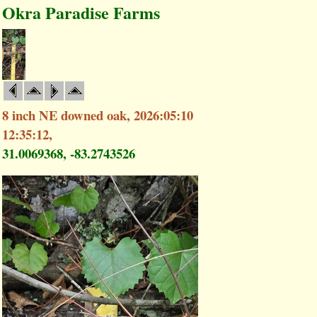
Okra Paradise Farms
8 inch NE downed oak, 2026:05:10
12:35:12,
31.0069368, -83.2743526