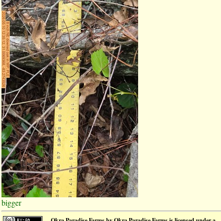
bigger
Okra Paradise Farms
by
Okra Paradise Farms
is licensed under a