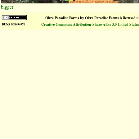
bigger
Okra Paradise Farms
by
Okra Paradise Farms
is licensed 
Creative Commons Attribution-Share Alike 3.0 United States
DUNS 968494976