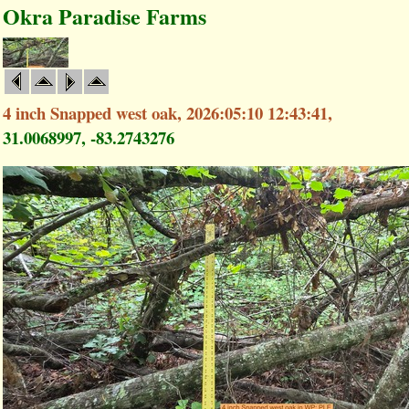
Okra Paradise Farms
4 inch Snapped west oak, 2026:05:10 12:43:41,
31.0068997, -83.2743276