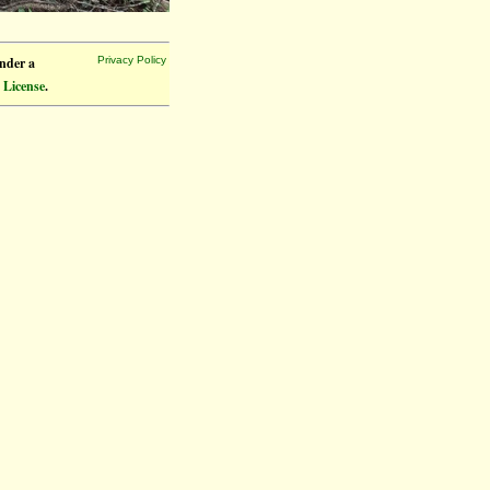
under a
Privacy Policy
 License
.