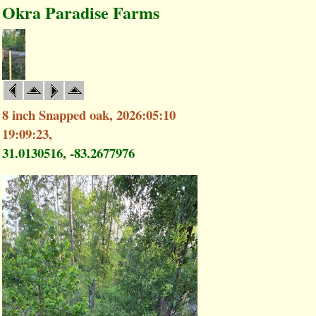
Okra Paradise Farms
8 inch Snapped oak, 2026:05:10
19:09:23,
31.0130516, -83.2677976