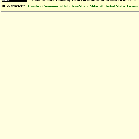
Creative Commons Attribution-Share Alike 3.0 United States License
DUNS 968494976