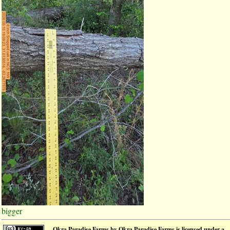
bigger
Okra Paradise Farms
by
Okra Paradise Farms
is licensed under a