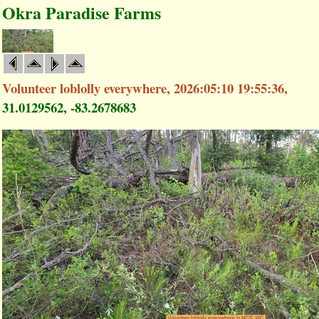
Okra Paradise Farms
Volunteer loblolly everywhere, 2026:05:10 19:55:36,
31.0129562, -83.2678683