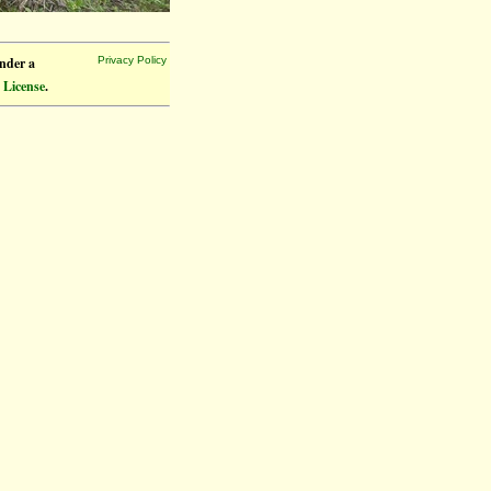
under a
Privacy Policy
 License
.