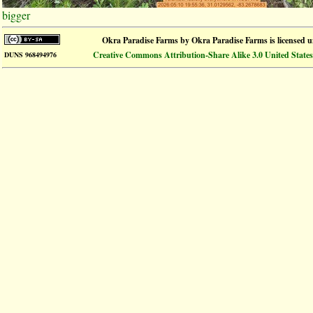
bigger
Okra Paradise Farms
by
Okra Paradise Farms
is licensed 
Creative Commons Attribution-Share Alike 3.0 United States
DUNS 968494976