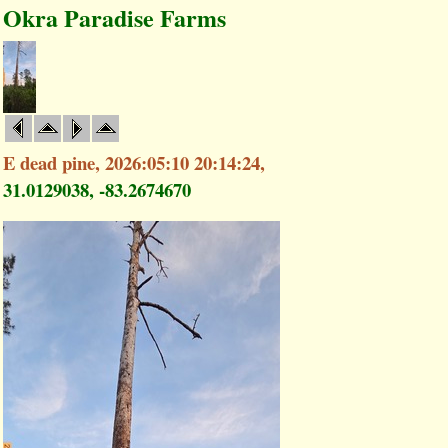
Okra Paradise Farms
E dead pine, 2026:05:10 20:14:24,
31.0129038, -83.2674670