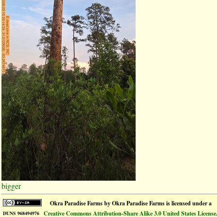
bigger
Okra Paradise Farms
by
Okra Paradise Farms
is licensed under a
Creative Commons Attribution-Share Alike 3.0 United States License
DUNS 968494976