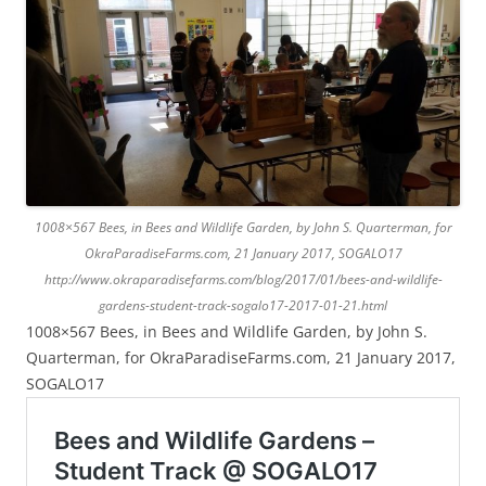
1008×567 Bees, in Bees and Wildlife Garden, by John S. Quarterman, for
OkraParadiseFarms.com, 21 January 2017, SOGALO17
http://www.okraparadisefarms.com/blog/2017/01/bees-and-wildlife-
gardens-student-track-sogalo17-2017-01-21.html
1008×567 Bees, in Bees and Wildlife Garden, by John S.
Quarterman, for OkraParadiseFarms.com, 21 January 2017,
SOGALO17