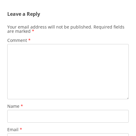
Leave a Reply
Your email address will not be published.
Required fields
are marked
*
Comment
*
Name
*
Email
*