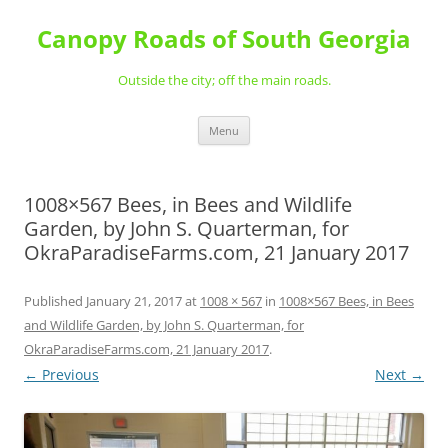
Skip
to
Canopy Roads of South Georgia
content
Outside the city; off the main roads.
Menu
1008×567 Bees, in Bees and Wildlife
Garden, by John S. Quarterman, for
OkraParadiseFarms.com, 21 January 2017
Published
January 21, 2017
at
1008 × 567
in
1008×567 Bees, in Bees
and Wildlife Garden, by John S. Quarterman, for
OkraParadiseFarms.com, 21 January 2017
.
← Previous
Next →