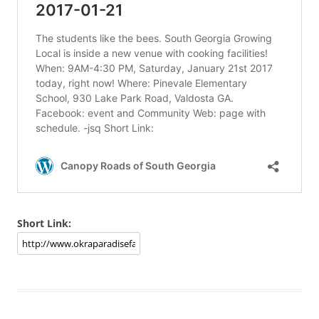
Short Link: