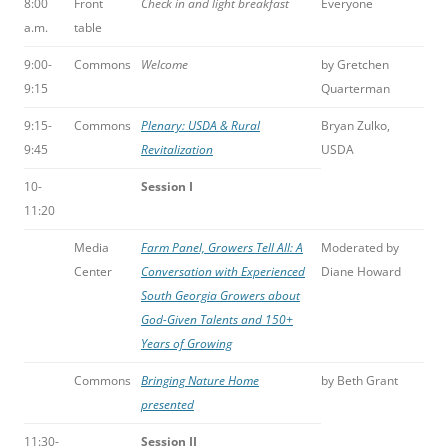
8:00
Front
Check in and light breakfast
Everyone
a.m.
table
9:00-
Commons
Welcome
by Gretchen
9:15
Quarterman
9:15-
Commons
Plenary: USDA & Rural
Bryan Zulko,
9:45
Revitalization
USDA
10-
Session I
11:20
Media
Farm Panel, Growers Tell All: A
Moderated by
Center
Conversation with Experienced
Diane Howard
South Georgia Growers about
God-Given Talents and 150+
Years of Growing
Commons
Bringing Nature Home
by Beth Grant
presented
11:30-
Session II