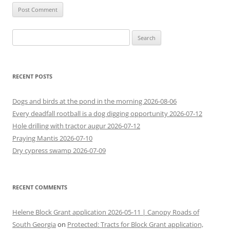
Search
for:
RECENT POSTS
Dogs and birds at the pond in the morning 2026-08-06
Every deadfall rootball is a dog digging opportunity 2026-07-12
Hole drilling with tractor augur 2026-07-12
Praying Mantis 2026-07-10
Dry cypress swamp 2026-07-09
RECENT COMMENTS
Helene Block Grant application 2026-05-11 | Canopy Roads of
South Georgia
on
Protected: Tracts for Block Grant application,