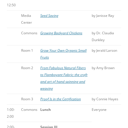
12:50
Media
Seed Saving
by Janisse Ray
Center
Commons
Growing Backyard Chickens
by Dr. Claudia
Dunkley
Room 1
Grow Your Own Organic Small
by Jerald Larson
Fruits
Room 2
From Fabulous Natural Fibers
by Amy Brown
to Flamboyant Fabric: the craft
and art of hand spinning and
weaving
Room 3
Proof Is in the Certification
by Connie Hayes
1:00-
Commons
Lunch
Everyone
2:00
2:00-
Session III