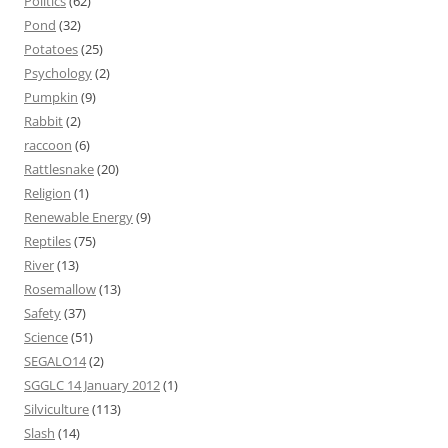
Politics
(62)
Pond
(32)
Potatoes
(25)
Psychology
(2)
Pumpkin
(9)
Rabbit
(2)
raccoon
(6)
Rattlesnake
(20)
Religion
(1)
Renewable Energy
(9)
Reptiles
(75)
River
(13)
Rosemallow
(13)
Safety
(37)
Science
(51)
SEGALO14
(2)
SGGLC 14 January 2012
(1)
Silviculture
(113)
Slash
(14)