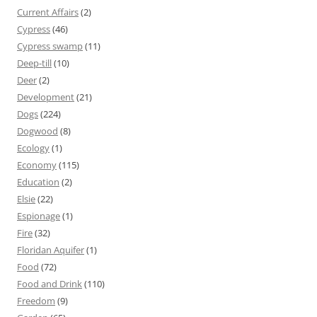
Current Affairs
(2)
Cypress
(46)
Cypress swamp
(11)
Deep-till
(10)
Deer
(2)
Development
(21)
Dogs
(224)
Dogwood
(8)
Ecology
(1)
Economy
(115)
Education
(2)
Elsie
(22)
Espionage
(1)
Fire
(32)
Floridan Aquifer
(1)
Food
(72)
Food and Drink
(110)
Freedom
(9)