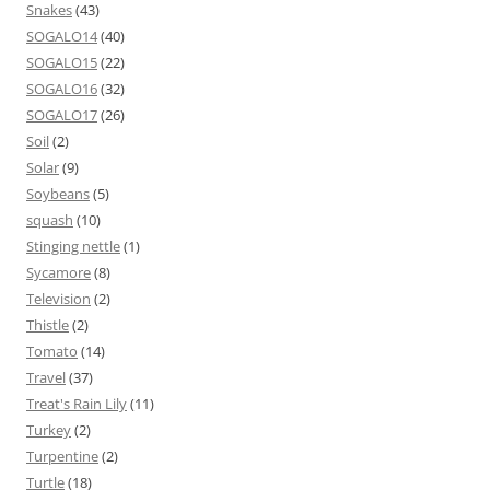
Snakes
(43)
SOGALO14
(40)
SOGALO15
(22)
SOGALO16
(32)
SOGALO17
(26)
Soil
(2)
Solar
(9)
Soybeans
(5)
squash
(10)
Stinging nettle
(1)
Sycamore
(8)
Television
(2)
Thistle
(2)
Tomato
(14)
Travel
(37)
Treat's Rain Lily
(11)
Turkey
(2)
Turpentine
(2)
Turtle
(18)