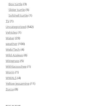
Box turtle
(3)
Slider turtle
(5)
Sofshell turtle
(1)
TV
(1)
Uncategorized
(542)
Vehicles
(1)
Water
(23)
weather
(100)
Web/Tech
(4)
Wild Azaleas
(6)
Wiregrass
(5)
Withlacoochee
(1)
Worm
(1)
WWALS
(4)
Yellow jessamine
(11)
Zucca
(8)