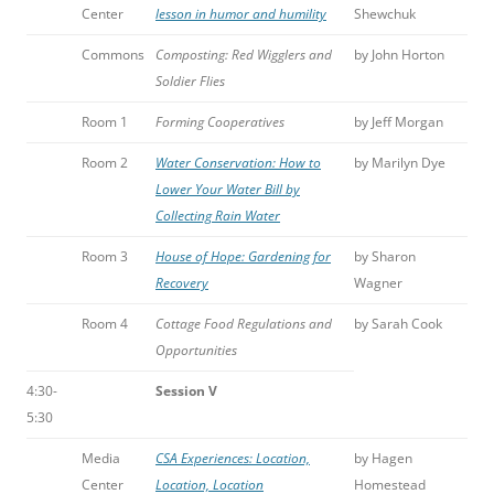
Center
lesson in humor and humility
Shewchuk
Commons
Composting: Red Wigglers and
by John Horton
Soldier Flies
Room 1
Forming Cooperatives
by Jeff Morgan
Room 2
Water Conservation: How to
by Marilyn Dye
Lower Your Water Bill by
Collecting Rain Water
Room 3
House of Hope: Gardening for
by Sharon
Recovery
Wagner
Room 4
Cottage Food Regulations and
by Sarah Cook
Opportunities
4:30-
Session V
5:30
Media
CSA Experiences: Location,
by Hagen
Center
Location, Location
Homestead