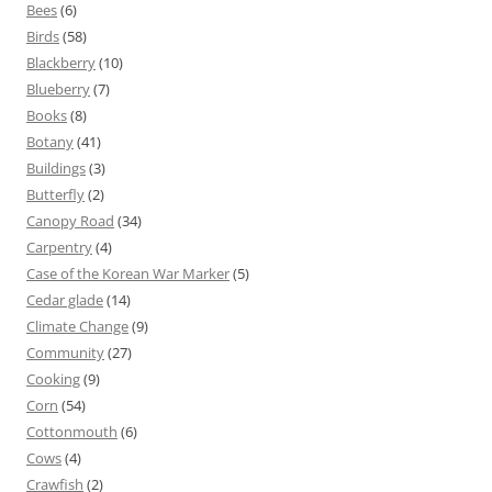
Bees
(6)
Birds
(58)
Blackberry
(10)
Blueberry
(7)
Books
(8)
Botany
(41)
Buildings
(3)
Butterfly
(2)
Canopy Road
(34)
Carpentry
(4)
Case of the Korean War Marker
(5)
Cedar glade
(14)
Climate Change
(9)
Community
(27)
Cooking
(9)
Corn
(54)
Cottonmouth
(6)
Cows
(4)
Crawfish
(2)