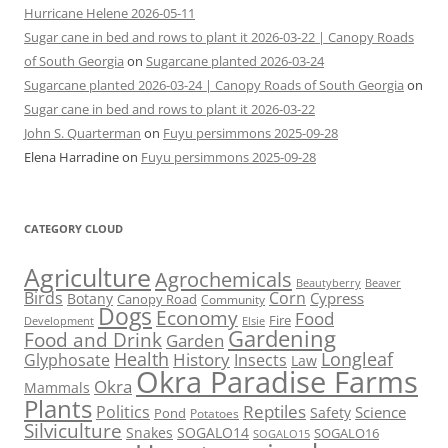
Hurricane Helene 2026-05-11
Sugar cane in bed and rows to plant it 2026-03-22 | Canopy Roads
of South Georgia
on
Sugarcane planted 2026-03-24
Sugarcane planted 2026-03-24 | Canopy Roads of South Georgia
on
Sugar cane in bed and rows to plant it 2026-03-22
John S. Quarterman
on
Fuyu persimmons 2025-09-28
Elena Harradine
on
Fuyu persimmons 2025-09-28
CATEGORY CLOUD
Agriculture
Agrochemicals
Beaver
Beautyberry
Birds
Corn
Cypress
Botany
Canopy Road
Community
Dogs
Economy
Food
Fire
Development
Elsie
Gardening
Food and Drink
Garden
Health
Longleaf
History
Glyphosate
Insects
Law
Okra Paradise Farms
Okra
Mammals
Plants
Reptiles
Politics
Science
Safety
Pond
Potatoes
Silviculture
Snakes
SOGALO14
SOGALO16
SOGALO15