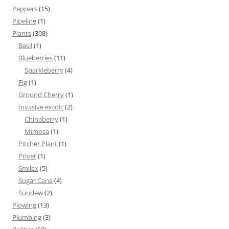
Peppers
(15)
Pipeline
(1)
Plants
(308)
Basil
(1)
Blueberries
(11)
Sparkleberry
(4)
Fig
(1)
Ground Cherry
(1)
Invasive exotic
(2)
Chinaberry
(1)
Mimosa
(1)
Pitcher Plant
(1)
Privet
(1)
Smilax
(5)
Sugar Cane
(4)
Sundew
(2)
Plowing
(13)
Plumbing
(3)