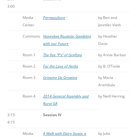
3:00
Media
Permaculture
by Ben and
Center
Jennifer Vieth
Commons
Honeybee Roulette: Gambling
by Heather
with our Future
Davis
Room 1
The five “P’s” of Grafting
by Annie Barbas
Room 2
For the Love of Herbs
by B. O’Toole
Room 3
Growing Up Growing
by Maria
Arambula
Room 4
2014 General Assembly and
by Neill Herring
Rural GA
3:15-
Session IV
4:15
Media
A Walk with Dairy Goats: a
by Julia