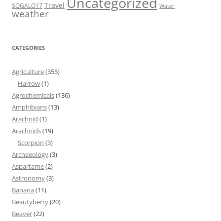
Uncategorized
Travel
SOGALO17
Water
weather
CATEGORIES
Agriculture
(355)
Harrow
(1)
Agrochemicals
(136)
Amphibians
(13)
Arachnid
(1)
Arachnids
(19)
Scorpion
(3)
Archaeology
(3)
Aspartame
(2)
Astronomy
(3)
Banana
(11)
Beautyberry
(20)
Beaver
(22)