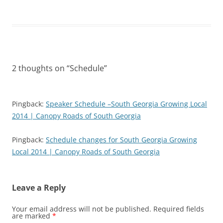
2 thoughts on “
Schedule
”
Pingback:
Speaker Schedule –South Georgia Growing Local
2014 | Canopy Roads of South Georgia
Pingback:
Schedule changes for South Georgia Growing
Local 2014 | Canopy Roads of South Georgia
Leave a Reply
Your email address will not be published.
Required fields
are marked
*