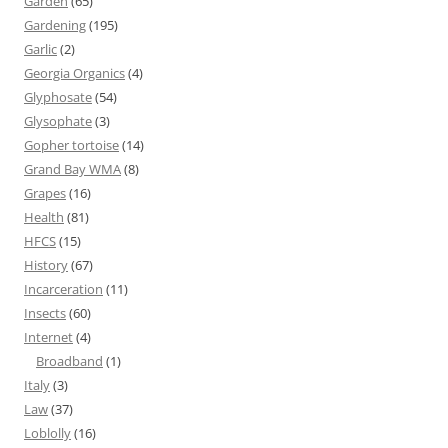
Garden
(65)
Gardening
(195)
Garlic
(2)
Georgia Organics
(4)
Glyphosate
(54)
Glysophate
(3)
Gopher tortoise
(14)
Grand Bay WMA
(8)
Grapes
(16)
Health
(81)
HFCS
(15)
History
(67)
Incarceration
(11)
Insects
(60)
Internet
(4)
Broadband
(1)
Italy
(3)
Law
(37)
Loblolly
(16)