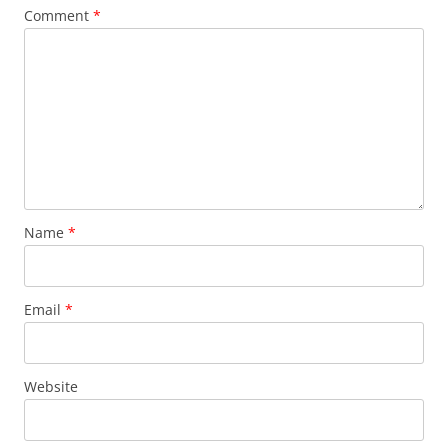
Comment
*
Name
*
Email
*
Website