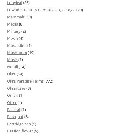
Longleaf
(86)
Lowndes County Commission, Georgia
(20)
Mammals
(40)
Media
(8)
Military
(2)
Moon
(4)
Muscadine
(1)
Mushroom
(19)
Music
(1)
No-till
(14)
Okra
(68)
Okra Paradise Farms
(772)
Okravores
(3)
Onion
(1)
Otter
(1)
Packrat
(1)
Paraquat
(6)
Partridge pea
(1)
Passion flower
(9)