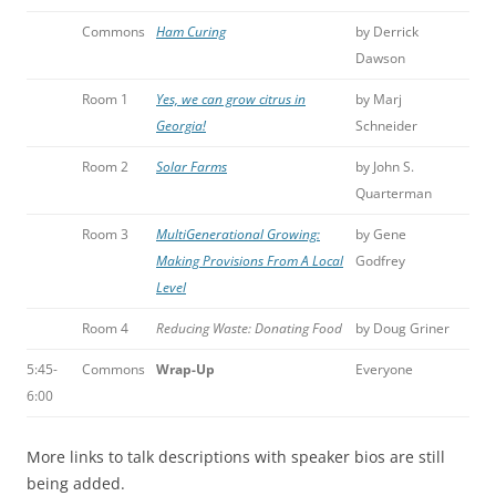
Commons
Ham Curing
by Derrick
Dawson
Room 1
Yes, we can grow citrus in
by Marj
Georgia!
Schneider
Room 2
Solar Farms
by John S.
Quarterman
Room 3
MultiGenerational Growing:
by Gene
Making Provisions From A Local
Godfrey
Level
Room 4
Reducing Waste: Donating Food
by Doug Griner
5:45-
Commons
Wrap-Up
Everyone
6:00
More links to talk descriptions with speaker bios are still
being added.