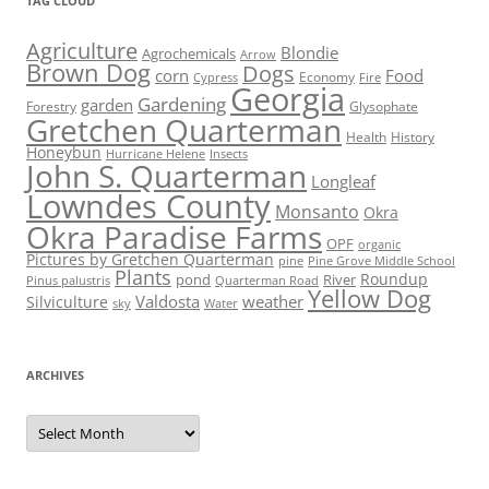
TAG CLOUD
Agriculture
Blondie
Agrochemicals
Arrow
Brown Dog
Dogs
corn
Food
Economy
Cypress
Fire
Georgia
Gardening
garden
Forestry
Glysophate
Gretchen Quarterman
Health
History
Honeybun
Hurricane Helene
Insects
John S. Quarterman
Longleaf
Lowndes County
Monsanto
Okra
Okra Paradise Farms
OPF
organic
Pictures by Gretchen Quarterman
pine
Pine Grove Middle School
Plants
Roundup
pond
River
Quarterman Road
Pinus palustris
Yellow Dog
Valdosta
weather
Silviculture
sky
Water
ARCHIVES
Archives