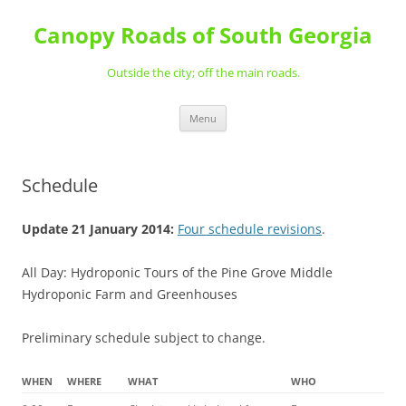
Skip
to
Canopy Roads of South Georgia
content
Outside the city; off the main roads.
Menu
Schedule
Update 21 January 2014:
Four schedule revisions
.
All Day: Hydroponic Tours of the Pine Grove Middle
Hydroponic Farm and Greenhouses
Preliminary schedule subject to change.
WHEN
WHERE
WHAT
WHO