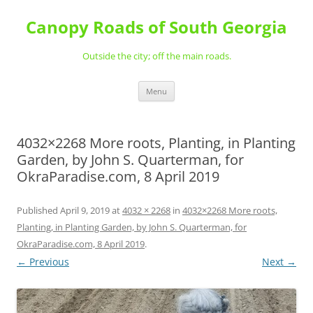
Skip
to
Canopy Roads of South Georgia
content
Outside the city; off the main roads.
Menu
4032×2268 More roots, Planting, in Planting
Garden, by John S. Quarterman, for
OkraParadise.com, 8 April 2019
Published
April 9, 2019
at
4032 × 2268
in
4032×2268 More roots,
Planting, in Planting Garden, by John S. Quarterman, for
OkraParadise.com, 8 April 2019
.
← Previous
Next →