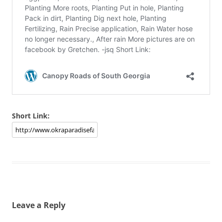
Short Link:
Leave a Reply