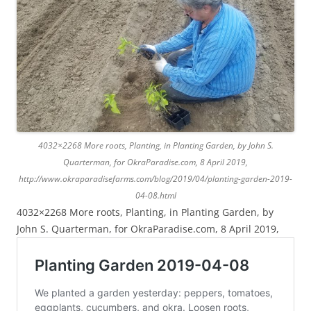
4032×2268 More roots, Planting, in Planting Garden, by John S.
Quarterman, for OkraParadise.com, 8 April 2019,
http://www.okraparadisefarms.com/blog/2019/04/planting-garden-2019-
04-08.html
4032×2268 More roots, Planting, in Planting Garden, by
John S. Quarterman, for OkraParadise.com, 8 April 2019,