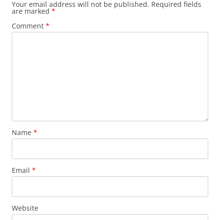
Your email address will not be published.
Required fields
are marked
*
Comment
*
Name
*
Email
*
Website