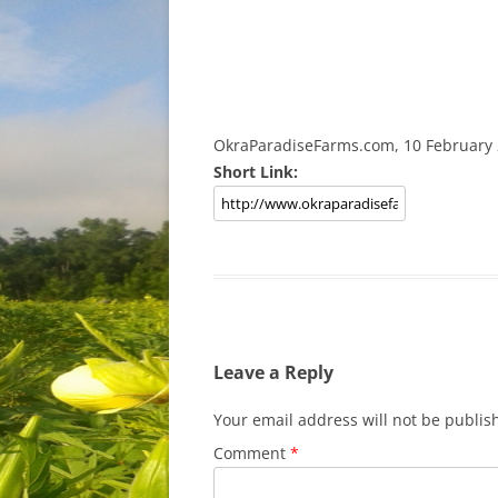
OkraParadiseFarms.com, 10 February
Short Link:
Leave a Reply
Your email address will not be publis
Comment
*