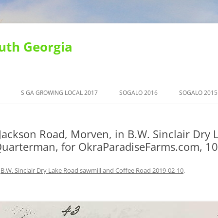
uth Georgia
S GA GROWING LOCAL 2017
SOGALO 2016
SOGALO 2015
ackson Road, Morven, in B.W. Sinclair Dry 
 Quarterman, for OkraParadiseFarms.com, 1
n
B.W. Sinclair Dry Lake Road sawmill and Coffee Road 2019-02-10
.