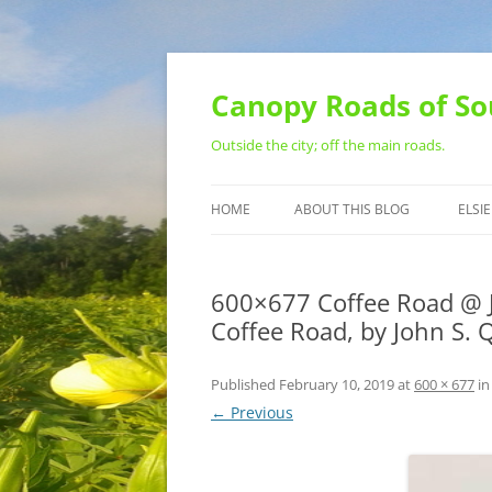
Skip
to
content
Canopy Roads of So
Outside the city; off the main roads.
HOME
ABOUT THIS BLOG
ELSIE
CONTACT
600×677 Coffee Road @ J
Coffee Road, by John S.
Published
February 10, 2019
at
600 × 677
i
← Previous