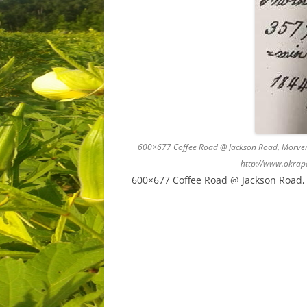
600×677 Coffee Road @ Jackson Road, Morven,
http://www.okrap
600×677 Coffee Road @ Jackson Road, 