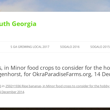
uth Georgia
S GA GROWING LOCAL 2017
SOGALO 2016
SOGALO 2015
in Minor food crops to consider for the ho
agenhorst, for OkraParadiseFarms.org, 14 
6
in
2592×1936 Ripe bananas, in Minor food crops to consider for the hobby 
14 December 2014
.