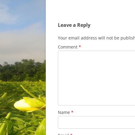
Leave a Reply
Your email address will not be publis
Comment
*
Name
*