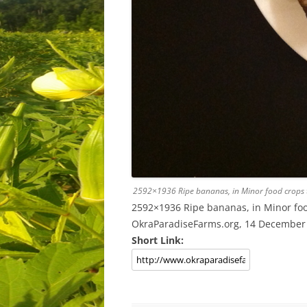
2592×1936 Ripe bananas, in Minor food crops t
2592×1936 Ripe bananas, in Minor food
OkraParadiseFarms.org, 14 December
Short Link: