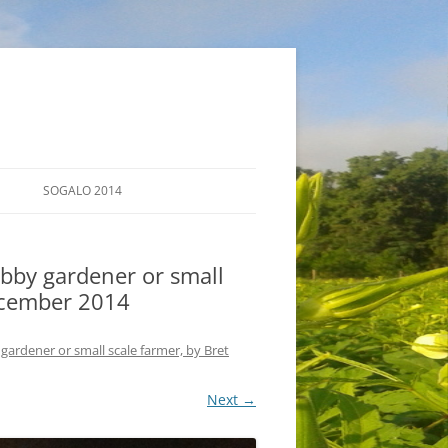
SOGALO 2014
FARM TOURS
bby gardener or small
SCHEDULE
December 2014
LODGING
gardener or small scale farmer, by Bret
DIRECTIONS
Next →