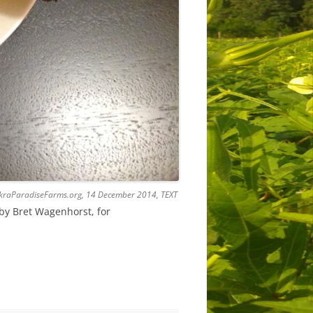
 OkraParadiseFarms.org, 14 December 2014, TEXT
by Bret Wagenhorst, for