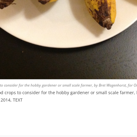
o consider for the hobby gardener or small scale farmer, by Bret Wagenhorst, for
 crops to consider for the hobby gardener or small scale farmer, 
 2014, TEXT