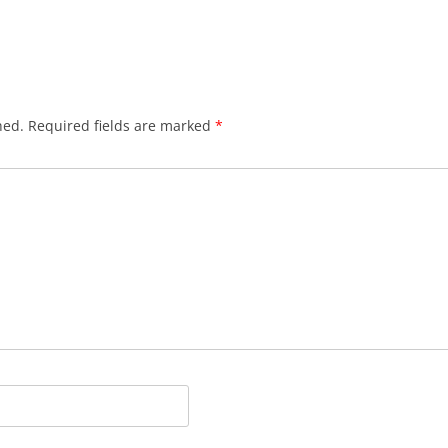
hed.
Required fields are marked
*