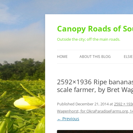
Skip
to
content
Canopy Roads of So
Outside the city; off the main roads.
HOME
ABOUT THIS BLOG
ELSIE
CONTACT
2592×1936 Ripe bananas, 
scale farmer, by Bret W
Published
December 21, 2014
at
2592 × 193
Wagenhorst, for OkraParadiseFarms.org, 
← Previous