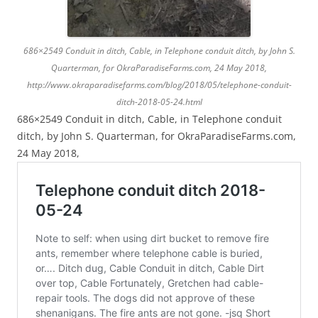
686×2549 Conduit in ditch, Cable, in Telephone conduit ditch, by John S.
Quarterman, for OkraParadiseFarms.com, 24 May 2018,
http://www.okraparadisefarms.com/blog/2018/05/telephone-conduit-
ditch-2018-05-24.html
686×2549 Conduit in ditch, Cable, in Telephone conduit
ditch, by John S. Quarterman, for OkraParadiseFarms.com,
24 May 2018,