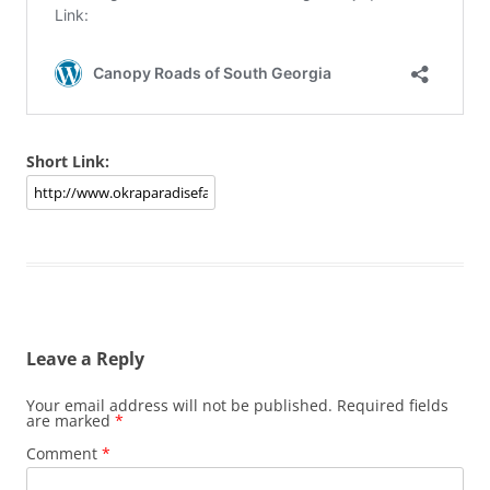
Short Link:
Leave a Reply
Your email address will not be published.
Required fields
are marked
*
Comment
*