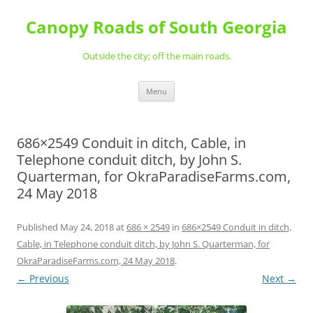
Skip
to
Canopy Roads of South Georgia
content
Outside the city; off the main roads.
Menu
686×2549 Conduit in ditch, Cable, in
Telephone conduit ditch, by John S.
Quarterman, for OkraParadiseFarms.com,
24 May 2018
Published
May 24, 2018
at
686 × 2549
in
686×2549 Conduit in ditch,
Cable, in Telephone conduit ditch, by John S. Quarterman, for
OkraParadiseFarms.com, 24 May 2018
.
← Previous
Next →