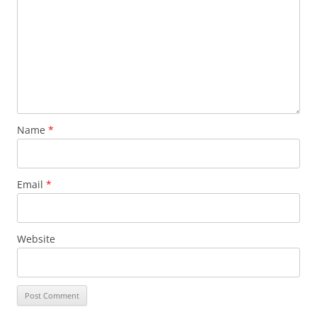
Name
*
Email
*
Website