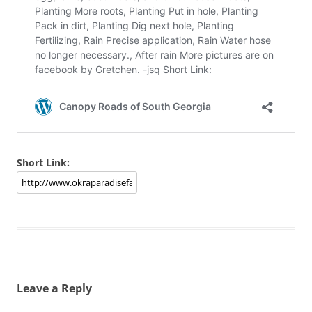
Short Link:
Leave a Reply