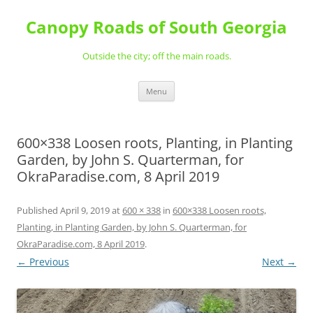
Skip
to
Canopy Roads of South Georgia
content
Outside the city; off the main roads.
Menu
600×338 Loosen roots, Planting, in Planting
Garden, by John S. Quarterman, for
OkraParadise.com, 8 April 2019
Published
April 9, 2019
at
600 × 338
in
600×338 Loosen roots,
Planting, in Planting Garden, by John S. Quarterman, for
OkraParadise.com, 8 April 2019
.
← Previous
Next →