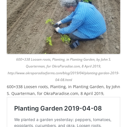
600×338 Loosen roots, Planting, in Planting Garden, by John S.
Quarterman, for OkraParadise.com, 8 April 2019,
http://www.okraparadisefarms.com/blog/2019/04/planting-garden-2019-
04-08.html
600×338 Loosen roots, Planting, in Planting Garden, by John
S. Quarterman, for OkraParadise.com, 8 April 2019,