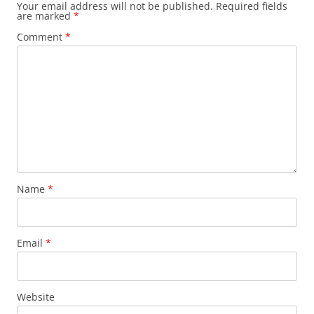
Your email address will not be published.
Required fields
are marked
*
Comment
*
Name
*
Email
*
Website