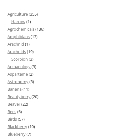
Agriculture
(355)
Harrow
(1)
Agrochemicals
(136)
Amphibians
(13)
Arachnid
(1)
Arachnids
(19)
Scorpion
(3)
Archaeology
(3)
Aspartame
(2)
Astronomy
(3)
Banana
(11)
Beautyberry
(20)
Beaver
(22)
Bees
(6)
Birds
(57)
Blackberry
(10)
Blueberry
(7)