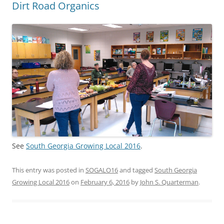
Dirt Road Organics
See
South Georgia Growing Local 2016
.
This entry was posted in
SOGALO16
and tagged
South Georgia
Growing Local 2016
on
February 6, 2016
by
John S. Quarterman
.