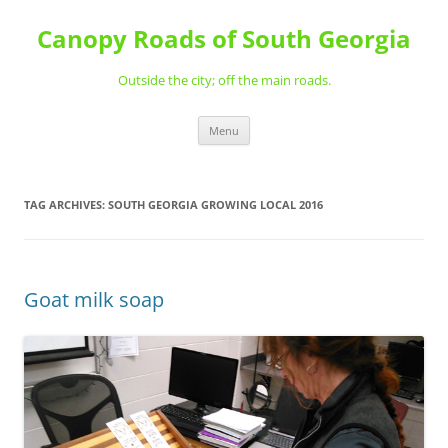
Skip
to
Canopy Roads of South Georgia
content
Outside the city; off the main roads.
Menu
TAG ARCHIVES:
SOUTH GEORGIA GROWING LOCAL 2016
Goat milk soap