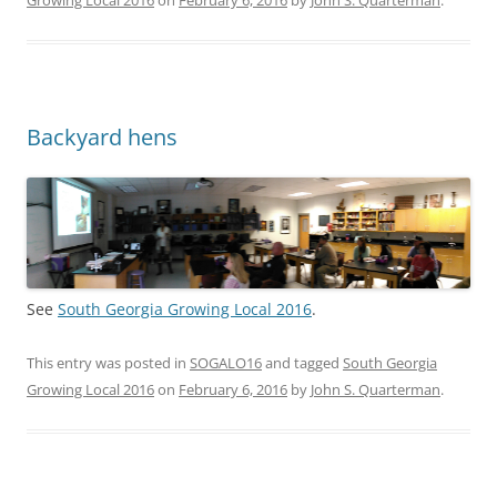
Growing Local 2016
on
February 6, 2016
by
John S. Quarterman
.
Backyard hens
See
South Georgia Growing Local 2016
.
This entry was posted in
SOGALO16
and tagged
South Georgia
Growing Local 2016
on
February 6, 2016
by
John S. Quarterman
.