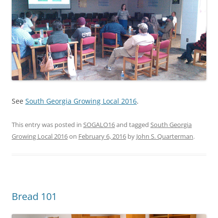
See
South Georgia Growing Local 2016
.
This entry was posted in
SOGALO16
and tagged
South Georgia
Growing Local 2016
on
February 6, 2016
by
John S. Quarterman
.
Bread 101