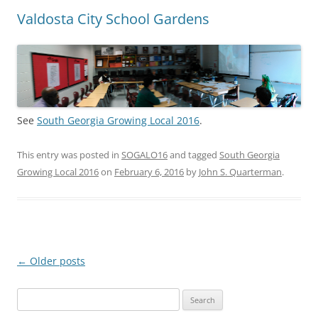
Valdosta City School Gardens
See
South Georgia Growing Local 2016
.
This entry was posted in
SOGALO16
and tagged
South Georgia
Growing Local 2016
on
February 6, 2016
by
John S. Quarterman
.
Post
←
Older posts
navigation
Search
for: