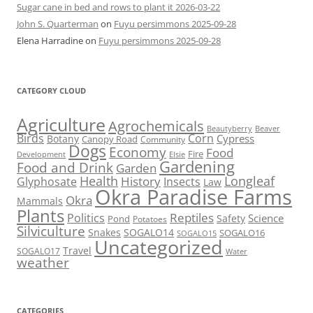
Sugar cane in bed and rows to plant it 2026-03-22
John S. Quarterman
on
Fuyu persimmons 2025-09-28
Elena Harradine
on
Fuyu persimmons 2025-09-28
CATEGORY CLOUD
Agriculture
Agrochemicals
Beaver
Beautyberry
Birds
Corn
Cypress
Botany
Canopy Road
Community
Dogs
Economy
Food
Fire
Development
Elsie
Gardening
Food and Drink
Garden
Health
Longleaf
History
Glyphosate
Insects
Law
Okra Paradise Farms
Okra
Mammals
Plants
Reptiles
Politics
Science
Safety
Pond
Potatoes
Silviculture
Snakes
SOGALO14
SOGALO16
SOGALO15
Uncategorized
Travel
SOGALO17
Water
weather
CATEGORIES