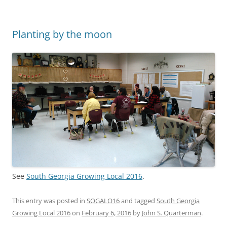
Planting by the moon
See
South Georgia Growing Local 2016
.
This entry was posted in
SOGALO16
and tagged
South Georgia
Growing Local 2016
on
February 6, 2016
by
John S. Quarterman
.