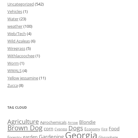
Uncategorized
(542)
Vehicles
(1)
Water
(23)
weather
(100)
Web/Tech
(4)
Wild Azaleas
(6)
Wiregrass
(5)
Withlacoochee
(1)
Worm
(1)
WWALS
(4)
Yellow jessamine
(11)
Zucca
(8)
TAG CLOUD
Agriculture
Blondie
Agrochemicals
Arrow
Brown Dog
Dogs
corn
Food
Economy
Cypress
Fire
Georgia
Gardening
garden
Forestry
Glysophate