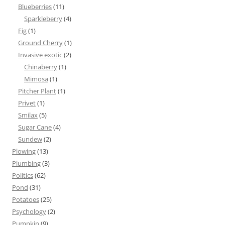
Blueberries
(11)
Sparkleberry
(4)
Fig
(1)
Ground Cherry
(1)
Invasive exotic
(2)
Chinaberry
(1)
Mimosa
(1)
Pitcher Plant
(1)
Privet
(1)
Smilax
(5)
Sugar Cane
(4)
Sundew
(2)
Plowing
(13)
Plumbing
(3)
Politics
(62)
Pond
(31)
Potatoes
(25)
Psychology
(2)
Pumpkin
(9)