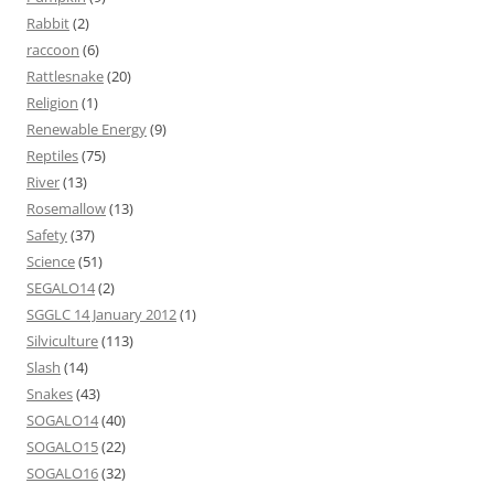
Rabbit
(2)
raccoon
(6)
Rattlesnake
(20)
Religion
(1)
Renewable Energy
(9)
Reptiles
(75)
River
(13)
Rosemallow
(13)
Safety
(37)
Science
(51)
SEGALO14
(2)
SGGLC 14 January 2012
(1)
Silviculture
(113)
Slash
(14)
Snakes
(43)
SOGALO14
(40)
SOGALO15
(22)
SOGALO16
(32)