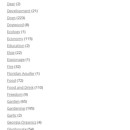
Deer
(2)
Development
(21)
Dogs
(223)
Dogwood
(8)
Ecology
(1)
Economy
(115)
Education
(2)
Elsie
(22)
Espionage
(1)
Fire
(32)
Floridan Aquifer
(1)
Food
(72)
Food and Drink
(110)
Freedom
(9)
Garden
(65)
Gardening
(195)
Garlic
(2)
Georgia Organics
(4)
Glyphosate
(54)