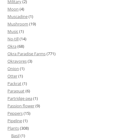
Military
(2)
Moon
(4)
Muscadine
(1)
Mushroom
(19)
Music
(1)
No-till
(14)
Okra
(68)
Okra Paradise Farms
(771)
Okravores
(3)
Onion
(1)
Otter
(1)
Packrat
(1)
Paraquat
(6)
Partridge pea
(1)
Passion flower
(9)
Peppers
(15)
Pipeline
(1)
Plants
(308)
Basil
(1)