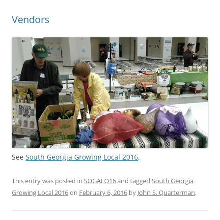
Vendors
See
South Georgia Growing Local 2016
.
This entry was posted in
SOGALO16
and tagged
South Georgia
Growing Local 2016
on
February 6, 2016
by
John S. Quarterman
.