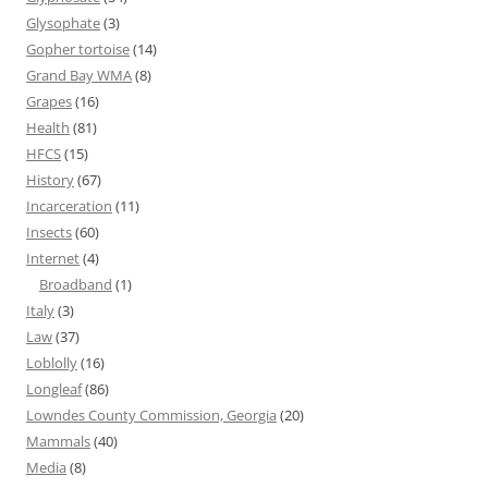
Glysophate
(3)
Gopher tortoise
(14)
Grand Bay WMA
(8)
Grapes
(16)
Health
(81)
HFCS
(15)
History
(67)
Incarceration
(11)
Insects
(60)
Internet
(4)
Broadband
(1)
Italy
(3)
Law
(37)
Loblolly
(16)
Longleaf
(86)
Lowndes County Commission, Georgia
(20)
Mammals
(40)
Media
(8)