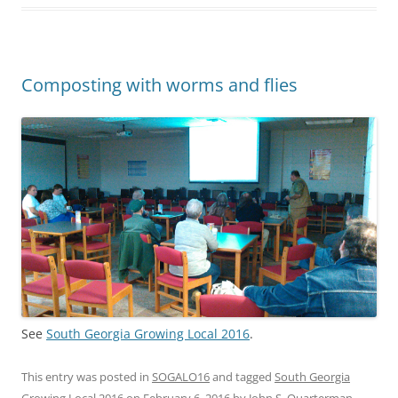
Composting with worms and flies
See
South Georgia Growing Local 2016
.
This entry was posted in
SOGALO16
and tagged
South Georgia