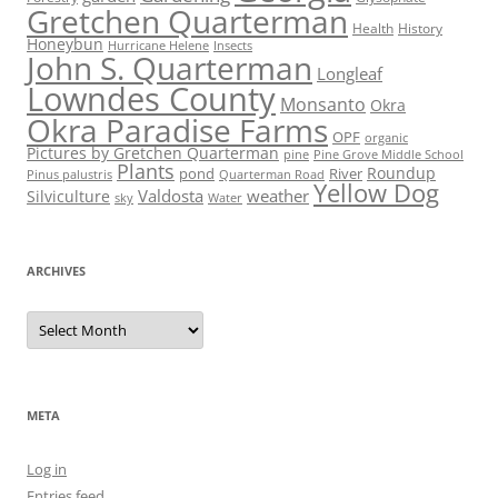
Gretchen Quarterman
Health
History
Honeybun
Hurricane Helene
Insects
John S. Quarterman
Longleaf
Lowndes County
Monsanto
Okra
Okra Paradise Farms
OPF
organic
Pictures by Gretchen Quarterman
pine
Pine Grove Middle School
Plants
Roundup
pond
River
Quarterman Road
Pinus palustris
Yellow Dog
Valdosta
weather
Silviculture
sky
Water
ARCHIVES
Archives
META
Log in
Entries feed