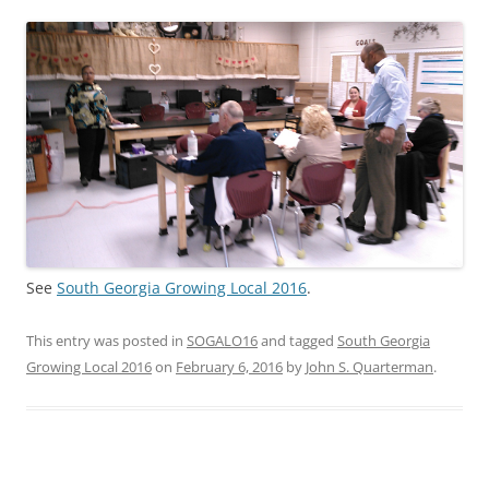
See
South Georgia Growing Local 2016
.
This entry was posted in
SOGALO16
and tagged
South Georgia
Growing Local 2016
on
February 6, 2016
by
John S. Quarterman
.