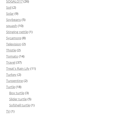
SOGALO17
(26)
Soil
(2)
Solar
(9)
Soybeans
(5)
squash
(10)
Stinging nettle
(1)
Sycamore
(8)
Television
(2)
Thistle
(2)
Tomato
(14)
Travel
(37)
Treat's Rain Lily
(11)
Turkey
(2)
Turpentine
(2)
Turtle
(18)
Box turtle
(3)
Slider turtle
(5)
Sofshell turtle
(1)
TV
(1)