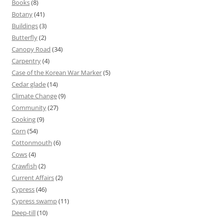
Books
(8)
Botany
(41)
Buildings
(3)
Butterfly
(2)
Canopy Road
(34)
Carpentry
(4)
Case of the Korean War Marker
(5)
Cedar glade
(14)
Climate Change
(9)
Community
(27)
Cooking
(9)
Corn
(54)
Cottonmouth
(6)
Cows
(4)
Crawfish
(2)
Current Affairs
(2)
Cypress
(46)
Cypress swamp
(11)
Deep-till
(10)