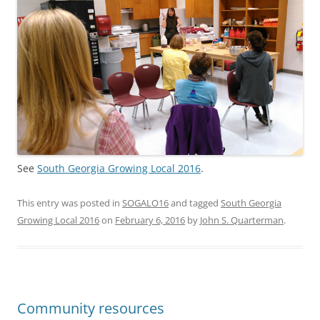
See
South Georgia Growing Local 2016
.
This entry was posted in
SOGALO16
and tagged
South Georgia
Growing Local 2016
on
February 6, 2016
by
John S. Quarterman
.
Community resources