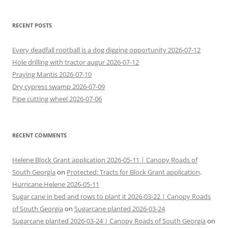
RECENT POSTS
Every deadfall rootball is a dog digging opportunity 2026-07-12
Hole drilling with tractor augur 2026-07-12
Praying Mantis 2026-07-10
Dry cypress swamp 2026-07-09
Pipe cutting wheel 2026-07-06
RECENT COMMENTS
Helene Block Grant application 2026-05-11 | Canopy Roads of
South Georgia
on
Protected: Tracts for Block Grant application,
Hurricane Helene 2026-05-11
Sugar cane in bed and rows to plant it 2026-03-22 | Canopy Roads
of South Georgia
on
Sugarcane planted 2026-03-24
Sugarcane planted 2026-03-24 | Canopy Roads of South Georgia
on