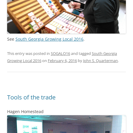
See
South Georgia Growing Local 2016
.
This entry was posted in
SOGALO16
and tagged
South Georgia
Growing Local 2016
on
February 6, 2016
by
John S. Quarterman
.
Tools of the trade
Hagen Homestead