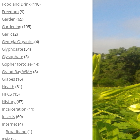
Food and Drink
(110)
Freedom
(9)
Garden
(65)
Gardening
(195)
Garlic
(2)
Georgia Organics
(4)
Glyphosate
(54)
Glysophate
(3)
Gopher tortoise
(14)
Grand Bay WMA
(8)
Grapes
(16)
Health
(81)
HFCS
(15)
History
(67)
Incarceration
(11)
Insects
(60)
Internet
(4)
Broadband
(1)
Italy
(3)