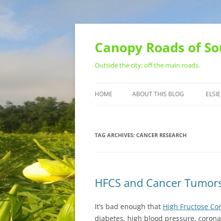
Skip
to
content
Canopy Roads of So
Outside the city; off the main roads.
HOME
ABOUT THIS BLOG
ELSIE
CONTACT
TAG ARCHIVES:
CANCER RESEARCH
HFCS and Cancer Tumor
It’s bad enough that
High Fructose Co
diabetes, high blood pressure, corona