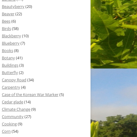
Beautyberry
(20)
Beaver
(22)
Bees
(6)
Birds
(58)
Blackberry
(10)
Blueberry
(7)
Books
(8)
Botany
(41)
Buildings
(3)
Butterfly
(2)
Canopy Road
(34)
Carpentry
(4)
Case of the Korean War Marker
(5)
Cedar glade
(14)
Climate Change
(9)
Community
(27)
Cooking
(9)
Corn
(54)