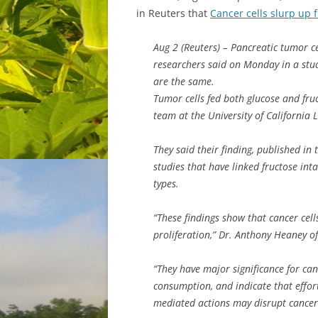
in Reuters that
Cancer cells slurp up 
Aug 2 (Reuters) – Pancreatic tumor cel
researchers said on Monday in a stu
are the same.
Tumor cells fed both glucose and fruc
team at the University of California 
They said their finding, published in
studies that have linked fructose int
types.
“These findings show that cancer cell
proliferation,” Dr. Anthony Heaney o
“They have major significance for can
consumption, and indicate that effort
mediated actions may disrupt cancer