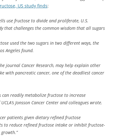
fructose, US study finds
:
ls use fructose to divide and proliferate, U.S.
dy that challenges the common wisdom that all sugars
tose used the two sugars in two different ways, the
Los Angeles found.
 the journal Cancer Research, may help explain other
ake with pancreatic cancer, one of the deadliest cancer
s can readily metabolize fructose to increase
f UCLA’s Jonsson Cancer Center and colleagues wrote.
cer patients given dietary refined fructose
s to reduce refined fructose intake or inhibit fructose-
 growth.”