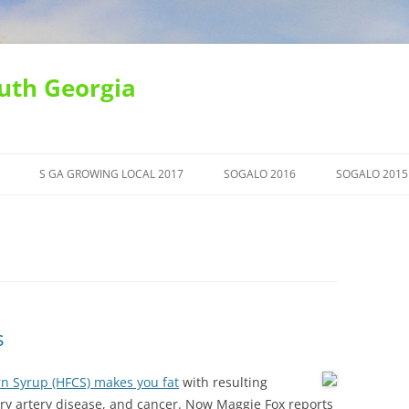
uth Georgia
S GA GROWING LOCAL 2017
SOGALO 2016
SOGALO 2015
s
rn Syrup (HFCS) makes you fat
with resulting
ry artery disease, and cancer. Now Maggie Fox reports