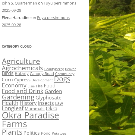
John S. Quarterman
on
Fuyu persimmons
2025-09-28
Elena Harradine
on
Fuyu persimmons
2025-09-28
CATEGORY CLOUD
Agriculture
Agrochemicals
Beaver
Beautyberry
Birds
Botany
Canopy Road
Community
Dogs
Corn
Cypress
Development
Economy
Food
Fire
Elsie
Food and Drink
Garden
Gardening
Glyphosate
Health
History
Insects
Law
Longleaf
Okra
Mammals
Okra Paradise
Farms
Plants
Politics
Pond
Potatoes