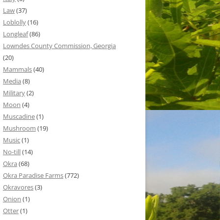
Law
(37)
Loblolly
(16)
Longleaf
(86)
Lowndes County Commission, Georgia
(20)
Mammals
(40)
Media
(8)
Military
(2)
Moon
(4)
Muscadine
(1)
Mushroom
(19)
Music
(1)
No-till
(14)
Okra
(68)
Okra Paradise Farms
(772)
Okravores
(3)
Onion
(1)
Otter
(1)