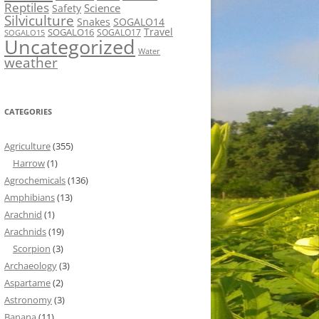
Reptiles
Science
Safety
Silviculture
Snakes
SOGALO14
Travel
SOGALO16
SOGALO17
SOGALO15
Uncategorized
Water
weather
CATEGORIES
Agriculture
(355)
Harrow
(1)
Agrochemicals
(136)
Amphibians
(13)
Arachnid
(1)
Arachnids
(19)
Scorpion
(3)
Archaeology
(3)
Aspartame
(2)
Astronomy
(3)
Banana
(11)