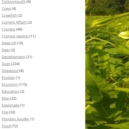
Cottonmouth
(6)
Cows
(4)
Crawfish
(2)
Current Affairs
(2)
Cypress
(46)
Cypress swamp
(11)
Deep-till
(10)
Deer
(2)
Development
(21)
Dogs
(224)
Dogwood
(8)
Ecology
(1)
Economy
(115)
Education
(2)
Elsie
(22)
Espionage
(1)
Fire
(32)
Floridan Aquifer
(1)
Food
(72)