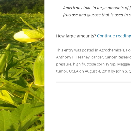
Americans take in large amounts of fr
fructose and glucose that is used in 
How large amounts?
Continue readin
This entry was posted in
Agrochemicals
,
Fo
Anthony P. Heaney
,
cancer
,
Cancer Resear
pressure
,
high fructose corn syrup
,
Maggie
tumor
,
UCLA
on
August 4, 2010
by
John S.