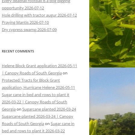
Every deadfall rootball is a dog digging
opportunity 2026-07-12
Hole drilling with tractor augur 2026-07-12
Praying Mantis 2026-07-10
Dry cypress swamp 2026-07-09
RECENT COMMENTS
Helene Block Grant application 2026-05-11
| Canopy Roads of South Georgia
on
Protected: Tracts for Block Grant
application, Hurricane Helene 2026-05-11
Sugar cane in bed and rows to plant it
2026-03-22 | Canopy Roads of South
Georgia
on
Sugarcane planted 2026-03-24
Sugarcane planted 2026-03-24 | Canopy
Roads of South Georgia
on
Sugar cane in
bed and rows to plant it 2026-03-22