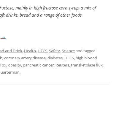
uctose, mainly in high fructose corn syrup, a mix of
soft drinks, bread and a range of other foods.
g
→
od and Drink
,
Health
,
HFCS
,
Safety
,
Science
and tagged
ch
,
coronary artery disease
,
diabetes
,
HFCS
,
high bloood
 Fox
,
obesity
,
pancreatic cancer
,
Reuters
,
transketolase flux
,
 Quarterman
.