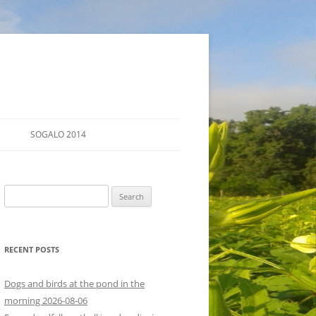
SOGALO 2014
FARM TOURS
Search
SCHEDULE
for:
LODGING
RECENT POSTS
DIRECTIONS
Dogs and birds at the pond in the
morning 2026-08-06