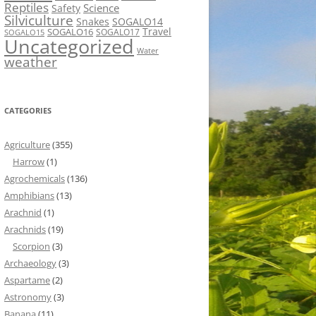
Reptiles
Science
Safety
Silviculture
Snakes
SOGALO14
Travel
SOGALO16
SOGALO17
SOGALO15
Uncategorized
Water
weather
CATEGORIES
Agriculture
(355)
Harrow
(1)
Agrochemicals
(136)
Amphibians
(13)
Arachnid
(1)
Arachnids
(19)
Scorpion
(3)
Archaeology
(3)
Aspartame
(2)
Astronomy
(3)
Banana
(11)