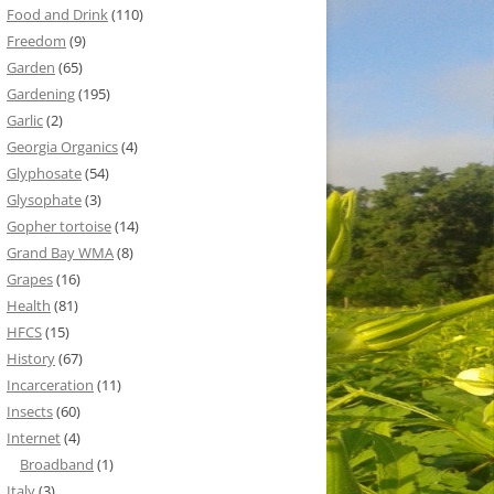
Food and Drink
(110)
Freedom
(9)
Garden
(65)
Gardening
(195)
Garlic
(2)
Georgia Organics
(4)
Glyphosate
(54)
Glysophate
(3)
Gopher tortoise
(14)
Grand Bay WMA
(8)
Grapes
(16)
Health
(81)
HFCS
(15)
History
(67)
Incarceration
(11)
Insects
(60)
Internet
(4)
Broadband
(1)
Italy
(3)