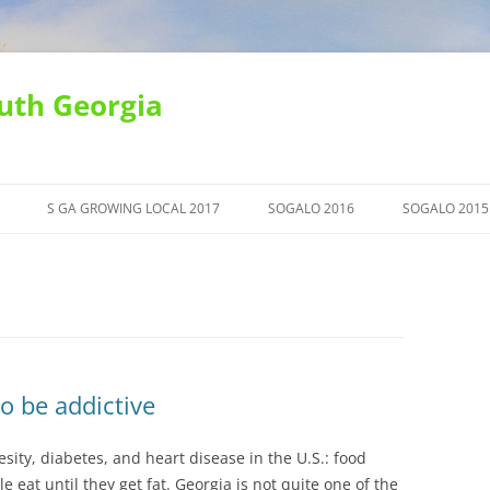
uth Georgia
S GA GROWING LOCAL 2017
SOGALO 2016
SOGALO 2015
o be addictive
esity, diabetes, and heart disease in the U.S.: food
 eat until they get fat. Georgia is not quite one of the