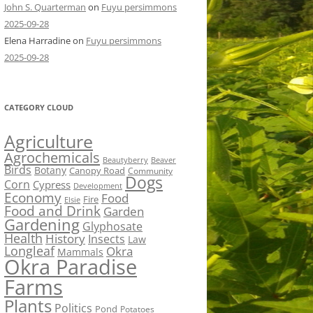
John S. Quarterman
on
Fuyu persimmons
2025-09-28
Elena Harradine
on
Fuyu persimmons
2025-09-28
CATEGORY CLOUD
Agriculture
Agrochemicals
Beaver
Beautyberry
Birds
Botany
Canopy Road
Community
Dogs
Corn
Cypress
Development
Economy
Food
Fire
Elsie
Food and Drink
Garden
Gardening
Glyphosate
Health
History
Insects
Law
Longleaf
Okra
Mammals
Okra Paradise
Farms
Plants
Politics
Pond
Potatoes