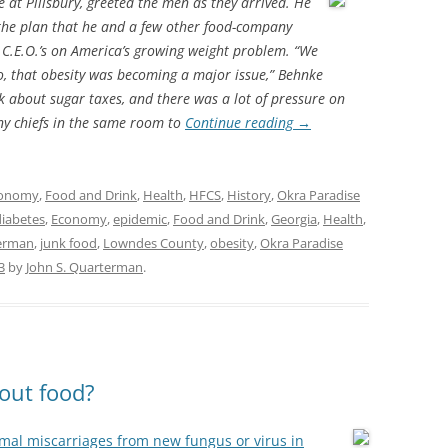
 at Pillsbury, greeted the men as they arrived. He
the plan that he and a few other food-company
 C.E.O.’s on America’s growing weight problem. “We
so, that obesity was becoming a major issue,” Behnke
lk about sugar taxes, and there was a lot of pressure on
y chiefs in the same room to
Continue reading
→
onomy
,
Food and Drink
,
Health
,
HFCS
,
History
,
Okra Paradise
diabetes
,
Economy
,
epidemic
,
Food and Drink
,
Georgia
,
Health
,
terman
,
junk food
,
Lowndes County
,
obesity
,
Okra Paradise
3
by
John S. Quarterman
.
out food?
mal miscarriages from new fungus or virus in