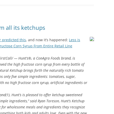
 all its ketchups
 predicted this
, and now it’s happened:
Less is
uctose Corn Syrup From Entire Retail Line
rstCall/ — Hunt’s®, a ConAgra Foods brand, is
ved the high fructose corn syrup from every bottle of
tural Ketchup brings forth the naturally rich tomato
s only five simple ingredients: tomatoes, sugar,
th no high fructose corn syrup, artificial ingredients or
nd(1), Hunt’s is pleased to offer ketchup sweetened
imple ingredients,” said Ryan Toreson, Hunt’s Ketchup
 for wholesome meals and ingredients they recognize
something both kids and adults love. Even with the new