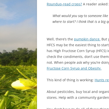
Roundup-read crops?
A reader asked:
What would you say to someone like 
where to start? I think that is a big
Well, there’s the
pumpkin dance.
But y
HFCS may be the easiest thing to start
has High Fructose Corn Syrup (HFCS) in
check the condiments, don’t use them 
not. When people ask why you’re doing
Fructose Corn Syrup and Obesity.
This kind of thing is working:
Hunts re
About pesticides, buy local and organi
stores. Help with a community garden. J