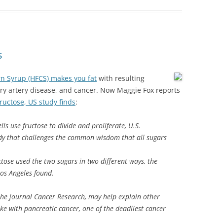
s
rn Syrup (HFCS) makes you fat
with resulting
ry artery disease, and cancer. Now Maggie Fox reports
fructose, US study finds
:
ls use fructose to divide and proliferate, U.S.
dy that challenges the common wisdom that all sugars
tose used the two sugars in two different ways, the
Los Angeles found.
 the journal Cancer Research, may help explain other
ake with pancreatic cancer, one of the deadliest cancer