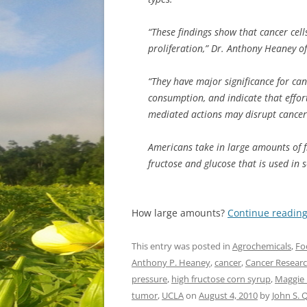
“These findings show that cancer cell
proliferation,” Dr. Anthony Heaney o
“They have major significance for can
consumption, and indicate that effort
mediated actions may disrupt cancer
Americans take in large amounts of fr
fructose and glucose that is used in 
How large amounts?
Continue readin
This entry was posted in
Agrochemicals
,
Fo
Anthony P. Heaney
,
cancer
,
Cancer Resear
pressure
,
high fructose corn syrup
,
Maggie
tumor
,
UCLA
on
August 4, 2010
by
John S.