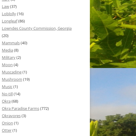
Law
(37)
Loblolly
(16)
Longleaf
(86)
Lowndes County Commission, Georgia
(20)
Mammals
(40)
Media
(8)
Military
(2)
Moon
(4)
Muscadine
(1)
Mushroom
(19)
Music
(1)
No-till
(14)
Okra
(68)
Okra Paradise Farms
(772)
Okravores
(3)
Onion
(1)
Otter
(1)