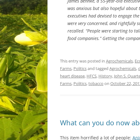
James Behnke, a 55-year-old executive
was anxious but also hopeful about 
executives had devised to engage the
were very concerned, and rightfully 
recalled. “People were starting to ta
food companies.” Getting the compan
This entry was posted in
Agrochemicals
,
Ec
Farms
,
Politics
and tagged
Agrochemicals
,
heart disease
,
HFCS
,
History
,
John S. Quar
Farms
,
Politics
,
tobacco
on
October 22, 201
What can you do now ab
This item horrified a lot of people:
Ani