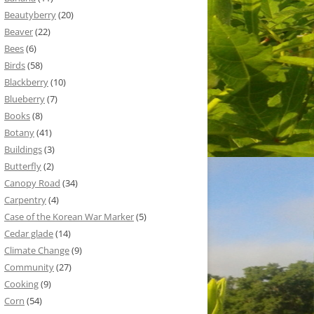
Beautyberry
(20)
Beaver
(22)
Bees
(6)
Birds
(58)
Blackberry
(10)
Blueberry
(7)
Books
(8)
Botany
(41)
Buildings
(3)
Butterfly
(2)
Canopy Road
(34)
Carpentry
(4)
Case of the Korean War Marker
(5)
Cedar glade
(14)
Climate Change
(9)
Community
(27)
Cooking
(9)
Corn
(54)