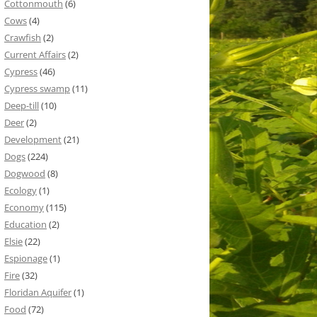
Cottonmouth
(6)
Cows
(4)
Crawfish
(2)
Current Affairs
(2)
Cypress
(46)
Cypress swamp
(11)
Deep-till
(10)
Deer
(2)
Development
(21)
Dogs
(224)
Dogwood
(8)
Ecology
(1)
Economy
(115)
Education
(2)
Elsie
(22)
Espionage
(1)
Fire
(32)
Floridan Aquifer
(1)
Food
(72)