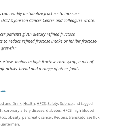
s can readily metabolize fructose to increase
f UCLA’s Jonsson Cancer Center and colleagues wrote.
cer patients given dietary refined fructose
s to reduce refined fructose intake or inhibit fructose-
 growth.”
uctose, mainly in high fructose corn syrup, a mix of
soft drinks, bread and a range of other foods.
g
→
od and Drink
,
Health
,
HFCS
,
Safety
,
Science
and tagged
ch
,
coronary artery disease
,
diabetes
,
HFCS
,
high bloood
 Fox
,
obesity
,
pancreatic cancer
,
Reuters
,
transketolase flux
,
 Quarterman
.