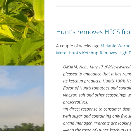
Hunt’s removes HFCS from
A couple of weeks ago
Melanie Warner
More: Hunt’s Ketchup Removes High Fr
OMAHA, Neb., May 17 /PRNewswire-Fi
pleased to announce that it has remo
its ketchup products. Hunt’s 100% Na
flavor of Hunt’s tomatoes and contain
vinegar, salt and other seasonings, wi
preservatives.
“In direct response to consumer dema
with sugar and containing only five s
brand manager. “Parents are looking
—and the taste of Hunt’s ketchup is 