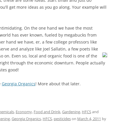
s; these are some ideas. Start small and just do
you’ll get more ideas as you go along. Your example will
 intimidating. On the one hand we have the most
 world has ever known, fueled by megabucks from
er hand we have, er, a few college professors like
rve and analyze like Joel Sallatin, a few poets like
so on. Even so, local and organic food is one of the
 right through the economic downturn. People actually
stes good!
e
Georgia Organics
! More about that later.
hemicals
,
Economy
,
Food and Drink
,
Gardening
,
HFCS
and
ening
,
Georgia Organics
,
HFCS
,
pesticides
on
March 4, 2011
by