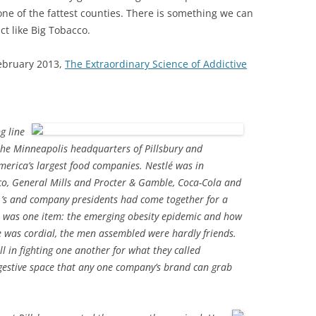
one of the fattest counties. There is something we can
ct like Big Tobacco.
ebruary 2013,
The Extraordinary Science of Addictive
g line
the Minneapolis headquarters of Pillsbury and
erica’s largest food companies. Nestlé was in
co, General Mills and Procter & Gamble, Coca-Cola and
O.’s and company presidents had come together for a
a was one item: the emerging obesity epidemic and how
e was cordial, the men assembled were hardly friends.
ll in fighting one another for what they called
estive space that any one company’s brand can grab