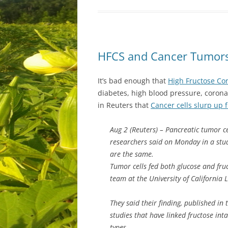
HFCS and Cancer Tumor
It’s bad enough that
High Fructose Co
diabetes, high blood pressure, corona
in Reuters that
Cancer cells slurp up 
Aug 2 (Reuters) – Pancreatic tumor cel
researchers said on Monday in a stu
are the same.
Tumor cells fed both glucose and fruc
team at the University of California 
They said their finding, published in
studies that have linked fructose int
types.