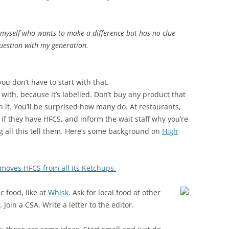
myself who wants to make a difference but has no clue
 question with my generation.
ou don’t have to start with that.
 with, because it’s labelled. Don’t buy any product that
 it. You’ll be surprised how many do. At restaurants,
if they have HFCS, and inform the wait staff why you’re
 all this tell them. Here’s some background on
High
moves HFCS from all its Ketchups.
c food, like at
Whisk
. Ask for local food at other
oin a CSA. Write a letter to the editor.