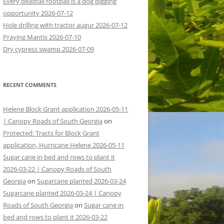
Every deadfall rootball is a dog digging
opportunity 2026-07-12
Hole drilling with tractor augur 2026-07-12
Praying Mantis 2026-07-10
Dry cypress swamp 2026-07-09
RECENT COMMENTS
Helene Block Grant application 2026-05-11
| Canopy Roads of South Georgia
on
Protected: Tracts for Block Grant
application, Hurricane Helene 2026-05-11
Sugar cane in bed and rows to plant it
2026-03-22 | Canopy Roads of South
Georgia
on
Sugarcane planted 2026-03-24
Sugarcane planted 2026-03-24 | Canopy
Roads of South Georgia
on
Sugar cane in
bed and rows to plant it 2026-03-22