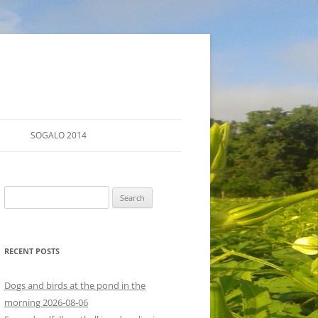
SOGALO 2014
FARM TOURS
Search
SCHEDULE
for:
LODGING
RECENT POSTS
DIRECTIONS
Dogs and birds at the pond in the
morning 2026-08-06