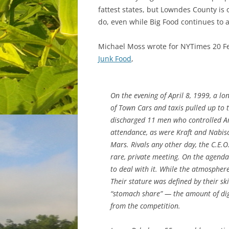
fattest states, but Lowndes County is 
do, even while Big Food continues to a
Michael Moss wrote for NYTimes 20 F
Junk Food
,
On the evening of April 8, 1999, a lon
of Town Cars and taxis pulled up to 
discharged 11 men who controlled Am
attendance, as were Kraft and Nabis
Mars. Rivals any other day, the C.E.
rare, private meeting. On the agend
to deal with it. While the atmospher
Their stature was defined by their ski
“stomach share” — the amount of dig
from the competition.