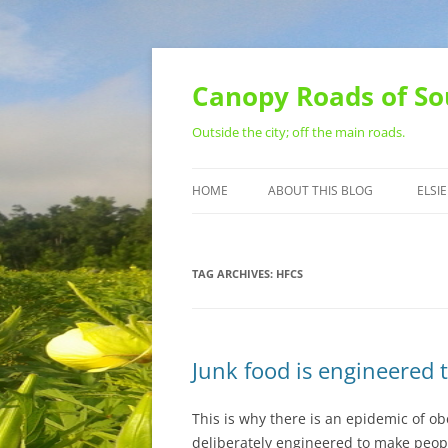
Skip
to
content
Canopy Roads of So
Outside the city; off the main roads.
HOME
ABOUT THIS BLOG
ELSIE
CONTACT
TAG ARCHIVES:
HFCS
Junk food is engineered t
This is why there is an epidemic of ob
deliberately engineered to make people