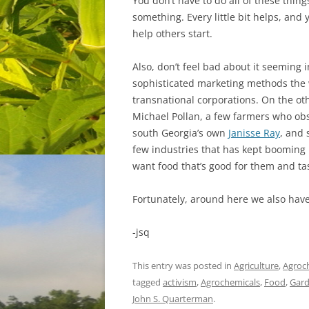
You don’t have to do all of these thing
something. Every little bit helps, and 
help others start.
Also, don’t feel bad about it seeming
sophisticated marketing methods the
transnational corporations. On the oth
Michael Pollan, a few farmers who obse
south Georgia’s own
Janisse Ray
, and 
few industries that has kept booming
want food that’s good for them and ta
Fortunately, around here we also hav
-jsq
This entry was posted in
Agriculture
,
Agroc
tagged
activism
,
Agrochemicals
,
Food
,
Gard
John S. Quarterman
.