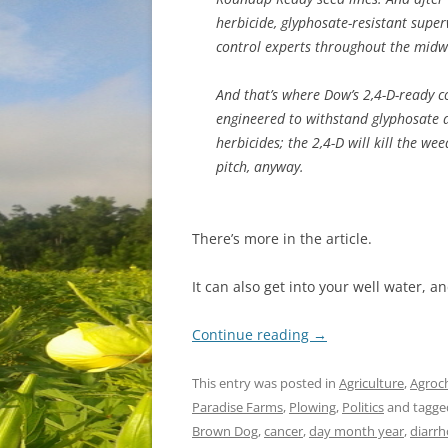
herbicide, glyphosate-resistant sup
control experts throughout the midw
And that’s where Dow’s 2,4-D-ready c
engineered to withstand glyphosate a
herbicides; the 2,4-D will kill the w
pitch, anyway.
There’s more in the article.
It can also get into your well water, a
Continue reading
→
This entry was posted in
Agriculture
,
Agroc
Paradise Farms
,
Plowing
,
Politics
and tagg
Brown Dog
,
cancer
,
day month year
,
diarr