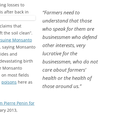
ing losses to
is after back in
“Farmers need to
understand that those
claims that
who speak for them are
 the soil clean”.
businessmen who defend
 suing Monsanto
other interests, very
, saying Monsanto
lucrative for the
cides and
devastating birth
businessmen, who do not
me Monsanto
care about farmers’
 on most fields
health or the health of
h
poisons
here as
those around us.”
 Pierre Penin for
ary 2013,