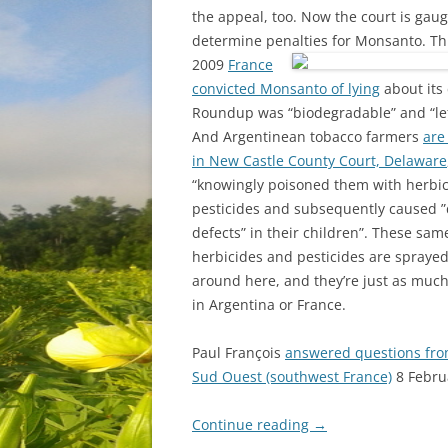
the appeal, too. Now the court is gaug
determine penalties for Monsanto.
Th
2009
France
convicted Monsanto of lying
about its 
Roundup was “biodegradable” and “left
And Argentinean tobacco farmers
are
in New Castle County Court, Delaware
“knowingly poisoned them with herbi
pesticides and subsequently caused ”
defects” in their children”. These sa
herbicides and pesticides are sprayed
around here, and they’re just as muc
in Argentina or France.
Paul François
answered questions from
Sud Ouest (southwest France)
8 Febru
Continue reading
→