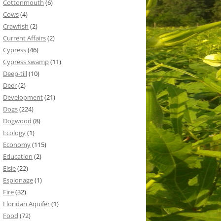
Cottonmouth
(6)
Cows
(4)
Crawfish
(2)
Current Affairs
(2)
Cypress
(46)
Cypress swamp
(11)
Deep-till
(10)
Deer
(2)
Development
(21)
Dogs
(224)
Dogwood
(8)
Ecology
(1)
Economy
(115)
Education
(2)
Elsie
(22)
Espionage
(1)
Fire
(32)
Floridan Aquifer
(1)
Food
(72)