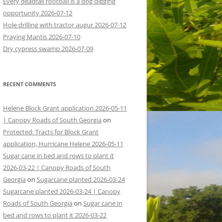
Every deadfall rootball is a dog digging
opportunity 2026-07-12
Hole drilling with tractor augur 2026-07-12
Praying Mantis 2026-07-10
Dry cypress swamp 2026-07-09
RECENT COMMENTS
Helene Block Grant application 2026-05-11
| Canopy Roads of South Georgia
on
Protected: Tracts for Block Grant
application, Hurricane Helene 2026-05-11
Sugar cane in bed and rows to plant it
2026-03-22 | Canopy Roads of South
Georgia
on
Sugarcane planted 2026-03-24
Sugarcane planted 2026-03-24 | Canopy
Roads of South Georgia
on
Sugar cane in
bed and rows to plant it 2026-03-22