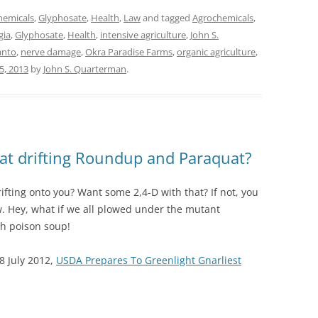
hemicals
,
Glyphosate
,
Health
,
Law
and tagged
Agrochemicals
,
gia
,
Glyphosate
,
Health
,
intensive agriculture
,
John S.
nto
,
nerve damage
,
Okra Paradise Farms
,
organic agriculture
,
5, 2013
by
John S. Quarterman
.
at drifting Roundup and Paraquat?
ting onto you? Want some 2,4-D with that? If not, you
 Hey, what if we all plowed under the mutant
h poison soup!
8 July 2012,
USDA Prepares To Greenlight Gnarliest