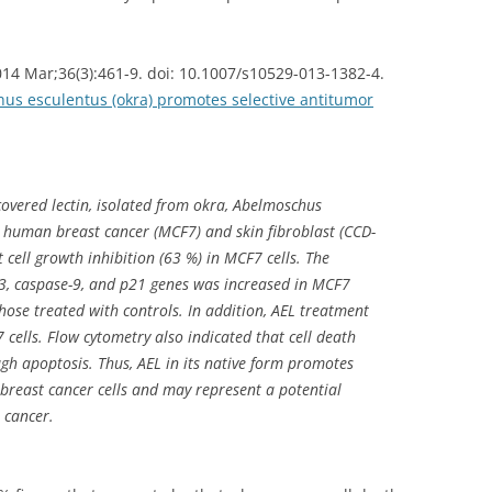
2014 Mar;36(3):461-9. doi: 10.1007/s10529-013-1382-4.
hus esculentus (okra) promotes selective antitumor
covered lectin, isolated from okra, Abelmoschus
in human breast cancer (MCF7) and skin fibroblast (CCD-
t cell growth inhibition (63 %) in MCF7 cells. The
-3, caspase-9, and p21 genes was increased in MCF7
hose treated with controls. In addition, AEL treatment
 cells. Flow cytometry also indicated that cell death
h apoptosis. Thus, AEL in its native form promotes
 breast cancer cells and may represent a potential
 cancer.