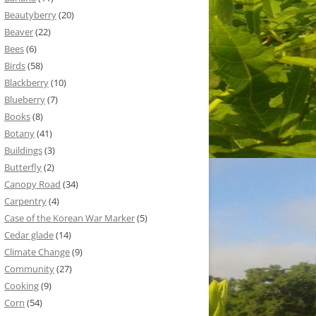
Beautyberry
(20)
Beaver
(22)
Bees
(6)
Birds
(58)
Blackberry
(10)
Blueberry
(7)
Books
(8)
Botany
(41)
Buildings
(3)
Butterfly
(2)
Canopy Road
(34)
Carpentry
(4)
Case of the Korean War Marker
(5)
Cedar glade
(14)
Climate Change
(9)
Community
(27)
Cooking
(9)
Corn
(54)