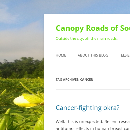
Skip
to
content
Canopy Roads of So
Outside the city; off the main roads.
HOME
ABOUT THIS BLOG
ELSIE
CONTACT
TAG ARCHIVES:
CANCER
Cancer-fighting okra?
Well, this is unexpected. Recent res
antitumor effects in human breast can