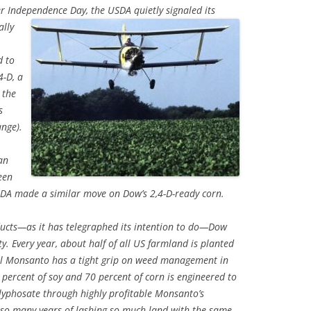
fter Independence Day, the USDA
quietly signaled its
ally
d to
4-D, a
 the
s
nge).
an
een
A made a similar move on Dow’s 2,4-D-ready corn.
ducts—as it has telegraphed its intention to do—Dow
ty. Every year, about half of all US farmland is planted
ival Monsanto has a tight grip on weed management in
percent of soy and 70 percent of corn is engineered to
lyphosate through highly profitable Monsanto’s
 so many years of lashing so much land with the same