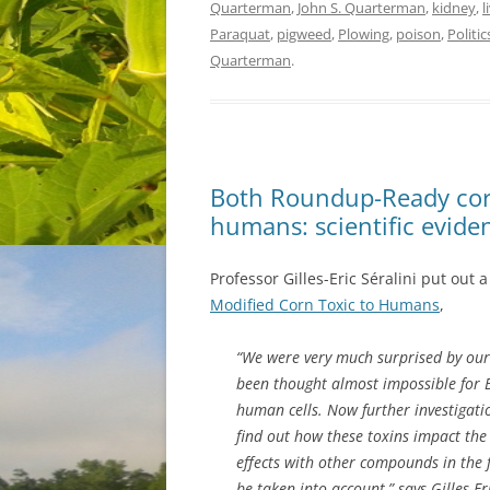
Quarterman
,
John S. Quarterman
,
kidney
,
l
Paraquat
,
pigweed
,
Plowing
,
poison
,
Politic
Quarterman
.
Both Roundup-Ready cor
humans: scientific evide
Professor Gilles-Eric Séralini put out 
Modified Corn Toxic to Humans
,
“We were very much surprised by our 
been thought almost impossible for B
human cells. Now further investigati
find out how these toxins impact the 
effects with other compounds in the 
be taken into account,” says Gilles-Er