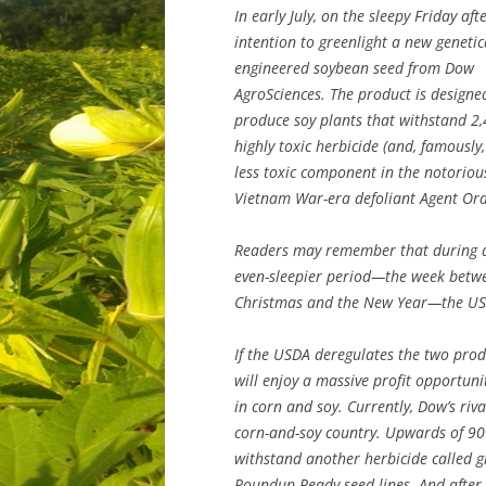
In early July, on the sleepy Friday a
intention to greenlight a new genetic
engineered soybean seed from Dow
AgroSciences. The product is designe
produce soy plants that withstand 2,
highly toxic herbicide (and, famously,
less toxic component in the notoriou
Vietnam War-era defoliant Agent Ora
Readers may remember that during 
even-sleepier period—the week betw
Christmas and the New Year—the USD
If the USDA deregulates the two pro
will enjoy a massive profit opportuni
in corn and soy. Currently, Dow’s r
corn-and-soy country. Upwards of 90 
withstand another herbicide called g
Roundup Ready seed lines. And after