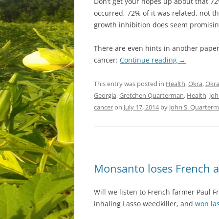
Don’t get your hopes up about that 72
occurred, 72% of it was related, not t
growth inhibition does seem promisin
There are even hints in another paper 
cancer:
Continue reading
→
This entry was posted in
Health
,
Okra
,
Okra
Georgia
,
Gretchen Quarterman
,
Health
,
Joh
cancer
on
July 17, 2014
by
John S. Quarter
Monsanto loses French a
Will we listen to French farmer Paul
inhaling Lasso weedkiller, and
won las