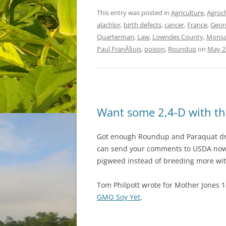
This entry was posted in
Agriculture
,
Agroc
alachlor
,
birth defects
,
cancer
,
France
,
Geor
Quarterman
,
Law
,
Lowndes County
,
Monsa
Paul FranÃ§ois
,
poison
,
Roundup
on
May 2
Want some 2,4-D with th
Got enough Roundup and Paraquat drif
can send your comments to USDA now.
pigweed instead of breeding more wit
Tom Philpott wrote for Mother Jones 1
GMO Soy Yet
,