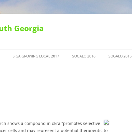
uth Georgia
S GA GROWING LOCAL 2017
SOGALO 2016
SOGALO 2015
earch shows a compound in okra “promotes selective
cer cells and may represent a potential therapeutic to