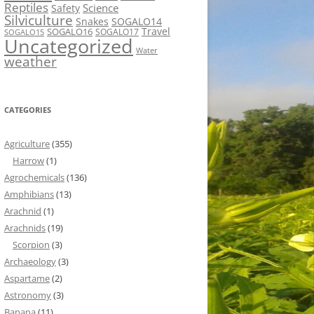
Reptiles
Science
Safety
Silviculture
Snakes
SOGALO14
Travel
SOGALO16
SOGALO17
SOGALO15
Uncategorized
Water
weather
CATEGORIES
Agriculture
(355)
Harrow
(1)
Agrochemicals
(136)
Amphibians
(13)
Arachnid
(1)
Arachnids
(19)
Scorpion
(3)
Archaeology
(3)
Aspartame
(2)
Astronomy
(3)
Banana
(11)