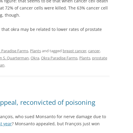
% figure: that seems to be that when cancer cell death
hat 72% of cancer cells were killed. The 63% cancer cell
g, though.
that okra may be related to lower rates of prostate
 Paradise Farms
,
Plants
and tagged
breast cancer
,
cancer
,
n S. Quarterman
,
Okra
,
Okra Paradise Farms
,
Plants
,
prostate
man
.
ppeal, reconvicted of poisoning
 François, who sued Monsanto for nerve damage due to
t year
? Monsanto appealed, but François just won