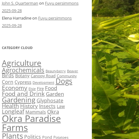
John S. Quarterman
on
Fuyu persimmons
2025-09-28
Elena Harradine
on
Fuyu persimmons
2025-09-28
CATEGORY CLOUD
Agriculture
Agrochemicals
Beaver
Beautyberry
Birds
Botany
Canopy Road
Community
Dogs
Corn
Cypress
Development
Economy
Food
Fire
Elsie
Food and Drink
Garden
Gardening
Glyphosate
Health
History
Insects
Law
Longleaf
Okra
Mammals
Okra Paradise
Farms
Plants
Politics
Pond
Potatoes