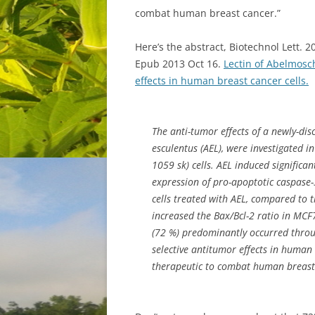
combat human breast cancer.”
Here’s the abstract, Biotechnol Lett. 
Epub 2013 Oct 16.
Lectin of Abelmosc
effects in human breast cancer cells.
The anti-tumor effects of a newly-dis
esculentus (AEL), were investigated 
1059 sk) cells. AEL induced significan
expression of pro-apoptotic caspase
cells treated with AEL, compared to t
increased the Bax/Bcl-2 ratio in MCF7
(72 %) predominantly occurred throug
selective antitumor effects in human
therapeutic to combat human breast