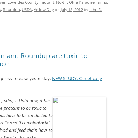
iver
,
Lowndes County
,
mutant
,
No-till
,
Okra Paradise Farms
,
s
,
Roundup
,
USDA
,
Yellow Dog
on
July 18, 2012
by
John S.
n and Roundup are toxic to
nce
a press release yesterday,
NEW STUDY: Genetically
findings. Until now, it
has
t proteins to be toxic to
ons have to be conducted to
cells and if combinatorial
food and feed chain have to
ic Séralini from the