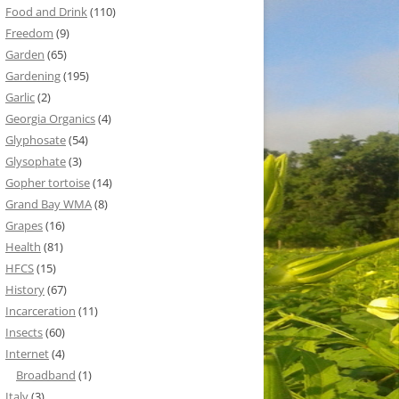
Food and Drink
(110)
Freedom
(9)
Garden
(65)
Gardening
(195)
Garlic
(2)
Georgia Organics
(4)
Glyphosate
(54)
Glysophate
(3)
Gopher tortoise
(14)
Grand Bay WMA
(8)
Grapes
(16)
Health
(81)
HFCS
(15)
History
(67)
Incarceration
(11)
Insects
(60)
Internet
(4)
Broadband
(1)
Italy
(3)