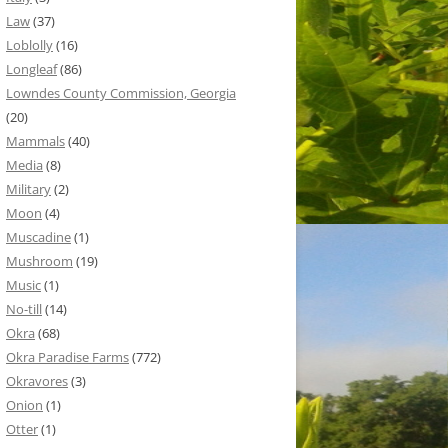
Law
(37)
Loblolly
(16)
Longleaf
(86)
Lowndes County Commission, Georgia
(20)
Mammals
(40)
Media
(8)
Military
(2)
Moon
(4)
Muscadine
(1)
Mushroom
(19)
Music
(1)
No-till
(14)
Okra
(68)
Okra Paradise Farms
(772)
Okravores
(3)
Onion
(1)
Otter
(1)