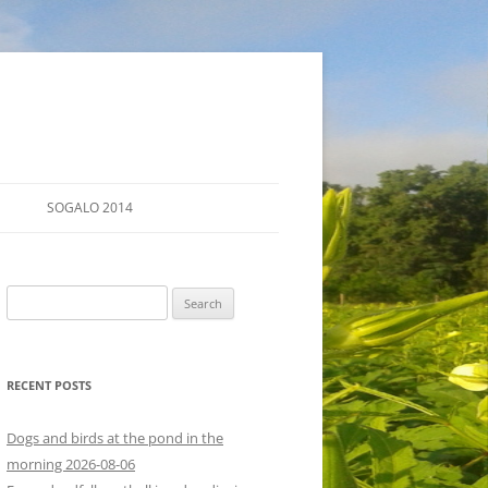
SOGALO 2014
FARM TOURS
Search
SCHEDULE
for:
LODGING
RECENT POSTS
DIRECTIONS
Dogs and birds at the pond in the
morning 2026-08-06