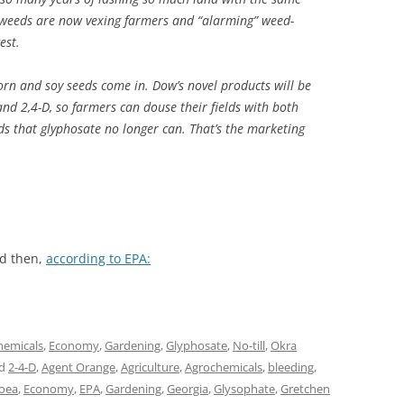
erweeds are now vexing farmers and “alarming” weed-
est.
orn and soy seeds come in. Dow’s novel products will be
nd 2,4-D, so farmers can douse their fields with both
eeds that glyphosate no longer can. That’s the marketing
nd then,
according to EPA:
hemicals
,
Economy
,
Gardening
,
Glyphosate
,
No-till
,
Okra
ed
2-4-D
,
Agent Orange
,
Agriculture
,
Agrochemicals
,
bleeding
,
hoea
,
Economy
,
EPA
,
Gardening
,
Georgia
,
Glysophate
,
Gretchen