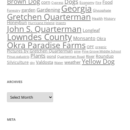
Brown Dog
Dogs
corn
Food
Economy
Cypress
Fire
Georgia
Gardening
garden
Forestry
Glysophate
Gretchen Quarterman
Health
History
Honeybun
Hurricane Helene
Insects
John S. Quarterman
Longleaf
Lowndes County
Monsanto
Okra
Okra Paradise Farms
OPF
organic
Pictures by Gretchen Quarterman
pine
Pine Grove Middle School
Plants
Roundup
pond
River
Quarterman Road
Pinus palustris
Yellow Dog
Valdosta
weather
Silviculture
sky
Water
ARCHIVES
Archives
META