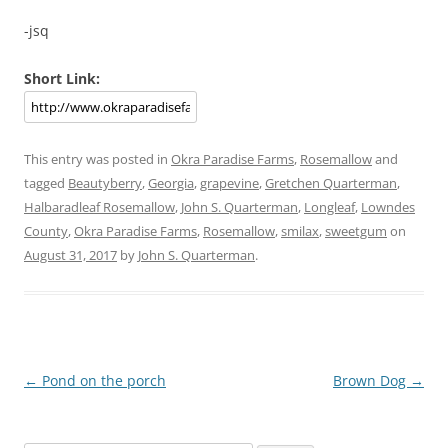
-jsq
Short Link:
This entry was posted in
Okra Paradise Farms
,
Rosemallow
and
tagged
Beautyberry
,
Georgia
,
grapevine
,
Gretchen Quarterman
,
Halbaradleaf Rosemallow
,
John S. Quarterman
,
Longleaf
,
Lowndes
County
,
Okra Paradise Farms
,
Rosemallow
,
smilax
,
sweetgum
on
August 31, 2017
by
John S. Quarterman
.
Post
←
Pond on the porch
Brown Dog
→
navigation