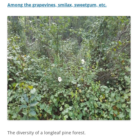
Among the grapevines, smilax, sweetgum, etc.
The diversity of a longleaf pine forest.