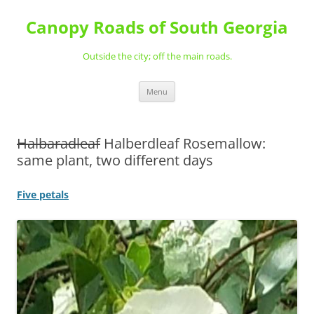
Skip
to
Canopy Roads of South Georgia
content
Outside the city; off the main roads.
Menu
Halbaradleaf
Halberdleaf Rosemallow:
same plant, two different days
Five petals