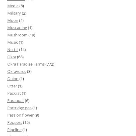
Media
(8)
Military
(2)
Moon
(4)
Muscadine
(1)
Mushroom
(19)
Music
(1)
No-till
(14)
Okra
(68)
Okra Paradise Farms
(772)
Okravores
(3)
Onion
(1)
Otter
(1)
Packrat
(1)
Paraquat
(6)
Partridge pea
(1)
Passion flower
(9)
Peppers
(15)
Pipeline
(1)