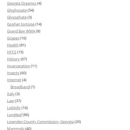
Georgia Organics
(4)
Glyphosate
(54)
Glysophate
(3)
Gopher tortoise
(14)
Grand Bay WMA
(8)
Grapes
(16)
Health
(81)
HFCS
(15)
History
(67)
Incarceration
(11)
Insects
(60)
Internet
(4)
Broadband
(1)
Italy
(3)
Law
(37)
Loblolly
(16)
Longleaf
(86)
Lowndes County Commission, Georgia
(20)
Mammals
(40)