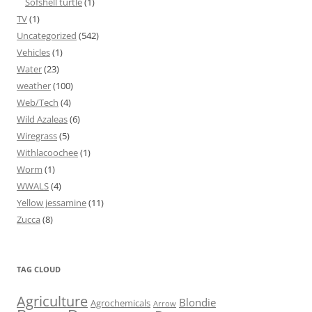
Sofshell turtle
(1)
TV
(1)
Uncategorized
(542)
Vehicles
(1)
Water
(23)
weather
(100)
Web/Tech
(4)
Wild Azaleas
(6)
Wiregrass
(5)
Withlacoochee
(1)
Worm
(1)
WWALS
(4)
Yellow jessamine
(11)
Zucca
(8)
TAG CLOUD
Agriculture
Blondie
Agrochemicals
Arrow