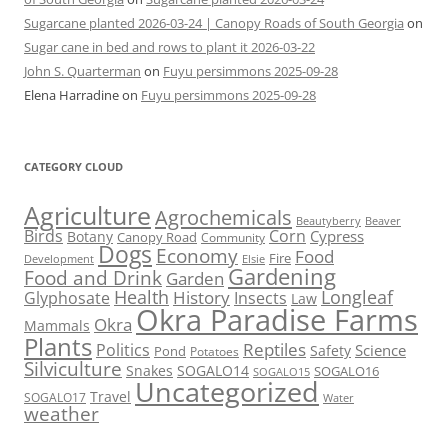
Sugarcane planted 2026-03-24 | Canopy Roads of South Georgia
on
Sugar cane in bed and rows to plant it 2026-03-22
John S. Quarterman
on
Fuyu persimmons 2025-09-28
Elena Harradine
on
Fuyu persimmons 2025-09-28
CATEGORY CLOUD
Agriculture
Agrochemicals
Beaver
Beautyberry
Birds
Corn
Cypress
Botany
Canopy Road
Community
Dogs
Economy
Food
Fire
Development
Elsie
Gardening
Food and Drink
Garden
Health
Longleaf
History
Glyphosate
Insects
Law
Okra Paradise Farms
Okra
Mammals
Plants
Reptiles
Politics
Science
Safety
Pond
Potatoes
Silviculture
Snakes
SOGALO14
SOGALO16
SOGALO15
Uncategorized
Travel
SOGALO17
Water
weather