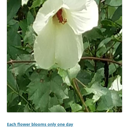
Each flower blooms only one day