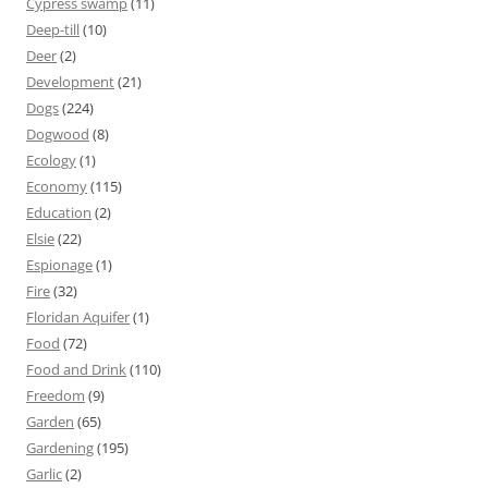
Cypress swamp
(11)
Deep-till
(10)
Deer
(2)
Development
(21)
Dogs
(224)
Dogwood
(8)
Ecology
(1)
Economy
(115)
Education
(2)
Elsie
(22)
Espionage
(1)
Fire
(32)
Floridan Aquifer
(1)
Food
(72)
Food and Drink
(110)
Freedom
(9)
Garden
(65)
Gardening
(195)
Garlic
(2)