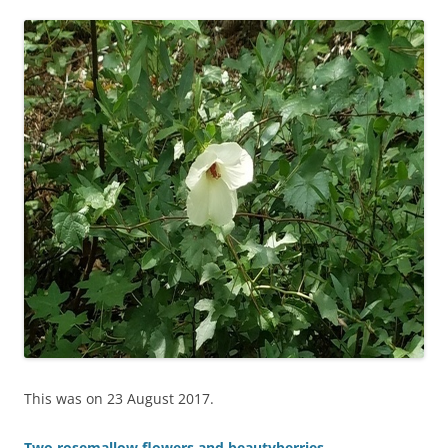
This was on 23 August 2017.
Two rosemallow flowers and beautyberries