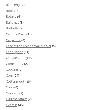
Blueberry
(7)
Books
(8)
Botany
(41)
Buildings
(3)
Butterfly
(2)
Canopy Road
(34)
Carpentry
(4)
Case of the Korean War Marker
(5)
Cedar glade
(14)
Climate Change
(9)
Community
(27)
Cooking
(9)
Corn
(54)
Cottonmouth
(6)
Cows
(4)
Crawfish
(2)
Current Affairs
(2)
Cypress
(46)