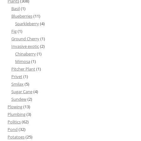
Plants
(308)
Basil
(1)
Blueberries
(11)
Sparkleberry
(4)
Fig
(1)
Ground Cherry
(1)
Invasive exotic
(2)
Chinaberry
(1)
Mimosa
(1)
Pitcher Plant
(1)
Privet
(1)
Smilax
(5)
Sugar Cane
(4)
Sundew
(2)
Plowing
(13)
Plumbing
(3)
Politics
(62)
Pond
(32)
Potatoes
(25)