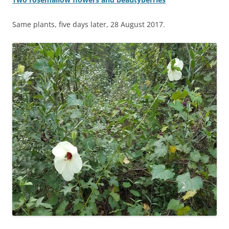
Same plants, five days later, 28 August 2017.