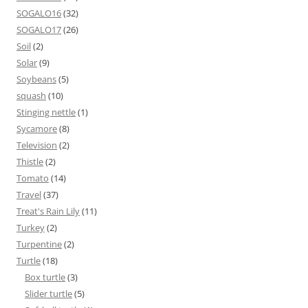
SOGALO16
(32)
SOGALO17
(26)
Soil
(2)
Solar
(9)
Soybeans
(5)
squash
(10)
Stinging nettle
(1)
Sycamore
(8)
Television
(2)
Thistle
(2)
Tomato
(14)
Travel
(37)
Treat's Rain Lily
(11)
Turkey
(2)
Turpentine
(2)
Turtle
(18)
Box turtle
(3)
Slider turtle
(5)