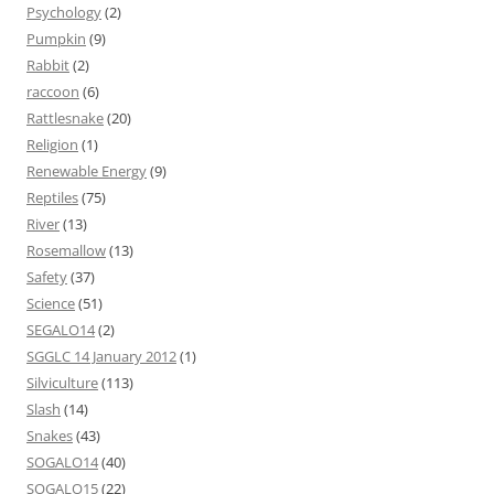
Psychology
(2)
Pumpkin
(9)
Rabbit
(2)
raccoon
(6)
Rattlesnake
(20)
Religion
(1)
Renewable Energy
(9)
Reptiles
(75)
River
(13)
Rosemallow
(13)
Safety
(37)
Science
(51)
SEGALO14
(2)
SGGLC 14 January 2012
(1)
Silviculture
(113)
Slash
(14)
Snakes
(43)
SOGALO14
(40)
SOGALO15
(22)