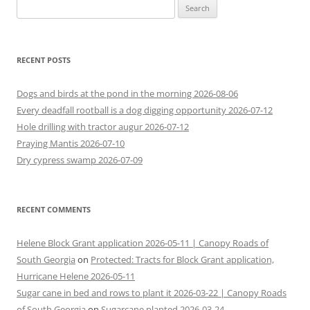
Search
for:
RECENT POSTS
Dogs and birds at the pond in the morning 2026-08-06
Every deadfall rootball is a dog digging opportunity 2026-07-12
Hole drilling with tractor augur 2026-07-12
Praying Mantis 2026-07-10
Dry cypress swamp 2026-07-09
RECENT COMMENTS
Helene Block Grant application 2026-05-11 | Canopy Roads of
South Georgia
on
Protected: Tracts for Block Grant application,
Hurricane Helene 2026-05-11
Sugar cane in bed and rows to plant it 2026-03-22 | Canopy Roads
of South Georgia
on
Sugarcane planted 2026-03-24