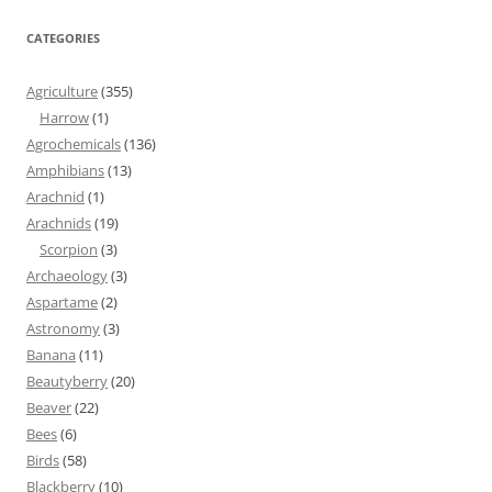
CATEGORIES
Agriculture
(355)
Harrow
(1)
Agrochemicals
(136)
Amphibians
(13)
Arachnid
(1)
Arachnids
(19)
Scorpion
(3)
Archaeology
(3)
Aspartame
(2)
Astronomy
(3)
Banana
(11)
Beautyberry
(20)
Beaver
(22)
Bees
(6)
Birds
(58)
Blackberry
(10)