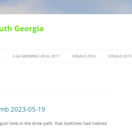
uth Georgia
S GA GROWING LOCAL 2017
SOGALO 2016
SOGALO 2015
imb 2023-05-19
um limb in the drive path, that Gretchen had noticed