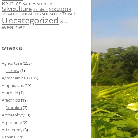
Reptiles
Science
Safety
Silviculture
Snakes
SOGALO14
Travel
SOGALO16
SOGALO17
SOGALO15
Uncategorized
Water
weather
CATEGORIES
Agriculture
(355)
Harrow
(1)
Agrochemicals
(136)
Amphibians
(13)
Arachnid
(1)
Arachnids
(19)
Scorpion
(3)
Archaeology
(3)
Aspartame
(2)
Astronomy
(3)
Banana
(11)