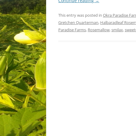
Continue reading
→
This entry was posted in
Okra Paradise Fa
Gretchen Quarterman
,
Halbaradleaf Rose
Paradise Farms
,
Rosemallow
,
smilax
,
swee