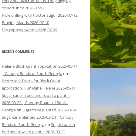
Every deadfall rootball is a dog digging
opportunity 2026-07-12
Hole drilling with tractor augur 2026-07-12
Praying Mantis 2026-07-10
Dry cypress swamp 2026-07-09
RECENT COMMENTS
Helene Block Grant application 2026-05-11
| Canopy Roads of South Georgia
on
Protected: Tracts for Block Grant
application, Hurricane Helene 2026-05-11
Sugar cane in bed and rows to plant it
2026-03-22 | Canopy Roads of South
Georgia
on
Sugarcane planted 2026-03-24
Sugarcane planted 2026-03-24 | Canopy
Roads of South Georgia
on
Sugar cane in
bed and rows to plant it 2026-03-22