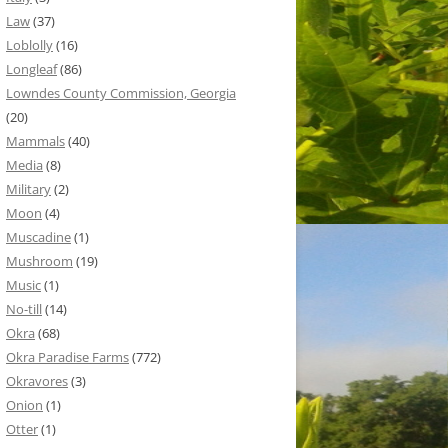
Law
(37)
Loblolly
(16)
Longleaf
(86)
Lowndes County Commission, Georgia
(20)
Mammals
(40)
Media
(8)
Military
(2)
Moon
(4)
Muscadine
(1)
Mushroom
(19)
Music
(1)
No-till
(14)
Okra
(68)
Okra Paradise Farms
(772)
Okravores
(3)
Onion
(1)
Otter
(1)