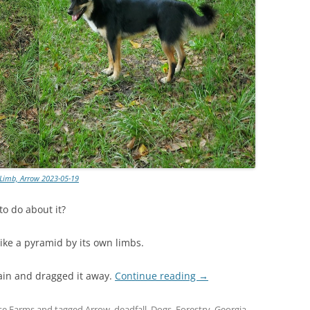
Limb, Arrow 2023-05-19
o do about it?
like a pyramid by its own limbs.
hain and dragged it away.
Continue reading
→
se Farms
and tagged
Arrow
,
deadfall
,
Dogs
,
Forestry
,
Georgia
,