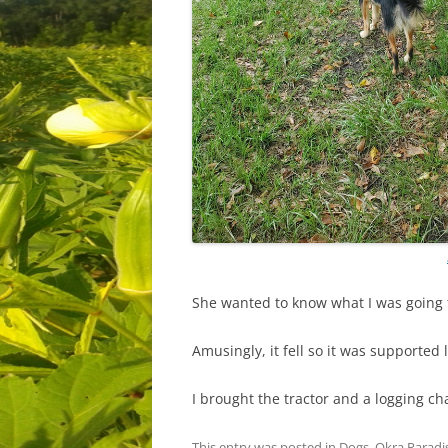
She wanted to know what I was going t
Amusingly, it fell so it was supported 
I brought the tractor and a logging c
This entry was posted in
Dogs
,
Okra Paradi