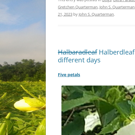
Gretchen Quarterman
,
John S. Quarterman
21, 2023
by
John S. Quarterman
.
Halbaradleaf
Halberdleaf
different days
Five petals