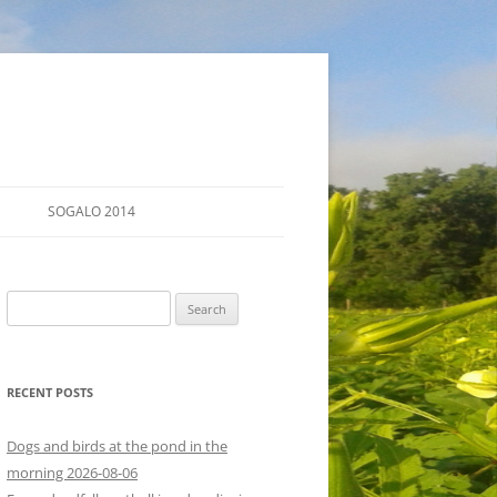
SOGALO 2014
FARM TOURS
Search
SCHEDULE
for:
LODGING
RECENT POSTS
DIRECTIONS
Dogs and birds at the pond in the
morning 2026-08-06