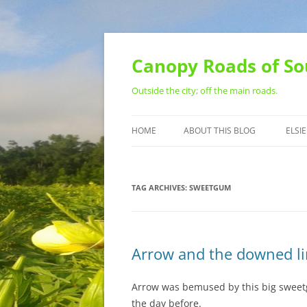
Skip
to
content
Canopy Roads of So
Outside the city; off the main roads.
HOME
ABOUT THIS BLOG
ELSIE
CONTACT
TAG ARCHIVES:
SWEETGUM
Arrow and the downed l
Arrow was bemused by this big sweetg
the day before.