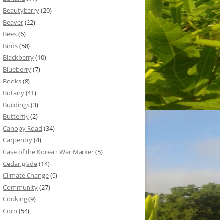
Beautyberry
(20)
Beaver
(22)
Bees
(6)
Birds
(58)
Blackberry
(10)
Blueberry
(7)
Books
(8)
Botany
(41)
Buildings
(3)
Butterfly
(2)
Canopy Road
(34)
Carpentry
(4)
Case of the Korean War Marker
(5)
Cedar glade
(14)
Climate Change
(9)
Community
(27)
Cooking
(9)
Corn
(54)