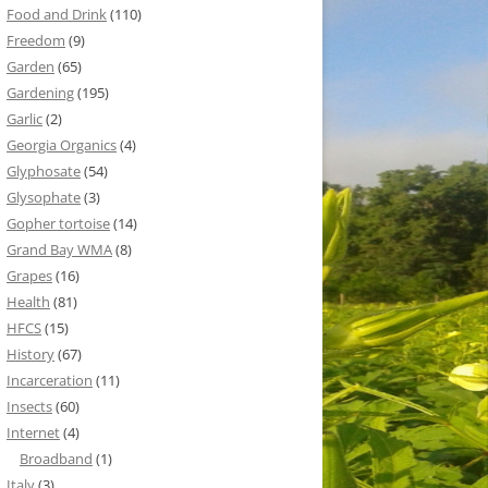
Food and Drink
(110)
Freedom
(9)
Garden
(65)
Gardening
(195)
Garlic
(2)
Georgia Organics
(4)
Glyphosate
(54)
Glysophate
(3)
Gopher tortoise
(14)
Grand Bay WMA
(8)
Grapes
(16)
Health
(81)
HFCS
(15)
History
(67)
Incarceration
(11)
Insects
(60)
Internet
(4)
Broadband
(1)
Italy
(3)