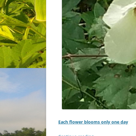
Each flower blooms only one day