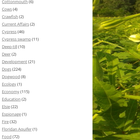
Cottonmouth
(6)
Cows
(4)
Crawfish
(2)
Current Affairs
(2)
Cypress
(46)
Cypress swamp
(11)
Deep-till
(10)
Deer
(2)
Development
(21)
Dogs
(224)
Dogwood
(8)
Ecology
(1)
Economy
(115)
Education
(2)
Elsie
(22)
Espionage
(1)
Fire
(32)
Floridan Aquifer
(1)
Food
(72)