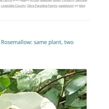
,
Lowndes County
,
Okra Paradise Farms
,
sweetgum
on
May
 Rosemallow: same plant, two