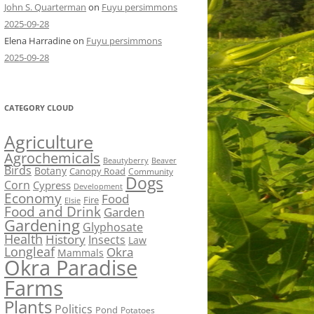
John S. Quarterman
on
Fuyu persimmons
2025-09-28
Elena Harradine
on
Fuyu persimmons
2025-09-28
CATEGORY CLOUD
Agriculture
Agrochemicals
Beaver
Beautyberry
Birds
Botany
Canopy Road
Community
Dogs
Corn
Cypress
Development
Economy
Food
Fire
Elsie
Food and Drink
Garden
Gardening
Glyphosate
Health
History
Insects
Law
Longleaf
Okra
Mammals
Okra Paradise
Farms
Plants
Politics
Pond
Potatoes