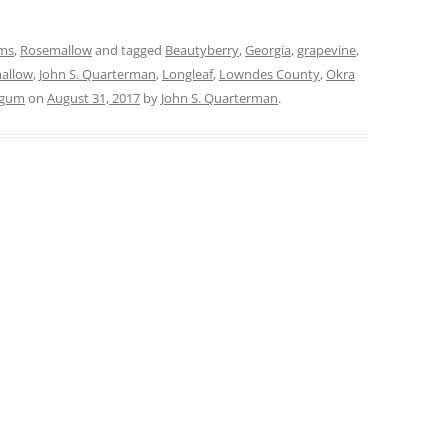
rms
,
Rosemallow
and tagged
Beautyberry
,
Georgia
,
grapevine
,
mallow
,
John S. Quarterman
,
Longleaf
,
Lowndes County
,
Okra
tgum
on
August 31, 2017
by
John S. Quarterman
.