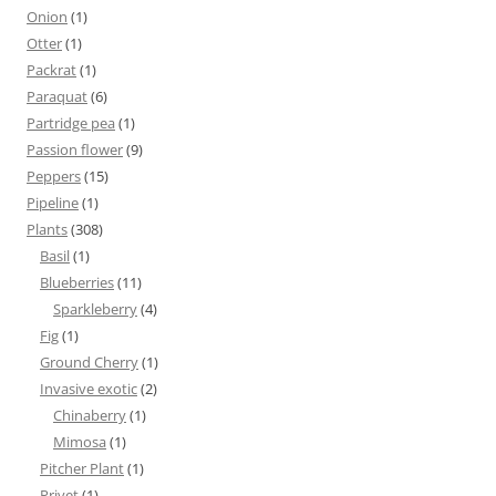
Onion
(1)
Otter
(1)
Packrat
(1)
Paraquat
(6)
Partridge pea
(1)
Passion flower
(9)
Peppers
(15)
Pipeline
(1)
Plants
(308)
Basil
(1)
Blueberries
(11)
Sparkleberry
(4)
Fig
(1)
Ground Cherry
(1)
Invasive exotic
(2)
Chinaberry
(1)
Mimosa
(1)
Pitcher Plant
(1)
Privet
(1)