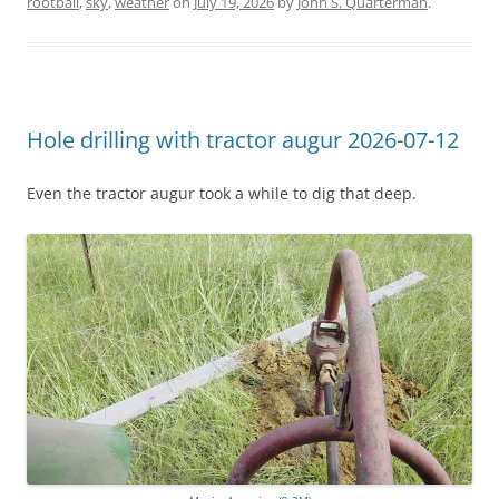
rootball
,
sky
,
weather
on
July 19, 2026
by
John S. Quarterman
.
Hole drilling with tractor augur 2026-07-12
Even the tractor augur took a while to dig that deep.