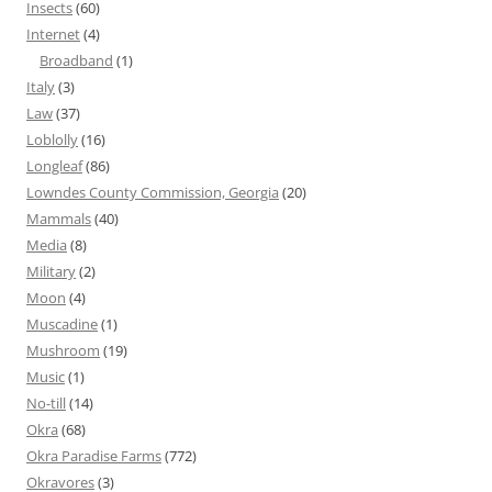
Insects
(60)
Internet
(4)
Broadband
(1)
Italy
(3)
Law
(37)
Loblolly
(16)
Longleaf
(86)
Lowndes County Commission, Georgia
(20)
Mammals
(40)
Media
(8)
Military
(2)
Moon
(4)
Muscadine
(1)
Mushroom
(19)
Music
(1)
No-till
(14)
Okra
(68)
Okra Paradise Farms
(772)
Okravores
(3)