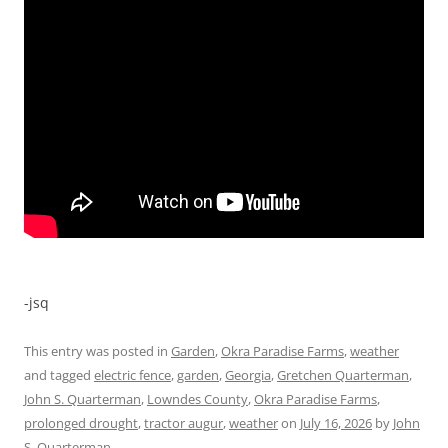
-jsq
This entry was posted in
Garden
,
Okra Paradise Farms
,
weather
and tagged
electric fence
,
garden
,
Georgia
,
Gretchen Quarterman
,
John S. Quarterman
,
Lowndes County
,
Okra Paradise Farms
,
prolonged drought
,
tractor augur
,
weather
on
July 16, 2026
by
John
S. Quarterman
.