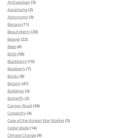
Archaeology
(3)
Aspartame
(2)
Astronomy
(3)
Banana
(11)
Beautyberry
(20)
Beaver
(22)
Bees
(6)
Birds
(58)
Blackberry
(10)
Blueberry
(7)
Books
(8)
Botany
(41)
Buildings
(3)
Butterfly
(2)
Canopy Road
(34)
Carpentry
(4)
Case of the Korean War Marker
(5)
Cedar glade
(14)
Climate Change
(9)