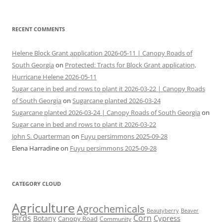
RECENT COMMENTS
Helene Block Grant application 2026-05-11 | Canopy Roads of
South Georgia
on
Protected: Tracts for Block Grant application,
Hurricane Helene 2026-05-11
Sugar cane in bed and rows to plant it 2026-03-22 | Canopy Roads
of South Georgia
on
Sugarcane planted 2026-03-24
Sugarcane planted 2026-03-24 | Canopy Roads of South Georgia
on
Sugar cane in bed and rows to plant it 2026-03-22
John S. Quarterman
on
Fuyu persimmons 2025-09-28
Elena Harradine
on
Fuyu persimmons 2025-09-28
CATEGORY CLOUD
Agriculture
Agrochemicals
Beaver
Beautyberry
Birds
Corn
Cypress
Botany
Canopy Road
Community