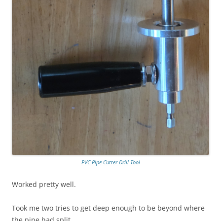
PVC Pipe Cutter Drill Tool
Worked pretty well.
Took me two tries to get deep enough to be beyond where
the pipe had split.