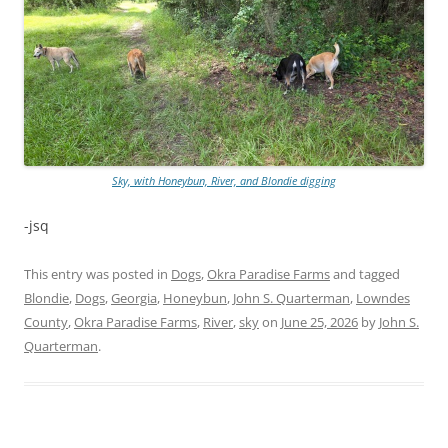
Sky, with Honeybun, River, and Blondie digging
-jsq
This entry was posted in
Dogs
,
Okra Paradise Farms
and tagged
Blondie
,
Dogs
,
Georgia
,
Honeybun
,
John S. Quarterman
,
Lowndes
County
,
Okra Paradise Farms
,
River
,
sky
on
June 25, 2026
by
John S.
Quarterman
.