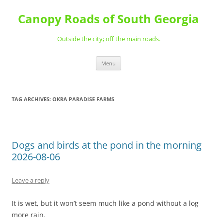
Skip
to
Canopy Roads of South Georgia
content
Outside the city; off the main roads.
Menu
TAG ARCHIVES:
OKRA PARADISE FARMS
Dogs and birds at the pond in the morning
2026-08-06
Leave a reply
It is wet, but it won’t seem much like a pond without a log
more rain.