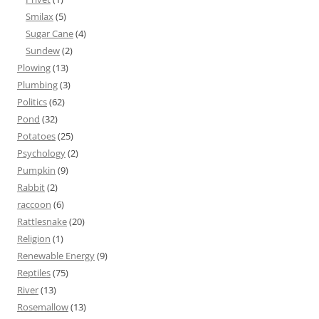
Smilax
(5)
Sugar Cane
(4)
Sundew
(2)
Plowing
(13)
Plumbing
(3)
Politics
(62)
Pond
(32)
Potatoes
(25)
Psychology
(2)
Pumpkin
(9)
Rabbit
(2)
raccoon
(6)
Rattlesnake
(20)
Religion
(1)
Renewable Energy
(9)
Reptiles
(75)
River
(13)
Rosemallow
(13)