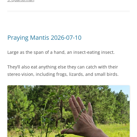
Praying Mantis 2026-07-10
Large as the span of a hand, an insect-eating insect.
They’ll also eat anything else they can catch with their
stereo vision, including frogs, lizards, and small birds.