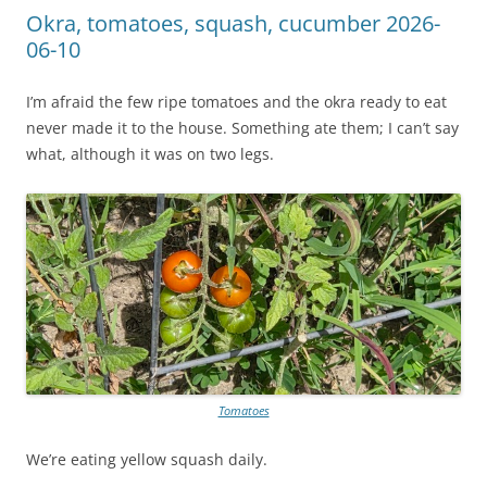
Okra, tomatoes, squash, cucumber 2026-
06-10
I’m afraid the few ripe tomatoes and the okra ready to eat
never made it to the house. Something ate them; I can’t say
what, although it was on two legs.
Tomatoes
We’re eating yellow squash daily.