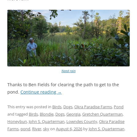
Need rain
Thanks to Ben Fields for clearing the path to get to the
pond.
Continue reading
→
This entry was posted in
Birds
,
Dogs
,
Okra Paradise Farms
,
Pond
and tagged
Birds
,
Blondie
,
Dogs
,
Georgia
,
Gretchen Quarterman
,
Honeybun
,
John S. Quarterman
,
Lowndes County
,
Okra Paradise
Farms
,
pond
,
River
,
sky
on
August 6, 2026
by
John S. Quarterman
.