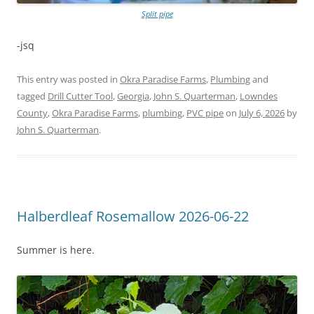
Split pipe
-jsq
This entry was posted in
Okra Paradise Farms
,
Plumbing
and
tagged
Drill Cutter Tool
,
Georgia
,
John S. Quarterman
,
Lowndes
County
,
Okra Paradise Farms
,
plumbing
,
PVC pipe
on
July 6, 2026
by
John S. Quarterman
.
Halberdleaf Rosemallow 2026-06-22
Summer is here.