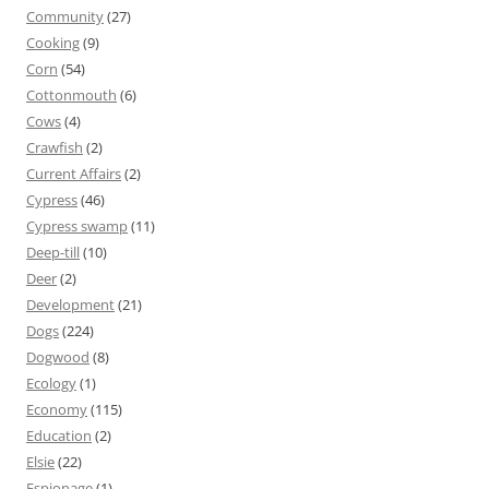
Community
(27)
Cooking
(9)
Corn
(54)
Cottonmouth
(6)
Cows
(4)
Crawfish
(2)
Current Affairs
(2)
Cypress
(46)
Cypress swamp
(11)
Deep-till
(10)
Deer
(2)
Development
(21)
Dogs
(224)
Dogwood
(8)
Ecology
(1)
Economy
(115)
Education
(2)
Elsie
(22)
Espionage
(1)