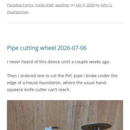
Paradise Farms
,
turtle shell
,
weather
on
July 9, 2026
by
John S.
Quarterman
.
Pipe cutting wheel 2026-07-06
I never heard of this device until a couple weeks ago.
Then I ordered one to cut the PVC pipe I broke under the
edge of a house foundation, where the usual hand-
squeeze knife-cutter can’t reach.