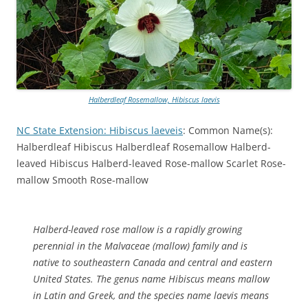
Halberdleaf Rosemallow, Hibiscus laevis
NC State Extension: Hibiscus laeveis
: Common Name(s):
Halberdleaf Hibiscus Halberdleaf Rosemallow Halberd-
leaved Hibiscus Halberd-leaved Rose-mallow Scarlet Rose-
mallow Smooth Rose-mallow
Halberd-leaved rose mallow is a rapidly growing
perennial in the Malvaceae (mallow) family and is
native to southeastern Canada and central and eastern
United States. The genus name Hibiscus means mallow
in Latin and Greek, and the species name laevis means