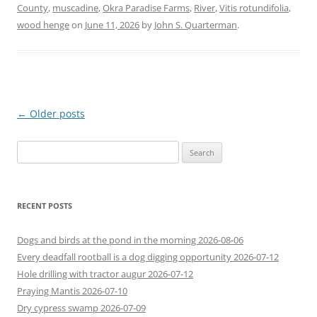
County
,
muscadine
,
Okra Paradise Farms
,
River
,
Vitis rotundifolia
,
wood henge
on
June 11, 2026
by
John S. Quarterman
.
Post
←
Older posts
navigation
Search
for:
RECENT POSTS
Dogs and birds at the pond in the morning 2026-08-06
Every deadfall rootball is a dog digging opportunity 2026-07-12
Hole drilling with tractor augur 2026-07-12
Praying Mantis 2026-07-10
Dry cypress swamp 2026-07-09