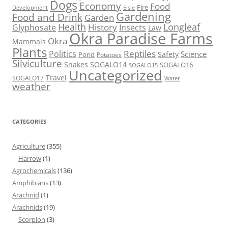
Dogs
Economy
Food
Fire
Development
Elsie
Gardening
Food and Drink
Garden
Health
Longleaf
History
Glyphosate
Insects
Law
Okra Paradise Farms
Okra
Mammals
Plants
Reptiles
Politics
Science
Safety
Pond
Potatoes
Silviculture
Snakes
SOGALO14
SOGALO16
SOGALO15
Uncategorized
Travel
SOGALO17
Water
weather
CATEGORIES
Agriculture
(355)
Harrow
(1)
Agrochemicals
(136)
Amphibians
(13)
Arachnid
(1)
Arachnids
(19)
Scorpion
(3)