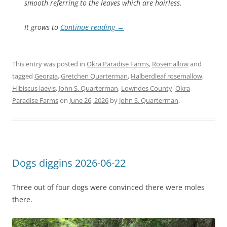
smooth referring to the leaves which are hairless.
It grows to
Continue reading
→
This entry was posted in
Okra Paradise Farms
,
Rosemallow
and
tagged
Georgia
,
Gretchen Quarterman
,
Halberdleaf rosemallow
,
Hibiscus laevis
,
John S. Quarterman
,
Lowndes County
,
Okra
Paradise Farms
on
June 26, 2026
by
John S. Quarterman
.
Dogs diggins 2026-06-22
Three out of four dogs were convinced there were moles
there.