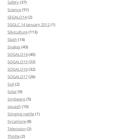
Safety
(37)
Science
(51)
SEGALO14
(2)
SGGLC 14 January 2012
(1)
Silviculture
(113)
Slash
(14)
Snakes
(43)
SOGALO14
(40)
SOGALO15
(22)
SOGALO16
(32)
SOGALO17
(26)
Soil
(2)
Solar
(9)
Soybeans
(5)
squash
(10)
Stinging nettle
(1)
Sycamore
(8)
Television
(2)
Thistle
(2)