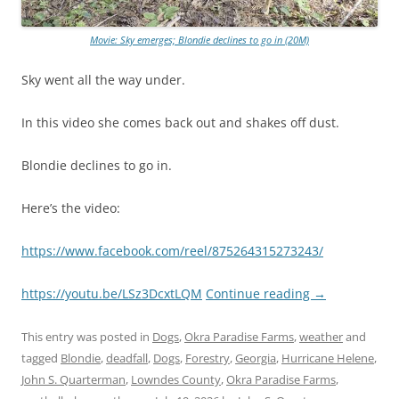
Movie: Sky emerges; Blondie declines to go in (20M)
Sky went all the way under.
In this video she comes back out and shakes off dust.
Blondie declines to go in.
Here’s the video:
https://www.facebook.com/reel/875264315273243/
https://youtu.be/LSz3DcxtLQM
Continue reading
→
This entry was posted in
Dogs
,
Okra Paradise Farms
,
weather
and
tagged
Blondie
,
deadfall
,
Dogs
,
Forestry
,
Georgia
,
Hurricane Helene
,
John S. Quarterman
,
Lowndes County
,
Okra Paradise Farms
,