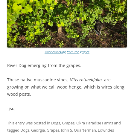
River emerging from the grapes
River Dog emerging from the grapes.
These native muscadine vines,
Vitis rotundifolia
, are
growing on what we call wood henge, which is wires along
wood posts.
-jsq
This entry was posted in
Dogs
,
Grapes
,
Okra Paradise Farms
and
tagged
Dogs
,
Georgia
,
Grapes
,
John S. Quarterman
,
Lowndes