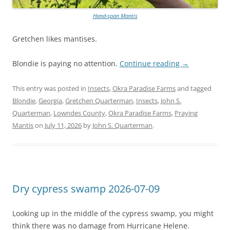
Hand-span Mantis
Gretchen likes mantises.
Blondie is paying no attention.
Continue reading
→
This entry was posted in
Insects
,
Okra Paradise Farms
and tagged
Blondie
,
Georgia
,
Gretchen Quarterman
,
Insects
,
John S.
Quarterman
,
Lowndes County
,
Okra Paradise Farms
,
Praying
Mantis
on
July 11, 2026
by
John S. Quarterman
.
Dry cypress swamp 2026-07-09
Looking up in the middle of the cypress swamp, you might
think there was no damage from Hurricane Helene.