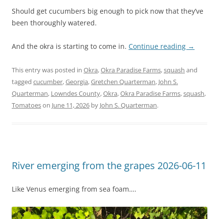
Should get cucumbers big enough to pick now that they’ve
been thoroughly watered.
And the okra is starting to come in.
Continue reading
→
This entry was posted in
Okra
,
Okra Paradise Farms
,
squash
and
tagged
cucumber
,
Georgia
,
Gretchen Quarterman
,
John S.
Quarterman
,
Lowndes County
,
Okra
,
Okra Paradise Farms
,
squash
,
Tomatoes
on
June 11, 2026
by
John S. Quarterman
.
River emerging from the grapes 2026-06-11
Like Venus emerging from sea foam….