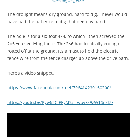
Movie: Auguring (9.3M)
The drought means dry ground, hard to dig. I never would
have had the patience to dig that deep by hand.
The hole is for a six-foot 4×4, to which I then screwed the
2×6 you see lying there. The 2×6 had ironically enough
rotted off at the ground. It’s a mast to hold the electric
fence wire from the fence charger up above the drive path.
Here’s a video snippet.
https://www.facebook.com/reel/796414230160200/
https://youtu.be/Pyw62CiPFyM?si=wbvFs9zW1Silsl7k