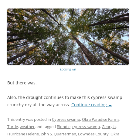
Looking up
But there was.
Also, the drought continues to make this cypress swamp
crunchy dry all the way across.
Continue reading
→
This entry was posted in
Cypress swamp
,
Okra Paradise Farms
,
Turtle
,
weather
and tagged
Blondie
,
cypress swamp
,
Georgia
,
Hurricane Helene
,
John S. Quarterman
,
Lowndes County
,
Okra