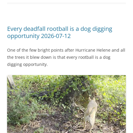
Every deadfall rootball is a dog digging
opportunity 2026-07-12
One of the few bright points after Hurricane Helene and all
the trees it blew down is that every rootball is a dog
digging opportunity.