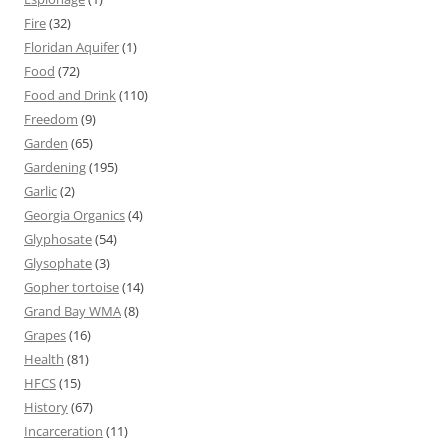
Fire
(32)
Floridan Aquifer
(1)
Food
(72)
Food and Drink
(110)
Freedom
(9)
Garden
(65)
Gardening
(195)
Garlic
(2)
Georgia Organics
(4)
Glyphosate
(54)
Glysophate
(3)
Gopher tortoise
(14)
Grand Bay WMA
(8)
Grapes
(16)
Health
(81)
HFCS
(15)
History
(67)
Incarceration
(11)