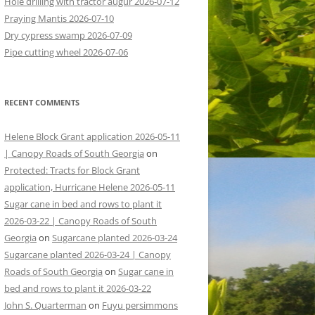
Hole drilling with tractor augur 2026-07-12
Praying Mantis 2026-07-10
Dry cypress swamp 2026-07-09
Pipe cutting wheel 2026-07-06
RECENT COMMENTS
Helene Block Grant application 2026-05-11
| Canopy Roads of South Georgia
on
Protected: Tracts for Block Grant
application, Hurricane Helene 2026-05-11
Sugar cane in bed and rows to plant it
2026-03-22 | Canopy Roads of South
Georgia
on
Sugarcane planted 2026-03-24
Sugarcane planted 2026-03-24 | Canopy
Roads of South Georgia
on
Sugar cane in
bed and rows to plant it 2026-03-22
John S. Quarterman
on
Fuyu persimmons