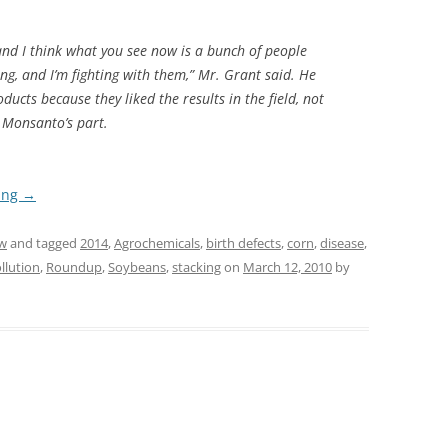
 and I think what you see now is a bunch of people
ng, and I’m fighting with them,” Mr. Grant said. He
ucts because they liked the results in the field, not
 Monsanto’s part.
ing
→
w
and tagged
2014
,
Agrochemicals
,
birth defects
,
corn
,
disease
,
llution
,
Roundup
,
Soybeans
,
stacking
on
March 12, 2010
by