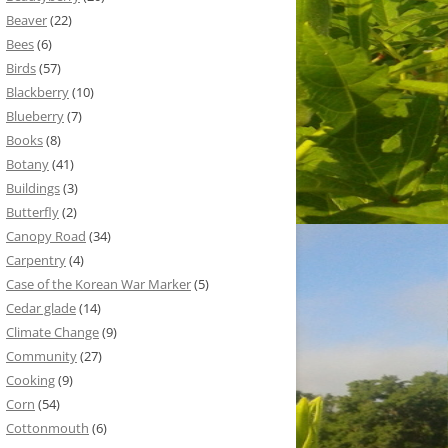
Beaver
(22)
Bees
(6)
Birds
(57)
Blackberry
(10)
Blueberry
(7)
Books
(8)
Botany
(41)
Buildings
(3)
Butterfly
(2)
Canopy Road
(34)
Carpentry
(4)
Case of the Korean War Marker
(5)
Cedar glade
(14)
Climate Change
(9)
Community
(27)
Cooking
(9)
Corn
(54)
Cottonmouth
(6)