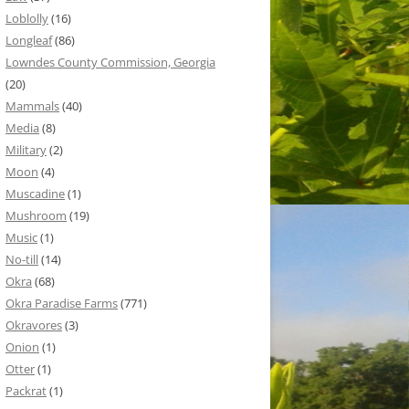
Loblolly
(16)
Longleaf
(86)
Lowndes County Commission, Georgia
(20)
Mammals
(40)
Media
(8)
Military
(2)
Moon
(4)
Muscadine
(1)
Mushroom
(19)
Music
(1)
No-till
(14)
Okra
(68)
Okra Paradise Farms
(771)
Okravores
(3)
Onion
(1)
Otter
(1)
Packrat
(1)