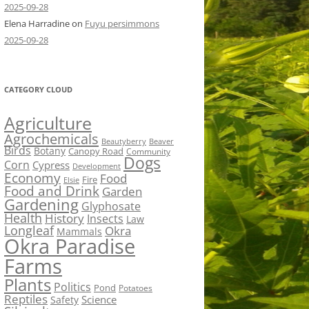
2025-09-28
Elena Harradine
on
Fuyu persimmons
2025-09-28
CATEGORY CLOUD
Agriculture
Agrochemicals
Beaver
Beautyberry
Birds
Botany
Canopy Road
Community
Dogs
Corn
Cypress
Development
Economy
Food
Fire
Elsie
Food and Drink
Garden
Gardening
Glyphosate
Health
History
Insects
Law
Longleaf
Okra
Mammals
Okra Paradise
Farms
Plants
Politics
Pond
Potatoes
Reptiles
Science
Safety