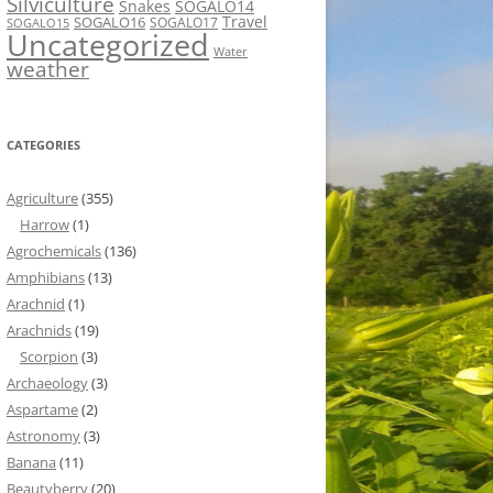
Silviculture
Snakes
SOGALO14
Travel
SOGALO16
SOGALO17
SOGALO15
Uncategorized
Water
weather
CATEGORIES
Agriculture
(355)
Harrow
(1)
Agrochemicals
(136)
Amphibians
(13)
Arachnid
(1)
Arachnids
(19)
Scorpion
(3)
Archaeology
(3)
Aspartame
(2)
Astronomy
(3)
Banana
(11)
Beautyberry
(20)