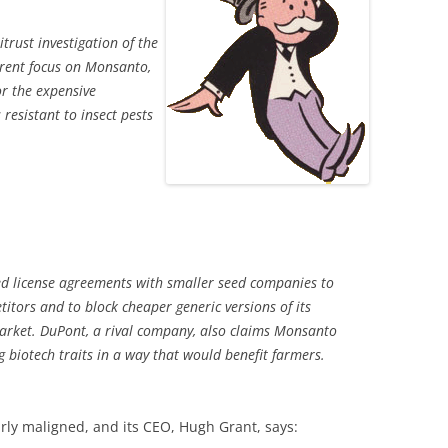
trust investigation of the
arent focus on Monsanto,
r the expensive
resistant to insect pests
ed license agreements with smaller seed companies to
itors and to block cheaper generic versions of its
market. DuPont, a rival company, also claims Monsanto
 biotech traits in a way that would benefit farmers.
rly maligned, and its CEO, Hugh Grant, says: