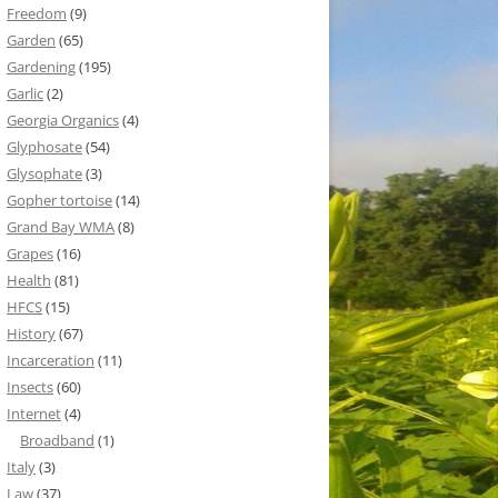
Freedom
(9)
Garden
(65)
Gardening
(195)
Garlic
(2)
Georgia Organics
(4)
Glyphosate
(54)
Glysophate
(3)
Gopher tortoise
(14)
Grand Bay WMA
(8)
Grapes
(16)
Health
(81)
HFCS
(15)
History
(67)
Incarceration
(11)
Insects
(60)
Internet
(4)
Broadband
(1)
Italy
(3)
Law
(37)