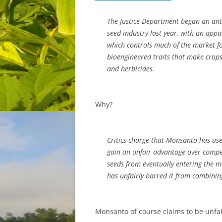
The Justice Department began an anti
seed industry last year, with an app
which controls much of the market fo
bioengineered traits that make crops 
and herbicides.
Why?
Critics charge that Monsanto has us
gain an unfair advantage over compet
seeds from eventually entering the 
has unfairly barred it from combining
Monsanto of course claims to be unfai