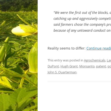
“We were the first out of the blocks,
catching up and aggressively competi
said farmers chose the company’s prod
because of any untoward conduct on
Reality seems to differ:
Continue read
This entry was posted in
Agrochemicals
,
La
DuPont
,
Hugh Grant
,
Monsanto
,
patent
,
po
John S. Quarterman
.