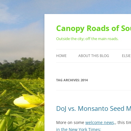
Skip
to
content
Canopy Roads of So
Outside the city; off the main roads.
HOME
ABOUT THIS BLOG
ELSIE
CONTACT
TAG ARCHIVES:
2014
DoJ vs. Monsanto Seed 
More on some
welcome news,
, this t
in the New York Times: