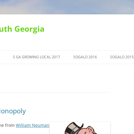
uth Georgia
S GA GROWING LOCAL 2017
SOGALO 2016
SOGALO 2015
Monopoly
ime from
William Neuman