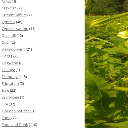
Cows
(4)
Crawfish
(2)
Current Affairs
(2)
Cypress
(46)
Cypress swamp
(11)
Deep-till
(10)
Deer
(2)
Development
(21)
Dogs
(223)
Dogwood
(8)
Ecology
(1)
Economy
(115)
Education
(2)
Elsie
(22)
Espionage
(1)
Fire
(32)
Floridan Aquifer
(1)
Food
(72)
Food and Drink
(110)