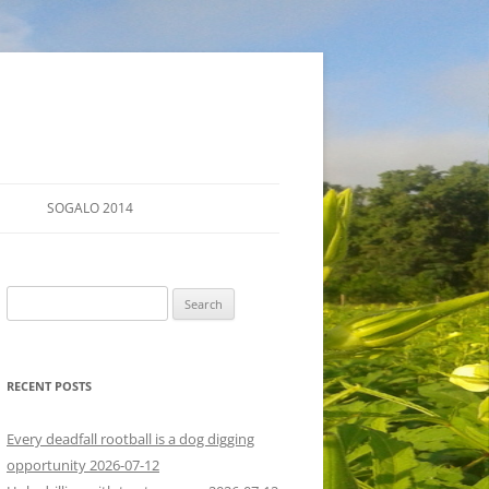
SOGALO 2014
FARM TOURS
Search
SCHEDULE
for:
LODGING
RECENT POSTS
DIRECTIONS
Every deadfall rootball is a dog digging
opportunity 2026-07-12