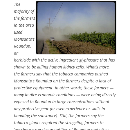
The
majority of
the farmers
in the area
used
Monsanto’s
Roundup,
an
herbicide with the active ingredient glyphosate that has
shown to be killing human kidney cells. What’s more,
the farmers say that the tobacco companies pushed
Monsanto’s Roundup on the farmers despite a lack of
protective equipment. In other words, these farmers —
many in dire economic conditions — were being directly
exposed to Roundup in large concentrations without
any protective gear (or even experience or skills in
handling the substance). Still, the farmers say the
tobacco giants required the struggling farmers to
‘purchase excessive quantities of Roundup and other