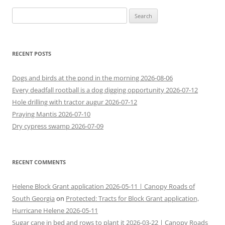
navigation
Search
for:
RECENT POSTS
Dogs and birds at the pond in the morning 2026-08-06
Every deadfall rootball is a dog digging opportunity 2026-07-12
Hole drilling with tractor augur 2026-07-12
Praying Mantis 2026-07-10
Dry cypress swamp 2026-07-09
RECENT COMMENTS
Helene Block Grant application 2026-05-11 | Canopy Roads of
South Georgia
on
Protected: Tracts for Block Grant application,
Hurricane Helene 2026-05-11
Sugar cane in bed and rows to plant it 2026-03-22 | Canopy Roads