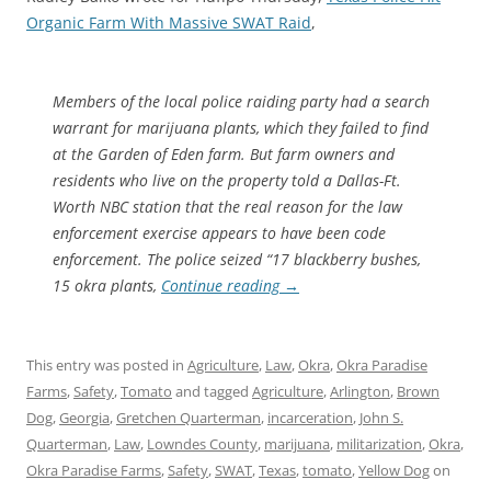
Organic Farm With Massive SWAT Raid
,
Members of the local police raiding party had a search
warrant for marijuana plants, which they failed to find
at the Garden of Eden farm. But farm owners and
residents who live on the property told a Dallas-Ft.
Worth NBC station that the real reason for the law
enforcement exercise appears to have been code
enforcement. The police seized “17 blackberry bushes,
15 okra plants,
Continue reading
→
This entry was posted in
Agriculture
,
Law
,
Okra
,
Okra Paradise
Farms
,
Safety
,
Tomato
and tagged
Agriculture
,
Arlington
,
Brown
Dog
,
Georgia
,
Gretchen Quarterman
,
incarceration
,
John S.
Quarterman
,
Law
,
Lowndes County
,
marijuana
,
militarization
,
Okra
,
Okra Paradise Farms
,
Safety
,
SWAT
,
Texas
,
tomato
,
Yellow Dog
on