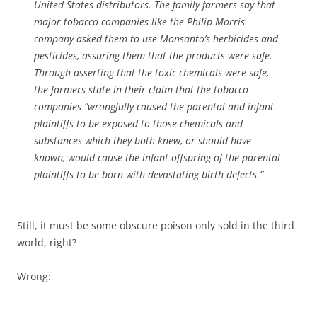
United States distributors. The family farmers say that
major tobacco companies like the Philip Morris
company asked them to use Monsanto’s herbicides and
pesticides, assuring them that the products were safe.
Through asserting that the toxic chemicals were safe,
the farmers state in their claim that the tobacco
companies ”wrongfully caused the parental and infant
plaintiffs to be exposed to those chemicals and
substances which they both knew, or should have
known, would cause the infant offspring of the parental
plaintiffs to be born with devastating birth defects.”
Still, it must be some obscure poison only sold in the third
world, right?
Wrong: