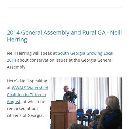
2014 General Assembly and Rural GA –Neill
Herring
Neill Herring will speak at
South Georgia Growing Local
2014
about conservation issues at the Georgia General
Assembly.
Here’s
Neill speaking
at
WWALS Watershed
Coalition in Tifton in
August
, at which he
remarked about
citizens of Georgia: