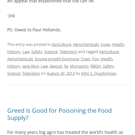
An appeal that established that Fox can lie.
-jsq
PS: Owed to Paul Hollands.
This entry was posted in
Agriculture
,
Agrochemicals
,
Cows
,
Health
,
History
,
Law
,
Safety
,
Science
,
Television
and tagged
Agriculture
,
Agrochemicals
,
bovine growth hormone
,
Cows
,
Fox
,
Health
,
History
,
Jane Akre
,
Law
,
lawsuit
,
lie
,
Monsanto
,
RBGH
,
Safety
,
Science
,
Television
on
August 30, 2012
by
John S. Quarterman
.
Greed is Good for Poisoning the Food
Supply?
For many years big agro has treated the world’s health as