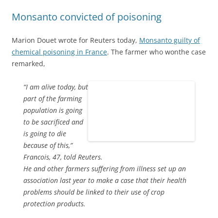
Monsanto convicted of poisoning
Marion Douet wrote for Reuters today,
Monsanto guilty of
chemical poisoning in France
. The farmer who wonthe case
remarked,
“I am alive today, but
part of the farming
population is going
to be sacrificed and
is going to die
because of this,”
Francois, 47, told Reuters.
He and other farmers suffering from illness set up an
association last year to make a case that their health
problems should be linked to their use of crop
protection products.