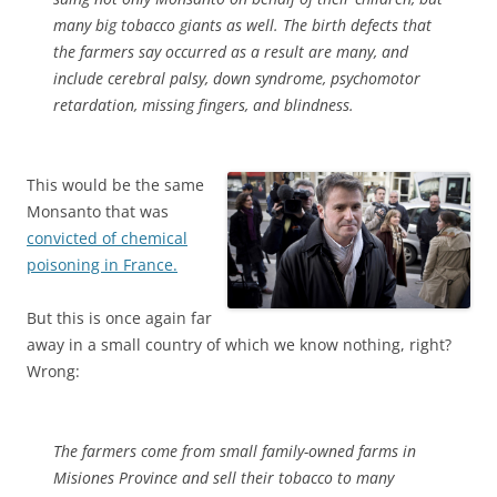
many big tobacco giants as well. The birth defects that
the farmers say occurred as a result are many, and
include cerebral palsy, down syndrome, psychomotor
retardation, missing fingers, and blindness.
This would be the same
Monsanto that was
convicted of chemical
poisoning in France.
But this is once again far
away in a small country of which we know nothing, right?
Wrong:
The farmers come from small family-owned farms in
Misiones Province and sell their tobacco to many