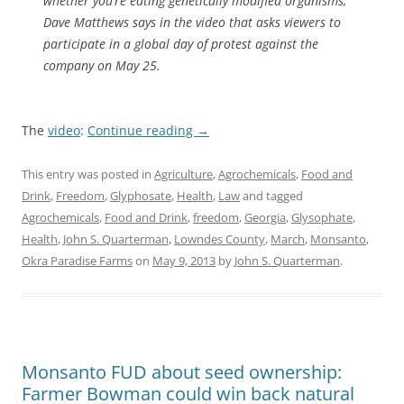
whether you’re eating genetically modified organisms,”
Dave Matthews says in the video that asks viewers to
participate in a global day of protest against the
company on May 25.
The
video
:
Continue reading
→
This entry was posted in
Agriculture
,
Agrochemicals
,
Food and
Drink
,
Freedom
,
Glyphosate
,
Health
,
Law
and tagged
Agrochemicals
,
Food and Drink
,
freedom
,
Georgia
,
Glysophate
,
Health
,
John S. Quarterman
,
Lowndes County
,
March
,
Monsanto
,
Okra Paradise Farms
on
May 9, 2013
by
John S. Quarterman
.
Monsanto FUD about seed ownership:
Farmer Bowman could win back natural