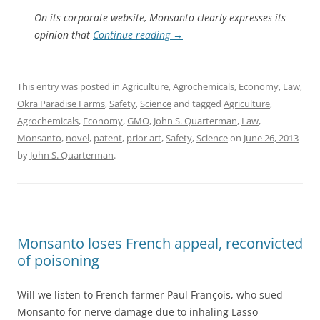
On its corporate website, Monsanto clearly expresses its
opinion that
Continue reading
→
This entry was posted in
Agriculture
,
Agrochemicals
,
Economy
,
Law
,
Okra Paradise Farms
,
Safety
,
Science
and tagged
Agriculture
,
Agrochemicals
,
Economy
,
GMO
,
John S. Quarterman
,
Law
,
Monsanto
,
novel
,
patent
,
prior art
,
Safety
,
Science
on
June 26, 2013
by
John S. Quarterman
.
Monsanto loses French appeal, reconvicted
of poisoning
Will we listen to French farmer Paul François, who sued
Monsanto for nerve damage due to inhaling Lasso