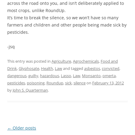
across the road onto you, and isn’t deliberately applied to
most crops, unlike RoundUp.
It’s time to break the silence, so we won’t have so many
farmers and children and other people being made sick by
pesticides.
-jsq
This entry was posted in
Agriculture
,
Agrochemicals
,
Food and
Drink
,
Glyphosate
,
Health
,
Law
and tagged
asbestos
,
convicted
,
dangerous
,
guilty
,
hazardous
,
Lasso
,
Law
,
Monsanto
,
omerta
,
pesticides
,
poisoning
,
Roundup
,
sick
,
silence
on
February 13, 2012
by
John S. Quarterman
.
Post
←
Older posts