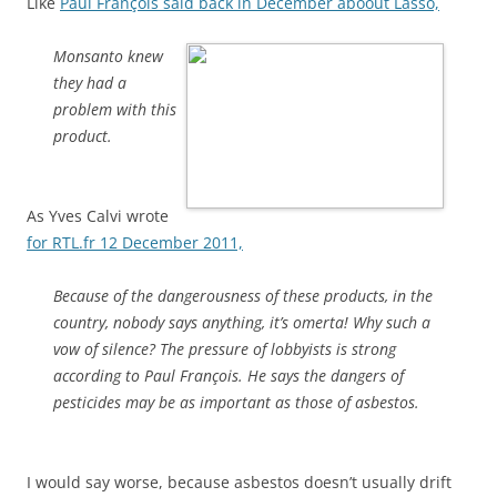
Like
Paul François said back in December aboout Lasso,
Monsanto knew
they had a
problem with this
product.
As Yves Calvi wrote
for RTL.fr 12 December 2011,
Because of the dangerousness of these products, in the
country, nobody says anything, it’s omerta! Why such a
vow of silence? The pressure of lobbyists is strong
according to Paul François. He says the dangers of
pesticides may be as important as those of asbestos.
I would say worse, because asbestos doesn’t usually drift