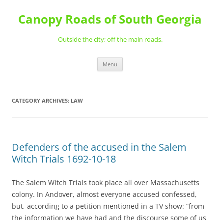
Skip
to
Canopy Roads of South Georgia
content
Outside the city; off the main roads.
Menu
CATEGORY ARCHIVES:
LAW
Defenders of the accused in the Salem
Witch Trials 1692-10-18
The Salem Witch Trials took place all over Massachusetts
colony. In Andover, almost everyone accused confessed,
but, according to a petition mentioned in a TV show: “from
the information we have had and the discourse some of us