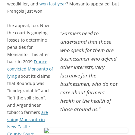
weedkiller, and
won last year
? Monsanto appealed, but
François just won
the appeal, too. Now
the court is gauging
“Farmers need to
losses to determine
understand that those
penalties for
who speak for them are
Monsanto.
This after
businessmen who defend
back in 2009
France
other interests, very
convicted Monsanto of
lucrative for the
lying
about its claims
that Roundup was
businessmen, who do not
“biodegradable” and
care about farmers’
“left the soil clean”.
health or the health of
And Argentinean
those around us.”
tobacco farmers
are
suing Monsanto in
New Castle
County Court,