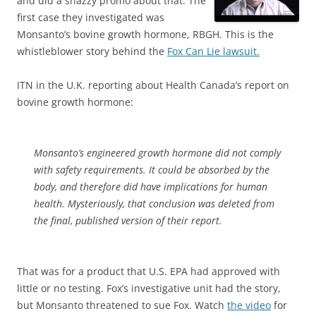
and did a snazzy promo about that. The
first case they investigated was
Monsanto’s bovine growth hormone, RBGH. This is the
whistleblower story behind the
Fox Can Lie lawsuit.
ITN in the U.K. reporting about Health Canada’s report on
bovine growth hormone:
Monsanto’s engineered growth hormone did not comply
with safety requirements. It could be absorbed by the
body, and therefore did have implications for human
health. Mysteriously, that conclusion was deleted from
the final, published version of their report.
That was for a product that U.S. EPA had approved with
little or no testing. Fox’s investigative unit had the story,
but Monsanto threatened to sue Fox. Watch
the video
for