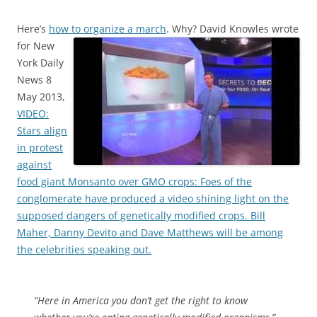
Here’s
how to organize a march
. Why?
David Knowles wrote
for New
York Daily
News 8
May 2013,
VIDEO:
Stars align
in protest
against
food giant Monsanto over GMO crops: Foes of the
conglomerate have produced a video shining light on the
supposed dangers of genetically modified crops. Bill
Maher, Danny Devito and Dave Matthews will be among
the celebrities speaking out.
“Here in America you don’t get the right to know