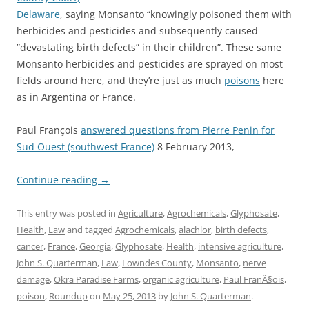
Delaware
, saying Monsanto “knowingly poisoned them with
herbicides and pesticides and subsequently caused
”devastating birth defects” in their children”. These same
Monsanto herbicides and pesticides are sprayed on most
fields around here, and they’re just as much
poisons
here
as in Argentina or France.
Paul François
answered questions from Pierre Penin for
Sud Ouest (southwest France)
8 February 2013,
Continue reading
→
This entry was posted in
Agriculture
,
Agrochemicals
,
Glyphosate
,
Health
,
Law
and tagged
Agrochemicals
,
alachlor
,
birth defects
,
cancer
,
France
,
Georgia
,
Glyphosate
,
Health
,
intensive agriculture
,
John S. Quarterman
,
Law
,
Lowndes County
,
Monsanto
,
nerve
damage
,
Okra Paradise Farms
,
organic agriculture
,
Paul FranÃ§ois
,
poison
,
Roundup
on
May 25, 2013
by
John S. Quarterman
.