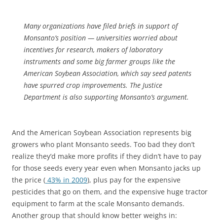
Many organizations have filed briefs in support of
Monsanto’s position — universities worried about
incentives for research, makers of laboratory
instruments and some big farmer groups like the
American Soybean Association, which say seed patents
have spurred crop improvements. The Justice
Department is also supporting Monsanto’s argument.
And the American Soybean Association represents big
growers who plant Monsanto seeds. Too bad they don’t
realize they’d make more profits if they didn’t have to pay
for those seeds every year even when Monsanto jacks up
the price (
43% in 2009
), plus pay for the expensive
pesticides that go on them, and the expensive huge tractor
equipment to farm at the scale Monsanto demands.
Another group that should know better weighs in: