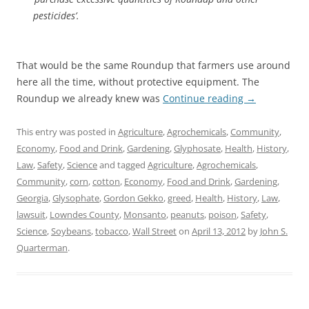
pesticides’.
That would be the same Roundup that farmers use around
here all the time, without protective equipment. The
Roundup we already knew was
Continue reading
→
This entry was posted in
Agriculture
,
Agrochemicals
,
Community
,
Economy
,
Food and Drink
,
Gardening
,
Glyphosate
,
Health
,
History
,
Law
,
Safety
,
Science
and tagged
Agriculture
,
Agrochemicals
,
Community
,
corn
,
cotton
,
Economy
,
Food and Drink
,
Gardening
,
Georgia
,
Glysophate
,
Gordon Gekko
,
greed
,
Health
,
History
,
Law
,
lawsuit
,
Lowndes County
,
Monsanto
,
peanuts
,
poison
,
Safety
,
Science
,
Soybeans
,
tobacco
,
Wall Street
on
April 13, 2012
by
John S.
Quarterman
.