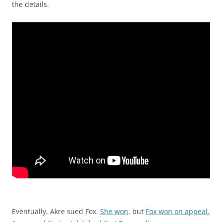
the details.
Eventually, Akre sued Fox.
She won,
but
Fox won on appeal.