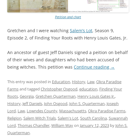
Petition and chart
Gretchen and I were watching
Salem’s Lot
, Season 9,
Episode 2, of Finding Your Roots with Henry Louis Gates, Jr.
An ancestor of guest Jeff Daniels signed a peition on behalf
of their wives and daughters who had been accused of
being witches. This petition was
Continue reading
→
This entry was posted in
Education
,
History
,
Law
,
Okra Paradise
Farms
and tagged
Christopher Osgood
,
education
,
Finding Your
Roots
,
Georgia
,
Gretchen Quarterman
,
Henry Louis Gates Jr.
,
History
,
Jeff Daniels
,
John Osgood
,
John S. Quarterman
,
Joseph
Lord
,
Law
,
Lowndes County
,
Massachusetts
,
Okra Paradise Farms
,
Religion
,
Salem Witch Trials
,
Salem's Lot
,
South Carolina
,
Suwannah
Lord
,
Thomas Chandler
,
William Way
on
January 12, 2023
by
John S.
Quarterman
.