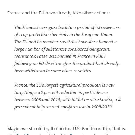
France and the EU have already take other actions:
The Francois case goes back to a period of intensive use
of crop-protection chemicals in the European Union.
The EU and its member countries have since banned a
large number of substances considered dangerous.
Monsanto’s Lasso was banned in France in 2007
following an EU directive after the product had already
been withdrawn in some other countries.
France, the EU’s largest agricultural producer, is now
targetting a 50 percent reduction in pesticide use
between 2008 and 2018, with initial results showing a 4
percent cut in farm and non-farm use in 2008-2010.
Maybe we should try that in the U.S. Ban RoundUp, that is.