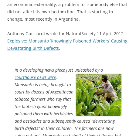
an economic externality, a problem for somebody else that
did not affect its own bottom line. That is starting to
change, most recently in Argentina.
Anthony Gucciardi wrote for NaturalSociety 11 April 2012,
Explosive: Monsanto ‘Knowingly Poisoned Workers’ Causing
Devastating Birth Defects
,
In a developing news piece just unleashed by a
courthouse news wire
,
Monsanto is being brought to
court by dozens of Argentinean
tobacco farmers who say that
the biotech giant knowingly
poisoned them with herbicides
and pesticides and subsequently caused ”devastating
birth defects” in their children. The farmers are now
suing not only Monsanto on behalf of their children, but