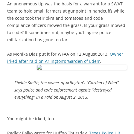
An anonymous tip was the basis for a warrant for a SWAT
team to hold small farmers at gunpoint in handcuffs while
the cops took their okra and tomatoes and code
compliance officers mowed the grass. Is your grass mowed
to code? If sometimes not, maybe you’ll agree police
militarization has gone too far.
As Monika Diaz put it for WFAA on 12 August 2013,
Owner
irked after raid on Arlington’s ‘Garden of Eden’
.
Shellie Smith, the owner of Arlington’s “Garden of Eden”
says police and code enforcement agents “destroyed
everything” in a raid on August 2, 2013.
You might be irked, too.
Radley Balko wrote for Huffpo Thursday,
Texas Police Hit