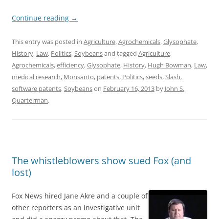
Continue reading
→
This entry was posted in
Agriculture
,
Agrochemicals
,
Glysophate
,
History
,
Law
,
Politics
,
Soybeans
and tagged
Agriculture
,
Agrochemicals
,
efficiency
,
Glysophate
,
History
,
Hugh Bowman
,
Law
,
medical research
,
Monsanto
,
patents
,
Politics
,
seeds
,
Slash
,
software patents
,
Soybeans
on
February 16, 2013
by
John S.
Quarterman
.
The whistleblowers show sued Fox (and
lost)
Fox News hired Jane Akre and a couple of
other reporters as an investigative unit