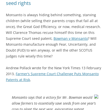
seed rights
Monsanto is always hiding behind something, starving
children (while selling their parents crops that fail all at
once), the Great God Efficiency, or now, medical research.
Will Clarence Thomas recuse himself this time on this
Supreme Court seed patent,
Bowman v Monsanto
? Will
Monsanto manufacture enough Fear, Uncertainty, and
Doubt (FUD) to win anyway, or will the other SCOTUS
judges rule wisely this time?
Andrew Pollack wrote for the New York Times 13 February
2013,
Farmer’s Supreme Court Challenge Puts Monsanto
Patents at Risk
,
Monsanto says that a victory for Mr. Bowman would
allow farmers to essentially save seeds from one year’s
crop to plant the next year, eviscerating patent