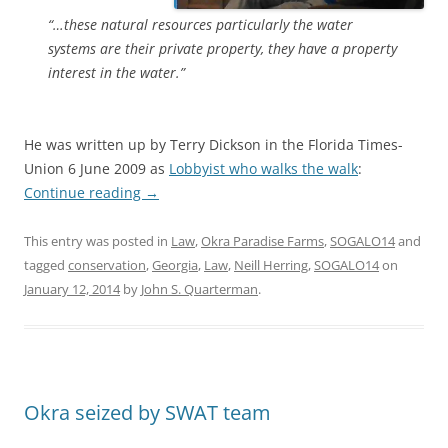
“…these natural resources particularly the water
systems are their private property, they have a property
interest in the water.”
He was written up by Terry Dickson in the Florida Times-
Union 6 June 2009 as
Lobbyist who walks the walk
:
Continue reading
→
This entry was posted in
Law
,
Okra Paradise Farms
,
SOGALO14
and
tagged
conservation
,
Georgia
,
Law
,
Neill Herring
,
SOGALO14
on
January 12, 2014
by
John S. Quarterman
.
Okra seized by SWAT team