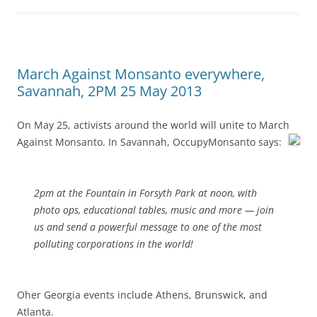
March Against Monsanto everywhere,
Savannah, 2PM 25 May 2013
On May 25, activists around the world will unite to March
Against Monsanto.
In Savannah, OccupyMonsanto says:
2pm at the Fountain in Forsyth Park at noon, with
photo ops, educational tables, music and more — join
us and send a powerful message to one of the most
polluting corporations in the world!
Oher Georgia events include Athens, Brunswick, and
Atlanta.