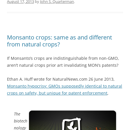
August 17, 2013
by
John S. Quarterman
.
Monsanto crops: same as and different
from natural crops?
If Monsanto’s crops are indistinguishable from non-GMO,
aren’t natural crops prior art invalidating MON’s patents?
Ethan A. Huff wrote for NaturalNews.com 26 June 2013,
Monsanto hypocrisy: GMOs supposedly identical to natural
crops on safety, but unique for patent enforcement
,
The
biotech
nology