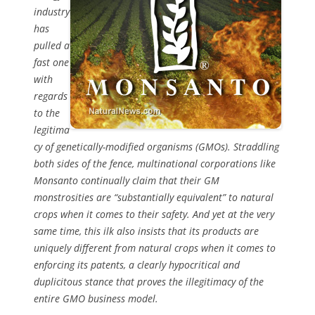
industry
has
pulled a
fast one
with
regards
to the
legitima
cy of genetically-modified organisms (GMOs). Straddling
both sides of the fence, multinational corporations like
Monsanto continually claim that their GM
monstrosities are “substantially equivalent” to natural
crops when it comes to their safety. And yet at the very
same time, this ilk also insists that its products are
uniquely different from natural crops when it comes to
enforcing its patents, a clearly hypocritical and
duplicitous stance that proves the illegitimacy of the
entire GMO business model.