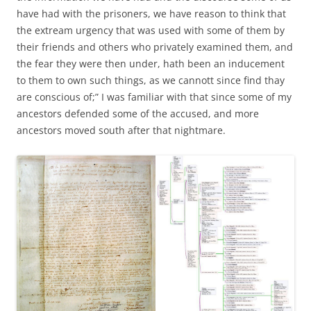
have had with the prisoners, we have reason to think that
the extream urgency that was used with some of them by
their friends and others who privately examined them, and
the fear they were then under, hath been an inducement
to them to own such things, as we cannott since find thay
are conscious of;” I was familiar with that since some of my
ancestors defended some of the accused, and more
ancestors moved south after that nightmare.