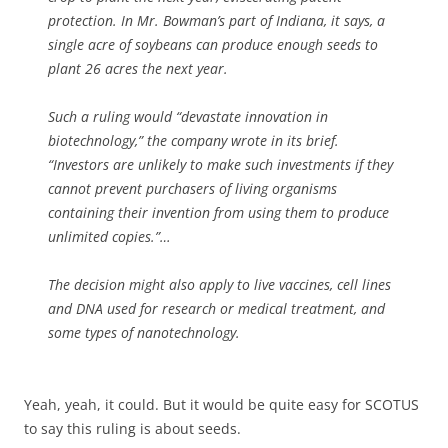
protection. In Mr. Bowman’s part of Indiana, it says, a
single acre of soybeans can produce enough seeds to
plant 26 acres the next year.
Such a ruling would “devastate innovation in
biotechnology,” the company wrote in its brief.
“Investors are unlikely to make such investments if they
cannot prevent purchasers of living organisms
containing their invention from using them to produce
unlimited copies.”…
The decision might also apply to live vaccines, cell lines
and DNA used for research or medical treatment, and
some types of nanotechnology.
Yeah, yeah, it could. But it would be quite easy for SCOTUS
to say this ruling is about seeds.