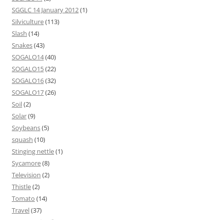
SGGLC 14 January 2012
(1)
Silviculture
(113)
Slash
(14)
Snakes
(43)
SOGALO14
(40)
SOGALO15
(22)
SOGALO16
(32)
SOGALO17
(26)
Soil
(2)
Solar
(9)
Soybeans
(5)
squash
(10)
Stinging nettle
(1)
Sycamore
(8)
Television
(2)
Thistle
(2)
Tomato
(14)
Travel
(37)