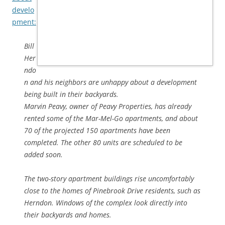
develo
pment:
Bill
Her
ndo
n and his neighbors are unhappy about a development
being built in their backyards.
Marvin Peavy, owner of Peavy Properties, has already
rented some of the Mar-Mel-Go apartments, and about
70 of the projected 150 apartments have been
completed. The other 80 units are scheduled to be
added soon.
The two-story apartment buildings rise uncomfortably
close to the homes of Pinebrook Drive residents, such as
Herndon. Windows of the complex look directly into
their backyards and homes.