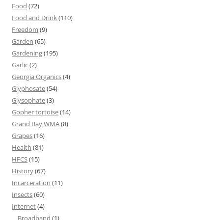
Food
(72)
Food and Drink
(110)
Freedom
(9)
Garden
(65)
Gardening
(195)
Garlic
(2)
Georgia Organics
(4)
Glyphosate
(54)
Glysophate
(3)
Gopher tortoise
(14)
Grand Bay WMA
(8)
Grapes
(16)
Health
(81)
HFCS
(15)
History
(67)
Incarceration
(11)
Insects
(60)
Internet
(4)
Broadband
(1)