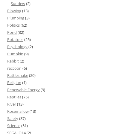
Sundew
(2)
Plowing
(13)
Plumbing
(3)
Politics
(62)
Pond
(32)
Potatoes
(25)
Psychology
(2)
Pumpkin
(9)
Rabbit
(2)
raccoon
(6)
Rattlesnake
(20)
Religion
(1)
Renewable Energy
(9)
Reptiles
(75)
River
(13)
Rosemallow
(13)
Safety
(37)
Science
(51)
SEGALO14
(2)