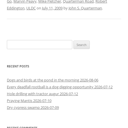
Go
,
Marvin Peavy
,
Mike Fletcher
,
Quarterman Road
,
Robert
Eddington
,
ULDC
on
July 11, 2009
by
John S. Quarterman
.
Search
for:
RECENT POSTS
Dogs and birds at the pond in the morning 2026-08-06
Every deadfall rootball is a dog digging opportunity 2026-07-12
Hole drilling with tractor augur 2026-07-12
Praying Mantis 2026-07-10
Dry cypress swamp 2026-07-09
RECENT COMMENTS