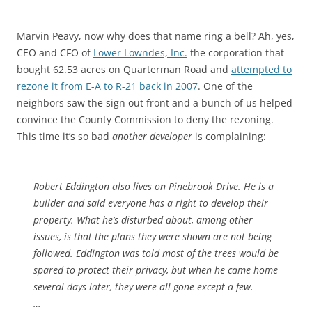
Marvin Peavy, now why does that name ring a bell? Ah, yes,
CEO and CFO of
Lower Lowndes, Inc.
the corporation that
bought 62.53 acres on Quarterman Road and
attempted to
rezone it from E-A to R-21 back in 2007
. One of the
neighbors saw the sign out front and a bunch of us helped
convince the County Commission to deny the rezoning.
This time it’s so bad
another developer
is complaining:
Robert Eddington also lives on Pinebrook Drive. He is a
builder and said everyone has a right to develop their
property. What he’s disturbed about, among other
issues, is that the plans they were shown are not being
followed. Eddington was told most of the trees would be
spared to protect their privacy, but when he came home
several days later, they were all gone except a few.
…