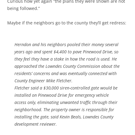
Curious how yet again “the plans they were shown are not
being followed.”
Maybe if the neighbors go to the county they’ll get redress:
Herndon and his neighbors pooled their money several
years ago and spent $4,400 to pave Pinewood Drive, so
they feel they have a stake in how the road is used. He
approached the Lowndes County Commission about the
residents’ concerns and was eventually connected with
County Engineer Mike Fletcher.
Fletcher said a $30,000 siren-controlled gate would be
installed on Pinewood Drive for emergency vehicle
access only, eliminating unwanted traffic through their
neighborhood. The property owner is responsible for
installing the gate, said Kevin Beals, Lowndes County
development reviewer.