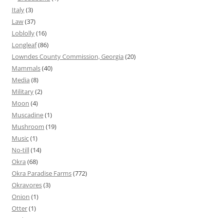
Italy
(3)
Law
(37)
Loblolly
(16)
Longleaf
(86)
Lowndes County Commission, Georgia
(20)
Mammals
(40)
Media
(8)
Military
(2)
Moon
(4)
Muscadine
(1)
Mushroom
(19)
Music
(1)
No-till
(14)
Okra
(68)
Okra Paradise Farms
(772)
Okravores
(3)
Onion
(1)
Otter
(1)