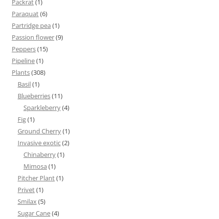
Packrat
(1)
Paraquat
(6)
Partridge pea
(1)
Passion flower
(9)
Peppers
(15)
Pipeline
(1)
Plants
(308)
Basil
(1)
Blueberries
(11)
Sparkleberry
(4)
Fig
(1)
Ground Cherry
(1)
Invasive exotic
(2)
Chinaberry
(1)
Mimosa
(1)
Pitcher Plant
(1)
Privet
(1)
Smilax
(5)
Sugar Cane
(4)