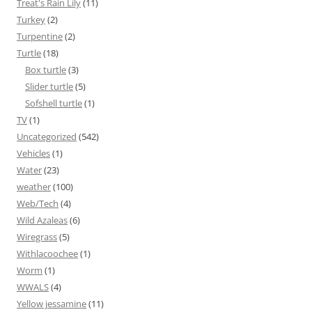
Treat's Rain Lily
(11)
Turkey
(2)
Turpentine
(2)
Turtle
(18)
Box turtle
(3)
Slider turtle
(5)
Sofshell turtle
(1)
TV
(1)
Uncategorized
(542)
Vehicles
(1)
Water
(23)
weather
(100)
Web/Tech
(4)
Wild Azaleas
(6)
Wiregrass
(5)
Withlacoochee
(1)
Worm
(1)
WWALS
(4)
Yellow jessamine
(11)