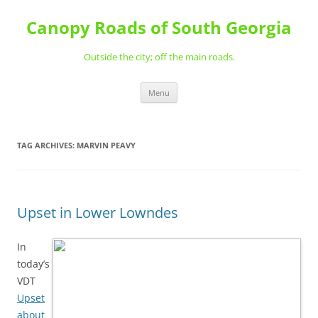
Skip
to
Canopy Roads of South Georgia
content
Outside the city; off the main roads.
Menu
TAG ARCHIVES:
MARVIN PEAVY
Upset in Lower Lowndes
In
today’s
VDT
Upset
about