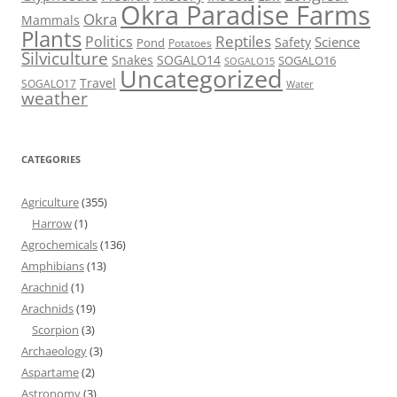
Okra Paradise Farms
Okra
Mammals
Plants
Reptiles
Politics
Science
Safety
Pond
Potatoes
Silviculture
Snakes
SOGALO14
SOGALO16
SOGALO15
Uncategorized
Travel
SOGALO17
Water
weather
CATEGORIES
Agriculture
(355)
Harrow
(1)
Agrochemicals
(136)
Amphibians
(13)
Arachnid
(1)
Arachnids
(19)
Scorpion
(3)
Archaeology
(3)
Aspartame
(2)
Astronomy
(3)