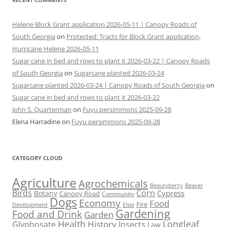
Helene Block Grant application 2026-05-11 | Canopy Roads of
South Georgia
on
Protected: Tracts for Block Grant application,
Hurricane Helene 2026-05-11
Sugar cane in bed and rows to plant it 2026-03-22 | Canopy Roads
of South Georgia
on
Sugarcane planted 2026-03-24
Sugarcane planted 2026-03-24 | Canopy Roads of South Georgia
on
Sugar cane in bed and rows to plant it 2026-03-22
John S. Quarterman
on
Fuyu persimmons 2025-09-28
Elena Harradine
on
Fuyu persimmons 2025-09-28
CATEGORY CLOUD
Agriculture
Agrochemicals
Beaver
Beautyberry
Birds
Corn
Cypress
Botany
Canopy Road
Community
Dogs
Economy
Food
Fire
Development
Elsie
Gardening
Food and Drink
Garden
Health
Longleaf
History
Glyphosate
Insects
Law