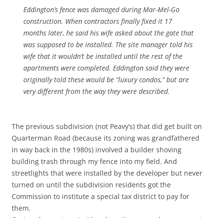
Eddington’s fence was damaged during Mar-Mel-Go
construction. When contractors finally fixed it 17
months later, he said his wife asked about the gate that
was supposed to be installed. The site manager told his
wife that it wouldn’t be installed until the rest of the
apartments were completed. Eddington said they were
originally told these would be “luxury condos,” but are
very different from the way they were described.
The previous subdivision (not Peavy’s) that did get built on
Quarterman Road (because its zoning was grandfathered
in way back in the 1980s) involved a builder shoving
building trash through my fence into my field. And
streetlights that were installed by the developer but never
turned on until the subdivision residents got the
Commission to institute a special tax district to pay for
them.