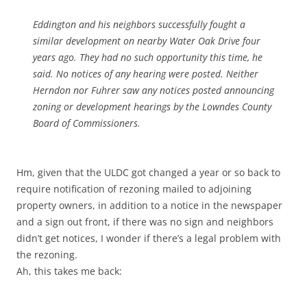
Eddington and his neighbors successfully fought a
similar development on nearby Water Oak Drive four
years ago. They had no such opportunity this time, he
said. No notices of any hearing were posted. Neither
Herndon nor Fuhrer saw any notices posted announcing
zoning or development hearings by the Lowndes County
Board of Commissioners.
Hm, given that the ULDC got changed a year or so back to
require notification of rezoning mailed to adjoining
property owners, in addition to a notice in the newspaper
and a sign out front, if there was no sign and neighbors
didn’t get notices, I wonder if there’s a legal problem with
the rezoning.
Ah, this takes me back: