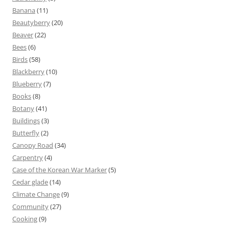
Banana
(11)
Beautyberry
(20)
Beaver
(22)
Bees
(6)
Birds
(58)
Blackberry
(10)
Blueberry
(7)
Books
(8)
Botany
(41)
Buildings
(3)
Butterfly
(2)
Canopy Road
(34)
Carpentry
(4)
Case of the Korean War Marker
(5)
Cedar glade
(14)
Climate Change
(9)
Community
(27)
Cooking
(9)