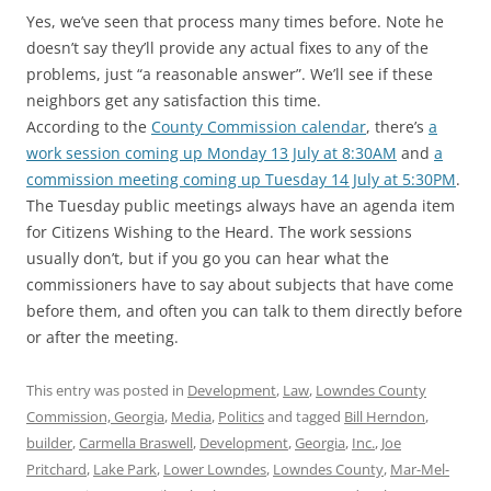
Yes, we’ve seen that process many times before. Note he
doesn’t say they’ll provide any actual fixes to any of the
problems, just “a reasonable answer”. We’ll see if these
neighbors get any satisfaction this time.
According to the
County Commission calendar
, there’s
a
work session coming up Monday 13 July at 8:30AM
and
a
commission meeting coming up Tuesday 14 July at 5:30PM
.
The Tuesday public meetings always have an agenda item
for Citizens Wishing to the Heard. The work sessions
usually don’t, but if you go you can hear what the
commissioners have to say about subjects that have come
before them, and often you can talk to them directly before
or after the meeting.
This entry was posted in
Development
,
Law
,
Lowndes County
Commission, Georgia
,
Media
,
Politics
and tagged
Bill Herndon
,
builder
,
Carmella Braswell
,
Development
,
Georgia
,
Inc.
,
Joe
Pritchard
,
Lake Park
,
Lower Lowndes
,
Lowndes County
,
Mar-Mel-