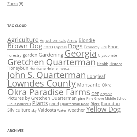
Zucca
(8)
TAG CLOUD
Agriculture
Blondie
Agrochemicals
Arrow
Brown Dog
Dogs
corn
Food
Economy
Cypress
Fire
Georgia
Gardening
garden
Forestry
Glysophate
Gretchen Quarterman
Health
History
Honeybun
Hurricane Helene
Insects
John S. Quarterman
Longleaf
Lowndes County
Monsanto
Okra
Okra Paradise Farms
OPF
organic
Pictures by Gretchen Quarterman
pine
Pine Grove Middle School
Plants
Roundup
pond
River
Quarterman Road
Pinus palustris
Yellow Dog
Valdosta
weather
Silviculture
sky
Water
ARCHIVES