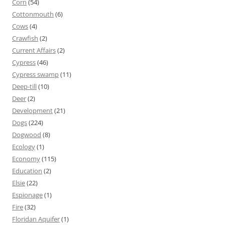
Corn
(54)
Cottonmouth
(6)
Cows
(4)
Crawfish
(2)
Current Affairs
(2)
Cypress
(46)
Cypress swamp
(11)
Deep-till
(10)
Deer
(2)
Development
(21)
Dogs
(224)
Dogwood
(8)
Ecology
(1)
Economy
(115)
Education
(2)
Elsie
(22)
Espionage
(1)
Fire
(32)
Floridan Aquifer
(1)