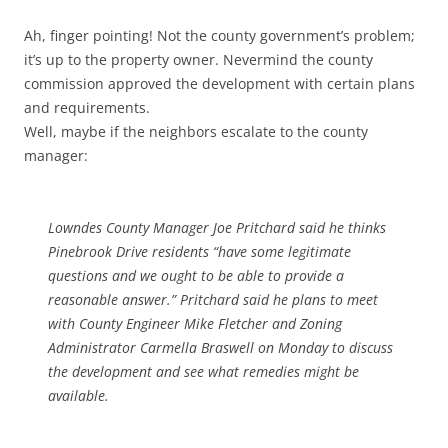
Ah, finger pointing! Not the county government’s problem;
it’s up to the property owner. Nevermind the county
commission approved the development with certain plans
and requirements.
Well, maybe if the neighbors escalate to the county
manager:
Lowndes County Manager Joe Pritchard said he thinks
Pinebrook Drive residents “have some legitimate
questions and we ought to be able to provide a
reasonable answer.” Pritchard said he plans to meet
with County Engineer Mike Fletcher and Zoning
Administrator Carmella Braswell on Monday to discuss
the development and see what remedies might be
available.