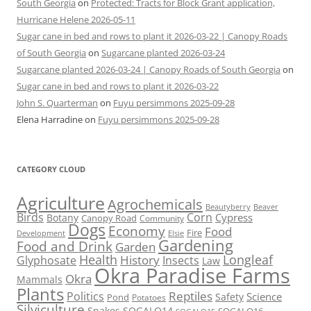
South Georgia
on
Protected: Tracts for Block Grant application,
Hurricane Helene 2026-05-11
Sugar cane in bed and rows to plant it 2026-03-22 | Canopy Roads
of South Georgia
on
Sugarcane planted 2026-03-24
Sugarcane planted 2026-03-24 | Canopy Roads of South Georgia
on
Sugar cane in bed and rows to plant it 2026-03-22
John S. Quarterman
on
Fuyu persimmons 2025-09-28
Elena Harradine
on
Fuyu persimmons 2025-09-28
CATEGORY CLOUD
Agriculture
Agrochemicals
Beaver
Beautyberry
Birds
Corn
Cypress
Botany
Canopy Road
Community
Dogs
Economy
Food
Fire
Development
Elsie
Gardening
Food and Drink
Garden
Health
Longleaf
History
Glyphosate
Insects
Law
Okra Paradise Farms
Okra
Mammals
Plants
Reptiles
Politics
Science
Safety
Pond
Potatoes
Silviculture
Snakes
SOGALO14