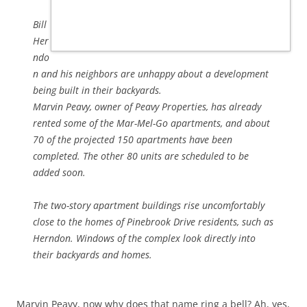
Bill
Her
ndo
n and his neighbors are unhappy about a development
being built in their backyards.
Marvin Peavy, owner of Peavy Properties, has already
rented some of the Mar-Mel-Go apartments, and about
70 of the projected 150 apartments have been
completed. The other 80 units are scheduled to be
added soon.
The two-story apartment buildings rise uncomfortably
close to the homes of Pinebrook Drive residents, such as
Herndon. Windows of the complex look directly into
their backyards and homes.
Marvin Peavy, now why does that name ring a bell? Ah, yes,