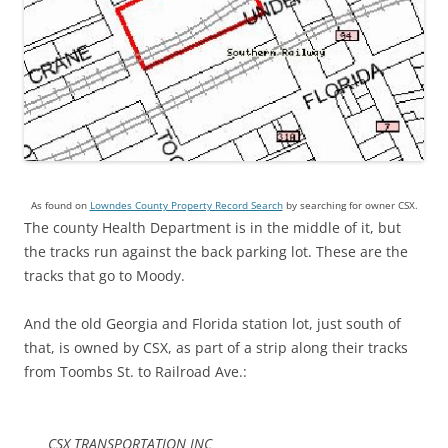
As found on
Lowndes County Property Record Search
by searching for owner CSX.
The county Health Department is in the middle of it, but
the tracks run against the back parking lot. These are the
tracks that go to Moody.
And the old Georgia and Florida station lot, just south of
that, is owned by CSX, as part of a strip along their tracks
from Toombs St. to Railroad Ave.:
CSX TRANSPORTATION INC