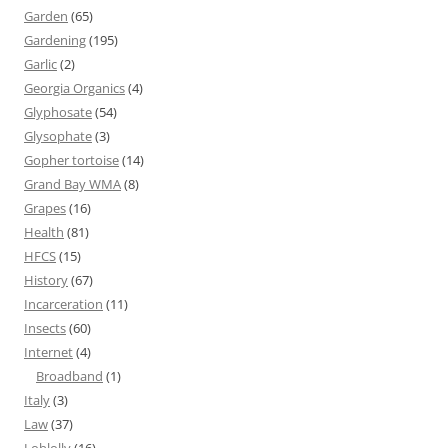
Garden
(65)
Gardening
(195)
Garlic
(2)
Georgia Organics
(4)
Glyphosate
(54)
Glysophate
(3)
Gopher tortoise
(14)
Grand Bay WMA
(8)
Grapes
(16)
Health
(81)
HFCS
(15)
History
(67)
Incarceration
(11)
Insects
(60)
Internet
(4)
Broadband
(1)
Italy
(3)
Law
(37)