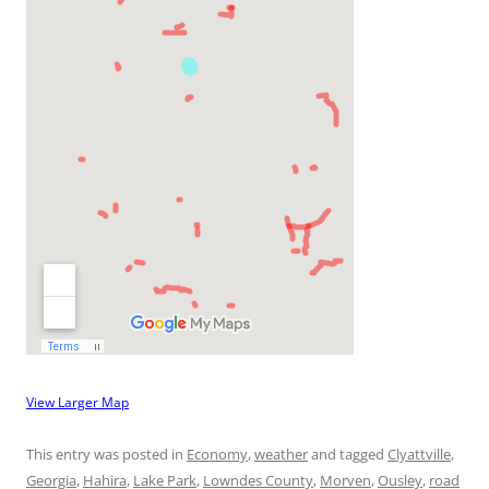
View Larger Map
This entry was posted in
Economy
,
weather
and tagged
Clyattville
,
Georgia
,
Hahira
,
Lake Park
,
Lowndes County
,
Morven
,
Ousley
,
road