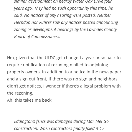
similar development on nearby Water Oak Drive four
years ago. They had no such opportunity this time, he
said. No notices of any hearing were posted. Neither
Herndon nor Fuhrer saw any notices posted announcing
zoning or development hearings by the Lowndes County
Board of Commissioners.
Hm, given that the ULDC got changed a year or so back to
require notification of rezoning mailed to adjoining
property owners, in addition to a notice in the newspaper
and a sign out front, if there was no sign and neighbors
didn’t get notices, I wonder if there’s a legal problem with
the rezoning.
Ah, this takes me back:
Eddington’s fence was damaged during Mar-Mel-Go
construction. When contractors finally fixed it 17