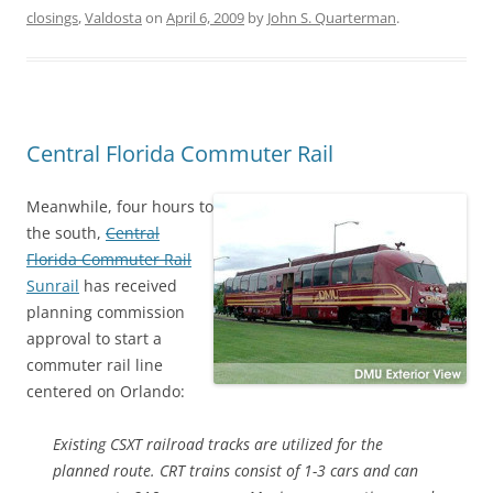
closings
,
Valdosta
on
April 6, 2009
by
John S. Quarterman
.
Central Florida Commuter Rail
Meanwhile, four hours to
the south,
Central
Florida Commuter Rail
Sunrail
has received
planning commission
approval to start a
commuter rail line
centered on Orlando:
Existing CSXT railroad tracks are utilized for the
planned route. CRT trains consist of 1-3 cars and can