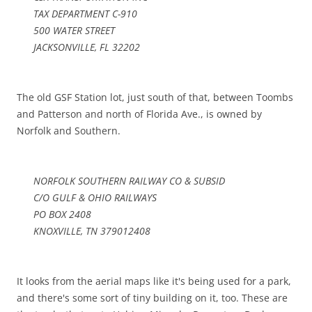
TAX DEPARTMENT C-910
500 WATER STREET
JACKSONVILLE, FL 32202
The old GSF Station lot, just south of that, between Toombs
and Patterson and north of Florida Ave., is owned by
Norfolk and Southern.
NORFOLK SOUTHERN RAILWAY CO & SUBSID
C/O GULF & OHIO RAILWAYS
PO BOX 2408
KNOXVILLE, TN 379012408
It looks from the aerial maps like it's being used for a park,
and there's some sort of tiny building on it, too. These are