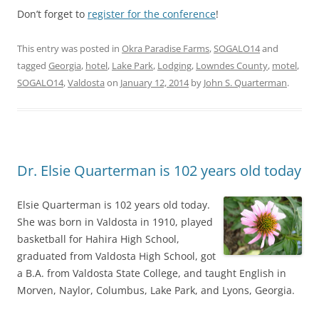
Don’t forget to
register for the conference
!
This entry was posted in
Okra Paradise Farms
,
SOGALO14
and
tagged
Georgia
,
hotel
,
Lake Park
,
Lodging
,
Lowndes County
,
motel
,
SOGALO14
,
Valdosta
on
January 12, 2014
by
John S. Quarterman
.
Dr. Elsie Quarterman is 102 years old today
Elsie Quarterman is 102 years old today.
She was born in Valdosta in 1910, played
basketball for Hahira High School,
graduated from Valdosta High School, got
a B.A. from Valdosta State College, and taught English in
Morven, Naylor, Columbus, Lake Park, and Lyons, Georgia.