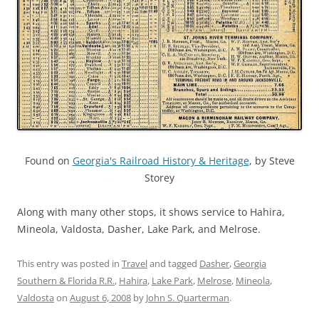
Found on
Georgia's Railroad History & Heritage
, by Steve
Storey
Along with many other stops, it shows service to Hahira,
Mineola, Valdosta, Dasher, Lake Park, and Melrose.
This entry was posted in
Travel
and tagged
Dasher
,
Georgia
Southern & Florida R.R.
,
Hahira
,
Lake Park
,
Melrose
,
Mineola
,
Valdosta
on
August 6, 2008
by
John S. Quarterman
.