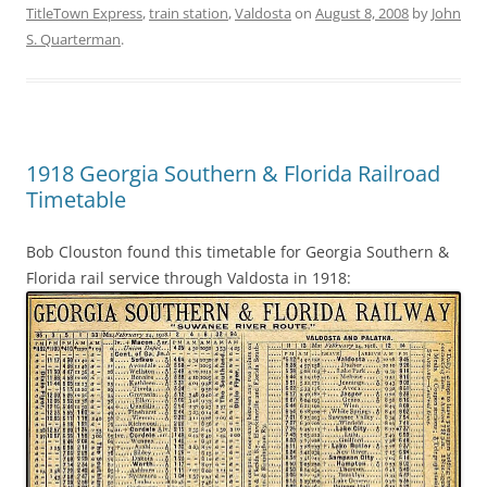
TitleTown Express
,
train station
,
Valdosta
on
August 8, 2008
by
John
S. Quarterman
.
1918 Georgia Southern & Florida Railroad
Timetable
Bob Clouston found this timetable for Georgia Southern &
Florida rail service through Valdosta in 1918: