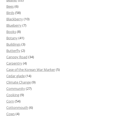
Beaver
(22)
Bees
(6)
Birds
(58)
Blackberry
(10)
Blueberry
(7)
Books
(8)
Botany
(41)
Buildings
(3)
Butterfly
(2)
Canopy Road
(34)
Carpentry
(4)
Case of the Korean War Marker
(5)
Cedar glade
(14)
Climate Change
(9)
Community
(27)
Cooking
(9)
Corn
(54)
Cottonmouth
(6)
Cows
(4)