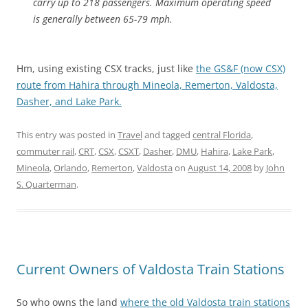
carry up to 218 passengers. Maximum operating speed
is generally between 65-79 mph.
Hm, using existing CSX tracks, just like
the GS&F (now CSX)
route from Hahira through Mineola, Remerton, Valdosta,
Dasher, and Lake Park.
This entry was posted in
Travel
and tagged
central Florida
,
commuter rail
,
CRT
,
CSX
,
CSXT
,
Dasher
,
DMU
,
Hahira
,
Lake Park
,
Mineola
,
Orlando
,
Remerton
,
Valdosta
on
August 14, 2008
by
John
S. Quarterman
.
Current Owners of Valdosta Train Stations
So who owns the land
where the old Valdosta train stations