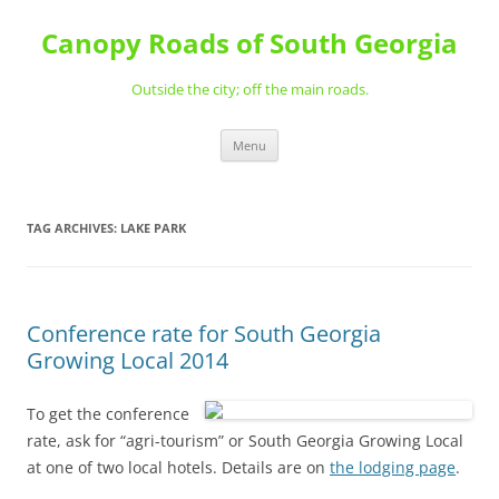
Skip
to
Canopy Roads of South Georgia
content
Outside the city; off the main roads.
Menu
TAG ARCHIVES:
LAKE PARK
Conference rate for South Georgia
Growing Local 2014
To get the conference
rate, ask for “agri-tourism” or South Georgia Growing Local
at one of two local hotels. Details are on
the lodging page
.