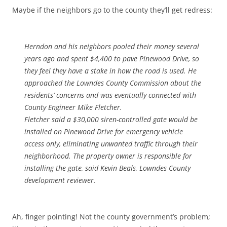
Maybe if the neighbors go to the county they’ll get redress:
Herndon and his neighbors pooled their money several
years ago and spent $4,400 to pave Pinewood Drive, so
they feel they have a stake in how the road is used. He
approached the Lowndes County Commission about the
residents’ concerns and was eventually connected with
County Engineer Mike Fletcher.
Fletcher said a $30,000 siren-controlled gate would be
installed on Pinewood Drive for emergency vehicle
access only, eliminating unwanted traffic through their
neighborhood. The property owner is responsible for
installing the gate, said Kevin Beals, Lowndes County
development reviewer.
Ah, finger pointing! Not the county government’s problem;