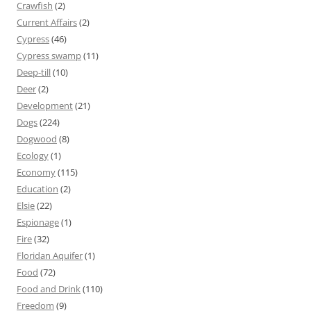
Crawfish
(2)
Current Affairs
(2)
Cypress
(46)
Cypress swamp
(11)
Deep-till
(10)
Deer
(2)
Development
(21)
Dogs
(224)
Dogwood
(8)
Ecology
(1)
Economy
(115)
Education
(2)
Elsie
(22)
Espionage
(1)
Fire
(32)
Floridan Aquifer
(1)
Food
(72)
Food and Drink
(110)
Freedom
(9)