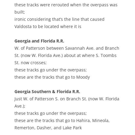
these tracks were rerouted when the overpass was
built;
ironic considering that’s the line that caused
Valdosta to be located where it is
Georgia and Florida R.R.
W. of Patterson between Savannah Ave. and Branch
St. (now W. Florida Ave.) about at where S. Toombs
St. now crosses;
these tracks go under the overpass;
these are the tracks that go to Moody
Georgia Southern & Florida R.R.
Just W. of Patterson S. on Branch St. (now W. Florida
Ave.);
these tracks go under the overpass;
these are the tracks that go to Hahira, Mineola,
Remerton, Dasher, and Lake Park