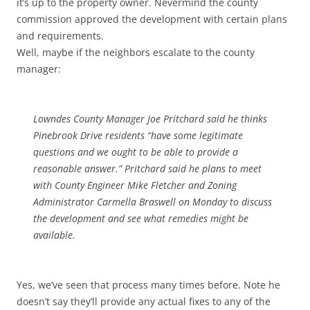
it’s up to the property owner. Nevermind the county
commission approved the development with certain plans
and requirements.
Well, maybe if the neighbors escalate to the county
manager:
Lowndes County Manager Joe Pritchard said he thinks
Pinebrook Drive residents “have some legitimate
questions and we ought to be able to provide a
reasonable answer.” Pritchard said he plans to meet
with County Engineer Mike Fletcher and Zoning
Administrator Carmella Braswell on Monday to discuss
the development and see what remedies might be
available.
Yes, we’ve seen that process many times before. Note he
doesn’t say they’ll provide any actual fixes to any of the