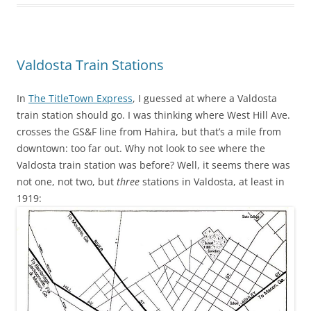
Valdosta Train Stations
In
The TitleTown Express
, I guessed at where a Valdosta
train station should go. I was thinking where West Hill Ave.
crosses the GS&F line from Hahira, but that’s a mile from
downtown: too far out. Why not look to see where the
Valdosta train station was before? Well, it seems there was
not one, not two, but
three
stations in Valdosta, at least in
1919: