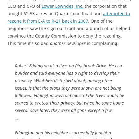
CEO and CFO of
Lower Lowndes, Inc.
the corporation that
bought 62.53 acres on Quarterman Road and
attempted to
rezone it from E-A to R-21 back in 2007
. One of the
neighbors saw the sign out front and a bunch of us helped
convince the County Commission to deny the rezoning.
This time it’s so bad
another developer
is complaining:
Robert Eddington also lives on Pinebrook Drive. He is a
builder and said everyone has a right to develop their
property. What he’s disturbed about, among other
issues, is that the plans they were shown are not being
followed. Eddington was told most of the trees would be
spared to protect their privacy, but when he came home
several days later, they were all gone except a few.
…
Eddington and his neighbors successfully fought a