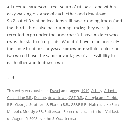
All next to Patterson Street south of Hill Ave., and within
easy walking distance of each other and downtown.
So 2 out of 3 station locations still have running tracks (and
the third I think also has running tracks; they were just
rerouted to go under the underpass). I have no idea who
owns the station footprints. Wouldn’t have to be precisely
the same locations, anyway; somewhere within a block or
two would have the same advantages of accessibility to
each other and to downtown.
-jsq
This entry was posted in
Travel
and tagged
1919
,
Ashley
,
Atlantic
Coast Line R.R.
,
Dasher
,
downtown
,
G&F R.R.
,
Georgia and Florida
R.R.
,
Georgia Southern & Florida R.R.
,
GS&F R.R.
,
Hahira
,
Lake Park
,
Mineola
,
Moody AFB
,
Patterson
,
Remerton
,
train station
,
Valdosta
on
August 5, 2008
by
John S. Quarterman
.