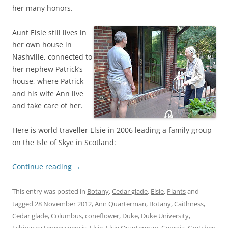
her many honors.
Aunt Elsie still lives in
her own house in
Nashville, connected to
her nephew Patrick’s
house, where Patrick
and his wife Ann live
and take care of her.
Here is world traveller Elsie in 2006 leading a family group
on the Isle of Skye in Scotland:
Continue reading
→
This entry was posted in
Botany
,
Cedar glade
,
Elsie
,
Plants
and
tagged
28 November 2012
,
Ann Quarterman
,
Botany
,
Caithness
,
Cedar glade
,
Columbus
,
coneflower
,
Duke
,
Duke University
,