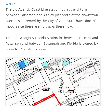
were?
The old Atlantic Coast Line station lot, at the U-turn
between Patterson and Ashley just north of the downtown
overpass, is owned by the City of Valdosta. That's kind of
moot, since there are no tracks there now.
The old Georgia & Florida Station lot between Toombs and
Patterson and between Savannah and Florida is owned by
Lowndes County, as shown here: