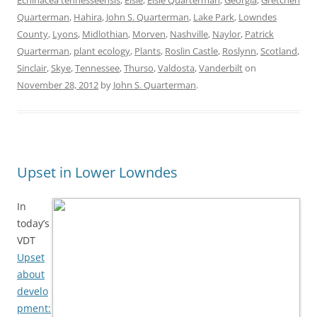
Echinacea tennesseensis
,
Elsie
,
Elsie Quarterman
,
Georgia
,
Gretchen
Quarterman
,
Hahira
,
John S. Quarterman
,
Lake Park
,
Lowndes
County
,
Lyons
,
Midlothian
,
Morven
,
Nashville
,
Naylor
,
Patrick
Quarterman
,
plant ecology
,
Plants
,
Roslin Castle
,
Roslynn
,
Scotland
,
Sinclair
,
Skye
,
Tennessee
,
Thurso
,
Valdosta
,
Vanderbilt
on
November 28, 2012
by
John S. Quarterman
.
Upset in Lower Lowndes
In
today’s
VDT
Upset
about
develo
pment: