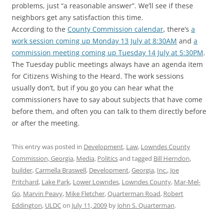
problems, just “a reasonable answer”. We’ll see if these
neighbors get any satisfaction this time.
According to the
County Commission calendar
, there’s
a
work session coming up Monday 13 July at 8:30AM
and
a
commission meeting coming up Tuesday 14 July at 5:30PM
.
The Tuesday public meetings always have an agenda item
for Citizens Wishing to the Heard. The work sessions
usually don’t, but if you go you can hear what the
commissioners have to say about subjects that have come
before them, and often you can talk to them directly before
or after the meeting.
This entry was posted in
Development
,
Law
,
Lowndes County
Commission, Georgia
,
Media
,
Politics
and tagged
Bill Herndon
,
builder
,
Carmella Braswell
,
Development
,
Georgia
,
Inc.
,
Joe
Pritchard
,
Lake Park
,
Lower Lowndes
,
Lowndes County
,
Mar-Mel-
Go
,
Marvin Peavy
,
Mike Fletcher
,
Quarterman Road
,
Robert
Eddington
,
ULDC
on
July 11, 2009
by
John S. Quarterman
.