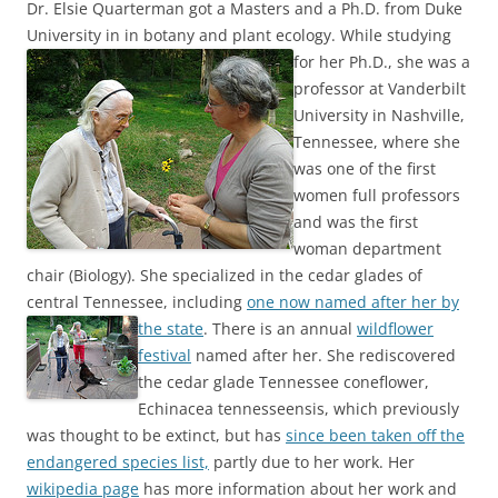
Dr. Elsie Quarterman got a Masters and a Ph.D. from Duke
University in in botany and plant ecology.
While studying
for her Ph.D., she was a
professor at Vanderbilt
University in Nashville,
Tennessee, where she
was one of the first
women full professors
and was the first
woman department
chair (Biology). She specialized in the cedar glades of
central Tennessee, including
one now named after her by
the state
.
There is an annual
wildflower
festival
named after her. She rediscovered
the cedar glade Tennessee coneflower,
Echinacea tennesseensis, which previously
was thought to be extinct, but has
since been taken off the
endangered species list,
partly due to her work. Her
wikipedia page
has more information about her work and