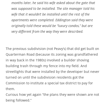
months later, he said his wife asked about the gate that
was supposed to be installed. The site manager told his
wife that it wouldn’t be installed until the rest of the
apartments were completed. Eddington said they were
originally told these would be “luxury condos,” but are
very different from the way they were described.
The previous subdivision (not Peavy’s) that did get built on
Quarterman Road (because its zoning was grandfathered
in way back in the 1980s) involved a builder shoving
building trash through my fence into my field. And
streetlights that were installed by the developer but never
turned on until the subdivision residents got the
Commission to institute a special tax district to pay for
them.
Curious how yet again “the plans they were shown are not
being followed.”