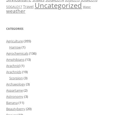
SOGALO16
SOGALO15
Uncategorized
Travel
SOGALO17
Water
weather
CATEGORIES
Agriculture
(355)
Harrow
(1)
Agrochemicals
(136)
Amphibians
(13)
Arachnid
(1)
Arachnids
(19)
Scorpion
(3)
Archaeology
(3)
Aspartame
(2)
Astronomy
(3)
Banana
(11)
Beautyberry
(20)