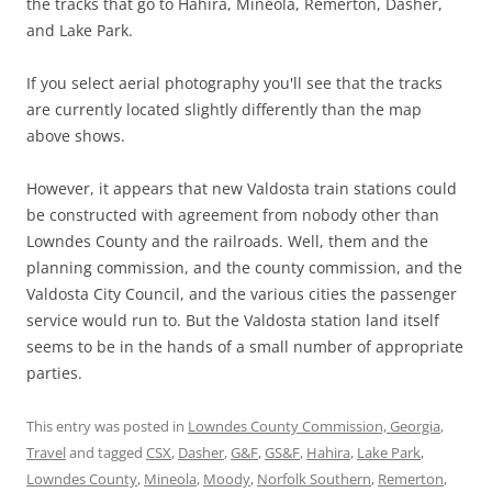
the tracks that go to Hahira, Mineola, Remerton, Dasher,
and Lake Park.
If you select aerial photography you'll see that the tracks
are currently located slightly differently than the map
above shows.
However, it appears that new Valdosta train stations could
be constructed with agreement from nobody other than
Lowndes County and the railroads. Well, them and the
planning commission, and the county commission, and the
Valdosta City Council, and the various cities the passenger
service would run to. But the Valdosta station land itself
seems to be in the hands of a small number of appropriate
parties.
This entry was posted in
Lowndes County Commission, Georgia
,
Travel
and tagged
CSX
,
Dasher
,
G&F
,
GS&F
,
Hahira
,
Lake Park
,
Lowndes County
,
Mineola
,
Moody
,
Norfolk Southern
,
Remerton
,