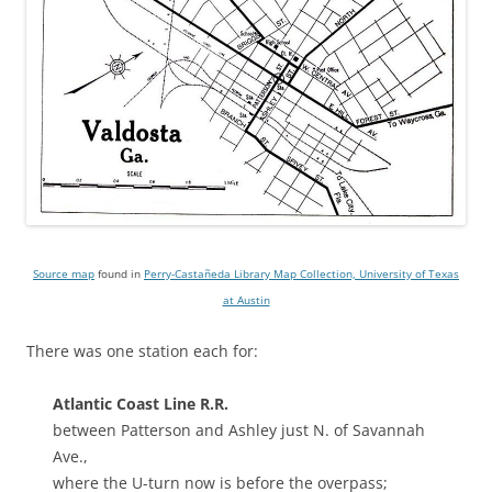
Source map
found in
Perry-Castañeda Library Map Collection, University of Texas
at Austin
There was one station each for:
Atlantic Coast Line R.R.
between Patterson and Ashley just N. of Savannah
Ave.,
where the U-turn now is before the overpass;