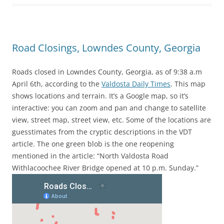
Road Closings, Lowndes County, Georgia
Roads closed in Lowndes County, Georgia, as of 9:38 a.m
April 6th, according to the
Valdosta Daily Times
. This map
shows locations and terrain. It’s a Google map, so it’s
interactive: you can zoom and pan and change to satellite
view, street map, street view, etc. Some of the locations are
guesstimates from the cryptic descriptions in the VDT
article. The one green blob is the one reopening
mentioned in the article: “North Valdosta Road
Withlacoochee River Bridge opened at 10 p.m. Sunday.”