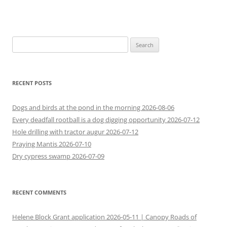
Search
for:
RECENT POSTS
Dogs and birds at the pond in the morning 2026-08-06
Every deadfall rootball is a dog digging opportunity 2026-07-12
Hole drilling with tractor augur 2026-07-12
Praying Mantis 2026-07-10
Dry cypress swamp 2026-07-09
RECENT COMMENTS
Helene Block Grant application 2026-05-11 | Canopy Roads of