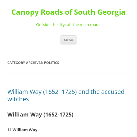
Skip
to
Canopy Roads of South Georgia
content
Outside the city; off the main roads.
Menu
CATEGORY ARCHIVES:
POLITICS
William Way (1652–1725) and the accused
witches
William Way (1652-1725)
11 William Way