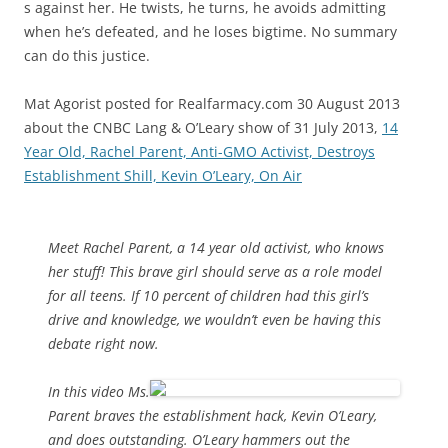
s against her. He twists, he turns, he avoids admitting
when he’s defeated, and he loses bigtime. No summary
can do this justice.
Mat Agorist posted for Realfarmacy.com 30 August 2013
about the CNBC Lang & O’Leary show of 31 July 2013,
14
Year Old, Rachel Parent, Anti-GMO Activist, Destroys
Establishment Shill, Kevin O’Leary, On Air
Meet Rachel Parent, a 14 year old activist, who knows
her stuff! This brave girl should serve as a role model
for all teens. If 10 percent of children had this girl’s
drive and knowledge, we wouldn’t even be having this
debate right now.
In this video Ms.
Parent braves the establishment hack, Kevin O’Leary,
and does outstanding. O’Leary hammers out the