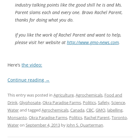
industry talking points like the good shill he is and Ms.
Parent slams each and every one. Bravo Rachel Parent,
thanks for doing what you do.
If you like the work of Rachel Parent and want to help,
please visit her website at
http://www.gmo-news.com
.
Here’s
the video:
Continue reading
→
This entry was posted in
Agriculture
,
Agrochemicals
,
Food and
Drink
,
Glyphosate
,
Okra Paradise Farms
,
Politics
,
Safety
,
Science
,
Water
and tagged
Agrochemicals
,
Canada
,
CBC
,
GMO
,
labelling
,
Monsanto
,
Okra Paradise Farms
,
Politics
,
Rachel Parent
,
Toronto
,
Water
on
September 4, 2013
by
John S. Quarterman
.