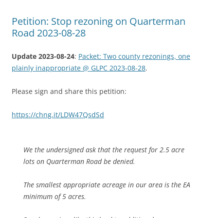
Petition: Stop rezoning on Quarterman
Road 2023-08-28
Update 2023-08-24
:
Packet: Two county rezonings, one
plainly inappropriate @ GLPC 2023-08-28
.
Please sign and share this petition:
https://chng.it/LDW47QsdSd
We the undersigned ask that the request for 2.5 acre
lots on Quarterman Road be denied.
The smallest appropriate acreage in our area is the EA
minimum of 5 acres.