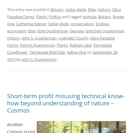
This entry was posted in
Botany
,
Cedar glade
,
Elsie
,
History
,
Okra
Paradise Farms
,
Plants
,
Politics
and tagged
animals
,
Botany
,
Brown
Dog
,
Catherine Keever
,
Cedar glade
,
conservation
,
Ecology
,
ecosystem
,
Elsie
,
Elsie Quarterman
,
Georgia
,
Gretchen Quarterman
,
History
,
John S. Quarterman
,
Lowndes County
,
Okra Paradise
Farms
,
Patrick Quarterman
,
Plants
,
Radner Lake
,
Tennessee
Coneflower
,
Tennessee Wild Side
,
Yellow Dog
on
September 28,
2014
by
John S. Quarterman
.
Short-term profit misusing technical know-
how beyond understanding of nature –
Cosmos
Another
Cosmos script