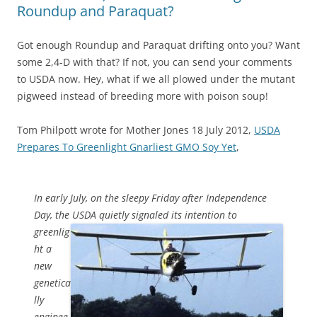
Roundup and Paraquat?
Got enough Roundup and Paraquat drifting onto you? Want
some 2,4-D with that? If not, you can send your comments
to USDA now. Hey, what if we all plowed under the mutant
pigweed instead of breeding more with poison soup!
Tom Philpott wrote for Mother Jones 18 July 2012,
USDA
Prepares To Greenlight Gnarliest GMO Soy Yet
,
In early July, on the sleepy Friday after Independence
Day, the USDA
quietly signaled its intention to
greenlig
ht a
new
genetica
lly
enginee