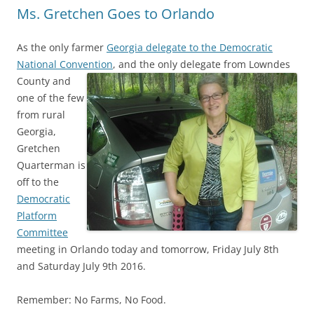
Ms. Gretchen Goes to Orlando
As the only farmer
Georgia delegate to the Democratic
National Convention
,
and the only delegate from Lowndes
County and
one of the few
from rural
Georgia,
Gretchen
Quarterman is
off to the
Democratic
Platform
Committee
meeting in Orlando today and tomorrow, Friday July 8th
and Saturday July 9th 2016.
Remember: No Farms, No Food.