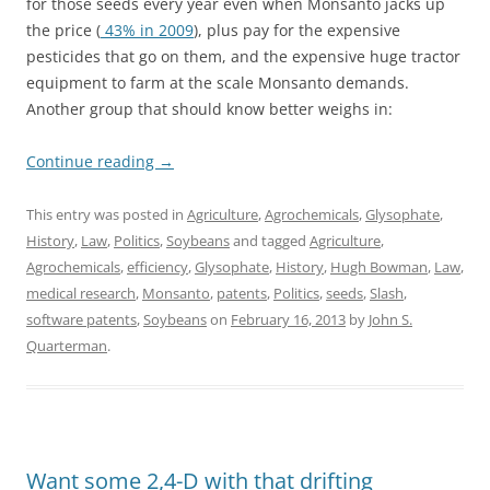
for those seeds every year even when Monsanto jacks up
the price (
43% in 2009
), plus pay for the expensive
pesticides that go on them, and the expensive huge tractor
equipment to farm at the scale Monsanto demands.
Another group that should know better weighs in:
Continue reading
→
This entry was posted in
Agriculture
,
Agrochemicals
,
Glysophate
,
History
,
Law
,
Politics
,
Soybeans
and tagged
Agriculture
,
Agrochemicals
,
efficiency
,
Glysophate
,
History
,
Hugh Bowman
,
Law
,
medical research
,
Monsanto
,
patents
,
Politics
,
seeds
,
Slash
,
software patents
,
Soybeans
on
February 16, 2013
by
John S.
Quarterman
.
Want some 2,4-D with that drifting