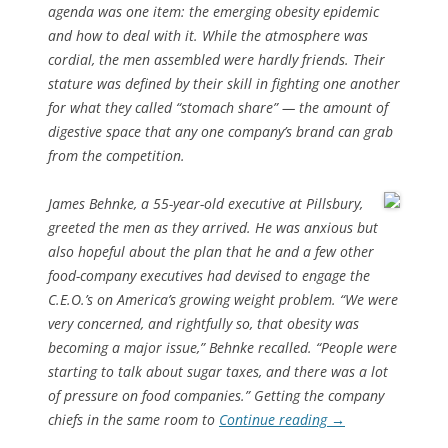
agenda was one item: the emerging obesity epidemic
and how to deal with it. While the atmosphere was
cordial, the men assembled were hardly friends. Their
stature was defined by their skill in fighting one another
for what they called “stomach share” — the amount of
digestive space that any one company’s brand can grab
from the competition.
James Behnke, a 55-year-old executive at Pillsbury,
greeted the men as they arrived. He was anxious but
also hopeful about the plan that he and a few other
food-company executives had devised to engage the
C.E.O.’s on America’s growing weight problem. “We were
very concerned, and rightfully so, that obesity was
becoming a major issue,” Behnke recalled. “People were
starting to talk about sugar taxes, and there was a lot
of pressure on food companies.” Getting the company
chiefs in the same room to
Continue reading
→