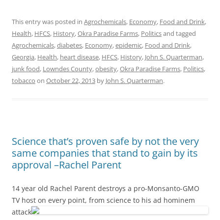
This entry was posted in
Agrochemicals
,
Economy
,
Food and Drink
,
Health
,
HFCS
,
History
,
Okra Paradise Farms
,
Politics
and tagged
Agrochemicals
,
diabetes
,
Economy
,
epidemic
,
Food and Drink
,
Georgia
,
Health
,
heart disease
,
HFCS
,
History
,
John S. Quarterman
,
junk food
,
Lowndes County
,
obesity
,
Okra Paradise Farms
,
Politics
,
tobacco
on
October 22, 2013
by
John S. Quarterman
.
Science that’s proven safe by not the very
same companies that stand to gain by its
approval –Rachel Parent
14 year old Rachel Parent destroys a pro-Monsanto-GMO
TV host
on every point, from science to his ad hominem
attack