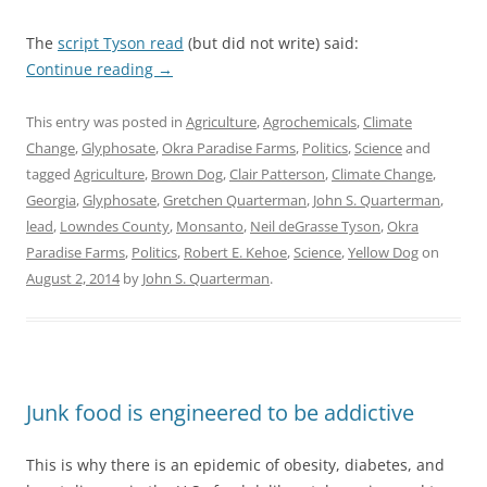
The
script Tyson read
(but did not write) said:
Continue reading
→
This entry was posted in
Agriculture
,
Agrochemicals
,
Climate
Change
,
Glyphosate
,
Okra Paradise Farms
,
Politics
,
Science
and
tagged
Agriculture
,
Brown Dog
,
Clair Patterson
,
Climate Change
,
Georgia
,
Glyphosate
,
Gretchen Quarterman
,
John S. Quarterman
,
lead
,
Lowndes County
,
Monsanto
,
Neil deGrasse Tyson
,
Okra
Paradise Farms
,
Politics
,
Robert E. Kehoe
,
Science
,
Yellow Dog
on
August 2, 2014
by
John S. Quarterman
.
Junk food is engineered to be addictive
This is why there is an epidemic of obesity, diabetes, and