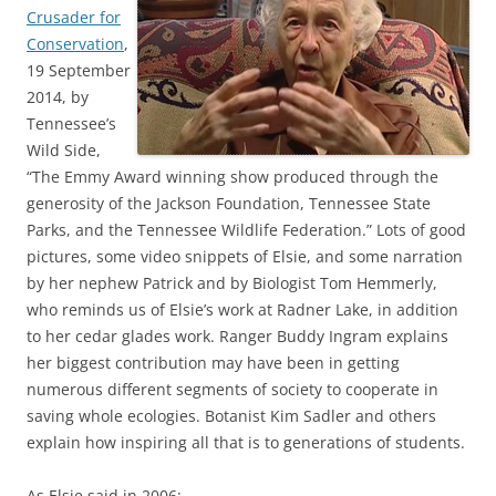
Crusader for
Conservation
,
19 September
2014, by
Tennessee’s
Wild Side,
“The Emmy Award winning show produced through the
generosity of the Jackson Foundation, Tennessee State
Parks, and the Tennessee Wildlife Federation.” Lots of good
pictures, some video snippets of Elsie, and some narration
by her nephew Patrick and by Biologist Tom Hemmerly,
who reminds us of Elsie’s work at Radner Lake, in addition
to her cedar glades work. Ranger Buddy Ingram explains
her biggest contribution may have been in getting
numerous different segments of society to cooperate in
saving whole ecologies. Botanist Kim Sadler and others
explain how inspiring all that is to generations of students.
As Elsie said in 2006: