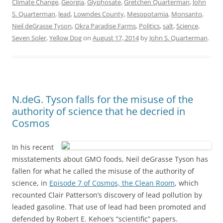
Climate Change
,
Georgia
,
Glyphosate
,
Gretchen Quarterman
,
John
S. Quarterman
,
lead
,
Lowndes County
,
Mesopotamia
,
Monsanto
,
Neil deGrasse Tyson
,
Okra Paradise Farms
,
Politics
,
salt
,
Science
,
Seven Soler
,
Yellow Dog
on
August 17, 2014
by
John S. Quarterman
.
N.deG. Tyson falls for the misuse of the
authority of science that he decried in
Cosmos
In his recent
misstatements about GMO foods, Neil deGrasse Tyson has
fallen for what he called the misuse of the authority of
science, in
Episode 7 of Cosmos, the Clean Room
, which
recounted Clair Patterson’s discovery of lead pollution by
leaded gasoline. That use of lead had been promoted and
defended by Robert E. Kehoe’s “scientific” papers.