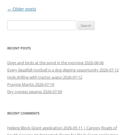
Post
←
Older posts
navigation
Search
for:
RECENT POSTS
Dogs and birds at the pond in the morning 2026-08-06
Every deadfall rootball is a dog digging opportunity 2026-07-12
Hole drilling with tractor augur 2026-07-12
Praying Mantis 2026-07-10
Dry cypress swamp 2026-07-09
RECENT COMMENTS
Helene Block Grant application 2026-05-11 | Canopy Roads of