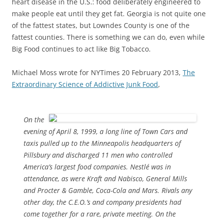
heart disease in the U.S.: food deliberately engineered to
make people eat until they get fat. Georgia is not quite one
of the fattest states, but Lowndes County is one of the
fattest counties. There is something we can do, even while
Big Food continues to act like Big Tobacco.
Michael Moss wrote for NYTimes 20 February 2013,
The
Extraordinary Science of Addictive Junk Food
,
On the
evening of April 8, 1999, a long line of Town Cars and
taxis pulled up to the Minneapolis headquarters of
Pillsbury and discharged 11 men who controlled
America’s largest food companies. Nestlé was in
attendance, as were Kraft and Nabisco, General Mills
and Procter & Gamble, Coca-Cola and Mars. Rivals any
other day, the C.E.O.’s and company presidents had
come together for a rare, private meeting. On the