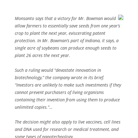
Monsanto says that a victory for Mr. Bowman would
allow farmers to essentially save seeds from one year’s
crop to plant the next year, eviscerating patent
protection. In Mr. Bowman’s part of Indiana, it says, a
single acre of soybeans can produce enough seeds to
plant 26 acres the next year.
Such a ruling would “devastate innovation in
biotechnology,” the company wrote in its brief.
“Investors are unlikely to make such investments if they
cannot prevent purchasers of living organisms
containing their invention from using them to produce
unlimited copies.”…
The decision might also apply to live vaccines, cell lines
and DNA used for research or medical treatment, and
some types of nanotechnology.