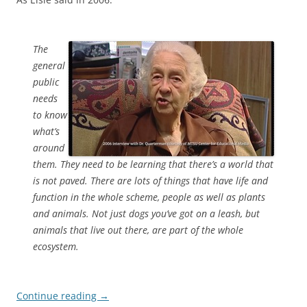
The
general
public
needs
to know
what’s
around
them. They need to be learning that there’s a world that
is not paved. There are lots of things that have life and
function in the whole scheme, people as well as plants
and animals. Not just dogs you’ve got on a leash, but
animals that live out there, are part of the whole
ecosystem.
Continue reading
→