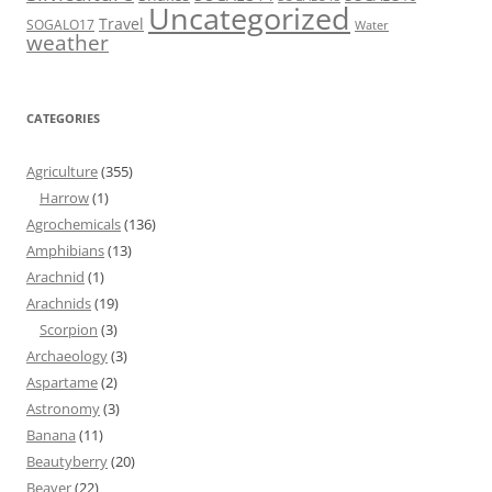
Uncategorized
Travel
SOGALO17
Water
weather
CATEGORIES
Agriculture
(355)
Harrow
(1)
Agrochemicals
(136)
Amphibians
(13)
Arachnid
(1)
Arachnids
(19)
Scorpion
(3)
Archaeology
(3)
Aspartame
(2)
Astronomy
(3)
Banana
(11)
Beautyberry
(20)
Beaver
(22)