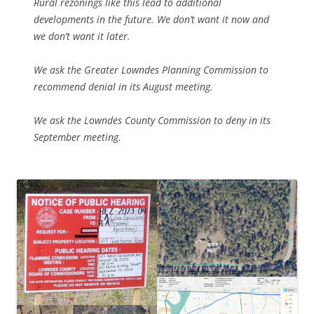
Rural rezonings like this lead to additional
developments in the future. We don’t want it now and
we don’t want it later.
We ask the Greater Lowndes Planning Commission to
recommend denial in its August meeting.
We ask the Lowndes County Commission to deny in its
September meeting.