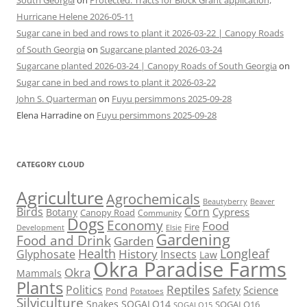
South Georgia
on
Protected: Tracts for Block Grant application,
Hurricane Helene 2026-05-11
Sugar cane in bed and rows to plant it 2026-03-22 | Canopy Roads
of South Georgia
on
Sugarcane planted 2026-03-24
Sugarcane planted 2026-03-24 | Canopy Roads of South Georgia
on
Sugar cane in bed and rows to plant it 2026-03-22
John S. Quarterman
on
Fuyu persimmons 2025-09-28
Elena Harradine
on
Fuyu persimmons 2025-09-28
CATEGORY CLOUD
Agriculture
Agrochemicals
Beaver
Beautyberry
Birds
Corn
Cypress
Botany
Canopy Road
Community
Dogs
Economy
Food
Fire
Development
Elsie
Gardening
Food and Drink
Garden
Health
Longleaf
History
Glyphosate
Insects
Law
Okra Paradise Farms
Okra
Mammals
Plants
Reptiles
Politics
Science
Safety
Pond
Potatoes
Silviculture
Snakes
SOGALO14
SOGALO16
SOGALO15