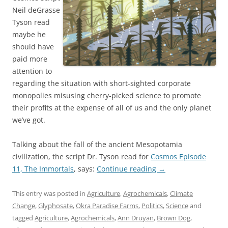
Neil deGrasse
Tyson read
maybe he
should have
paid more
attention to
regarding the situation with short-sighted corporate
monopolies misusing cherry-picked science to promote
their profits at the expense of all of us and the only planet
we’ve got.
Talking about the fall of the ancient Mesopotamia
civilization, the script Dr. Tyson read for
Cosmos Episode
11, The Immortals
, says:
Continue reading
→
This entry was posted in
Agriculture
,
Agrochemicals
,
Climate
Change
,
Glyphosate
,
Okra Paradise Farms
,
Politics
,
Science
and
tagged
Agriculture
,
Agrochemicals
,
Ann Druyan
,
Brown Dog
,