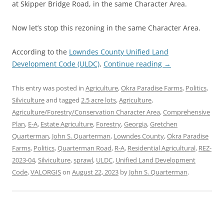
at Skipper Bridge Road, in the same Character Area.
Now let’s stop this rezoning in the same Character Area.
According to the
Lowndes County Unified Land
Development Code (ULDC)
,
Continue reading
→
This entry was posted in
Agriculture
,
Okra Paradise Farms
,
Politics
,
Silviculture
and tagged
2.5 acre lots
,
Agriculture
,
Agriculture/Forestry/Conservation Character Area
,
Comprehensive
Plan
,
E-A
,
Estate Agriculture
,
Forestry
,
Georgia
,
Gretchen
Quarterman
,
John S. Quarterman
,
Lowndes County
,
Okra Paradise
Farms
,
Politics
,
Quarterman Road
,
R-A
,
Residential Agricultural
,
REZ-
2023-04
,
Silviculture
,
sprawl
,
ULDC
,
Unified Land Development
Code
,
VALORGIS
on
August 22, 2023
by
John S. Quarterman
.