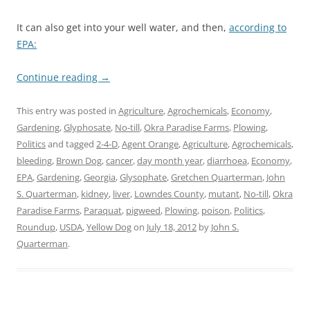
It can also get into your well water, and then,
according to
EPA:
Continue reading
→
This entry was posted in
Agriculture
,
Agrochemicals
,
Economy
,
Gardening
,
Glyphosate
,
No-till
,
Okra Paradise Farms
,
Plowing
,
Politics
and tagged
2-4-D
,
Agent Orange
,
Agriculture
,
Agrochemicals
,
bleeding
,
Brown Dog
,
cancer
,
day month year
,
diarrhoea
,
Economy
,
EPA
,
Gardening
,
Georgia
,
Glysophate
,
Gretchen Quarterman
,
John
S. Quarterman
,
kidney
,
liver
,
Lowndes County
,
mutant
,
No-till
,
Okra
Paradise Farms
,
Paraquat
,
pigweed
,
Plowing
,
poison
,
Politics
,
Roundup
,
USDA
,
Yellow Dog
on
July 18, 2012
by
John S.
Quarterman
.