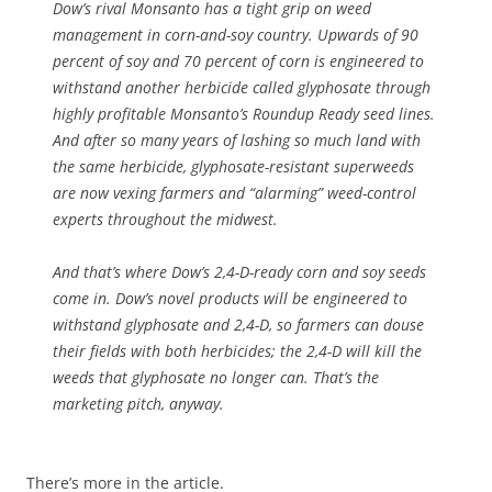
Dow’s rival Monsanto has a tight grip on weed
management in corn-and-soy country. Upwards of 90
percent of soy and 70 percent of corn is engineered to
withstand another herbicide called glyphosate through
highly profitable Monsanto’s Roundup Ready seed lines.
And after so many years of lashing so much land with
the same herbicide, glyphosate-resistant superweeds
are now vexing farmers and “alarming” weed-control
experts throughout the midwest.
And that’s where Dow’s 2,4-D-ready corn and soy seeds
come in. Dow’s novel products will be engineered to
withstand glyphosate and 2,4-D, so farmers can douse
their fields with both herbicides; the 2,4-D will kill the
weeds that glyphosate no longer can. That’s the
marketing pitch, anyway.
There’s more in the article.