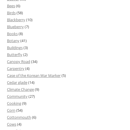
Bees
(6)
Birds
(58)
Blackberry
(10)
Blueberry
(7)
Books
(8)
Botany
(41)
Buildings
(3)
Butterfly
(2)
Canopy Road
(34)
Carpentry
(4)
Case of the Korean War Marker
(5)
Cedar glade
(14)
Climate Change
(9)
Community
(27)
Cooking
(9)
Corn
(54)
Cottonmouth
(6)
Cows
(4)