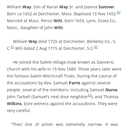
William
Way
. Son of Aaron
Way
Sr. and Joanna
Sumner
.
80
Born ca 1652 at Dorchester, Mass. Baptised 13 Nov 1652.
Married at Mass.
Persis
Witt
, born 1655, Lynn, Essex Co.,
Mass., daughter of
John
Witt
.
William
Way
died 1725 at Dorchester, Berkeley Co., S.
81
82
C.
Will dated 2 Aug 1715 at Dorchester, S.C.
He joined the Salem-Village (now known as Danvers)
church with his wife in 19 Nov 1689. Three years later were
the famous Salem Witchcraft Trials
. During the course of
the accusations by Rev. Samuel
Parris
against several
people, several of the members, including Samuel
Nurse
,
83
John Tarbell (Samuel’s next door neighbor
), and Thomas
Wilkins
, bore witness against the accusations. They were
very careful.
“Their line of action was extremely narrow. It was