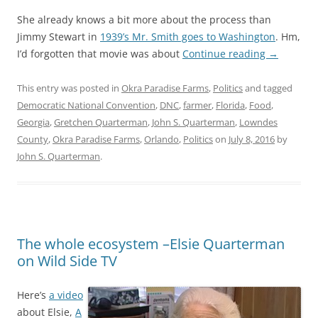
She already knows a bit more about the process than
Jimmy Stewart in
1939’s Mr. Smith goes to Washington
. Hm,
I’d forgotten that movie was about
Continue reading
→
This entry was posted in
Okra Paradise Farms
,
Politics
and tagged
Democratic National Convention
,
DNC
,
farmer
,
Florida
,
Food
,
Georgia
,
Gretchen Quarterman
,
John S. Quarterman
,
Lowndes
County
,
Okra Paradise Farms
,
Orlando
,
Politics
on
July 8, 2016
by
John S. Quarterman
.
The whole ecosystem –Elsie Quarterman
on Wild Side TV
Here’s
a video
about Elsie,
A