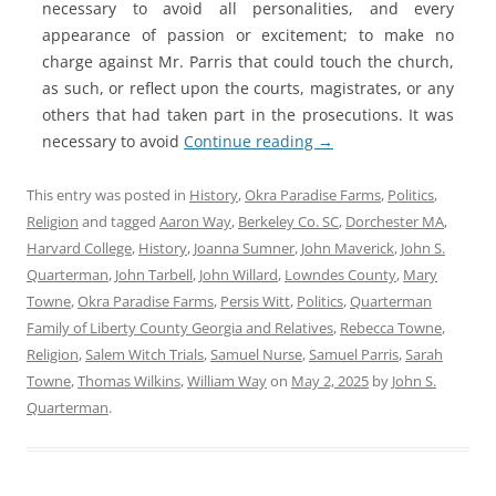
necessary to avoid all personalities, and every
appearance of passion or excitement; to make no
charge against Mr. Parris that could touch the church,
as such, or reflect upon the courts, magistrates, or any
others that had taken part in the prosecutions. It was
necessary to avoid
Continue reading
→
This entry was posted in
History
,
Okra Paradise Farms
,
Politics
,
Religion
and tagged
Aaron Way
,
Berkeley Co. SC
,
Dorchester MA
,
Harvard College
,
History
,
Joanna Sumner
,
John Maverick
,
John S.
Quarterman
,
John Tarbell
,
John Willard
,
Lowndes County
,
Mary
Towne
,
Okra Paradise Farms
,
Persis Witt
,
Politics
,
Quarterman
Family of Liberty County Georgia and Relatives
,
Rebecca Towne
,
Religion
,
Salem Witch Trials
,
Samuel Nurse
,
Samuel Parris
,
Sarah
Towne
,
Thomas Wilkins
,
William Way
on
May 2, 2025
by
John S.
Quarterman
.