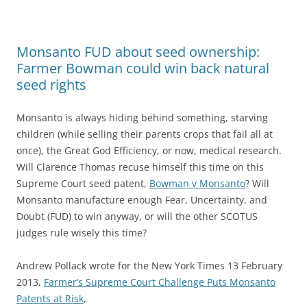
Monsanto FUD about seed ownership:
Farmer Bowman could win back natural
seed rights
Monsanto is always hiding behind something, starving
children (while selling their parents crops that fail all at
once), the Great God Efficiency, or now, medical research.
Will Clarence Thomas recuse himself this time on this
Supreme Court seed patent,
Bowman v Monsanto
? Will
Monsanto manufacture enough Fear, Uncertainty, and
Doubt (FUD) to win anyway, or will the other SCOTUS
judges rule wisely this time?
Andrew Pollack wrote for the New York Times 13 February
2013,
Farmer’s Supreme Court Challenge Puts Monsanto
Patents at Risk
,