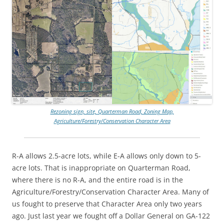
Rezoning sign, site, Quarterman Road, Zoning Map,
Agriculture/Forestry/Conservation Character Area
R-A allows 2.5-acre lots, while E-A allows only down to 5-
acre lots. That is inappropriate on Quarterman Road,
where there is no R-A, and the entire road is in the
Agriculture/Forestry/Conservation Character Area. Many of
us fought to preserve that Character Area only two years
ago. Just last year we fought off a Dollar General on GA-122