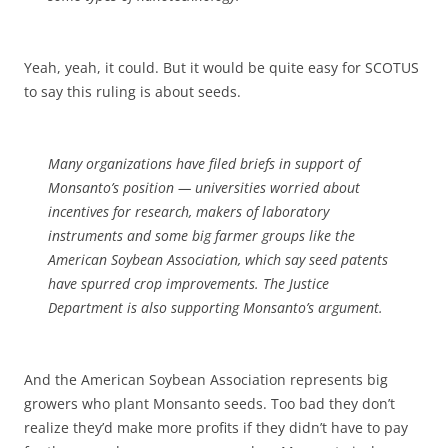
Yeah, yeah, it could. But it would be quite easy for SCOTUS
to say this ruling is about seeds.
Many organizations have filed briefs in support of
Monsanto’s position — universities worried about
incentives for research, makers of laboratory
instruments and some big farmer groups like the
American Soybean Association, which say seed patents
have spurred crop improvements. The Justice
Department is also supporting Monsanto’s argument.
And the American Soybean Association represents big
growers who plant Monsanto seeds. Too bad they don’t
realize they’d make more profits if they didn’t have to pay