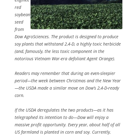
red
soybean
seed
from
Dow AgroSciences. The product is designed to produce
soy plants that withstand 2,4-D, a highly toxic herbicide
(and, famously, the less toxic component in the
notorious Vietnam War-era defoliant Agent Orange).
Readers may remember that during an even-sleepier
period—the week between Christmas and the New Year
—the USDA made a similar move on Dow’s 2,4-D-ready
corn.
If the USDA deregulates the two products—as it has
telegraphed its intention to do—Dow will enjoy a
massive profit opportunity. Every year, about half of all
US farmland is planted in corn and soy. Currently,