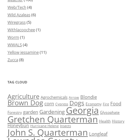
Web/Tech
(4)
Wild Azaleas
(6)
Wiregrass
(5)
Withlacoochee
(1)
Worm
(1)
WWALS
(4)
Yellow jessamine
(11)
Zucca
(8)
TAG CLOUD
Agriculture
Blondie
Agrochemicals
Arrow
Brown Dog
Dogs
corn
Food
Economy
Cypress
Fire
Georgia
Gardening
garden
Forestry
Glysophate
Gretchen Quarterman
Health
History
Honeybun
Hurricane Helene
Insects
John S. Quarterman
Longleaf