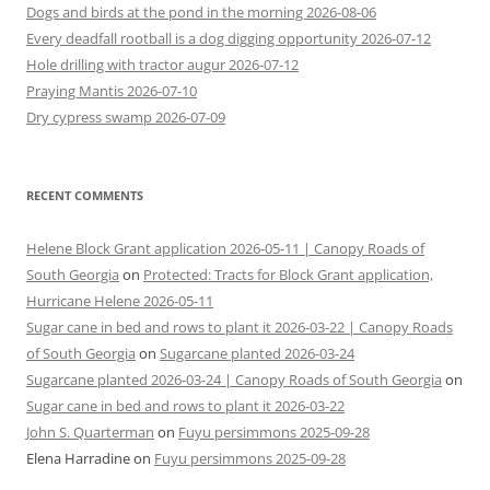
Dogs and birds at the pond in the morning 2026-08-06
Every deadfall rootball is a dog digging opportunity 2026-07-12
Hole drilling with tractor augur 2026-07-12
Praying Mantis 2026-07-10
Dry cypress swamp 2026-07-09
RECENT COMMENTS
Helene Block Grant application 2026-05-11 | Canopy Roads of
South Georgia
on
Protected: Tracts for Block Grant application,
Hurricane Helene 2026-05-11
Sugar cane in bed and rows to plant it 2026-03-22 | Canopy Roads
of South Georgia
on
Sugarcane planted 2026-03-24
Sugarcane planted 2026-03-24 | Canopy Roads of South Georgia
on
Sugar cane in bed and rows to plant it 2026-03-22
John S. Quarterman
on
Fuyu persimmons 2025-09-28
Elena Harradine
on
Fuyu persimmons 2025-09-28