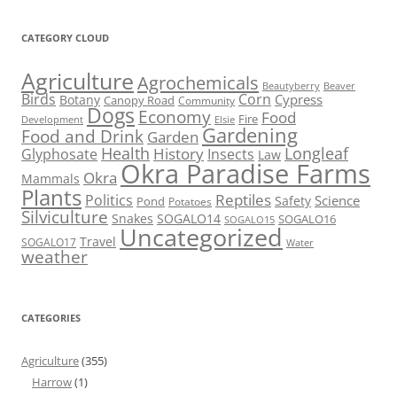
CATEGORY CLOUD
Agriculture
Agrochemicals
Beaver
Beautyberry
Birds
Corn
Cypress
Botany
Canopy Road
Community
Dogs
Economy
Food
Fire
Development
Elsie
Gardening
Food and Drink
Garden
Health
Longleaf
History
Glyphosate
Insects
Law
Okra Paradise Farms
Okra
Mammals
Plants
Reptiles
Politics
Science
Safety
Pond
Potatoes
Silviculture
Snakes
SOGALO14
SOGALO16
SOGALO15
Uncategorized
Travel
SOGALO17
Water
weather
CATEGORIES
Agriculture
(355)
Harrow
(1)