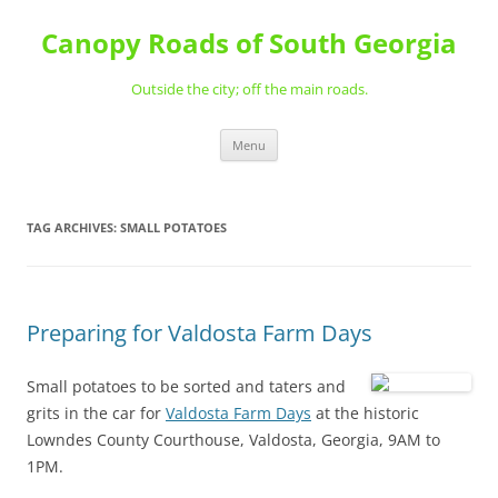
Skip
to
Canopy Roads of South Georgia
content
Outside the city; off the main roads.
Menu
TAG ARCHIVES:
SMALL POTATOES
Preparing for Valdosta Farm Days
Small potatoes to be sorted
and taters and
grits in the car for
Valdosta Farm Days
at the historic
Lowndes County Courthouse, Valdosta, Georgia, 9AM to
1PM.