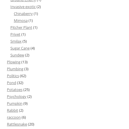
Invasive exotic
(2)
Chinaberry
(1)
Mimosa
(1)
Pitcher Plant
(1)
Privet
(1)
Smilax
(5)
Sugar Cane
(4)
Sundew
(2)
Plowing
(13)
Plumbing
(3)
Politics
(62)
Pond
(32)
Potatoes
(25)
Psychology
(2)
Pumpkin
(9)
Rabbit
(2)
raccoon
(6)
Rattlesnake
(20)