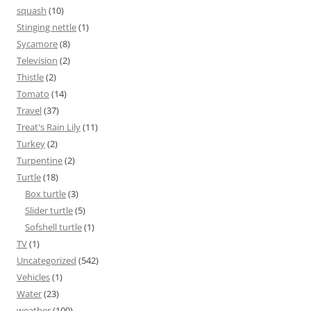
squash
(10)
Stinging nettle
(1)
Sycamore
(8)
Television
(2)
Thistle
(2)
Tomato
(14)
Travel
(37)
Treat's Rain Lily
(11)
Turkey
(2)
Turpentine
(2)
Turtle
(18)
Box turtle
(3)
Slider turtle
(5)
Sofshell turtle
(1)
TV
(1)
Uncategorized
(542)
Vehicles
(1)
Water
(23)
weather
(100)