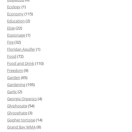
Ecology
(1)
Economy
(115)
Education
(2)
Elsie
(22)
Espionage
(1)
Fire
(32)
Floridan Aquifer
(1)
Food
(72)
Food and Drink
(110)
Freedom
(9)
Garden
(65)
Gardening
(195)
Garlic
(2)
Georgia Organics
(4)
Glyphosate
(54)
Glysophate
(3)
Gopher tortoise
(14)
Grand Bay WMA
(8)