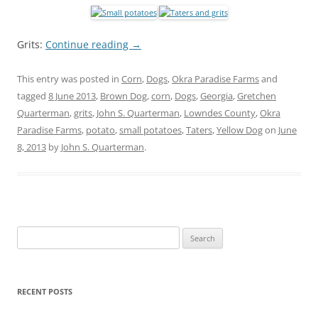
Grits:
Continue reading
→
This entry was posted in
Corn
,
Dogs
,
Okra Paradise Farms
and
tagged
8 June 2013
,
Brown Dog
,
corn
,
Dogs
,
Georgia
,
Gretchen
Quarterman
,
grits
,
John S. Quarterman
,
Lowndes County
,
Okra
Paradise Farms
,
potato
,
small potatoes
,
Taters
,
Yellow Dog
on
June
8, 2013
by
John S. Quarterman
.
Search
for:
RECENT POSTS