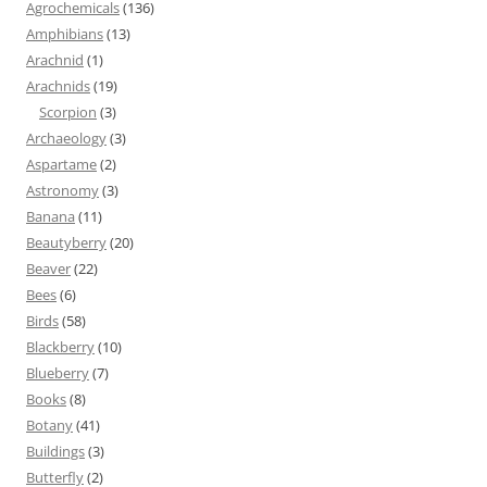
Agrochemicals
(136)
Amphibians
(13)
Arachnid
(1)
Arachnids
(19)
Scorpion
(3)
Archaeology
(3)
Aspartame
(2)
Astronomy
(3)
Banana
(11)
Beautyberry
(20)
Beaver
(22)
Bees
(6)
Birds
(58)
Blackberry
(10)
Blueberry
(7)
Books
(8)
Botany
(41)
Buildings
(3)
Butterfly
(2)