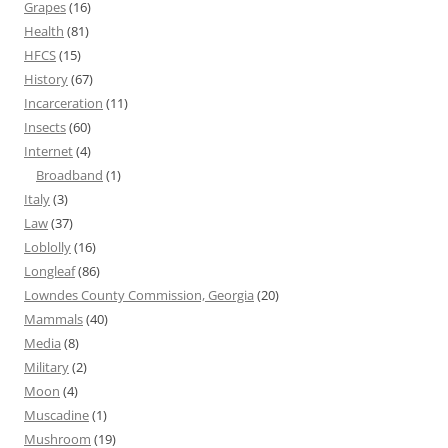
Grapes
(16)
Health
(81)
HFCS
(15)
History
(67)
Incarceration
(11)
Insects
(60)
Internet
(4)
Broadband
(1)
Italy
(3)
Law
(37)
Loblolly
(16)
Longleaf
(86)
Lowndes County Commission, Georgia
(20)
Mammals
(40)
Media
(8)
Military
(2)
Moon
(4)
Muscadine
(1)
Mushroom
(19)