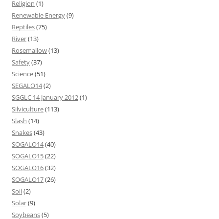
Religion
(1)
Renewable Energy
(9)
Reptiles
(75)
River
(13)
Rosemallow
(13)
Safety
(37)
Science
(51)
SEGALO14
(2)
SGGLC 14 January 2012
(1)
Silviculture
(113)
Slash
(14)
Snakes
(43)
SOGALO14
(40)
SOGALO15
(22)
SOGALO16
(32)
SOGALO17
(26)
Soil
(2)
Solar
(9)
Soybeans
(5)