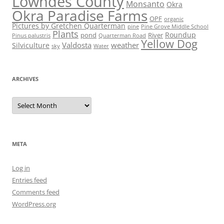
Lowndes County
Monsanto
Okra
Okra Paradise Farms
OPF
organic
Pictures by Gretchen Quarterman
pine
Pine Grove Middle School
Plants
Roundup
pond
River
Quarterman Road
Pinus palustris
Yellow Dog
Valdosta
weather
Silviculture
sky
Water
ARCHIVES
Archives
META
Log in
Entries feed
Comments feed
WordPress.org