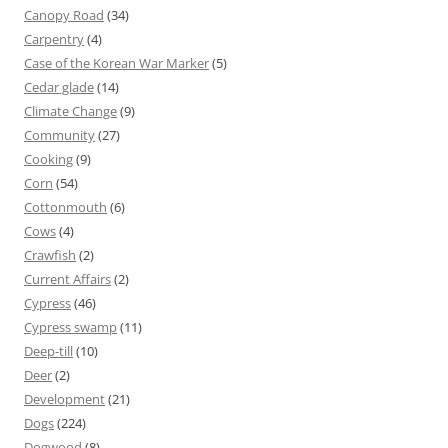
Canopy Road
(34)
Carpentry
(4)
Case of the Korean War Marker
(5)
Cedar glade
(14)
Climate Change
(9)
Community
(27)
Cooking
(9)
Corn
(54)
Cottonmouth
(6)
Cows
(4)
Crawfish
(2)
Current Affairs
(2)
Cypress
(46)
Cypress swamp
(11)
Deep-till
(10)
Deer
(2)
Development
(21)
Dogs
(224)
Dogwood
(8)