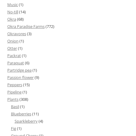
Music
(1)
No-till
(14)
Okra
(68)
Okra Paradise Farms
(772)
Okravores
(3)
Onion
(1)
Otter
(1)
Packrat
(1)
Paraquat
(6)
Partridge pea
(1)
Passion flower
(9)
Peppers
(15)
Pipeline
(1)
Plants
(308)
Basil
(1)
Blueberries
(11)
Sparkleberry
(4)
Fig
(1)
Ground Cherry
(1)