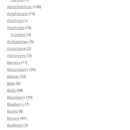
Agrochemicals
(136)
Amphibians
(13)
Arachnid
(1)
Arachnids
(19)
Scorpion
(3)
Archaeology
(3)
Aspartame
(2)
Astronomy
(3)
Banana
(11)
Beautyberry
(20)
Beaver
(22)
Bees
(6)
Birds
(58)
Blackberry
(10)
Blueberry
(7)
Books
(8)
Botany
(41)
Buildings
(3)