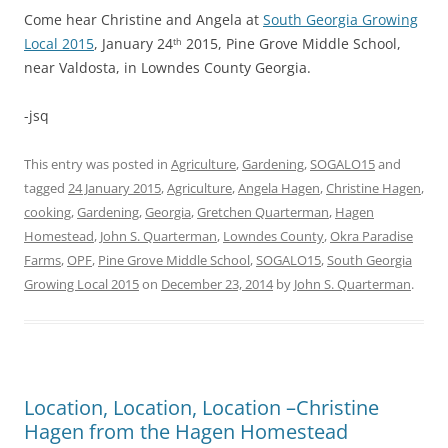
Come hear Christine and Angela at
South Georgia Growing
Local 2015
, January 24
2015, Pine Grove Middle School,
th
near Valdosta, in Lowndes County Georgia.
-jsq
This entry was posted in
Agriculture
,
Gardening
,
SOGALO15
and
tagged
24 January 2015
,
Agriculture
,
Angela Hagen
,
Christine Hagen
,
cooking
,
Gardening
,
Georgia
,
Gretchen Quarterman
,
Hagen
Homestead
,
John S. Quarterman
,
Lowndes County
,
Okra Paradise
Farms
,
OPF
,
Pine Grove Middle School
,
SOGALO15
,
South Georgia
Growing Local 2015
on
December 23, 2014
by
John S. Quarterman
.
Location, Location, Location –Christine
Hagen from the Hagen Homestead