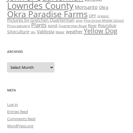
Lowndes County
Monsanto
Okra
Okra Paradise Farms
OPF
organic
Pictures by Gretchen Quarterman
pine
Pine Grove Middle School
Plants
Roundup
pond
River
Quarterman Road
Pinus palustris
Yellow Dog
Valdosta
weather
Silviculture
sky
Water
ARCHIVES
Archives
META
Log in
Entries feed
Comments feed
WordPress.org