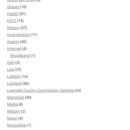
Grapes
(16)
Health
(81)
HFCS
(15)
History
(67)
Incarceration
(11)
Insects
(60)
Internet
(4)
Broadband
(1)
Italy
(3)
Law
(37)
Loblolly
(16)
Longleaf
(86)
Lowndes County Commission, Georgia
(20)
Mammals
(40)
Media
(8)
Military
(2)
Moon
(4)
Muscadine
(1)