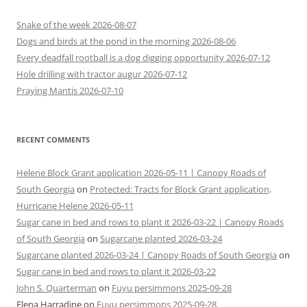
Snake of the week 2026-08-07
Dogs and birds at the pond in the morning 2026-08-06
Every deadfall rootball is a dog digging opportunity 2026-07-12
Hole drilling with tractor augur 2026-07-12
Praying Mantis 2026-07-10
RECENT COMMENTS
Helene Block Grant application 2026-05-11 | Canopy Roads of
South Georgia
on
Protected: Tracts for Block Grant application,
Hurricane Helene 2026-05-11
Sugar cane in bed and rows to plant it 2026-03-22 | Canopy Roads
of South Georgia
on
Sugarcane planted 2026-03-24
Sugarcane planted 2026-03-24 | Canopy Roads of South Georgia
on
Sugar cane in bed and rows to plant it 2026-03-22
John S. Quarterman
on
Fuyu persimmons 2025-09-28
Elena Harradine
on
Fuyu persimmons 2025-09-28