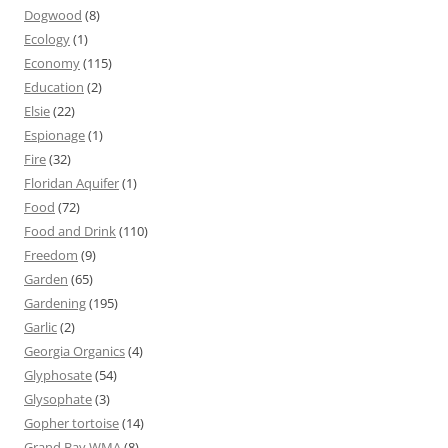
Dogwood
(8)
Ecology
(1)
Economy
(115)
Education
(2)
Elsie
(22)
Espionage
(1)
Fire
(32)
Floridan Aquifer
(1)
Food
(72)
Food and Drink
(110)
Freedom
(9)
Garden
(65)
Gardening
(195)
Garlic
(2)
Georgia Organics
(4)
Glyphosate
(54)
Glysophate
(3)
Gopher tortoise
(14)
Grand Bay WMA
(8)