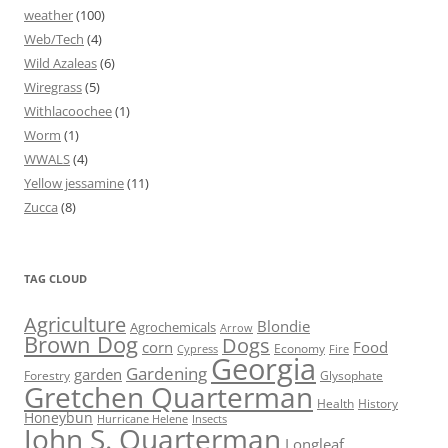
weather
(100)
Web/Tech
(4)
Wild Azaleas
(6)
Wiregrass
(5)
Withlacoochee
(1)
Worm
(1)
WWALS
(4)
Yellow jessamine
(11)
Zucca
(8)
TAG CLOUD
Agriculture
Blondie
Agrochemicals
Arrow
Brown Dog
Dogs
corn
Food
Economy
Cypress
Fire
Georgia
Gardening
garden
Forestry
Glysophate
Gretchen Quarterman
Health
History
Honeybun
Hurricane Helene
Insects
John S. Quarterman
Longleaf