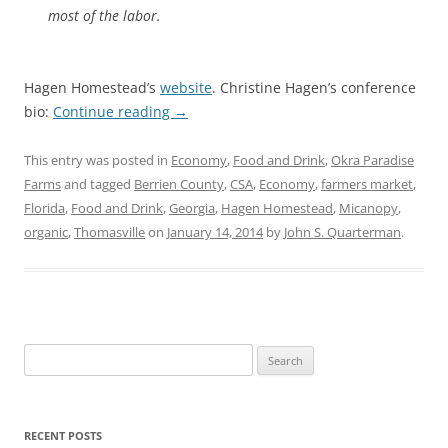
most of the labor.
Hagen Homestead’s
website
. Christine Hagen’s conference
bio:
Continue reading
→
This entry was posted in
Economy
,
Food and Drink
,
Okra Paradise
Farms
and tagged
Berrien County
,
CSA
,
Economy
,
farmers market
,
Florida
,
Food and Drink
,
Georgia
,
Hagen Homestead
,
Micanopy
,
organic
,
Thomasville
on
January 14, 2014
by
John S. Quarterman
.
Search
for:
RECENT POSTS