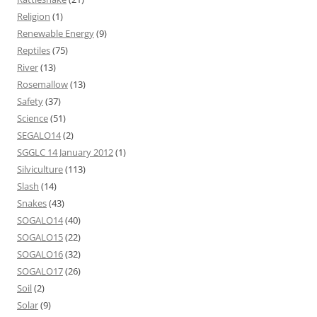
Religion
(1)
Renewable Energy
(9)
Reptiles
(75)
River
(13)
Rosemallow
(13)
Safety
(37)
Science
(51)
SEGALO14
(2)
SGGLC 14 January 2012
(1)
Silviculture
(113)
Slash
(14)
Snakes
(43)
SOGALO14
(40)
SOGALO15
(22)
SOGALO16
(32)
SOGALO17
(26)
Soil
(2)
Solar
(9)