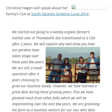
Christine Hagen will speak about her
family’s CSA at
South Georgia Growing Local 2014
:
We started out going to a weekly organic farmer’s
market over in Thomasville but transitioned to a CSA
after 2 years. We will explain why
and show you how
our gardens have
taken shape over
these past few years.
We are still a small
operation after 4
years choosing to
grow our business slowly. However, we have learned a
great deal during these growing years. Plus we have
gleaned much from other folks which we will be
implementing over the next few years. We are grooming
the farm as a business venture for our son, who does