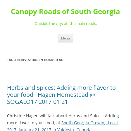
Skip
to
Canopy Roads of South Georgia
content
Outside the city; off the main roads.
Menu
TAG ARCHIVES:
HAGEN HOMESTEAD
Herbs and Spices: Adding more flavor to
your food –Hagen Homestead @
SOGALO17 2017-01-21
Christine Hagen will talk about Herbs and Spices: Adding
more flavor to your food, at
South Georgia Growing Local
2017, January 21, 2017 in Valdosta, Georgia
: