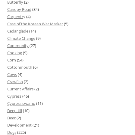
Butterfly
(2)
Canopy Road
(34)
Carpentry
(4)
Case of the Korean War Marker
(5)
Cedar glade
(14)
Climate Change
(9)
Community
(27)
Cooking
(9)
Corn
(54)
Cottonmouth
(6)
Cows
(4)
Crawfish
(2)
Current Affairs
(2)
Cypress
(46)
Cypress swamp
(11)
Deep-till
(10)
Deer
(2)
Development
(21)
Dogs
(225)