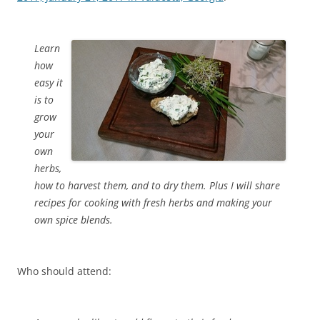
Learn
how
easy it
is to
grow
your
own
herbs,
how to harvest them, and to dry them. Plus I will share
recipes for cooking with fresh herbs and making your
own spice blends.
Who should attend: