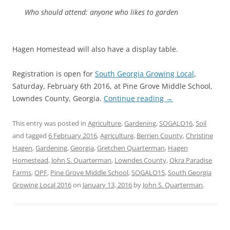
Who should attend: anyone who likes to garden
Hagen Homestead will also have a display table.
Registration is open for
South Georgia Growing Local
,
Saturday, February 6th 2016, at Pine Grove Middle School,
Lowndes County, Georgia.
Continue reading
→
This entry was posted in
Agriculture
,
Gardening
,
SOGALO16
,
Soil
and tagged
6 February 2016
,
Agriculture
,
Berrien County
,
Christine
Hagen
,
Gardening
,
Georgia
,
Gretchen Quarterman
,
Hagen
Homestead
,
John S. Quarterman
,
Lowndes County
,
Okra Paradise
Farms
,
OPF
,
Pine Grove Middle School
,
SOGALO15
,
South Georgia
Growing Local 2016
on
January 13, 2016
by
John S. Quarterman
.