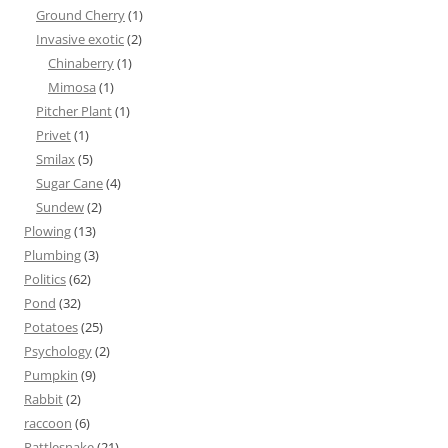
Ground Cherry
(1)
Invasive exotic
(2)
Chinaberry
(1)
Mimosa
(1)
Pitcher Plant
(1)
Privet
(1)
Smilax
(5)
Sugar Cane
(4)
Sundew
(2)
Plowing
(13)
Plumbing
(3)
Politics
(62)
Pond
(32)
Potatoes
(25)
Psychology
(2)
Pumpkin
(9)
Rabbit
(2)
raccoon
(6)
Rattlesnake
(21)