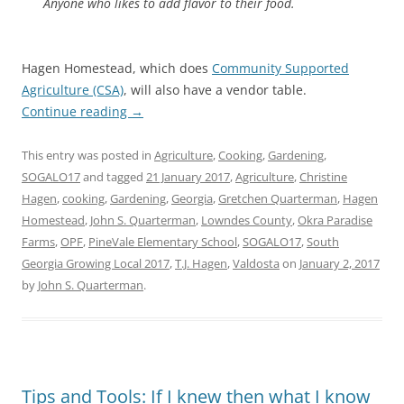
Anyone who likes to add flavor to their food.
Hagen Homestead, which does
Community Supported
Agriculture (CSA)
, will also have a vendor table.
Continue reading
→
This entry was posted in
Agriculture
,
Cooking
,
Gardening
,
SOGALO17
and tagged
21 January 2017
,
Agriculture
,
Christine
Hagen
,
cooking
,
Gardening
,
Georgia
,
Gretchen Quarterman
,
Hagen
Homestead
,
John S. Quarterman
,
Lowndes County
,
Okra Paradise
Farms
,
OPF
,
PineVale Elementary School
,
SOGALO17
,
South
Georgia Growing Local 2017
,
T.J. Hagen
,
Valdosta
on
January 2, 2017
by
John S. Quarterman
.
Tips and Tools: If I knew then what I know