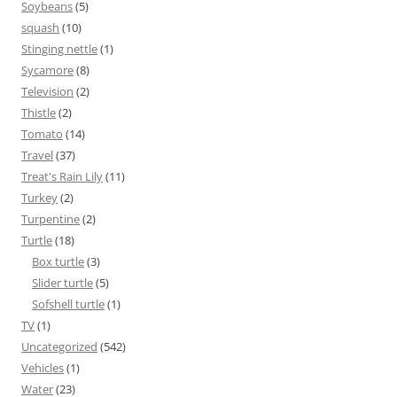
Soybeans
(5)
squash
(10)
Stinging nettle
(1)
Sycamore
(8)
Television
(2)
Thistle
(2)
Tomato
(14)
Travel
(37)
Treat's Rain Lily
(11)
Turkey
(2)
Turpentine
(2)
Turtle
(18)
Box turtle
(3)
Slider turtle
(5)
Sofshell turtle
(1)
TV
(1)
Uncategorized
(542)
Vehicles
(1)
Water
(23)