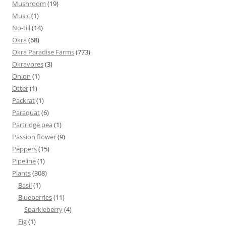
Mushroom
(19)
Music
(1)
No-till
(14)
Okra
(68)
Okra Paradise Farms
(773)
Okravores
(3)
Onion
(1)
Otter
(1)
Packrat
(1)
Paraquat
(6)
Partridge pea
(1)
Passion flower
(9)
Peppers
(15)
Pipeline
(1)
Plants
(308)
Basil
(1)
Blueberries
(11)
Sparkleberry
(4)
Fig
(1)