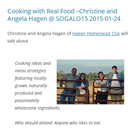
Cooking with Real Food –Christine and
Angela Hagen @ SOGALO15 2015-01-24
Christine and Angela Hagen of
Hagen Homestead CSA
will
talk about
Cooking ideas and
menu strategies
featuring locally
grown, naturally
produced and
passionately
wholesome ingredients.
Who should attend: Anyone who likes to eat.