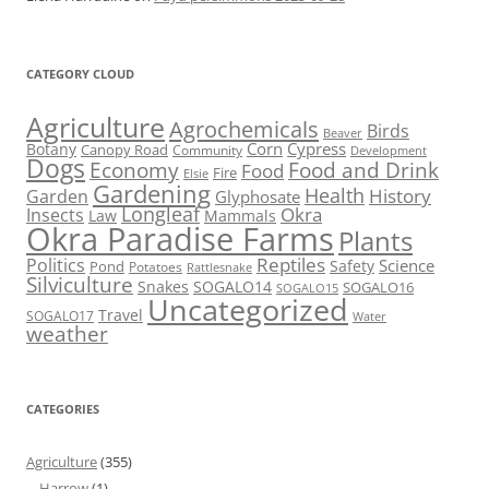
CATEGORY CLOUD
Agriculture
Agrochemicals
Birds
Beaver
Corn
Cypress
Botany
Canopy Road
Community
Development
Dogs
Economy
Food and Drink
Food
Fire
Elsie
Gardening
Health
Garden
History
Glyphosate
Longleaf
Okra
Insects
Mammals
Law
Okra Paradise Farms
Plants
Reptiles
Politics
Science
Pond
Safety
Potatoes
Rattlesnake
Silviculture
Snakes
SOGALO14
SOGALO16
SOGALO15
Uncategorized
Travel
SOGALO17
Water
weather
CATEGORIES
Agriculture
(355)
Harrow
(1)