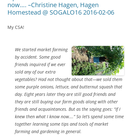
now…. –Christine Hagen, Hagen
Homestead @ SOGALO16 2016-02-06
My CSA!
We started market farming
by accident. Some good
friends inquired if we ever
sold any of our extra
vegetables? Had not thought about that—we sold them
some purple onions, lettuce, and butternut squash that
day. Eight years later they are still good friends and
they are still buying our farm goods along with other
friends and acquaintances. But as the saying goes: “If I
knew then what I know now….” So let’s spend some time
together learning some tips and tools of market
farming and gardening in general.