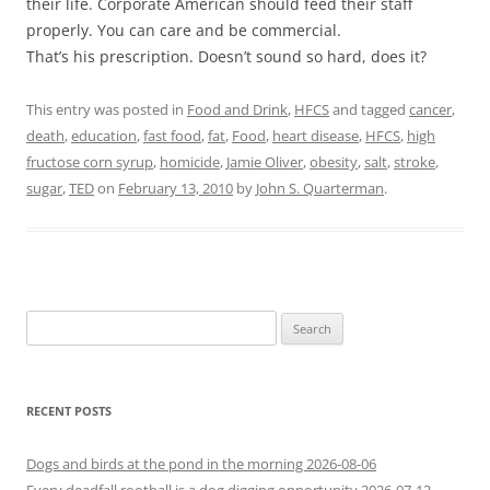
their life. Corporate American should feed their staff
properly. You can care and be commercial.
That’s his prescription. Doesn’t sound so hard, does it?
This entry was posted in
Food and Drink
,
HFCS
and tagged
cancer
,
death
,
education
,
fast food
,
fat
,
Food
,
heart disease
,
HFCS
,
high
fructose corn syrup
,
homicide
,
Jamie Oliver
,
obesity
,
salt
,
stroke
,
sugar
,
TED
on
February 13, 2010
by
John S. Quarterman
.
Search
for:
RECENT POSTS
Dogs and birds at the pond in the morning 2026-08-06