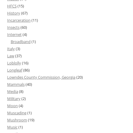
HFCS
(15)
History
(67)
Incarceration
(11)
Insects
(60)
Internet
(4)
Broadband
(1)
Italy
(3)
Law
(37)
Loblolly
(16)
Longleaf
(86)
Lowndes County Commission, Georgia
(20)
Mammals
(40)
Media
(8)
Military
(2)
Moon
(4)
Muscadine
(1)
Mushroom
(19)
Music
(1)