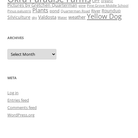
OPF
organic
Pictures by Gretchen Quarterman
pine
Pine Grove Middle School
Plants
Roundup
pond
River
Quarterman Road
Pinus palustris
Yellow Dog
Valdosta
weather
Silviculture
sky
Water
ARCHIVES
Archives
META
Log in
Entries feed
Comments feed
WordPress.org