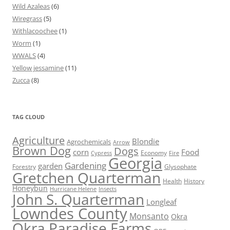
Wild Azaleas
(6)
Wiregrass
(5)
Withlacoochee
(1)
Worm
(1)
WWALS
(4)
Yellow jessamine
(11)
Zucca
(8)
TAG CLOUD
Agriculture
Blondie
Agrochemicals
Arrow
Brown Dog
Dogs
corn
Food
Economy
Cypress
Fire
Georgia
Gardening
garden
Forestry
Glysophate
Gretchen Quarterman
Health
History
Honeybun
Hurricane Helene
Insects
John S. Quarterman
Longleaf
Lowndes County
Monsanto
Okra
Okra Paradise Farms