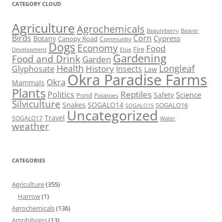
CATEGORY CLOUD
Agriculture
Agrochemicals
Beaver
Beautyberry
Birds
Corn
Cypress
Botany
Canopy Road
Community
Dogs
Economy
Food
Fire
Development
Elsie
Gardening
Food and Drink
Garden
Health
Longleaf
History
Glyphosate
Insects
Law
Okra Paradise Farms
Okra
Mammals
Plants
Reptiles
Politics
Science
Safety
Pond
Potatoes
Silviculture
Snakes
SOGALO14
SOGALO16
SOGALO15
Uncategorized
Travel
SOGALO17
Water
weather
CATEGORIES
Agriculture
(355)
Harrow
(1)
Agrochemicals
(136)
Amphibians
(13)