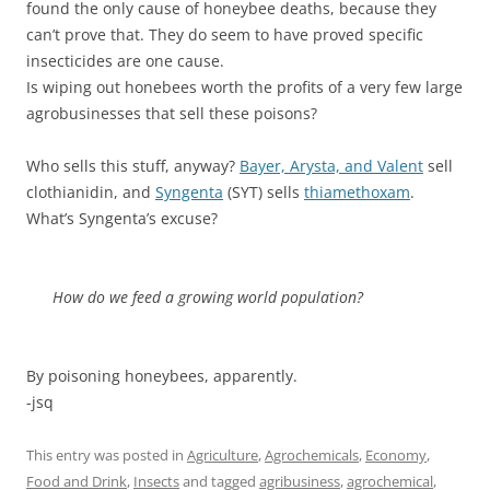
found the only cause of honeybee deaths, because they
can’t prove that. They do seem to have proved specific
insecticides are one cause.
Is wiping out honebees worth the profits of a very few large
agrobusinesses that sell these poisons?
Who sells this stuff, anyway?
Bayer, Arysta, and Valent
sell
clothianidin, and
Syngenta
(SYT) sells
thiamethoxam
.
What’s Syngenta’s excuse?
How do we feed a growing world population?
By poisoning honeybees, apparently.
-jsq
This entry was posted in
Agriculture
,
Agrochemicals
,
Economy
,
Food and Drink
,
Insects
and tagged
agribusiness
,
agrochemical
,