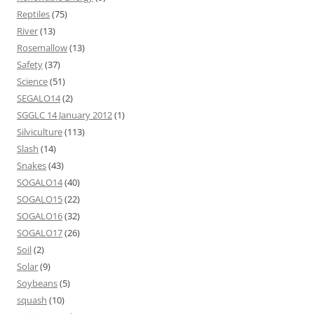
Reptiles
(75)
River
(13)
Rosemallow
(13)
Safety
(37)
Science
(51)
SEGALO14
(2)
SGGLC 14 January 2012
(1)
Silviculture
(113)
Slash
(14)
Snakes
(43)
SOGALO14
(40)
SOGALO15
(22)
SOGALO16
(32)
SOGALO17
(26)
Soil
(2)
Solar
(9)
Soybeans
(5)
squash
(10)