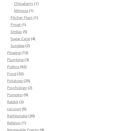
Chinaberry
(1)
Mimosa
(1)
Pitcher Plant
(1)
Privet
(1)
Smilax
(5)
Sugar Cane
(4)
Sundew
(2)
Plowing
(13)
Plumbing
(3)
Politics
(62)
Pond
(32)
Potatoes
(25)
Psychology
(2)
Pumpkin
(9)
Rabbit
(2)
raccoon
(6)
Rattlesnake
(20)
Religion
(1)
Renewable Energy
(9)