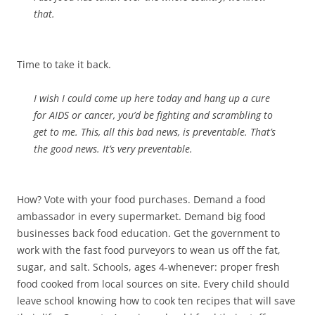
that.
Time to take it back.
I wish I could come up here today and hang up a cure
for AIDS or cancer, you’d be fighting and scrambling to
get to me. This, all this bad news, is preventable. That’s
the good news. It’s very preventable.
How? Vote with your food purchases. Demand a food
ambassador in every supermarket. Demand big food
businesses back food education. Get the government to
work with the fast food purveyors to wean us off the fat,
sugar, and salt. Schools, ages 4-whenever: proper fresh
food cooked from local sources on site. Every child should
leave school knowing how to cook ten recipes that will save