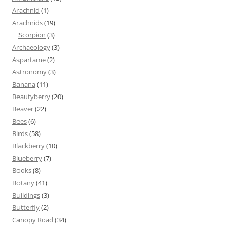
Arachnid
(1)
Arachnids
(19)
Scorpion
(3)
Archaeology
(3)
Aspartame
(2)
Astronomy
(3)
Banana
(11)
Beautyberry
(20)
Beaver
(22)
Bees
(6)
Birds
(58)
Blackberry
(10)
Blueberry
(7)
Books
(8)
Botany
(41)
Buildings
(3)
Butterfly
(2)
Canopy Road
(34)