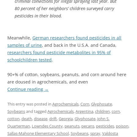
criminal convictions for illegal spraying last year. But
80 percent of her neighbors’ children surveyed carry
pesticides in their blood.
Meanwhile,
German researchers found pesticides in all
samples of urine
, and back in the U.S.A. and Canada,
researchers found pesticide metabolites in 95% of
schoolchildren tested
.
90+% of cotton, soybeans, peanuts, and corn around here
are doused in agrochemicals, and even
Continue reading
→
This entry was posted in
Agrochemicals
,
Corn
,
Glyphosate
,
Soybeans
and tagged
Agrochemicals
,
Argentina
,
children
,
corn
,
cotton
,
death
,
disease
,
drift
,
Georgia
,
Glyphosate
,
John S.
Quarterman
,
Lowndes County
,
peanuts
,
pecans
,
pesticides
,
poison
,
Sallas-Mahone Elementary School
,
Soybeans
,
spray
,
Valdosta