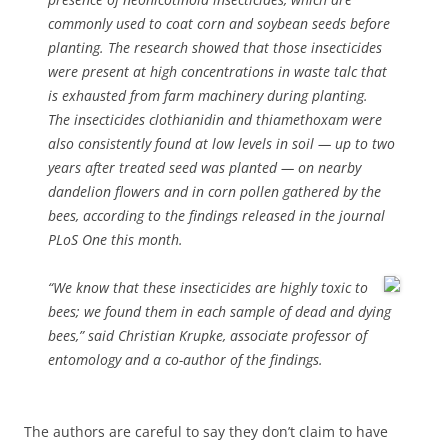
commonly used to coat corn and soybean seeds before
planting. The research showed that those insecticides
were present at high concentrations in waste talc that
is exhausted from farm machinery during planting.
The insecticides clothianidin and thiamethoxam were
also consistently found at low levels in soil — up to two
years after treated seed was planted — on nearby
dandelion flowers and in corn pollen gathered by the
bees, according to the findings released in the journal
PLoS One this month.
“We know that these insecticides are highly toxic to
bees; we found them in each sample of dead and dying
bees,” said Christian Krupke, associate professor of
entomology and a co-author of the findings.
The authors are careful to say they don’t claim to have