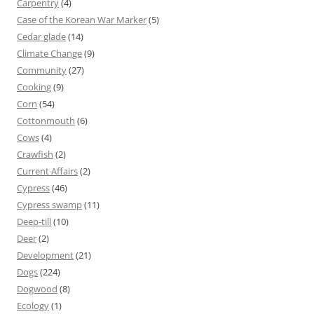
Carpentry
(4)
Case of the Korean War Marker
(5)
Cedar glade
(14)
Climate Change
(9)
Community
(27)
Cooking
(9)
Corn
(54)
Cottonmouth
(6)
Cows
(4)
Crawfish
(2)
Current Affairs
(2)
Cypress
(46)
Cypress swamp
(11)
Deep-till
(10)
Deer
(2)
Development
(21)
Dogs
(224)
Dogwood
(8)
Ecology
(1)