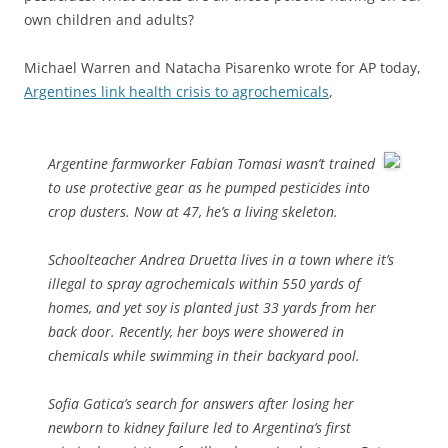
own children and adults?
Michael Warren and Natacha Pisarenko wrote for AP today,
Argentines link health crisis to agrochemicals
,
Argentine farmworker Fabian Tomasi wasn’t trained
to use protective gear as he pumped pesticides into
crop dusters. Now at 47, he’s a living skeleton.
Schoolteacher Andrea Druetta lives in a town where it’s
illegal to spray agrochemicals within 550 yards of
homes, and yet soy is planted just 33 yards from her
back door. Recently, her boys were showered in
chemicals while swimming in their backyard pool.
Sofia Gatica’s search for answers after losing her
newborn to kidney failure led to Argentina’s first