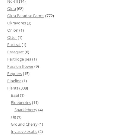
No-till
(14)
Okra
(68)
Okra Paradise Farms
(772)
Okravores
(3)
Onion
(1)
Otter
(1)
Packrat
(1)
Paraquat
(6)
Partridge pea
(1)
Passion flower
(9)
Peppers
(15)
Pipeline
(1)
Plants
(308)
Basil
(1)
Blueberries
(11)
Sparkleberry
(4)
Fig
(1)
Ground Cherry
(1)
Invasive exotic
(2)