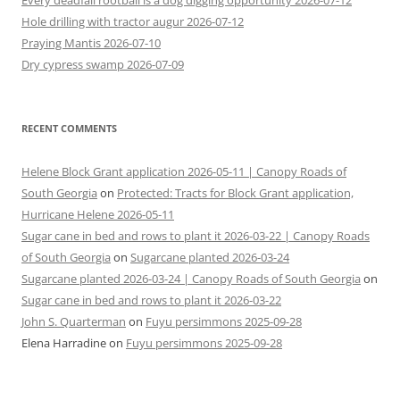
Every deadfall rootball is a dog digging opportunity 2026-07-12
Hole drilling with tractor augur 2026-07-12
Praying Mantis 2026-07-10
Dry cypress swamp 2026-07-09
RECENT COMMENTS
Helene Block Grant application 2026-05-11 | Canopy Roads of
South Georgia
on
Protected: Tracts for Block Grant application,
Hurricane Helene 2026-05-11
Sugar cane in bed and rows to plant it 2026-03-22 | Canopy Roads
of South Georgia
on
Sugarcane planted 2026-03-24
Sugarcane planted 2026-03-24 | Canopy Roads of South Georgia
on
Sugar cane in bed and rows to plant it 2026-03-22
John S. Quarterman
on
Fuyu persimmons 2025-09-28
Elena Harradine
on
Fuyu persimmons 2025-09-28