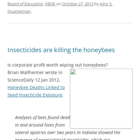
Board of Education
,
VBOE
on
October 27, 2013
by
John S.
Quarterman
.
Insecticides are killing the honeybees
Is corporate profit worth wiping out honeybees?
Brian Wallheimer wrote in
ScienceDaily 12 Jan 2012,
Honeybee Deaths Linked to
Seed Insecticide Exposure
,
Analyses of bees found dead
in and around hives from
several apiaries over two years in Indiana showed the
presence of neonicotinoid insecticides, which are