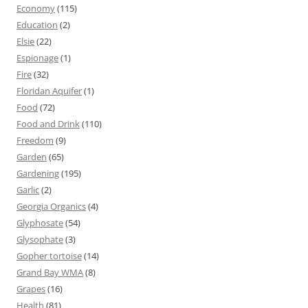
Economy
(115)
Education
(2)
Elsie
(22)
Espionage
(1)
Fire
(32)
Floridan Aquifer
(1)
Food
(72)
Food and Drink
(110)
Freedom
(9)
Garden
(65)
Gardening
(195)
Garlic
(2)
Georgia Organics
(4)
Glyphosate
(54)
Glysophate
(3)
Gopher tortoise
(14)
Grand Bay WMA
(8)
Grapes
(16)
Health
(81)