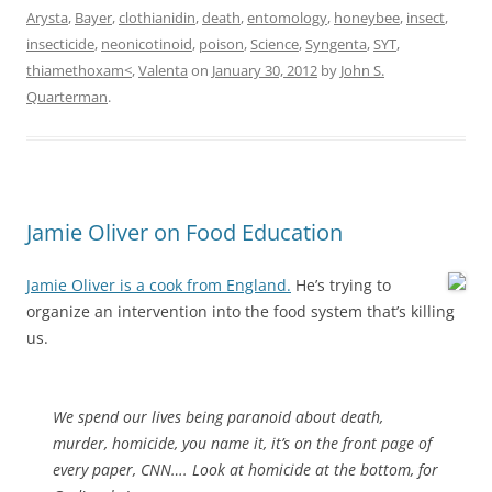
Arysta
,
Bayer
,
clothianidin
,
death
,
entomology
,
honeybee
,
insect
,
insecticide
,
neonicotinoid
,
poison
,
Science
,
Syngenta
,
SYT
,
thiamethoxam<
,
Valenta
on
January 30, 2012
by
John S.
Quarterman
.
Jamie Oliver on Food Education
Jamie Oliver is a cook from England.
He’s trying to
organize an intervention into the food system that’s killing
us.
We spend our lives being paranoid about death,
murder, homicide, you name it, it’s on the front page of
every paper, CNN…. Look at homicide at the bottom, for