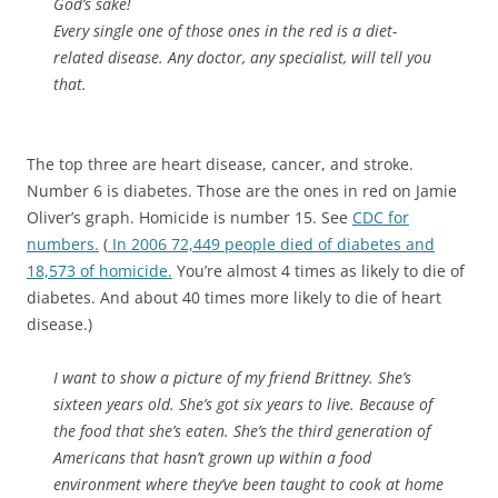
God’s sake!
Every single one of those ones in the red is a diet-
related disease. Any doctor, any specialist, will tell you
that.
The top three are heart disease, cancer, and stroke.
Number 6 is diabetes. Those are the ones in red on Jamie
Oliver’s graph. Homicide is number 15. See
CDC for
numbers.
(
In 2006 72,449 people died of diabetes and
18,573 of homicide.
You’re almost 4 times as likely to die of
diabetes. And about 40 times more likely to die of heart
disease.)
I want to show a picture of my friend Brittney. She’s
sixteen years old. She’s got six years to live. Because of
the food that she’s eaten. She’s the third generation of
Americans that hasn’t grown up within a food
environment where they’ve been taught to cook at home