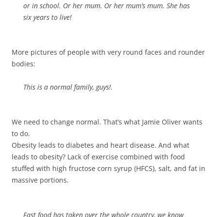
or in school. Or her mum. Or her mum’s mum. She has
six
years
to live!
More pictures of people with very round faces and rounder
bodies:
This is a normal family, guys!.
We need to change normal. That’s what Jamie Oliver wants
to do.
Obesity leads to diabetes and heart disease. And what
leads to obesity? Lack of exercise combined with food
stuffed with high fructose corn syrup (HFCS), salt, and fat in
massive portions.
Fast food has taken over the whole country, we know