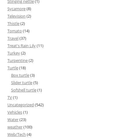
Stinging nettle
(1)
Sycamore
(8)
Television
(2)
Thistle
(2)
Tomato
(14)
Travel
(37)
Treat's Rain Lily
(11)
Turkey
(2)
Turpentine
(2)
Turtle
(18)
Box turtle
(3)
Slider turtle
(5)
Sofshell turtle
(1)
TV
(1)
Uncategorized
(542)
Vehicles
(1)
Water
(23)
weather
(100)
Web/Tech
(4)