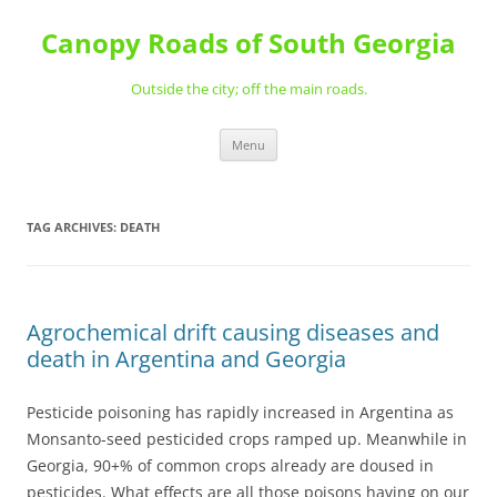
Skip
to
Canopy Roads of South Georgia
content
Outside the city; off the main roads.
Menu
TAG ARCHIVES:
DEATH
Agrochemical drift causing diseases and
death in Argentina and Georgia
Pesticide poisoning has rapidly increased in Argentina as
Monsanto-seed pesticided crops ramped up. Meanwhile in
Georgia, 90+% of common crops already are doused in
pesticides. What effects are all those poisons having on our