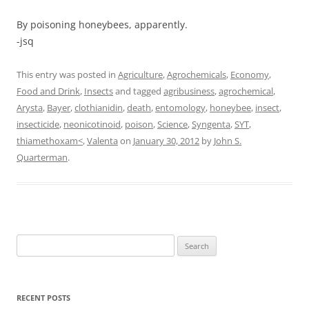
By poisoning honeybees, apparently.
-jsq
This entry was posted in
Agriculture
,
Agrochemicals
,
Economy
,
Food and Drink
,
Insects
and tagged
agribusiness
,
agrochemical
,
Arysta
,
Bayer
,
clothianidin
,
death
,
entomology
,
honeybee
,
insect
,
insecticide
,
neonicotinoid
,
poison
,
Science
,
Syngenta
,
SYT
,
thiamethoxam<
,
Valenta
on
January 30, 2012
by
John S.
Quarterman
.
Search
for:
RECENT POSTS