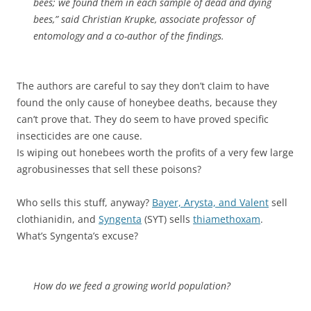
bees; we found them in each sample of dead and dying
bees,” said Christian Krupke, associate professor of
entomology and a co-author of the findings.
The authors are careful to say they don’t claim to have
found the only cause of honeybee deaths, because they
can’t prove that. They do seem to have proved specific
insecticides are one cause.
Is wiping out honebees worth the profits of a very few large
agrobusinesses that sell these poisons?
Who sells this stuff, anyway?
Bayer, Arysta, and Valent
sell
clothianidin, and
Syngenta
(SYT) sells
thiamethoxam
.
What’s Syngenta’s excuse?
How do we feed a growing world population?