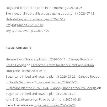
Dogs and birds at the pond in the morning 2026-08-06
Every deadfall rootball is a dog digging opportunity 2026-07-12
Hole drilling with tractor augur 2026-07-12
Praying Mantis 2026-07-10
Dry cypress swamp 2026-07-09
RECENT COMMENTS
Helene Block Grant application 2026-05-11 | Canopy Roads of
South Georgia
on
Protected: Tracts for Block Grant application,
Hurricane Helene 2026-05-11
Sugar cane in bed and rows to plant it 2026-03-22 | Canopy Roads
of South Georgia
on
Sugarcane planted 2026-03-24
Sugarcane planted 2026-03-24 | Canopy Roads of South Georgia
on
Sugar cane in bed and rows to plant it 2026-03-22
John S. Quarterman
on
Fuyu persimmons 2025-09-28
Elena Harradine
on
Fuyu persimmons 2025-09-28