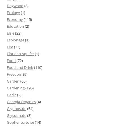
Dogwood
(8)
Ecology
(1)
Economy
(115)
Education
(2)
Elsie
(22)
Espionage
(1)
Fire
(32)
Floridan Aquifer
(1)
Food
(72)
Food and Drink
(110)
Freedom
(9)
Garden
(65)
Gardening
(195)
Garlic
(2)
Georgia Organics
(4)
Glyphosate
(54)
Glysophate
(3)
Gopher tortoise
(14)