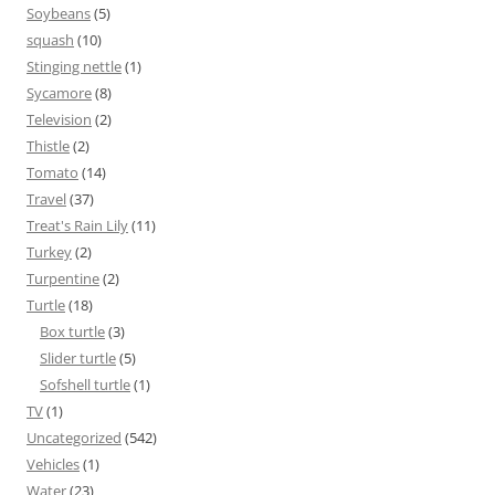
Soybeans
(5)
squash
(10)
Stinging nettle
(1)
Sycamore
(8)
Television
(2)
Thistle
(2)
Tomato
(14)
Travel
(37)
Treat's Rain Lily
(11)
Turkey
(2)
Turpentine
(2)
Turtle
(18)
Box turtle
(3)
Slider turtle
(5)
Sofshell turtle
(1)
TV
(1)
Uncategorized
(542)
Vehicles
(1)
Water
(23)