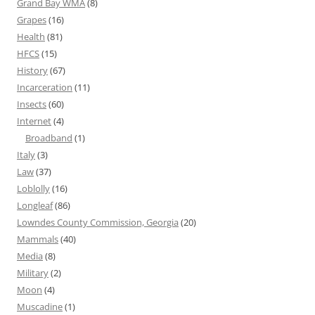
Grand Bay WMA
(8)
Grapes
(16)
Health
(81)
HFCS
(15)
History
(67)
Incarceration
(11)
Insects
(60)
Internet
(4)
Broadband
(1)
Italy
(3)
Law
(37)
Loblolly
(16)
Longleaf
(86)
Lowndes County Commission, Georgia
(20)
Mammals
(40)
Media
(8)
Military
(2)
Moon
(4)
Muscadine
(1)