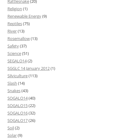
Rattlesnake
(20)
Religion
(1)
Renewable Energy
(9)
Reptiles
(75)
River
(13)
Rosemallow
(13)
Safety
(37)
Science
(51)
SEGALO14
(2)
SGGLC 14 January 2012
(1)
Silviculture
(113)
Slash
(14)
Snakes
(43)
SOGALO14
(40)
SOGALO15
(22)
SOGALO16
(32)
SOGALO17
(26)
Soil
(2)
Solar
(9)