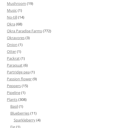
Mushroom
(19)
Music
(1)
No-till
(14)
Okra
(68)
Okra Paradise Farms
(772)
Okravores
(3)
Onion
(1)
Otter
(1)
Packrat
(1)
Paraquat
(6)
Partridge pea
(1)
Passion flower
(9)
Peppers
(15)
Pipeline
(1)
Plants
(308)
Basil
(1)
Blueberries
(11)
Sparkleberry
(4)
Fig
(1)