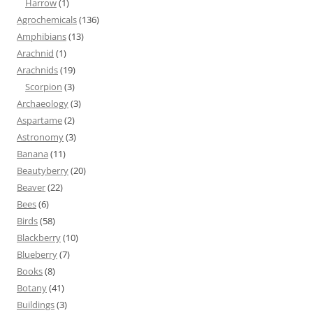
Harrow
(1)
Agrochemicals
(136)
Amphibians
(13)
Arachnid
(1)
Arachnids
(19)
Scorpion
(3)
Archaeology
(3)
Aspartame
(2)
Astronomy
(3)
Banana
(11)
Beautyberry
(20)
Beaver
(22)
Bees
(6)
Birds
(58)
Blackberry
(10)
Blueberry
(7)
Books
(8)
Botany
(41)
Buildings
(3)