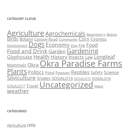
CATEGORY CLOUD
Agriculture
Agrochemicals
Beaver
Beautyberry
Birds
Corn
Cypress
Botany
Canopy Road
Community
Dogs
Economy
Food
Fire
Development
Elsie
Gardening
Food and Drink
Garden
Health
Longleaf
History
Glyphosate
Insects
Law
Okra Paradise Farms
Okra
Mammals
Plants
Reptiles
Politics
Science
Safety
Pond
Potatoes
Silviculture
Snakes
SOGALO14
SOGALO16
SOGALO15
Uncategorized
Travel
SOGALO17
Water
weather
CATEGORIES
Agriculture
(355)