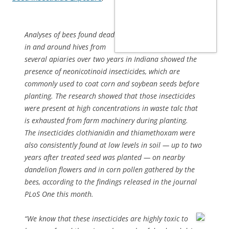
Analyses of bees found dead
in and around hives from
several apiaries over two years in Indiana showed the
presence of neonicotinoid insecticides, which are
commonly used to coat corn and soybean seeds before
planting. The research showed that those insecticides
were present at high concentrations in waste talc that
is exhausted from farm machinery during planting.
The insecticides clothianidin and thiamethoxam were
also consistently found at low levels in soil — up to two
years after treated seed was planted — on nearby
dandelion flowers and in corn pollen gathered by the
bees, according to the findings released in the journal
PLoS One this month.
“We know that these insecticides are highly toxic to