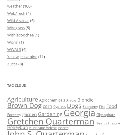
weather
(100)
Web/Tech
(4)
Wild Azaleas
(6)
Wiregrass
(5)
Withlacoochee
(1)
Worm
(1)
WWALS
(4)
Yellow jessamine
(11)
Zucca
(8)
TAG CLOUD
Agriculture
Blondie
Agrochemicals
Arrow
Brown Dog
Dogs
corn
Food
Economy
Cypress
Fire
Georgia
Gardening
garden
Forestry
Glysophate
Gretchen Quarterman
Health
History
Honeybun
Hurricane Helene
Insects
John S. Quarterman