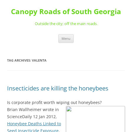
Skip
to
Canopy Roads of South Georgia
content
Outside the city; off the main roads.
Menu
TAG ARCHIVES:
VALENTA
Insecticides are killing the honeybees
Is corporate profit worth wiping out honeybees?
Brian Wallheimer wrote in
ScienceDaily 12 Jan 2012,
Honeybee Deaths Linked to
Seed Insecticide Exposure
,