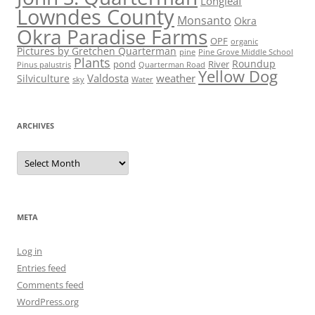
Longleaf
Lowndes County
Monsanto
Okra
Okra Paradise Farms
OPF
organic
Pictures by Gretchen Quarterman
pine
Pine Grove Middle School
Plants
Roundup
pond
River
Quarterman Road
Pinus palustris
Yellow Dog
Valdosta
weather
Silviculture
sky
Water
ARCHIVES
Archives
META
Log in
Entries feed
Comments feed
WordPress.org