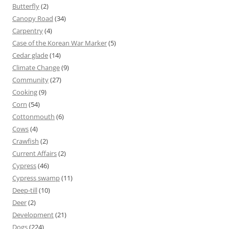
Butterfly
(2)
Canopy Road
(34)
Carpentry
(4)
Case of the Korean War Marker
(5)
Cedar glade
(14)
Climate Change
(9)
Community
(27)
Cooking
(9)
Corn
(54)
Cottonmouth
(6)
Cows
(4)
Crawfish
(2)
Current Affairs
(2)
Cypress
(46)
Cypress swamp
(11)
Deep-till
(10)
Deer
(2)
Development
(21)
Dogs
(224)