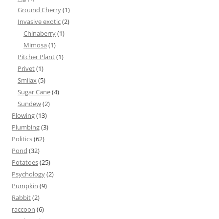
Ground Cherry
(1)
Invasive exotic
(2)
Chinaberry
(1)
Mimosa
(1)
Pitcher Plant
(1)
Privet
(1)
Smilax
(5)
Sugar Cane
(4)
Sundew
(2)
Plowing
(13)
Plumbing
(3)
Politics
(62)
Pond
(32)
Potatoes
(25)
Psychology
(2)
Pumpkin
(9)
Rabbit
(2)
raccoon
(6)