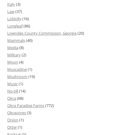
Italy
(3)
Law
(37)
Loblolly
(16)
Longleaf
(86)
Lowndes County Commission, Georgia
(20)
Mammals
(40)
Media
(8)
Military
(2)
Moon
(4)
Muscadine
(1)
Mushroom
(19)
Music
(1)
No-till
(14)
Okra
(68)
Okra Paradise Farms
(772)
Okravores
(3)
Onion
(1)
Otter
(1)
Packrat
(1)