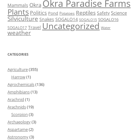
Okra Paradise Farms
Okra
Mammals
Plants
Reptiles
Politics
Science
Safety
Pond
Potatoes
Silviculture
Snakes
SOGALO14
SOGALO16
SOGALO15
Uncategorized
Travel
SOGALO17
Water
weather
CATEGORIES
Agriculture
(355)
Harrow
(1)
Agrochemicals
(136)
Amphibians
(13)
Arachnid
(1)
Arachnids
(19)
Scorpion
(3)
Archaeology
(3)
Aspartame
(2)
Astronomy
(3)