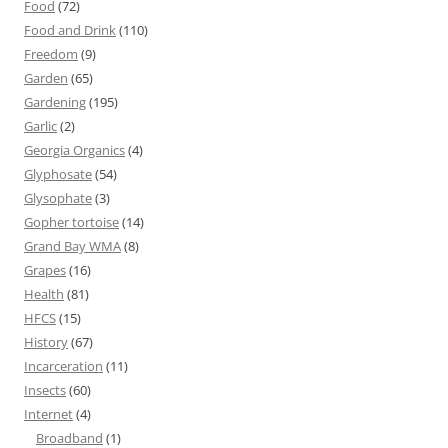
Food
(72)
Food and Drink
(110)
Freedom
(9)
Garden
(65)
Gardening
(195)
Garlic
(2)
Georgia Organics
(4)
Glyphosate
(54)
Glysophate
(3)
Gopher tortoise
(14)
Grand Bay WMA
(8)
Grapes
(16)
Health
(81)
HFCS
(15)
History
(67)
Incarceration
(11)
Insects
(60)
Internet
(4)
Broadband
(1)