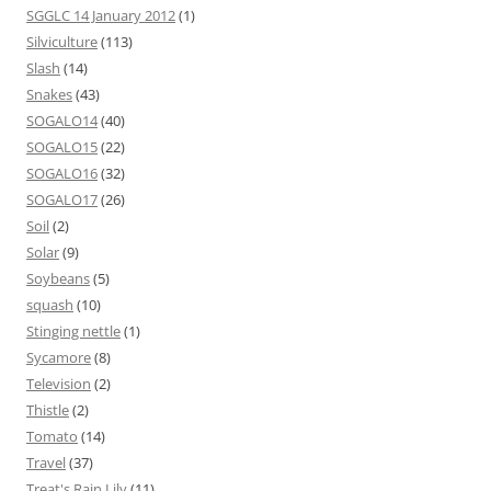
SGGLC 14 January 2012
(1)
Silviculture
(113)
Slash
(14)
Snakes
(43)
SOGALO14
(40)
SOGALO15
(22)
SOGALO16
(32)
SOGALO17
(26)
Soil
(2)
Solar
(9)
Soybeans
(5)
squash
(10)
Stinging nettle
(1)
Sycamore
(8)
Television
(2)
Thistle
(2)
Tomato
(14)
Travel
(37)
Treat's Rain Lily
(11)