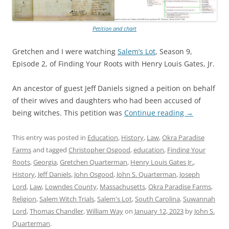
Petition and chart
Gretchen and I were watching
Salem’s Lot
, Season 9,
Episode 2, of Finding Your Roots with Henry Louis Gates, Jr.
An ancestor of guest Jeff Daniels signed a peition on behalf
of their wives and daughters who had been accused of
being witches. This petition was
Continue reading
→
This entry was posted in
Education
,
History
,
Law
,
Okra Paradise
Farms
and tagged
Christopher Osgood
,
education
,
Finding Your
Roots
,
Georgia
,
Gretchen Quarterman
,
Henry Louis Gates Jr.
,
History
,
Jeff Daniels
,
John Osgood
,
John S. Quarterman
,
Joseph
Lord
,
Law
,
Lowndes County
,
Massachusetts
,
Okra Paradise Farms
,
Religion
,
Salem Witch Trials
,
Salem's Lot
,
South Carolina
,
Suwannah
Lord
,
Thomas Chandler
,
William Way
on
January 12, 2023
by
John S.
Quarterman
.