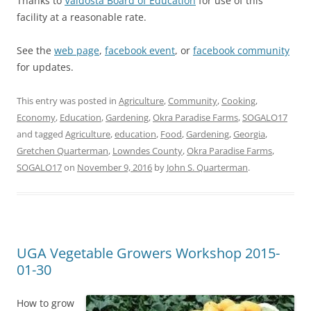
Thanks to
Valdosta Board of Education
for use of this
facility at a reasonable rate.
See the
web page
,
facebook event
, or
facebook community
for updates.
This entry was posted in
Agriculture
,
Community
,
Cooking
,
Economy
,
Education
,
Gardening
,
Okra Paradise Farms
,
SOGALO17
and tagged
Agriculture
,
education
,
Food
,
Gardening
,
Georgia
,
Gretchen Quarterman
,
Lowndes County
,
Okra Paradise Farms
,
SOGALO17
on
November 9, 2016
by
John S. Quarterman
.
UGA Vegetable Growers Workshop 2015-
01-30
How to grow