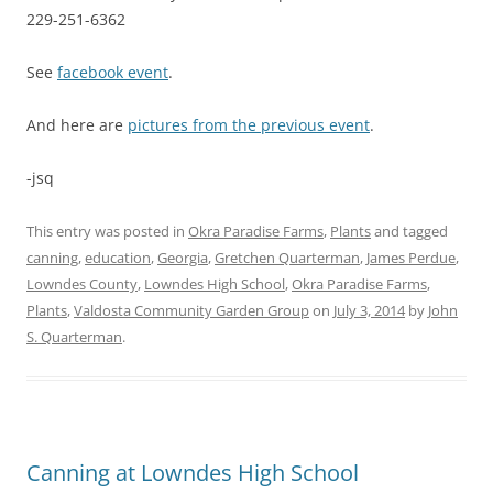
229-251-6362
See
facebook event
.
And here are
pictures from the previous event
.
-jsq
This entry was posted in
Okra Paradise Farms
,
Plants
and tagged
canning
,
education
,
Georgia
,
Gretchen Quarterman
,
James Perdue
,
Lowndes County
,
Lowndes High School
,
Okra Paradise Farms
,
Plants
,
Valdosta Community Garden Group
on
July 3, 2014
by
John
S. Quarterman
.
Canning at Lowndes High School