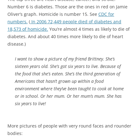
Number 6 is diabetes. Those are the ones in red on Jamie
Oliver’s graph. Homicide is number 15. See
CDC for
numbers.
(
In 2006 72,449 people died of diabetes and
18,573 of homicide.
You’re almost 4 times as likely to die of
diabetes. And about 40 times more likely to die of heart
disease.)
I want to show a picture of my friend Brittney. She’s
sixteen years old. She’s got six years to live. Because of
the food that she’s eaten. She’s the third generation of
Americans that hasn’t grown up within a food
environment where they’ve been taught to cook at home
or in school. Or her mum. Or her mum’s mum. She has
six
years
to live!
More pictures of people with very round faces and rounder
bodies: