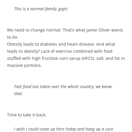
This is a normal family, guys!.
We need to change normal. That’s what Jamie Oliver wants
to do.
Obesity leads to diabetes and heart disease. And what
leads to obesity? Lack of exercise combined with food
stuffed with high fructose corn syrup (HFCS), salt, and fat in
massive portions.
Fast food has taken over the whole country, we know
that.
Time to take it back.
I wish I could come up here today and hang up a cure