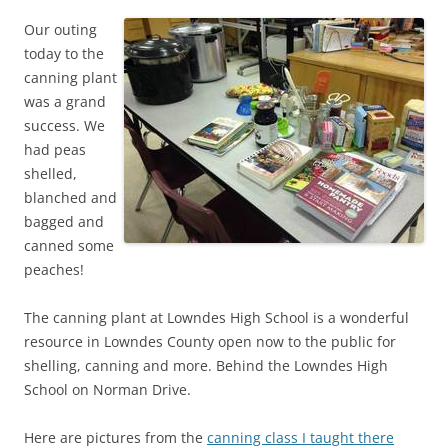
Our outing
today to the
canning plant
was a grand
success. We
had peas
shelled,
blanched and
bagged and
canned some
peaches!
The canning plant at Lowndes High School is a wonderful
resource in Lowndes County open now to the public for
shelling, canning and more. Behind the Lowndes High
School on Norman Drive.
Here are pictures from the
canning class I taught there