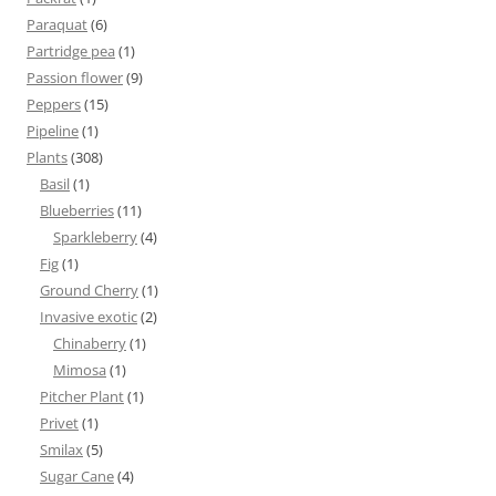
Paraquat
(6)
Partridge pea
(1)
Passion flower
(9)
Peppers
(15)
Pipeline
(1)
Plants
(308)
Basil
(1)
Blueberries
(11)
Sparkleberry
(4)
Fig
(1)
Ground Cherry
(1)
Invasive exotic
(2)
Chinaberry
(1)
Mimosa
(1)
Pitcher Plant
(1)
Privet
(1)
Smilax
(5)
Sugar Cane
(4)