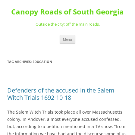
Skip
to
Canopy Roads of South Georgia
content
Outside the city; off the main roads.
Menu
TAG ARCHIVES:
EDUCATION
Defenders of the accused in the Salem
Witch Trials 1692-10-18
The Salem Witch Trials took place all over Massachusetts
colony. In Andover, almost everyone accused confessed,
but, according to a petition mentioned in a TV show: “from
the information we have had and the discourse some of us