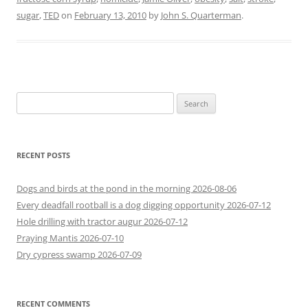
sugar
,
TED
on
February 13, 2010
by
John S. Quarterman
.
Search
for:
RECENT POSTS
Dogs and birds at the pond in the morning 2026-08-06
Every deadfall rootball is a dog digging opportunity 2026-07-12
Hole drilling with tractor augur 2026-07-12
Praying Mantis 2026-07-10
Dry cypress swamp 2026-07-09
RECENT COMMENTS