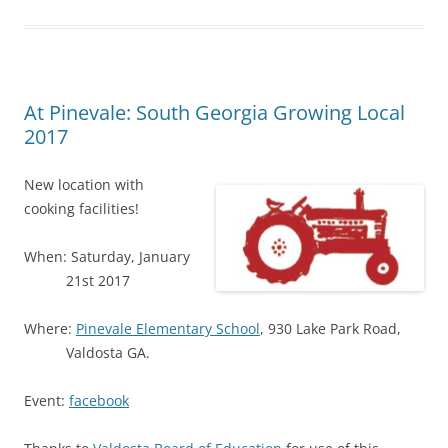
At Pinevale: South Georgia Growing Local
2017
New location with
cooking facilities!
When: Saturday, January
21st 2017
Where:
Pinevale Elementary School
, 930 Lake Park Road,
Valdosta GA.
Event:
facebook