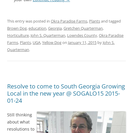
This entry was posted in
Okra Paradise Farms
,
Plants
and tagged
Brown Dog
,
education
,
Georgia
,
Gretchen Quarterman
,
Horticulture
,
John S. Quarterman
,
Lowndes County
,
Okra Paradise
Farms
,
Plants
,
UGA
,
Yellow Dog
on
January 11, 2015
by
John S.
Quarterman
.
Resolve to come to South Georgia Growing
Local in the new year @ SOGALO15 2015-
01-24
Still thinking
about what
resolutions to