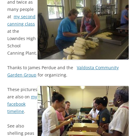
and twice as
many people
at
my second
canning class
at the
Lowndes High
School
Canning Plant.
Thanks to James Perdue and the
Valdosta Community
Garden Group
for organizing.
These pictures
are also on
my
facebook
timeline
.
See also
shelling peas