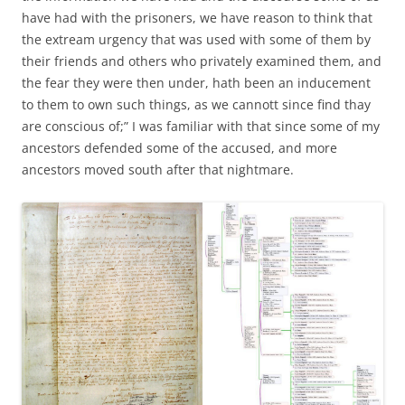
have had with the prisoners, we have reason to think that
the extream urgency that was used with some of them by
their friends and others who privately examined them, and
the fear they were then under, hath been an inducement
to them to own such things, as we cannott since find thay
are conscious of;” I was familiar with that since some of my
ancestors defended some of the accused, and more
ancestors moved south after that nightmare.