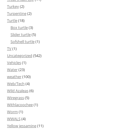
Turkey
(2)
Turpentine
(2)
Turtle
(18)
Box turtle
(3)
Slider turtle
(5)
Sofshell turtle
(1)
TV
(1)
Uncategorized
(542)
Vehicles
(1)
Water
(23)
weather
(100)
Web/Tech
(4)
Wild Azaleas
(6)
Wiregrass
(5)
Withlacoochee
(1)
Worm
(1)
WWALS
(4)
Yellow jessamine
(11)