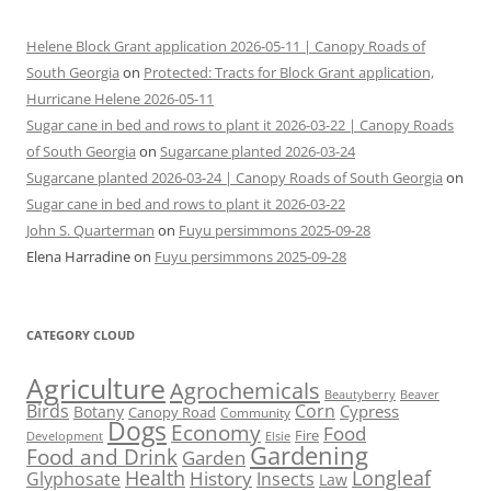
Helene Block Grant application 2026-05-11 | Canopy Roads of
South Georgia
on
Protected: Tracts for Block Grant application,
Hurricane Helene 2026-05-11
Sugar cane in bed and rows to plant it 2026-03-22 | Canopy Roads
of South Georgia
on
Sugarcane planted 2026-03-24
Sugarcane planted 2026-03-24 | Canopy Roads of South Georgia
on
Sugar cane in bed and rows to plant it 2026-03-22
John S. Quarterman
on
Fuyu persimmons 2025-09-28
Elena Harradine
on
Fuyu persimmons 2025-09-28
CATEGORY CLOUD
Agriculture
Agrochemicals
Beaver
Beautyberry
Birds
Corn
Cypress
Botany
Canopy Road
Community
Dogs
Economy
Food
Fire
Development
Elsie
Gardening
Food and Drink
Garden
Health
Longleaf
History
Glyphosate
Insects
Law