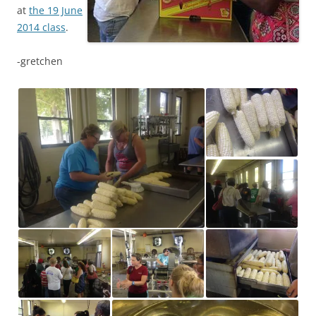
at
the 19 June
2014 class
.
-gretchen