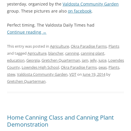
yesterday, organized by the
Valdosta Community Garden
group. These pictures are also
on facebook
.
Perfect timing. The Valdosta Daily Times had
Continue reading
→
This entry was posted in
Agriculture
,
Okra Paradise Farms
,
Plants
and tagged
Agriculture
,
blancher
,
canning
,
canning plant
,
education
,
Georgia
,
Gretchen Quarterman
,
jam
,
jelly
,
juice
,
Lowndes
County
,
Lowndes High School
,
Okra Paradise Farms
,
peas
,
Plants
,
stew
,
Valdosta Community Garden
,
VDT
on
June 19, 2014
by
Gretchen Quarterman
.
Home Canning Class and Canning Plant
Demonstration