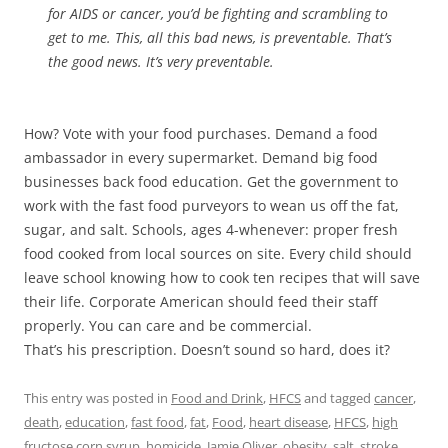
for AIDS or cancer, you’d be fighting and scrambling to
get to me. This, all this bad news, is preventable. That’s
the good news. It’s very preventable.
How? Vote with your food purchases. Demand a food
ambassador in every supermarket. Demand big food
businesses back food education. Get the government to
work with the fast food purveyors to wean us off the fat,
sugar, and salt. Schools, ages 4-whenever: proper fresh
food cooked from local sources on site. Every child should
leave school knowing how to cook ten recipes that will save
their life. Corporate American should feed their staff
properly. You can care and be commercial.
That’s his prescription. Doesn’t sound so hard, does it?
This entry was posted in
Food and Drink
,
HFCS
and tagged
cancer
,
death
,
education
,
fast food
,
fat
,
Food
,
heart disease
,
HFCS
,
high
fructose corn syrup
,
homicide
,
Jamie Oliver
,
obesity
,
salt
,
stroke
,