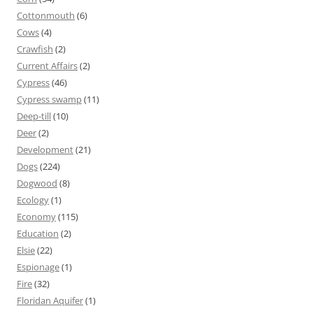
Cottonmouth
(6)
Cows
(4)
Crawfish
(2)
Current Affairs
(2)
Cypress
(46)
Cypress swamp
(11)
Deep-till
(10)
Deer
(2)
Development
(21)
Dogs
(224)
Dogwood
(8)
Ecology
(1)
Economy
(115)
Education
(2)
Elsie
(22)
Espionage
(1)
Fire
(32)
Floridan Aquifer
(1)