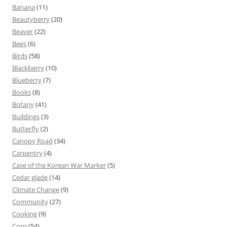
Banana
(11)
Beautyberry
(20)
Beaver
(22)
Bees
(6)
Birds
(58)
Blackberry
(10)
Blueberry
(7)
Books
(8)
Botany
(41)
Buildings
(3)
Butterfly
(2)
Canopy Road
(34)
Carpentry
(4)
Case of the Korean War Marker
(5)
Cedar glade
(14)
Climate Change
(9)
Community
(27)
Cooking
(9)
Corn
(54)