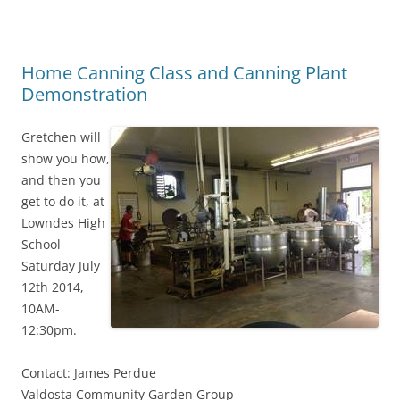
Home Canning Class and Canning Plant
Demonstration
Gretchen will
show you how,
and then you
get to do it, at
Lowndes High
School
Saturday July
12th 2014,
10AM-
12:30pm.
Contact: James Perdue
Valdosta Community Garden Group