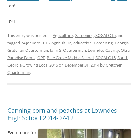
too!
-jsq
This entry was posted in
Agriculture
,
Gardening
,
SOGALO15
and
tagged
24 January 2015
,
Agriculture
,
education
,
Gardening
,
Georgia
,
Gretchen Quarterman
,
John S. Quarterman
,
Lowndes County
,
Okra
Paradise Farms
,
OPF
,
Pine Grove Middle School
,
SOGALO15
,
South
Georgia Growing Local 2015
on
December 31, 2014
by
Gretchen
Quarterman
.
Canning corn and peaches at Lowndes
High School 2014-07-12
Even more fun