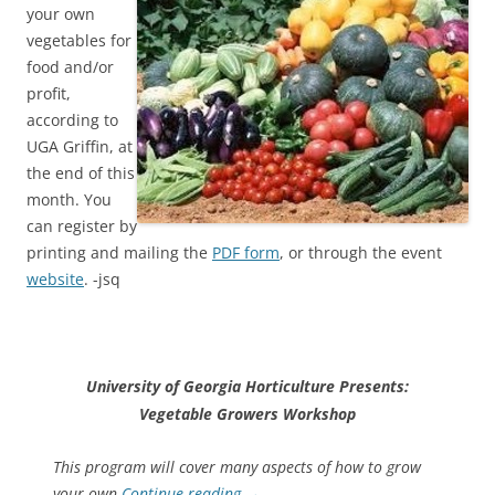
your own
vegetables for
food and/or
profit,
according to
UGA Griffin, at
the end of this
month. You
can register by
printing and mailing the
PDF form
, or through the event
website
. -jsq
University of Georgia Horticulture Presents:
Vegetable Growers Workshop
This program will cover many aspects of how to grow
your own
Continue reading
→