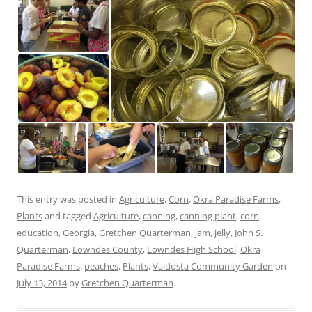
This entry was posted in
Agriculture
,
Corn
,
Okra Paradise Farms
,
Plants
and tagged
Agriculture
,
canning
,
canning plant
,
corn
,
education
,
Georgia
,
Gretchen Quarterman
,
jam
,
jelly
,
John S.
Quarterman
,
Lowndes County
,
Lowndes High School
,
Okra
Paradise Farms
,
peaches
,
Plants
,
Valdosta Community Garden
on
July 13, 2014
by
Gretchen Quarterman
.