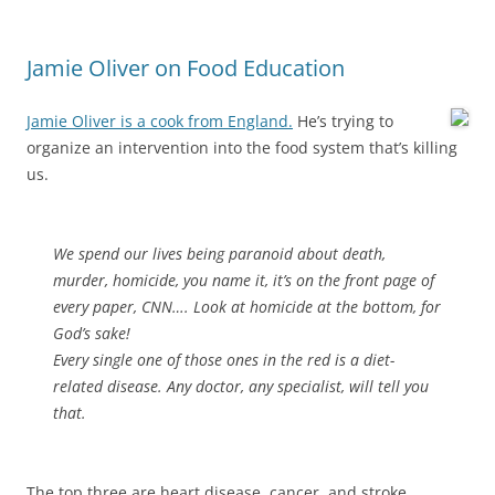
Jamie Oliver on Food Education
Jamie Oliver is a cook from England.
He’s trying to
organize an intervention into the food system that’s killing
us.
We spend our lives being paranoid about death,
murder, homicide, you name it, it’s on the front page of
every paper, CNN…. Look at homicide at the bottom, for
God’s sake!
Every single one of those ones in the red is a diet-
related disease. Any doctor, any specialist, will tell you
that.
The top three are heart disease, cancer, and stroke.