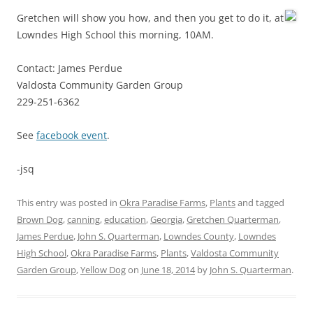
Gretchen will show you how, and then you get to do it, at
Lowndes High School this morning, 10AM.
Contact: James Perdue
Valdosta Community Garden Group
229-251-6362
See
facebook event
.
-jsq
This entry was posted in
Okra Paradise Farms
,
Plants
and tagged
Brown Dog
,
canning
,
education
,
Georgia
,
Gretchen Quarterman
,
James Perdue
,
John S. Quarterman
,
Lowndes County
,
Lowndes
High School
,
Okra Paradise Farms
,
Plants
,
Valdosta Community
Garden Group
,
Yellow Dog
on
June 18, 2014
by
John S. Quarterman
.