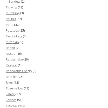
Sundew
(2)
Plowing
(13)
Plumbing
(3)
Politics
(62)
Pond
(32)
Potatoes
(25)
Psychology
(2)
Pumpkin
(9)
Rabbit
(2)
raccoon
(6)
Rattlesnake
(20)
Religion
(1)
Renewable Energy
(9)
Reptiles
(75)
River
(13)
Rosemallow
(13)
Safety
(37)
Science
(51)
SEGALO14
(2)