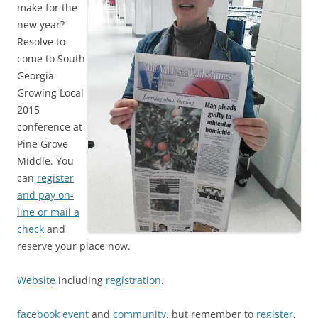
make for the
new year?
Resolve to
come to South
Georgia
Growing Local
2015
conference at
Pine Grove
Middle. You
can
register
and pay on-
line or mail a
check
and
reserve your place now.
Website
including
registration
.
facebook event
and
community
, but remember to
register
,