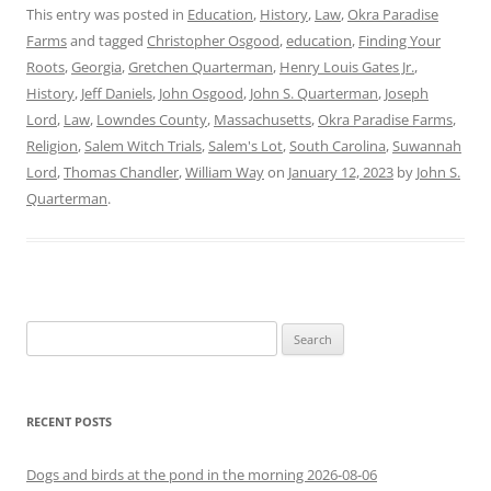
This entry was posted in
Education
,
History
,
Law
,
Okra Paradise
Farms
and tagged
Christopher Osgood
,
education
,
Finding Your
Roots
,
Georgia
,
Gretchen Quarterman
,
Henry Louis Gates Jr.
,
History
,
Jeff Daniels
,
John Osgood
,
John S. Quarterman
,
Joseph
Lord
,
Law
,
Lowndes County
,
Massachusetts
,
Okra Paradise Farms
,
Religion
,
Salem Witch Trials
,
Salem's Lot
,
South Carolina
,
Suwannah
Lord
,
Thomas Chandler
,
William Way
on
January 12, 2023
by
John S.
Quarterman
.
Search
for:
RECENT POSTS
Dogs and birds at the pond in the morning 2026-08-06