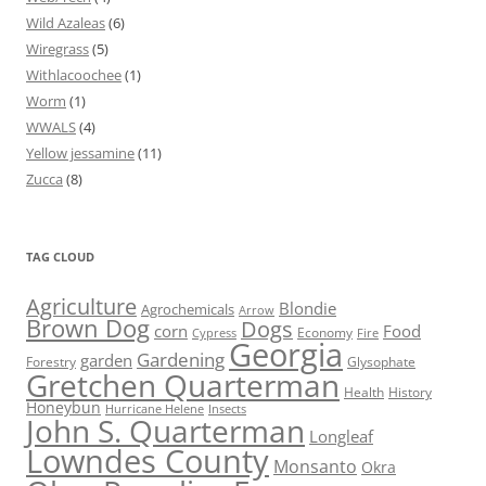
Wild Azaleas
(6)
Wiregrass
(5)
Withlacoochee
(1)
Worm
(1)
WWALS
(4)
Yellow jessamine
(11)
Zucca
(8)
TAG CLOUD
Agriculture
Blondie
Agrochemicals
Arrow
Brown Dog
Dogs
corn
Food
Economy
Cypress
Fire
Georgia
Gardening
garden
Forestry
Glysophate
Gretchen Quarterman
Health
History
Honeybun
Hurricane Helene
Insects
John S. Quarterman
Longleaf
Lowndes County
Monsanto
Okra