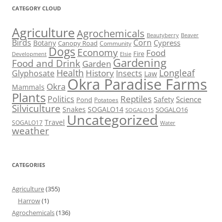
CATEGORY CLOUD
Agriculture
Agrochemicals
Beaver
Beautyberry
Birds
Corn
Cypress
Botany
Canopy Road
Community
Dogs
Economy
Food
Fire
Development
Elsie
Gardening
Food and Drink
Garden
Health
Longleaf
History
Glyphosate
Insects
Law
Okra Paradise Farms
Okra
Mammals
Plants
Reptiles
Politics
Science
Safety
Pond
Potatoes
Silviculture
Snakes
SOGALO14
SOGALO16
SOGALO15
Uncategorized
Travel
SOGALO17
Water
weather
CATEGORIES
Agriculture
(355)
Harrow
(1)
Agrochemicals
(136)