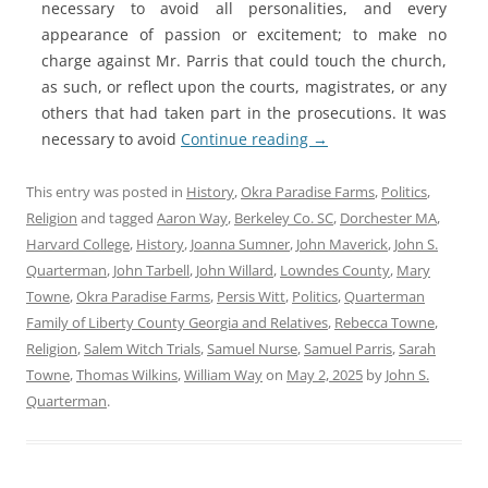
necessary to avoid all personalities, and every
appearance of passion or excitement; to make no
charge against Mr. Parris that could touch the church,
as such, or reflect upon the courts, magistrates, or any
others that had taken part in the prosecutions. It was
necessary to avoid
Continue reading
→
This entry was posted in
History
,
Okra Paradise Farms
,
Politics
,
Religion
and tagged
Aaron Way
,
Berkeley Co. SC
,
Dorchester MA
,
Harvard College
,
History
,
Joanna Sumner
,
John Maverick
,
John S.
Quarterman
,
John Tarbell
,
John Willard
,
Lowndes County
,
Mary
Towne
,
Okra Paradise Farms
,
Persis Witt
,
Politics
,
Quarterman
Family of Liberty County Georgia and Relatives
,
Rebecca Towne
,
Religion
,
Salem Witch Trials
,
Samuel Nurse
,
Samuel Parris
,
Sarah
Towne
,
Thomas Wilkins
,
William Way
on
May 2, 2025
by
John S.
Quarterman
.