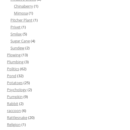
Chinaberry
(1)
Mimosa
(1)
Pitcher Plant
(1)
Privet
(1)
Smilax
(5)
Sugar Cane
(4)
Sundew
(2)
Plowing
(13)
Plumbing
(3)
Politics
(62)
Pond
(32)
Potatoes
(25)
Psychology
(2)
Pumpkin
(9)
Rabbit
(2)
raccoon
(6)
Rattlesnake
(20)
Religion
(1)