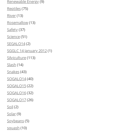
Renewable Energy
(9)
Reptiles
(75)
River
(13)
Rosemallow
(13)
Safety
(37)
Science
(51)
SEGALO14
(2)
SGGLC 14 January 2012
(1)
Silviculture
(113)
Slash
(14)
Snakes
(43)
SOGALO14
(40)
SOGALO15
(22)
SOGALO16
(32)
SOGALO17
(26)
Soil
(2)
Solar
(9)
Soybeans
(5)
squash
(10)