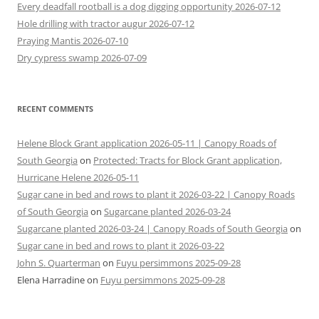
Every deadfall rootball is a dog digging opportunity 2026-07-12
Hole drilling with tractor augur 2026-07-12
Praying Mantis 2026-07-10
Dry cypress swamp 2026-07-09
RECENT COMMENTS
Helene Block Grant application 2026-05-11 | Canopy Roads of
South Georgia
on
Protected: Tracts for Block Grant application,
Hurricane Helene 2026-05-11
Sugar cane in bed and rows to plant it 2026-03-22 | Canopy Roads
of South Georgia
on
Sugarcane planted 2026-03-24
Sugarcane planted 2026-03-24 | Canopy Roads of South Georgia
on
Sugar cane in bed and rows to plant it 2026-03-22
John S. Quarterman
on
Fuyu persimmons 2025-09-28
Elena Harradine
on
Fuyu persimmons 2025-09-28