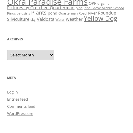
Okra Paradise Farms
OPF
organic
Pictures by Gretchen Quarterman
pine
Pine Grove Middle School
Plants
Roundup
pond
River
Quarterman Road
Pinus palustris
Yellow Dog
Valdosta
weather
Silviculture
sky
Water
ARCHIVES
Archives
META
Log in
Entries feed
Comments feed
WordPress.org