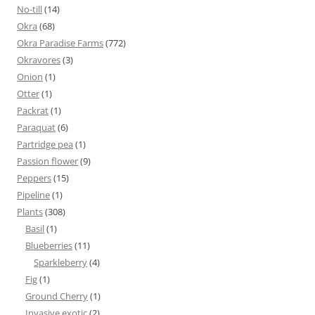
No-till
(14)
Okra
(68)
Okra Paradise Farms
(772)
Okravores
(3)
Onion
(1)
Otter
(1)
Packrat
(1)
Paraquat
(6)
Partridge pea
(1)
Passion flower
(9)
Peppers
(15)
Pipeline
(1)
Plants
(308)
Basil
(1)
Blueberries
(11)
Sparkleberry
(4)
Fig
(1)
Ground Cherry
(1)
Invasive exotic
(2)