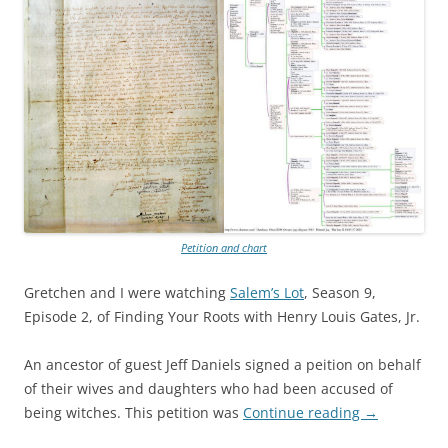
Petition and chart
Gretchen and I were watching
Salem’s Lot
, Season 9,
Episode 2, of Finding Your Roots with Henry Louis Gates, Jr.
An ancestor of guest Jeff Daniels signed a peition on behalf
of their wives and daughters who had been accused of
being witches. This petition was
Continue reading
→