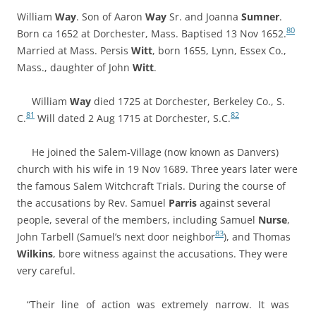
William
Way
. Son of Aaron
Way
Sr. and Joanna
Sumner
.
80
Born ca 1652 at Dorchester, Mass. Baptised 13 Nov 1652.
Married at Mass.
Persis
Witt
, born 1655, Lynn, Essex Co.,
Mass., daughter of
John
Witt
.
William
Way
died 1725 at Dorchester, Berkeley Co., S.
81
82
C.
Will dated 2 Aug 1715 at Dorchester, S.C.
He joined the Salem-Village (now known as Danvers)
church with his wife in 19 Nov 1689. Three years later were
the famous Salem Witchcraft Trials
. During the course of
the accusations by Rev. Samuel
Parris
against several
people, several of the members, including Samuel
Nurse
,
83
John Tarbell (Samuel’s next door neighbor
), and Thomas
Wilkins
, bore witness against the accusations. They were
very careful.
“Their line of action was extremely narrow. It was