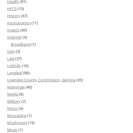
Health
(81)
HFCS
(15)
History
(67)
Incarceration
(11)
Insects
(60)
Internet
(4)
Broadband
(1)
Italy
(3)
Law
(37)
Loblolly
(16)
Longleaf
(86)
Lowndes County Commission, Georgia
(20)
Mammals
(40)
Media
(8)
Military
(2)
Moon
(4)
Muscadine
(1)
Mushroom
(19)
Music
(1)