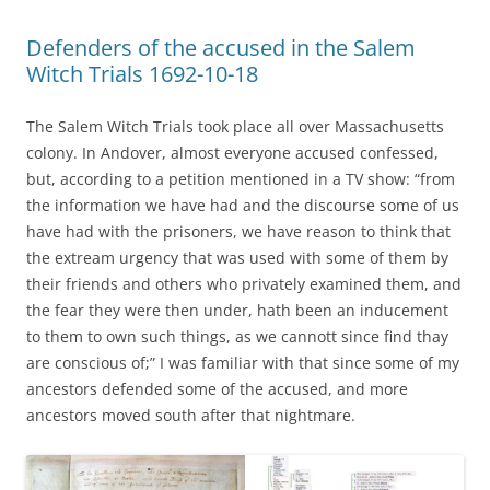
Defenders of the accused in the Salem
Witch Trials 1692-10-18
The Salem Witch Trials took place all over Massachusetts
colony. In Andover, almost everyone accused confessed,
but, according to a petition mentioned in a TV show: “from
the information we have had and the discourse some of us
have had with the prisoners, we have reason to think that
the extream urgency that was used with some of them by
their friends and others who privately examined them, and
the fear they were then under, hath been an inducement
to them to own such things, as we cannott since find thay
are conscious of;” I was familiar with that since some of my
ancestors defended some of the accused, and more
ancestors moved south after that nightmare.