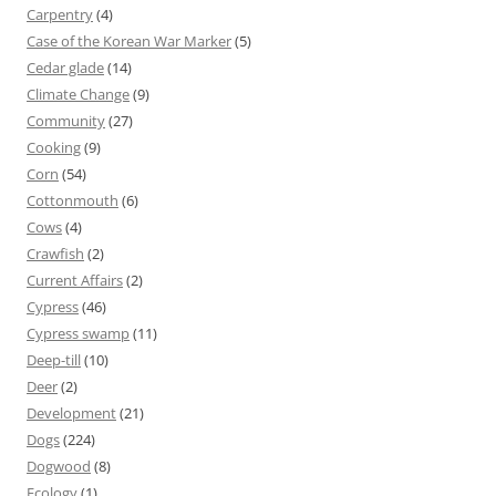
Carpentry
(4)
Case of the Korean War Marker
(5)
Cedar glade
(14)
Climate Change
(9)
Community
(27)
Cooking
(9)
Corn
(54)
Cottonmouth
(6)
Cows
(4)
Crawfish
(2)
Current Affairs
(2)
Cypress
(46)
Cypress swamp
(11)
Deep-till
(10)
Deer
(2)
Development
(21)
Dogs
(224)
Dogwood
(8)
Ecology
(1)