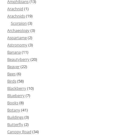
Amphibians
(13)
Arachnid
(1)
Arachnids
(19)
Scorpion
(3)
Archaeology
(3)
Aspartame
(2)
Astronomy
(3)
Banana
(11)
Beautyberry
(20)
Beaver
(22)
Bees
(6)
Birds
(58)
Blackberry
(10)
Blueberry
(7)
Books
(8)
Botany
(41)
Buildings
(3)
Butterfly
(2)
Canopy Road
(34)