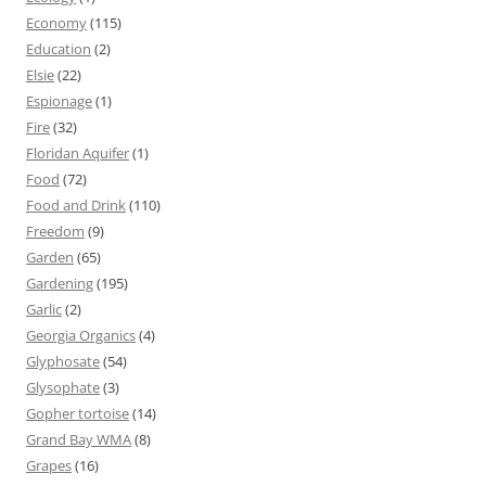
Economy
(115)
Education
(2)
Elsie
(22)
Espionage
(1)
Fire
(32)
Floridan Aquifer
(1)
Food
(72)
Food and Drink
(110)
Freedom
(9)
Garden
(65)
Gardening
(195)
Garlic
(2)
Georgia Organics
(4)
Glyphosate
(54)
Glysophate
(3)
Gopher tortoise
(14)
Grand Bay WMA
(8)
Grapes
(16)