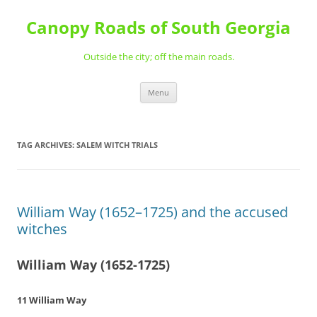
Skip
to
Canopy Roads of South Georgia
content
Outside the city; off the main roads.
Menu
TAG ARCHIVES:
SALEM WITCH TRIALS
William Way (1652–1725) and the accused
witches
William Way (1652-1725)
11 William Way