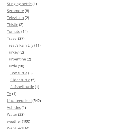
Stinging nettle
(1)
Sycamore
(8)
Television
(2)
Thistle
(2)
Tomato
(14)
Travel
(37)
Treat's Rain Lily
(11)
Turkey
(2)
Turpentine
(2)
Turtle
(18)
Box turtle
(3)
Slider turtle
(5)
Sofshell turtle
(1)
TV
(1)
Uncategorized
(542)
Vehicles
(1)
Water
(23)
weather
(100)
Web/Tech
(4)