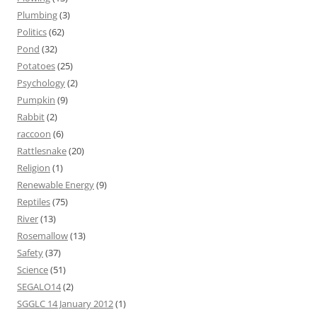
Plumbing
(3)
Politics
(62)
Pond
(32)
Potatoes
(25)
Psychology
(2)
Pumpkin
(9)
Rabbit
(2)
raccoon
(6)
Rattlesnake
(20)
Religion
(1)
Renewable Energy
(9)
Reptiles
(75)
River
(13)
Rosemallow
(13)
Safety
(37)
Science
(51)
SEGALO14
(2)
SGGLC 14 January 2012
(1)