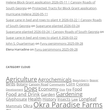
Helene Block Grant application 2026-05-11 | Canopy Roads of
South Georgia
on
Protected: Tracts for Block Grant application,
Hurricane Helene 2026-05-11
Sugar cane in bed and rows to plant it 2026-03-22 | Canopy Roads
of South Georgia
on
Sugarcane planted 2026-03-24
Sugarcane planted 2026-03-24 | Canopy Roads of South Georgia
on
Sugar cane in bed and rows to plant it 2026-03-22
John S. Quarterman
on
Fuyu persimmons 2025-09-28
Elena Harradine
on
Fuyu persimmons 2025-09-28
CATEGORY CLOUD
Agriculture
Agrochemicals
Beaver
Beautyberry
Birds
Corn
Cypress
Botany
Canopy Road
Community
Dogs
Economy
Food
Fire
Development
Elsie
Gardening
Food and Drink
Garden
Health
Longleaf
History
Glyphosate
Insects
Law
Okra Paradise Farms
Okra
Mammals