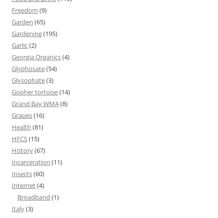
Freedom
(9)
Garden
(65)
Gardening
(195)
Garlic
(2)
Georgia Organics
(4)
Glyphosate
(54)
Glysophate
(3)
Gopher tortoise
(14)
Grand Bay WMA
(8)
Grapes
(16)
Health
(81)
HFCS
(15)
History
(67)
Incarceration
(11)
Insects
(60)
Internet
(4)
Broadband
(1)
Italy
(3)