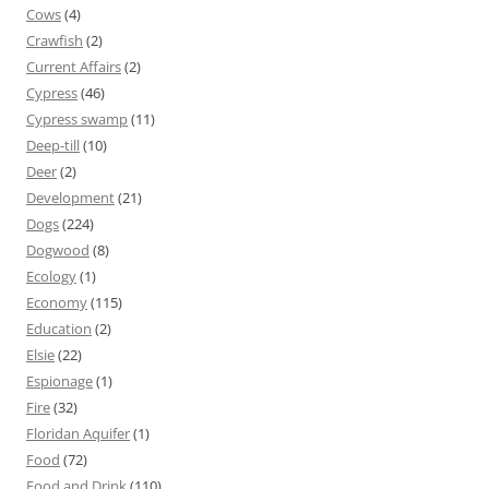
Cows
(4)
Crawfish
(2)
Current Affairs
(2)
Cypress
(46)
Cypress swamp
(11)
Deep-till
(10)
Deer
(2)
Development
(21)
Dogs
(224)
Dogwood
(8)
Ecology
(1)
Economy
(115)
Education
(2)
Elsie
(22)
Espionage
(1)
Fire
(32)
Floridan Aquifer
(1)
Food
(72)
Food and Drink
(110)