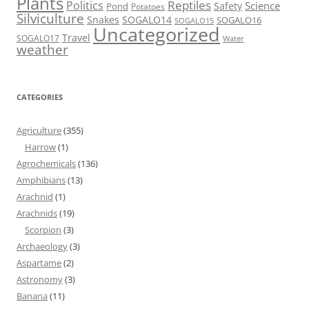
Plants
Reptiles
Politics
Science
Safety
Pond
Potatoes
Silviculture
Snakes
SOGALO14
SOGALO16
SOGALO15
Uncategorized
Travel
SOGALO17
Water
weather
CATEGORIES
Agriculture
(355)
Harrow
(1)
Agrochemicals
(136)
Amphibians
(13)
Arachnid
(1)
Arachnids
(19)
Scorpion
(3)
Archaeology
(3)
Aspartame
(2)
Astronomy
(3)
Banana
(11)