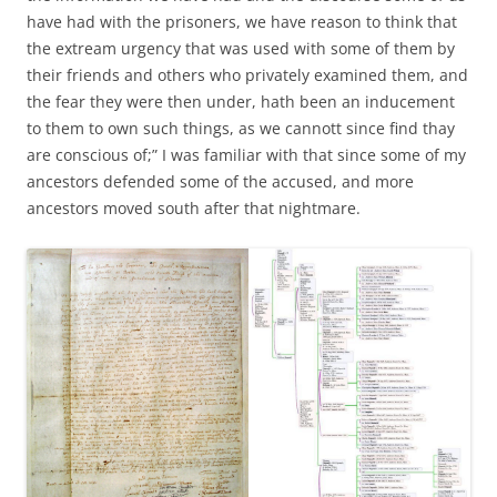
have had with the prisoners, we have reason to think that
the extream urgency that was used with some of them by
their friends and others who privately examined them, and
the fear they were then under, hath been an inducement
to them to own such things, as we cannott since find thay
are conscious of;” I was familiar with that since some of my
ancestors defended some of the accused, and more
ancestors moved south after that nightmare.