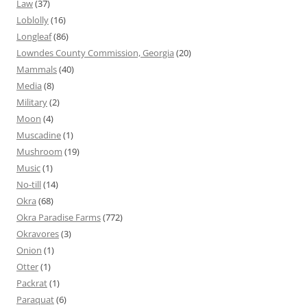
Law
(37)
Loblolly
(16)
Longleaf
(86)
Lowndes County Commission, Georgia
(20)
Mammals
(40)
Media
(8)
Military
(2)
Moon
(4)
Muscadine
(1)
Mushroom
(19)
Music
(1)
No-till
(14)
Okra
(68)
Okra Paradise Farms
(772)
Okravores
(3)
Onion
(1)
Otter
(1)
Packrat
(1)
Paraquat
(6)