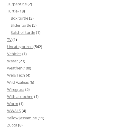
Turpentine
(2)
Turtle
(18)
Box turtle
(3)
Slider turtle
(5)
Sofshell turtle
(1)
TV
(1)
Uncategorized
(542)
Vehicles
(1)
Water
(23)
weather
(100)
Web/Tech
(4)
Wild Azaleas
(6)
Wiregrass
(5)
Withlacoochee
(1)
Worm
(1)
WWALS
(4)
Yellow jessamine
(11)
Zucca
(8)