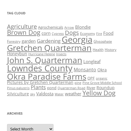
TAG CLOUD
Agriculture
Blondie
Agrochemicals
Arrow
Brown Dog
Dogs
corn
Food
Economy
Cypress
Fire
Georgia
Gardening
garden
Forestry
Glysophate
Gretchen Quarterman
Health
History
Honeybun
Hurricane Helene
Insects
John S. Quarterman
Longleaf
Lowndes County
Monsanto
Okra
Okra Paradise Farms
OPF
organic
Pictures by Gretchen Quarterman
pine
Pine Grove Middle School
Plants
Roundup
pond
River
Quarterman Road
Pinus palustris
Yellow Dog
Valdosta
weather
Silviculture
sky
Water
ARCHIVES
Archives