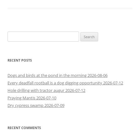
Search
for:
RECENT POSTS
Dogs and birds at the pond in the morning 2026-08-06
Every deadfall rootball is a dog digging opportunity 2026-07-12
Hole drilling with tractor augur 2026-07-12
Praying Mantis 2026-07-10
Dry cypress swamp 2026-07-09
RECENT COMMENTS