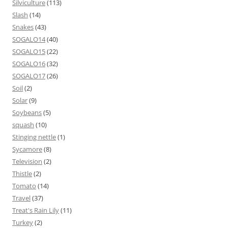
Silviculture
(113)
Slash
(14)
Snakes
(43)
SOGALO14
(40)
SOGALO15
(22)
SOGALO16
(32)
SOGALO17
(26)
Soil
(2)
Solar
(9)
Soybeans
(5)
squash
(10)
Stinging nettle
(1)
Sycamore
(8)
Television
(2)
Thistle
(2)
Tomato
(14)
Travel
(37)
Treat's Rain Lily
(11)
Turkey
(2)