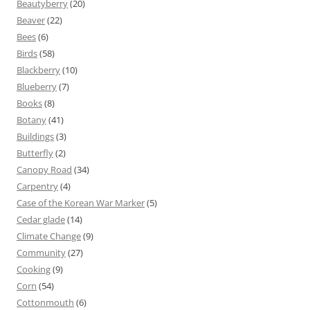
Beautyberry
(20)
Beaver
(22)
Bees
(6)
Birds
(58)
Blackberry
(10)
Blueberry
(7)
Books
(8)
Botany
(41)
Buildings
(3)
Butterfly
(2)
Canopy Road
(34)
Carpentry
(4)
Case of the Korean War Marker
(5)
Cedar glade
(14)
Climate Change
(9)
Community
(27)
Cooking
(9)
Corn
(54)
Cottonmouth
(6)