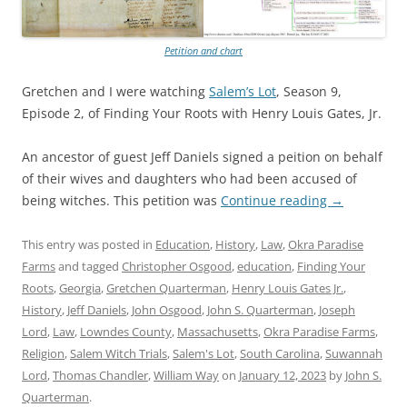
Petition and chart
Gretchen and I were watching
Salem’s Lot
, Season 9,
Episode 2, of Finding Your Roots with Henry Louis Gates, Jr.
An ancestor of guest Jeff Daniels signed a peition on behalf
of their wives and daughters who had been accused of
being witches. This petition was
Continue reading
→
This entry was posted in
Education
,
History
,
Law
,
Okra Paradise
Farms
and tagged
Christopher Osgood
,
education
,
Finding Your
Roots
,
Georgia
,
Gretchen Quarterman
,
Henry Louis Gates Jr.
,
History
,
Jeff Daniels
,
John Osgood
,
John S. Quarterman
,
Joseph
Lord
,
Law
,
Lowndes County
,
Massachusetts
,
Okra Paradise Farms
,
Religion
,
Salem Witch Trials
,
Salem's Lot
,
South Carolina
,
Suwannah
Lord
,
Thomas Chandler
,
William Way
on
January 12, 2023
by
John S.
Quarterman
.