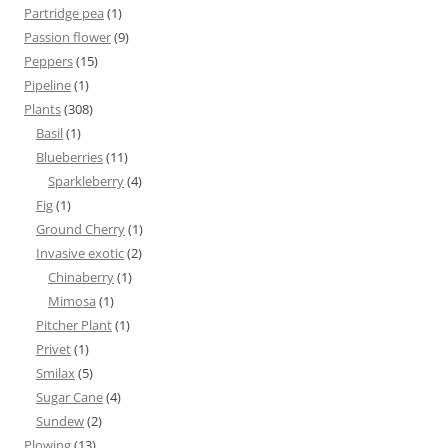
Partridge pea
(1)
Passion flower
(9)
Peppers
(15)
Pipeline
(1)
Plants
(308)
Basil
(1)
Blueberries
(11)
Sparkleberry
(4)
Fig
(1)
Ground Cherry
(1)
Invasive exotic
(2)
Chinaberry
(1)
Mimosa
(1)
Pitcher Plant
(1)
Privet
(1)
Smilax
(5)
Sugar Cane
(4)
Sundew
(2)
Plowing
(13)