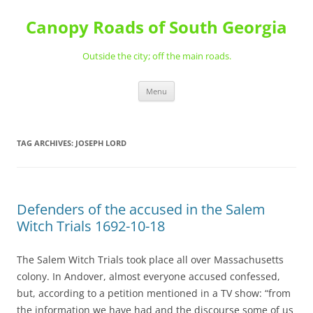
Skip
to
Canopy Roads of South Georgia
content
Outside the city; off the main roads.
Menu
TAG ARCHIVES:
JOSEPH LORD
Defenders of the accused in the Salem
Witch Trials 1692-10-18
The Salem Witch Trials took place all over Massachusetts
colony. In Andover, almost everyone accused confessed,
but, according to a petition mentioned in a TV show: “from
the information we have had and the discourse some of us