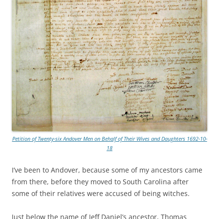
Petition of Twenty-six Andover Men on Behalf of Their Wives and Daughters 1692-10-
18
I’ve been to Andover, because some of my ancestors came
from there, before they moved to South Carolina after
some of their relatives were accused of being witches.
Just below the name of Jeff Daniel’s ancestor, Thomas