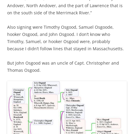
Andover, North Andover, and the part of Lawrence that is
on the south side of the Merrimack River.”
Also signing were Timothy Osgood, Samuel Osgoode,
hooker Osgood, and John Osgood. I don’t know who
Timothy, Samuel, or hooker Osgood were, probably
because I didn’t follow lines that stayed in Massachusetts.
But John Osgood was an uncle of Capt. Christopher and
Thomas Osgood.