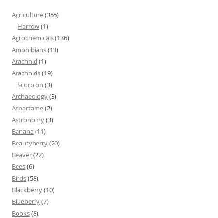
Agriculture
(355)
Harrow
(1)
Agrochemicals
(136)
Amphibians
(13)
Arachnid
(1)
Arachnids
(19)
Scorpion
(3)
Archaeology
(3)
Aspartame
(2)
Astronomy
(3)
Banana
(11)
Beautyberry
(20)
Beaver
(22)
Bees
(6)
Birds
(58)
Blackberry
(10)
Blueberry
(7)
Books
(8)