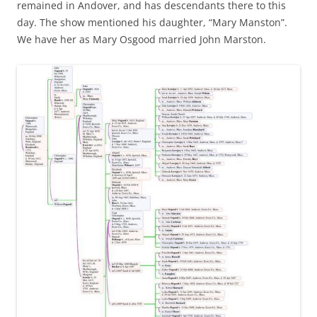
remained in Andover, and has descendants there to this
day. The show mentioned his daughter, “Mary Manston”.
We have her as Mary Osgood married John Marston.