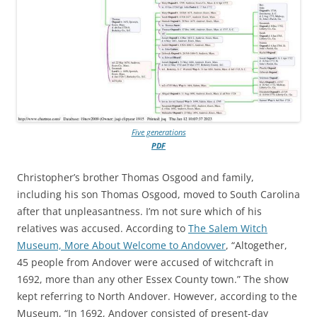
Five generations
PDF
Christopher’s brother Thomas Osgood and family,
including his son Thomas Osgood, moved to South Carolina
after that unpleasantness. I’m not sure which of his
relatives was accused. According to
The Salem Witch
Museum, More About Welcome to Andovver
, “Altogether,
45 people from Andover were accused of witchcraft in
1692, more than any other Essex County town.” The show
kept referring to North Andover. However, according to the
Museum, “In 1692, Andover consisted of present-day