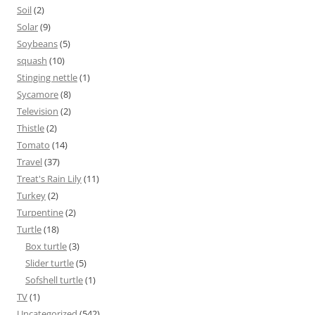
Soil
(2)
Solar
(9)
Soybeans
(5)
squash
(10)
Stinging nettle
(1)
Sycamore
(8)
Television
(2)
Thistle
(2)
Tomato
(14)
Travel
(37)
Treat's Rain Lily
(11)
Turkey
(2)
Turpentine
(2)
Turtle
(18)
Box turtle
(3)
Slider turtle
(5)
Sofshell turtle
(1)
TV
(1)
Uncategorized
(542)