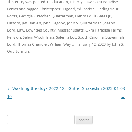
This entry was posted in
Education
,
History
,
Law
,
Okra Paradise
Farms
and tagged
Christopher Osgood
,
education
,
Finding Your
Roots
,
Georgia
,
Gretchen Quarterman
,
Henry Louis Gates Jr.
,
History
,
Jeff Daniels
,
John Osgood
,
John S. Quarterman
,
Joseph
Lord
,
Law
,
Lowndes County
,
Massachusetts
,
Okra Paradise Farms
,
Religion
,
Salem Witch Trials
,
Salem's Lot
,
South Carolina
,
Suwannah
Lord
,
Thomas Chandler
,
William Way
on
January 12, 2023
by
John S.
Quarterman
.
Post
←
Washing the dogs 2022-12-
Gutter Snakeskin 2023-01-08
navigation
10
→
Search
for: