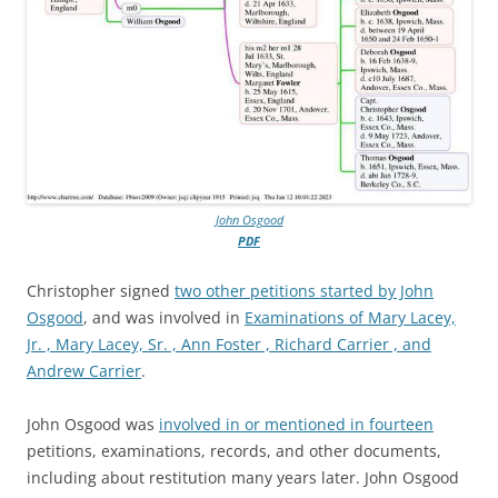
John Osgood
PDF
Christopher signed
two other petitions started by John
Osgood
, and was involved in
Examinations of Mary Lacey,
Jr. , Mary Lacey, Sr. , Ann Foster , Richard Carrier , and
Andrew Carrier
.
John Osgood was
involved in or mentioned in fourteen
petitions, examinations, records, and other documents,
including about restitution many years later. John Osgood