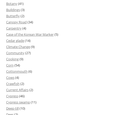
Botany
(41)
Buildings
(3)
Butterfly
(2)
Canopy Road
(34)
Carpentry
(4)
Case of the Korean War Marker
(5)
Cedar glade
(14)
Climate Change
(9)
Community
(27)
Cooking
(9)
Corn
(54)
Cottonmouth
(6)
Cows
(4)
Crawfish
(2)
Current Affairs
(2)
Cypress
(46)
Cypress swamp
(11)
Deep-till
(10)
Deer
(2)