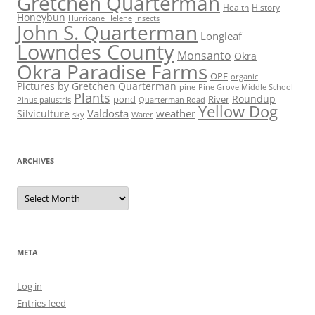
Gretchen Quarterman
Health
History
Honeybun
Hurricane Helene
Insects
John S. Quarterman
Longleaf
Lowndes County
Monsanto
Okra
Okra Paradise Farms
OPF
organic
Pictures by Gretchen Quarterman
pine
Pine Grove Middle School
Plants
Roundup
pond
River
Quarterman Road
Pinus palustris
Yellow Dog
Valdosta
weather
Silviculture
sky
Water
ARCHIVES
Archives
META
Log in
Entries feed