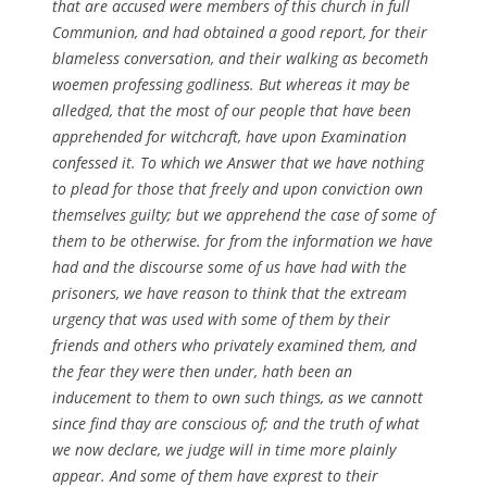
that are accused were members of this church in full
Communion, and had obtained a good report, for their
blameless conversation, and their walking as becometh
woemen professing godliness. But whereas it may be
alledged, that the most of our people that have been
apprehended for witchcraft, have upon Examination
confessed it. To which we Answer that we have nothing
to plead for those that freely and upon conviction own
themselves guilty; but we apprehend the case of some of
them to be otherwise. for from the information we have
had and the discourse some of us have had with the
prisoners, we have reason to think that the extream
urgency that was used with some of them by their
friends and others who privately examined them, and
the fear they were then under, hath been an
inducement to them to own such things, as we cannott
since find thay are conscious of; and the truth of what
we now declare, we judge will in time more plainly
appear. And some of them have exprest to their