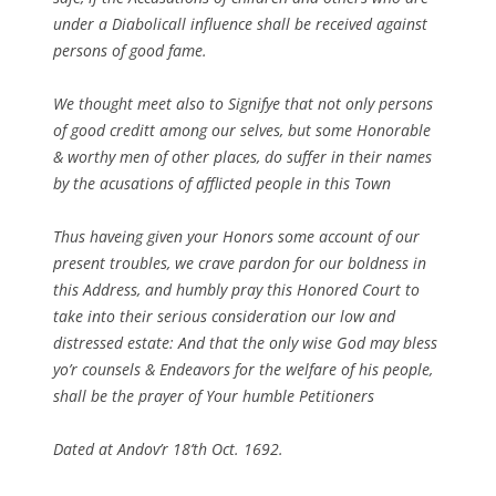
under a Diabolicall influence shall be received against
persons of good fame.
We thought meet also to Signifye that not only persons
of good creditt among our selves, but some Honorable
& worthy men of other places, do suffer in their names
by the acusations of afflicted people in this Town
Thus haveing given your Honors some account of our
present troubles, we crave pardon for our boldness in
this Address, and humbly pray this Honored Court to
take into their serious consideration our low and
distressed estate: And that the only wise God may bless
yo’r counsels & Endeavors for the welfare of his people,
shall be the prayer of Your humble Petitioners
Dated at Andov’r 18’th Oct. 1692.