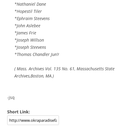
*Nathaniel Dane
*Hopestil Tiler
*Ephraim Steevens
*John Aslebee
*James Frie
*Joseph Willson
*Joseph Steevens
*Thomas Chandler Jun’r
( Mass. Archives Vol. 135 No. 61, Massachusetts State
Archives,Boston, MA.)
-jsq
Short Link: