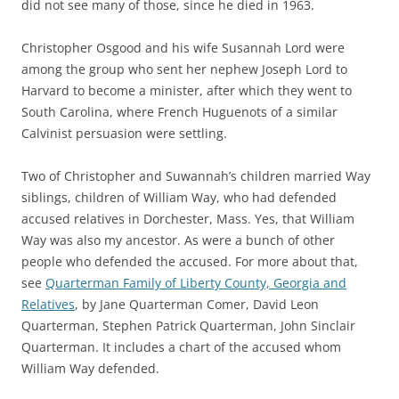
did not see many of those, since he died in 1963.
Christopher Osgood and his wife Susannah Lord were
among the group who sent her nephew Joseph Lord to
Harvard to become a minister, after which they went to
South Carolina, where French Huguenots of a similar
Calvinist persuasion were settling.
Two of Christopher and Suwannah’s children married Way
siblings, children of William Way, who had defended
accused relatives in Dorchester, Mass. Yes, that William
Way was also my ancestor. As were a bunch of other
people who defended the accused. For more about that,
see
Quarterman Family of Liberty County, Georgia and
Relatives
, by Jane Quarterman Comer, David Leon
Quarterman, Stephen Patrick Quarterman, John Sinclair
Quarterman. It includes a chart of the accused whom
William Way defended.