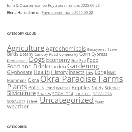
John S. Quarterman
on
Fuyu persimmons 2025-09-28
Elena Harradine
on
Fuyu persimmons 2025-09-28
CATEGORY CLOUD
Agriculture
Agrochemicals
Beaver
Beautyberry
Birds
Corn
Cypress
Botany
Canopy Road
Community
Dogs
Economy
Food
Fire
Development
Elsie
Gardening
Food and Drink
Garden
Health
Longleaf
History
Glyphosate
Insects
Law
Okra Paradise Farms
Okra
Mammals
Plants
Reptiles
Politics
Science
Safety
Pond
Potatoes
Silviculture
Snakes
SOGALO14
SOGALO16
SOGALO15
Uncategorized
Travel
SOGALO17
Water
weather
CATEGORIES