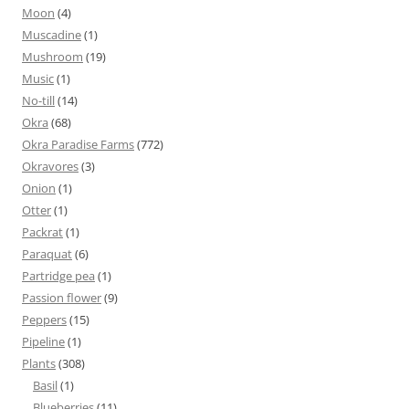
Moon
(4)
Muscadine
(1)
Mushroom
(19)
Music
(1)
No-till
(14)
Okra
(68)
Okra Paradise Farms
(772)
Okravores
(3)
Onion
(1)
Otter
(1)
Packrat
(1)
Paraquat
(6)
Partridge pea
(1)
Passion flower
(9)
Peppers
(15)
Pipeline
(1)
Plants
(308)
Basil
(1)
Blueberries
(11)