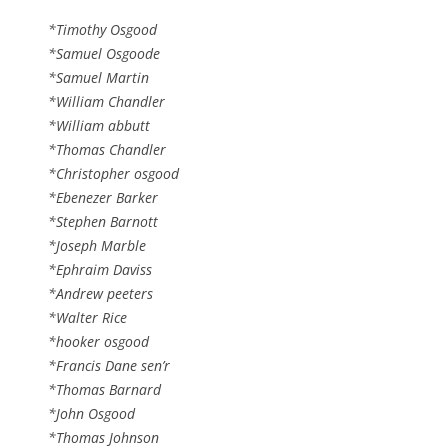
*Timothy Osgood
*Samuel Osgoode
*Samuel Martin
*William Chandler
*William abbutt
*Thomas Chandler
*Christopher osgood
*Ebenezer Barker
*Stephen Barnott
*Joseph Marble
*Ephraim Daviss
*Andrew peeters
*Walter Rice
*hooker osgood
*Francis Dane sen’r
*Thomas Barnard
*John Osgood
*Thomas Johnson