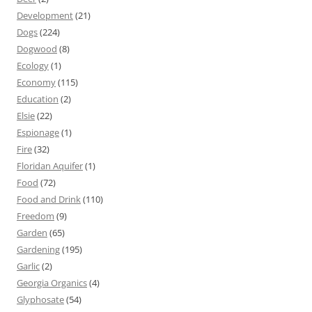
Development
(21)
Dogs
(224)
Dogwood
(8)
Ecology
(1)
Economy
(115)
Education
(2)
Elsie
(22)
Espionage
(1)
Fire
(32)
Floridan Aquifer
(1)
Food
(72)
Food and Drink
(110)
Freedom
(9)
Garden
(65)
Gardening
(195)
Garlic
(2)
Georgia Organics
(4)
Glyphosate
(54)