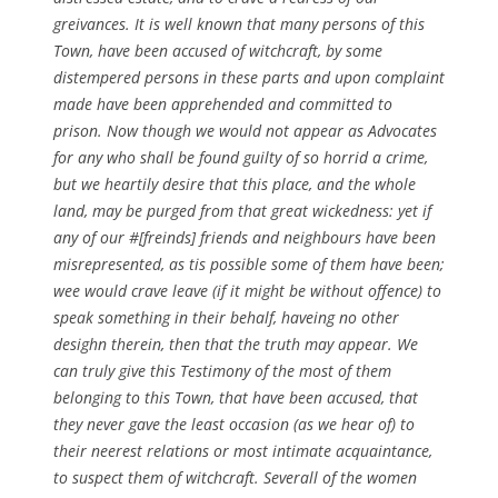
greivances. It is well known that many persons of this
Town, have been accused of witchcraft, by some
distempered persons in these parts and upon complaint
made have been apprehended and committed to
prison. Now though we would not appear as Advocates
for any who shall be found guilty of so horrid a crime,
but we heartily desire that this place, and the whole
land, may be purged from that great wickedness: yet if
any of our #[freinds] friends and neighbours have been
misrepresented, as tis possible some of them have been;
wee would crave leave (if it might be without offence) to
speak something in their behalf, haveing no other
desighn therein, then that the truth may appear. We
can truly give this Testimony of the most of them
belonging to this Town, that have been accused, that
they never gave the least occasion (as we hear of) to
their neerest relations or most intimate acquaintance,
to suspect them of witchcraft. Severall of the women