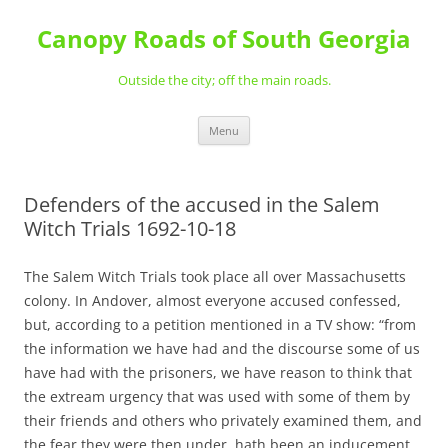
Skip
to
Canopy Roads of South Georgia
content
Outside the city; off the main roads.
Menu
Defenders of the accused in the Salem
Witch Trials 1692-10-18
The Salem Witch Trials took place all over Massachusetts
colony. In Andover, almost everyone accused confessed,
but, according to a petition mentioned in a TV show: “from
the information we have had and the discourse some of us
have had with the prisoners, we have reason to think that
the extream urgency that was used with some of them by
their friends and others who privately examined them, and
the fear they were then under, hath been an inducement