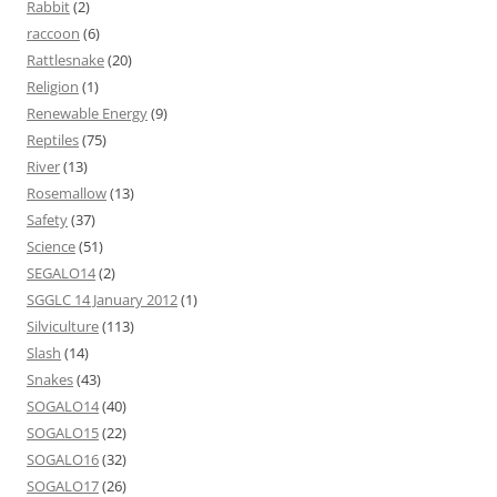
Rabbit
(2)
raccoon
(6)
Rattlesnake
(20)
Religion
(1)
Renewable Energy
(9)
Reptiles
(75)
River
(13)
Rosemallow
(13)
Safety
(37)
Science
(51)
SEGALO14
(2)
SGGLC 14 January 2012
(1)
Silviculture
(113)
Slash
(14)
Snakes
(43)
SOGALO14
(40)
SOGALO15
(22)
SOGALO16
(32)
SOGALO17
(26)