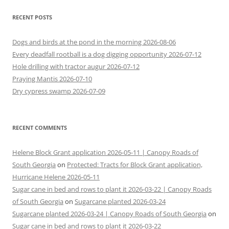
RECENT POSTS
Dogs and birds at the pond in the morning 2026-08-06
Every deadfall rootball is a dog digging opportunity 2026-07-12
Hole drilling with tractor augur 2026-07-12
Praying Mantis 2026-07-10
Dry cypress swamp 2026-07-09
RECENT COMMENTS
Helene Block Grant application 2026-05-11 | Canopy Roads of
South Georgia
on
Protected: Tracts for Block Grant application,
Hurricane Helene 2026-05-11
Sugar cane in bed and rows to plant it 2026-03-22 | Canopy Roads
of South Georgia
on
Sugarcane planted 2026-03-24
Sugarcane planted 2026-03-24 | Canopy Roads of South Georgia
on
Sugar cane in bed and rows to plant it 2026-03-22