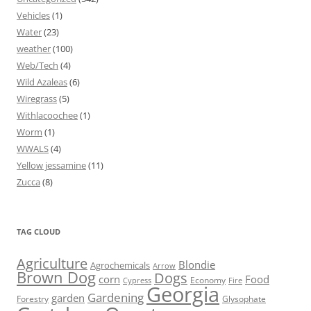
Vehicles
(1)
Water
(23)
weather
(100)
Web/Tech
(4)
Wild Azaleas
(6)
Wiregrass
(5)
Withlacoochee
(1)
Worm
(1)
WWALS
(4)
Yellow jessamine
(11)
Zucca
(8)
TAG CLOUD
Agriculture
Blondie
Agrochemicals
Arrow
Brown Dog
Dogs
corn
Food
Economy
Cypress
Fire
Georgia
Gardening
garden
Forestry
Glysophate