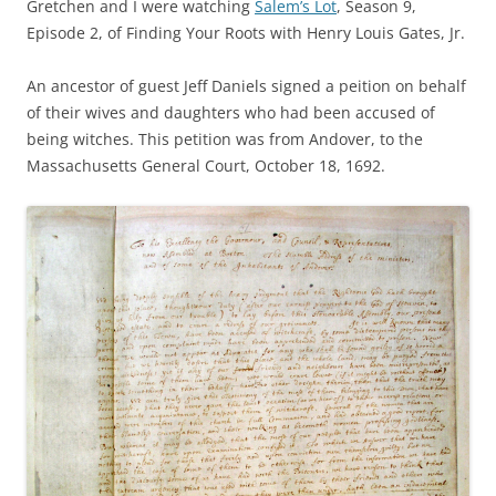
Gretchen and I were watching
Salem’s Lot
, Season 9,
Episode 2, of Finding Your Roots with Henry Louis Gates, Jr.
An ancestor of guest Jeff Daniels signed a peition on behalf
of their wives and daughters who had been accused of
being witches. This petition was
from Andover, to the
Massachusetts General Court, October 18, 1692.