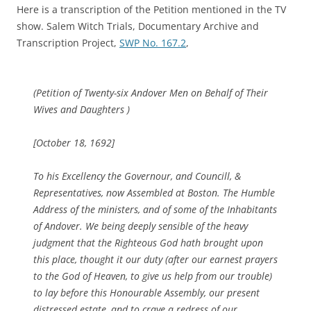
Here is a transcription of the Petition mentioned in the TV
show. Salem Witch Trials, Documentary Archive and
Transcription Project,
SWP No. 167.2
,
(Petition of Twenty-six Andover Men on Behalf of Their
Wives and Daughters )
[October 18, 1692]
To his Excellency the Governour, and Councill, &
Representatives, now Assembled at Boston. The Humble
Address of the ministers, and of some of the Inhabitants
of Andover. We being deeply sensible of the heavy
judgment that the Righteous God hath brought upon
this place, thought it our duty (after our earnest prayers
to the God of Heaven, to give us help from our trouble)
to lay before this Honourable Assembly, our present
distressed estate, and to crave a redress of our