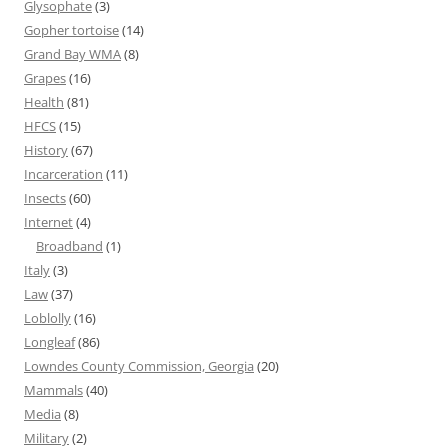
Glysophate
(3)
Gopher tortoise
(14)
Grand Bay WMA
(8)
Grapes
(16)
Health
(81)
HFCS
(15)
History
(67)
Incarceration
(11)
Insects
(60)
Internet
(4)
Broadband
(1)
Italy
(3)
Law
(37)
Loblolly
(16)
Longleaf
(86)
Lowndes County Commission, Georgia
(20)
Mammals
(40)
Media
(8)
Military
(2)