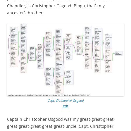
Chandler, is Christopher Osgood. Bingo, that’s my
ancestor’s brother.
Capt. Christopher Osgood
PDF
Captain Christopher Osgood was my great-great-great-
great-great-great-great-great-uncle. Capt. Christopher