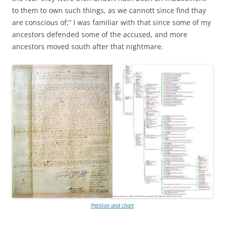
to them to own such things, as we cannott since find thay
are conscious of;” I was familiar with that since some of my
ancestors defended some of the accused, and more
ancestors moved south after that nightmare.
Petition and chart