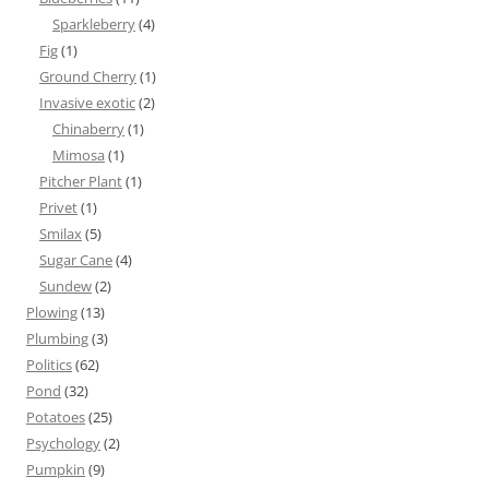
Sparkleberry
(4)
Fig
(1)
Ground Cherry
(1)
Invasive exotic
(2)
Chinaberry
(1)
Mimosa
(1)
Pitcher Plant
(1)
Privet
(1)
Smilax
(5)
Sugar Cane
(4)
Sundew
(2)
Plowing
(13)
Plumbing
(3)
Politics
(62)
Pond
(32)
Potatoes
(25)
Psychology
(2)
Pumpkin
(9)