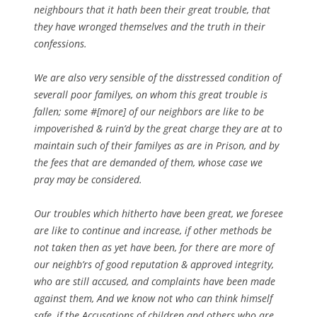
neighbours that it hath been their great trouble, that
they have wronged themselves and the truth in their
confessions.
We are also very sensible of the disstressed condition of
severall poor familyes, on whom this great trouble is
fallen; some #[more] of our neighbors are like to be
impoverished & ruin’d by the great charge they are at to
maintain such of their familyes as are in Prison, and by
the fees that are demanded of them, whose case we
pray may be considered.
Our troubles which hitherto have been great, we foresee
are like to continue and increase, if other methods be
not taken then as yet have been, for there are more of
our neighb’rs of good reputation & approved integrity,
who are still accused, and complaints have been made
against them, And we know not who can think himself
safe, if the Accusations of children and others who are