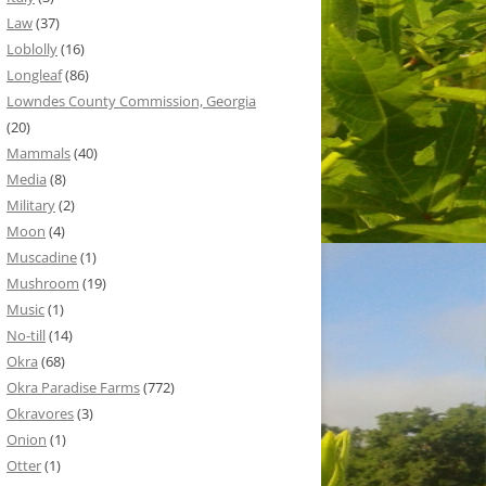
Law
(37)
Loblolly
(16)
Longleaf
(86)
Lowndes County Commission, Georgia
(20)
Mammals
(40)
Media
(8)
Military
(2)
Moon
(4)
Muscadine
(1)
Mushroom
(19)
Music
(1)
No-till
(14)
Okra
(68)
Okra Paradise Farms
(772)
Okravores
(3)
Onion
(1)
Otter
(1)