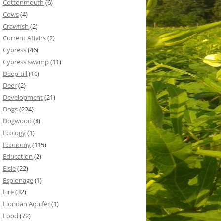
Cottonmouth
(6)
Cows
(4)
Crawfish
(2)
Current Affairs
(2)
Cypress
(46)
Cypress swamp
(11)
Deep-till
(10)
Deer
(2)
Development
(21)
Dogs
(224)
Dogwood
(8)
Ecology
(1)
Economy
(115)
Education
(2)
Elsie
(22)
Espionage
(1)
Fire
(32)
Floridan Aquifer
(1)
Food
(72)