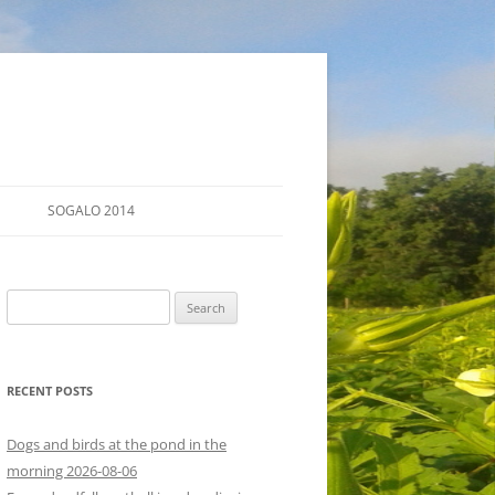
SOGALO 2014
FARM TOURS
Search
SCHEDULE
for:
LODGING
RECENT POSTS
DIRECTIONS
Dogs and birds at the pond in the
morning 2026-08-06