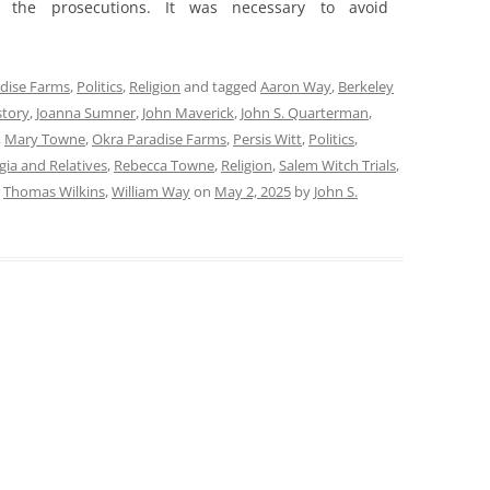
 the prosecutions. It was necessary to avoid
dise Farms
,
Politics
,
Religion
and tagged
Aaron Way
,
Berkeley
story
,
Joanna Sumner
,
John Maverick
,
John S. Quarterman
,
,
Mary Towne
,
Okra Paradise Farms
,
Persis Witt
,
Politics
,
ia and Relatives
,
Rebecca Towne
,
Religion
,
Salem Witch Trials
,
,
Thomas Wilkins
,
William Way
on
May 2, 2025
by
John S.