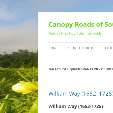
Skip
to
content
Canopy Roads of So
Outside the city; off the main roads.
HOME
ABOUT THIS BLOG
ELSIE
CONTACT
TAG ARCHIVES:
QUARTERMAN FAMILY OF LIBER
William Way (1652–1725)
William Way (1652-1725)