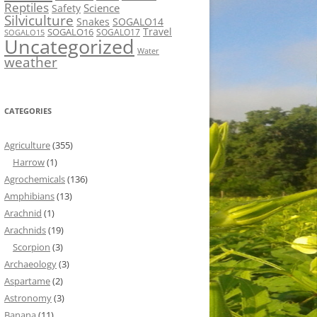
Reptiles
Science
Safety
Silviculture
Snakes
SOGALO14
Travel
SOGALO16
SOGALO17
SOGALO15
Uncategorized
Water
weather
CATEGORIES
Agriculture
(355)
Harrow
(1)
Agrochemicals
(136)
Amphibians
(13)
Arachnid
(1)
Arachnids
(19)
Scorpion
(3)
Archaeology
(3)
Aspartame
(2)
Astronomy
(3)
Banana
(11)