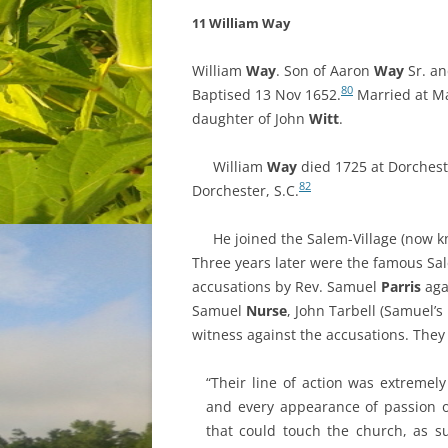
11 William Way
William
Way
. Son of Aaron
Way
Sr. a
80
Baptised 13 Nov 1652.
Married at M
daughter of
John
Witt
.
William
Way
died 1725 at Dorcheste
82
Dorchester, S.C.
He joined the Salem-Village (now k
Three years later were the famous Sal
accusations by Rev. Samuel
Parris
aga
Samuel
Nurse
, John Tarbell (Samuel’
witness against the accusations. They 
“Their line of action was extremely
and every appearance of passion o
that could touch the church, as su