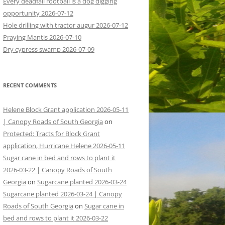
Every deadfall rootball is a dog digging
opportunity 2026-07-12
Hole drilling with tractor augur 2026-07-12
Praying Mantis 2026-07-10
Dry cypress swamp 2026-07-09
RECENT COMMENTS
Helene Block Grant application 2026-05-11
| Canopy Roads of South Georgia
on
Protected: Tracts for Block Grant
application, Hurricane Helene 2026-05-11
Sugar cane in bed and rows to plant it
2026-03-22 | Canopy Roads of South
Georgia
on
Sugarcane planted 2026-03-24
Sugarcane planted 2026-03-24 | Canopy
Roads of South Georgia
on
Sugar cane in
bed and rows to plant it 2026-03-22