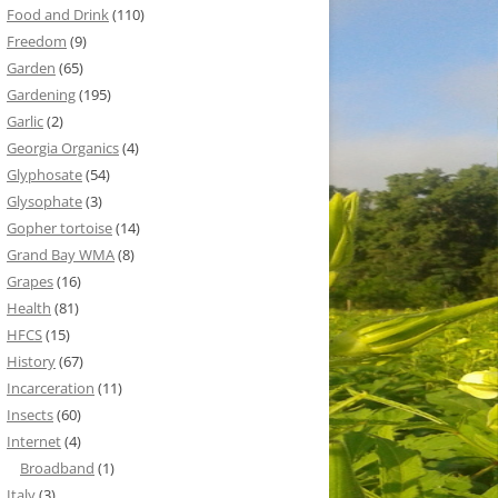
Food and Drink
(110)
Freedom
(9)
Garden
(65)
Gardening
(195)
Garlic
(2)
Georgia Organics
(4)
Glyphosate
(54)
Glysophate
(3)
Gopher tortoise
(14)
Grand Bay WMA
(8)
Grapes
(16)
Health
(81)
HFCS
(15)
History
(67)
Incarceration
(11)
Insects
(60)
Internet
(4)
Broadband
(1)
Italy
(3)