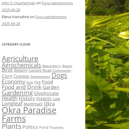
John S. Quarterman
on
Fuyu persimmons
2025-09-28
Elena Harradine
on
Fuyu persimmons
2025-09-28
CATEGORY CLOUD
Agriculture
Agrochemicals
Beaver
Beautyberry
Birds
Botany
Canopy Road
Community
Dogs
Corn
Cypress
Development
Economy
Food
Fire
Elsie
Food and Drink
Garden
Gardening
Glyphosate
Health
History
Insects
Law
Longleaf
Okra
Mammals
Okra Paradise
Farms
Plants
Politics
Pond
Potatoes