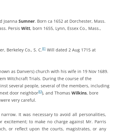
nd Joanna
Sumner
. Born ca 1652 at Dorchester, Mass.
ass.
Persis
Witt
, born 1655, Lynn, Essex Co., Mass.,
81
r, Berkeley Co., S. C.
Will dated 2 Aug 1715 at
nown as Danvers) church with his wife in 19 Nov 1689.
em Witchcraft Trials
. During the course of the
inst several people, several of the members, including
83
s next door neighbor
), and Thomas
Wilkins
, bore
were very careful.
 narrow. It was necessary to avoid all personalities,
r excitement; to make no charge against Mr. Parris
ch, or reflect upon the courts, magistrates, or any