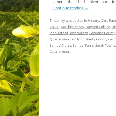
others that had taken part in
Continue reading
→
This entry was posted in
History
,
Okra Para
Co. SC
,
Dorchester MA
,
Harvard College
,
Hi
John Tarbell
,
John Willard
,
Lowndes County
Quarterman Family of Liberty County Georg
Samuel Nurse
,
Samuel Parris
,
Sarah Towne
Quarterman
.