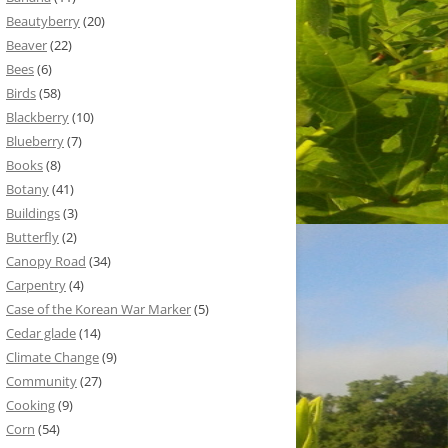
Beautyberry
(20)
Beaver
(22)
Bees
(6)
Birds
(58)
Blackberry
(10)
Blueberry
(7)
Books
(8)
Botany
(41)
Buildings
(3)
Butterfly
(2)
Canopy Road
(34)
Carpentry
(4)
Case of the Korean War Marker
(5)
Cedar glade
(14)
Climate Change
(9)
Community
(27)
Cooking
(9)
Corn
(54)