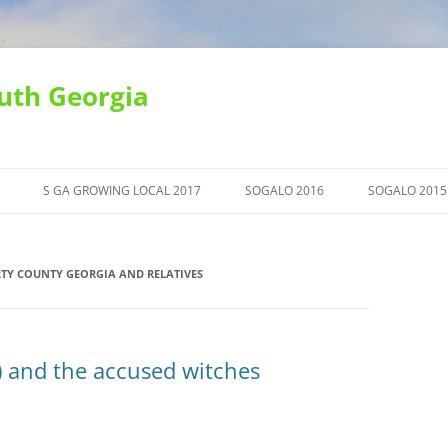
uth Georgia
S GA GROWING LOCAL 2017
SOGALO 2016
SOGALO 2015
TY COUNTY GEORGIA AND RELATIVES
 and the accused witches