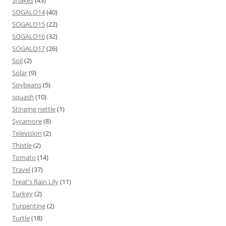
Snakes
(43)
SOGALO14
(40)
SOGALO15
(22)
SOGALO16
(32)
SOGALO17
(26)
Soil
(2)
Solar
(9)
Soybeans
(5)
squash
(10)
Stinging nettle
(1)
Sycamore
(8)
Television
(2)
Thistle
(2)
Tomato
(14)
Travel
(37)
Treat's Rain Lily
(11)
Turkey
(2)
Turpentine
(2)
Turtle
(18)