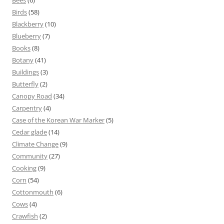
Bees
(6)
Birds
(58)
Blackberry
(10)
Blueberry
(7)
Books
(8)
Botany
(41)
Buildings
(3)
Butterfly
(2)
Canopy Road
(34)
Carpentry
(4)
Case of the Korean War Marker
(5)
Cedar glade
(14)
Climate Change
(9)
Community
(27)
Cooking
(9)
Corn
(54)
Cottonmouth
(6)
Cows
(4)
Crawfish
(2)