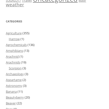
Travel
SOGALO17
Water
weather
CATEGORIES
Agriculture
(355)
Harrow
(1)
Agrochemicals
(136)
Amphibians
(13)
Arachnid
(1)
Arachnids
(19)
Scorpion
(3)
Archaeology
(3)
Aspartame
(2)
Astronomy
(3)
Banana
(11)
Beautyberry
(20)
Beaver
(22)