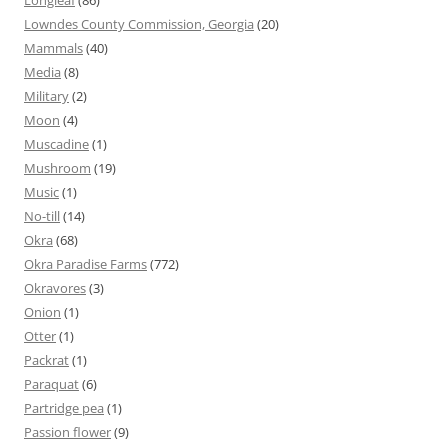
Longleaf
(86)
Lowndes County Commission, Georgia
(20)
Mammals
(40)
Media
(8)
Military
(2)
Moon
(4)
Muscadine
(1)
Mushroom
(19)
Music
(1)
No-till
(14)
Okra
(68)
Okra Paradise Farms
(772)
Okravores
(3)
Onion
(1)
Otter
(1)
Packrat
(1)
Paraquat
(6)
Partridge pea
(1)
Passion flower
(9)