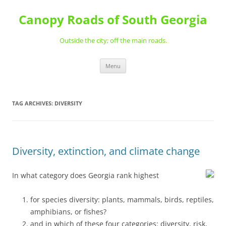
Skip
to
Canopy Roads of South Georgia
content
Outside the city; off the main roads.
Menu
TAG ARCHIVES:
DIVERSITY
Diversity, extinction, and climate change
In what category does Georgia rank highest
for species diversity: plants, mammals, birds, reptiles,
amphibians, or fishes?
and in which of these four categories: diversity, risk,