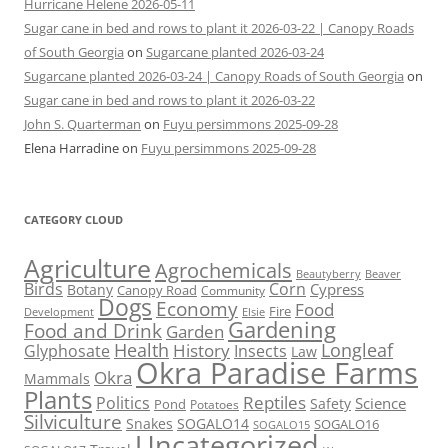
Hurricane Helene 2026-05-11
Sugar cane in bed and rows to plant it 2026-03-22 | Canopy Roads
of South Georgia
on
Sugarcane planted 2026-03-24
Sugarcane planted 2026-03-24 | Canopy Roads of South Georgia
on
Sugar cane in bed and rows to plant it 2026-03-22
John S. Quarterman
on
Fuyu persimmons 2025-09-28
Elena Harradine
on
Fuyu persimmons 2025-09-28
CATEGORY CLOUD
Agriculture
Agrochemicals
Beaver
Beautyberry
Birds
Corn
Cypress
Botany
Canopy Road
Community
Dogs
Economy
Food
Fire
Development
Elsie
Gardening
Food and Drink
Garden
Health
Longleaf
History
Glyphosate
Insects
Law
Okra Paradise Farms
Okra
Mammals
Plants
Reptiles
Politics
Science
Safety
Pond
Potatoes
Silviculture
Snakes
SOGALO14
SOGALO16
SOGALO15
Uncategorized