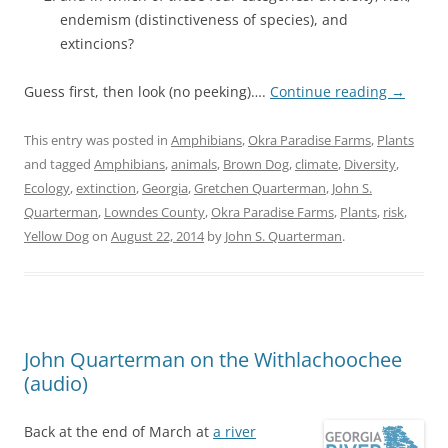
endemism (distinctiveness of species), and
extincions?
Guess first, then look (no peeking)….
Continue reading
→
This entry was posted in
Amphibians
,
Okra Paradise Farms
,
Plants
and tagged
Amphibians
,
animals
,
Brown Dog
,
climate
,
Diversity
,
Ecology
,
extinction
,
Georgia
,
Gretchen Quarterman
,
John S.
Quarterman
,
Lowndes County
,
Okra Paradise Farms
,
Plants
,
risk
,
Yellow Dog
on
August 22, 2014
by
John S. Quarterman
.
John Quarterman on the Withlachoochee
(audio)
Back at the end of March at
a river