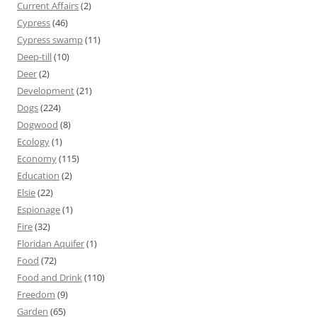
Current Affairs
(2)
Cypress
(46)
Cypress swamp
(11)
Deep-till
(10)
Deer
(2)
Development
(21)
Dogs
(224)
Dogwood
(8)
Ecology
(1)
Economy
(115)
Education
(2)
Elsie
(22)
Espionage
(1)
Fire
(32)
Floridan Aquifer
(1)
Food
(72)
Food and Drink
(110)
Freedom
(9)
Garden
(65)