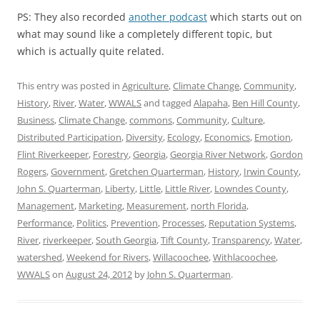
PS: They also recorded
another podcast
which starts out on
what may sound like a completely different topic, but
which is actually quite related.
This entry was posted in
Agriculture
,
Climate Change
,
Community
,
History
,
River
,
Water
,
WWALS
and tagged
Alapaha
,
Ben Hill County
,
Business
,
Climate Change
,
commons
,
Community
,
Culture
,
Distributed Participation
,
Diversity
,
Ecology
,
Economics
,
Emotion
,
Flint Riverkeeper
,
Forestry
,
Georgia
,
Georgia River Network
,
Gordon
Rogers
,
Government
,
Gretchen Quarterman
,
History
,
Irwin County
,
John S. Quarterman
,
Liberty
,
Little
,
Little River
,
Lowndes County
,
Management
,
Marketing
,
Measurement
,
north Florida
,
Performance
,
Politics
,
Prevention
,
Processes
,
Reputation Systems
,
River
,
riverkeeper
,
South Georgia
,
Tift County
,
Transparency
,
Water
,
watershed
,
Weekend for Rivers
,
Willacoochee
,
Withlacoochee
,
WWALS
on
August 24, 2012
by
John S. Quarterman
.