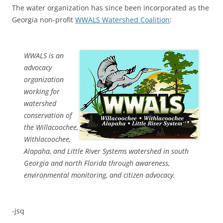
The water organization has since been incorporated as the
Georgia non-profit
WWALS Watershed Coalition
:
WWALS is an
advocacy
organization
working for
watershed
conservation of
the Willacoochee,
Withlacoochee,
Alapaha, and Little River Systems watershed in south
Georgia and north Florida through awareness,
environmental monitoring, and citizen advocacy.
-jsq