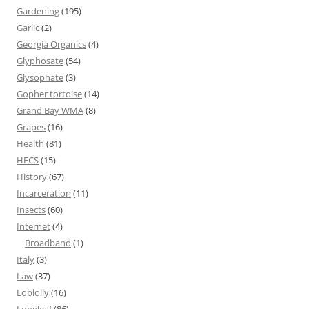
Gardening
(195)
Garlic
(2)
Georgia Organics
(4)
Glyphosate
(54)
Glysophate
(3)
Gopher tortoise
(14)
Grand Bay WMA
(8)
Grapes
(16)
Health
(81)
HFCS
(15)
History
(67)
Incarceration
(11)
Insects
(60)
Internet
(4)
Broadband
(1)
Italy
(3)
Law
(37)
Loblolly
(16)