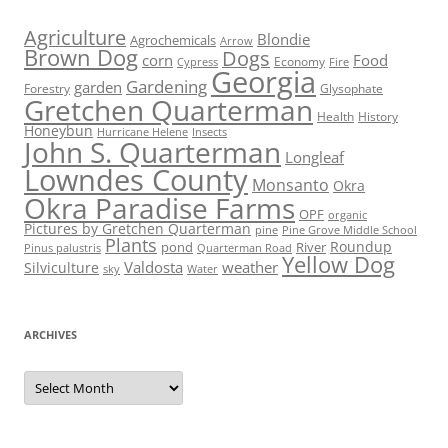
Agriculture
Blondie
Agrochemicals
Arrow
Brown Dog
Dogs
corn
Food
Economy
Cypress
Fire
Georgia
Gardening
garden
Forestry
Glysophate
Gretchen Quarterman
Health
History
Honeybun
Hurricane Helene
Insects
John S. Quarterman
Longleaf
Lowndes County
Monsanto
Okra
Okra Paradise Farms
OPF
organic
Pictures by Gretchen Quarterman
pine
Pine Grove Middle School
Plants
Roundup
pond
River
Quarterman Road
Pinus palustris
Yellow Dog
Valdosta
weather
Silviculture
sky
Water
ARCHIVES
Archives