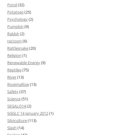
Pond
(32)
Potatoes
(25)
Psychology
(2)
Pumpkin
(9)
Rabbit
(2)
raccoon
(6)
Rattlesnake
(20)
Religion
(1)
Renewable Energy
(9)
Reptiles
(75)
River
(13)
Rosemallow
(13)
Safety
(37)
Science
(51)
SEGALO14
(2)
SGGLC 14 January 2012
(1)
Silviculture
(113)
Slash
(14)