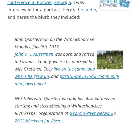
conference in Roswell, Georgia
, I was
interviewed for a podcast. Here’s
the audio
,
and here’s the blurb they included:
John Quarterman on the Withlachoochee
Monday, July 9th, 2012
John S. Quarterman
was born and raised
in Lowndes County, where he married his
wife Gretchen. They
live on the same land
where he grew up
, and
participate in local community
and government.
NPS talks with Quarterman and his observations on
starting and strengthening a Withlachoochee
Riverkeeper organization at
Georgia River Network
‘s
2012 Weekend for Rivers.