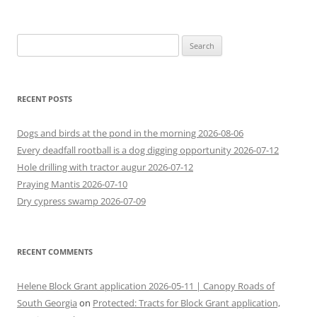
Search
for:
RECENT POSTS
Dogs and birds at the pond in the morning 2026-08-06
Every deadfall rootball is a dog digging opportunity 2026-07-12
Hole drilling with tractor augur 2026-07-12
Praying Mantis 2026-07-10
Dry cypress swamp 2026-07-09
RECENT COMMENTS
Helene Block Grant application 2026-05-11 | Canopy Roads of
South Georgia
on
Protected: Tracts for Block Grant application,