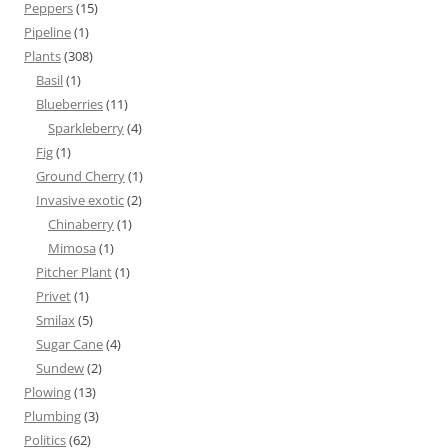
Peppers
(15)
Pipeline
(1)
Plants
(308)
Basil
(1)
Blueberries
(11)
Sparkleberry
(4)
Fig
(1)
Ground Cherry
(1)
Invasive exotic
(2)
Chinaberry
(1)
Mimosa
(1)
Pitcher Plant
(1)
Privet
(1)
Smilax
(5)
Sugar Cane
(4)
Sundew
(2)
Plowing
(13)
Plumbing
(3)
Politics
(62)