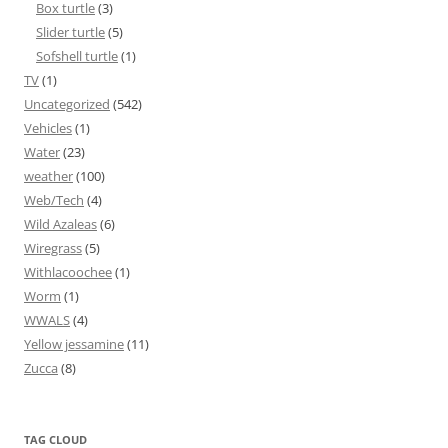
Box turtle
(3)
Slider turtle
(5)
Sofshell turtle
(1)
TV
(1)
Uncategorized
(542)
Vehicles
(1)
Water
(23)
weather
(100)
Web/Tech
(4)
Wild Azaleas
(6)
Wiregrass
(5)
Withlacoochee
(1)
Worm
(1)
WWALS
(4)
Yellow jessamine
(11)
Zucca
(8)
TAG CLOUD