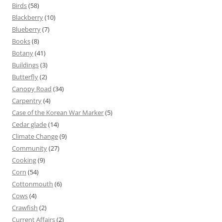
Birds
(58)
Blackberry
(10)
Blueberry
(7)
Books
(8)
Botany
(41)
Buildings
(3)
Butterfly
(2)
Canopy Road
(34)
Carpentry
(4)
Case of the Korean War Marker
(5)
Cedar glade
(14)
Climate Change
(9)
Community
(27)
Cooking
(9)
Corn
(54)
Cottonmouth
(6)
Cows
(4)
Crawfish
(2)
Current Affairs
(2)