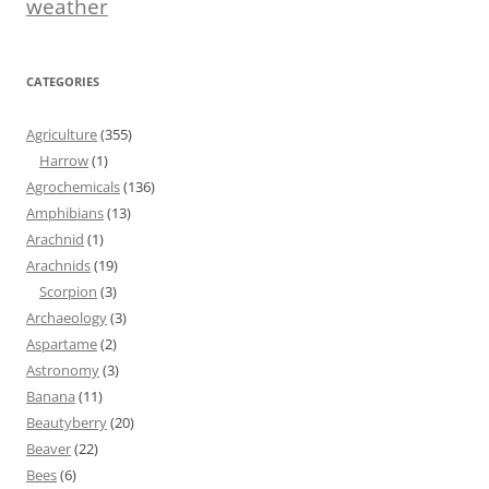
weather
CATEGORIES
Agriculture
(355)
Harrow
(1)
Agrochemicals
(136)
Amphibians
(13)
Arachnid
(1)
Arachnids
(19)
Scorpion
(3)
Archaeology
(3)
Aspartame
(2)
Astronomy
(3)
Banana
(11)
Beautyberry
(20)
Beaver
(22)
Bees
(6)