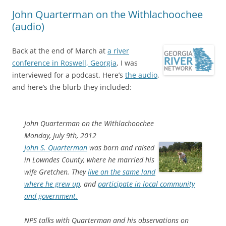
John Quarterman on the Withlachoochee
(audio)
Back at the end of March at
a river
conference in Roswell, Georgia
, I was
interviewed for a podcast. Here’s
the audio
,
and here’s the blurb they included:
John Quarterman on the Withlachoochee
Monday, July 9th, 2012
John S. Quarterman
was born and raised
in Lowndes County, where he married his
wife Gretchen. They
live on the same land
where he grew up
, and
participate in local community
and government.
NPS talks with Quarterman and his observations on