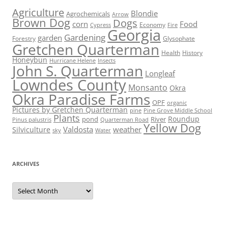
Agriculture
Blondie
Agrochemicals
Arrow
Brown Dog
Dogs
corn
Food
Economy
Cypress
Fire
Georgia
Gardening
garden
Forestry
Glysophate
Gretchen Quarterman
Health
History
Honeybun
Hurricane Helene
Insects
John S. Quarterman
Longleaf
Lowndes County
Monsanto
Okra
Okra Paradise Farms
OPF
organic
Pictures by Gretchen Quarterman
pine
Pine Grove Middle School
Plants
Roundup
pond
River
Quarterman Road
Pinus palustris
Yellow Dog
Valdosta
weather
Silviculture
sky
Water
ARCHIVES
Archives