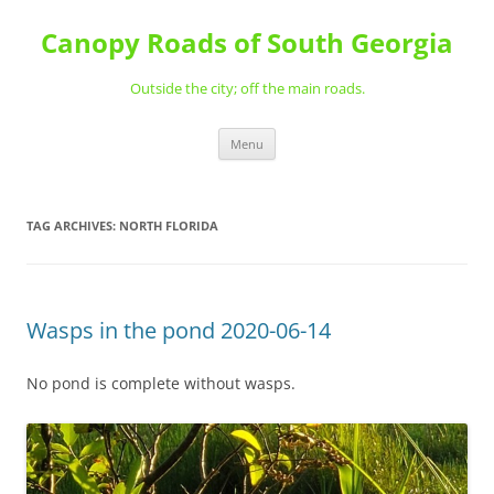
Skip
to
Canopy Roads of South Georgia
content
Outside the city; off the main roads.
Menu
TAG ARCHIVES:
NORTH FLORIDA
Wasps in the pond 2020-06-14
No pond is complete without wasps.