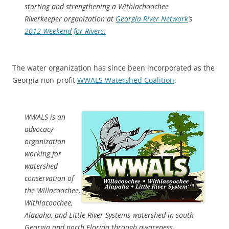
starting and strengthening a Withlachoochee
Riverkeeper organization at
Georgia River Network
‘s
2012 Weekend for Rivers.
The water organization has since been incorporated as the
Georgia non-profit
WWALS Watershed Coalition
:
WWALS is an
advocacy
organization
working for
watershed
conservation of
the Willacoochee,
Withlacoochee,
Alapaha, and Little River Systems watershed in south
Georgia and north Florida through awareness,