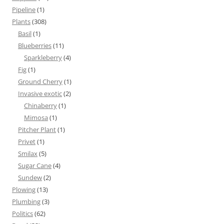
Pipeline
(1)
Plants
(308)
Basil
(1)
Blueberries
(11)
Sparkleberry
(4)
Fig
(1)
Ground Cherry
(1)
Invasive exotic
(2)
Chinaberry
(1)
Mimosa
(1)
Pitcher Plant
(1)
Privet
(1)
Smilax
(5)
Sugar Cane
(4)
Sundew
(2)
Plowing
(13)
Plumbing
(3)
Politics
(62)