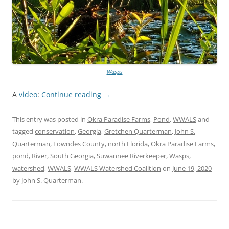
Wasps
A
video
:
Continue reading
→
This entry was posted in
Okra Paradise Farms
,
Pond
,
WWALS
and
tagged
conservation
,
Georgia
,
Gretchen Quarterman
,
John S.
Quarterman
,
Lowndes County
,
north Florida
,
Okra Paradise Farms
,
pond
,
River
,
South Georgia
,
Suwannee Riverkeeper
,
Wasps
,
watershed
,
WWALS
,
WWALS Watershed Coalition
on
June 19, 2020
by
John S. Quarterman
.