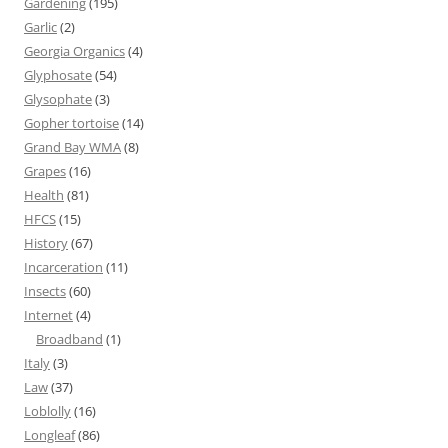
Gardening
(195)
Garlic
(2)
Georgia Organics
(4)
Glyphosate
(54)
Glysophate
(3)
Gopher tortoise
(14)
Grand Bay WMA
(8)
Grapes
(16)
Health
(81)
HFCS
(15)
History
(67)
Incarceration
(11)
Insects
(60)
Internet
(4)
Broadband
(1)
Italy
(3)
Law
(37)
Loblolly
(16)
Longleaf
(86)