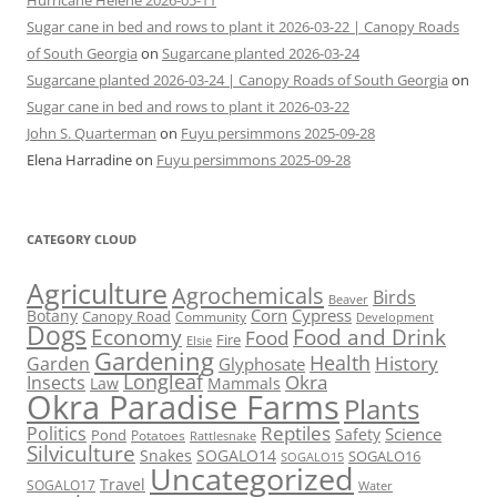
Hurricane Helene 2026-05-11
Sugar cane in bed and rows to plant it 2026-03-22 | Canopy Roads
of South Georgia
on
Sugarcane planted 2026-03-24
Sugarcane planted 2026-03-24 | Canopy Roads of South Georgia
on
Sugar cane in bed and rows to plant it 2026-03-22
John S. Quarterman
on
Fuyu persimmons 2025-09-28
Elena Harradine
on
Fuyu persimmons 2025-09-28
CATEGORY CLOUD
Agriculture
Agrochemicals
Birds
Beaver
Corn
Cypress
Botany
Canopy Road
Community
Development
Dogs
Economy
Food and Drink
Food
Fire
Elsie
Gardening
Health
Garden
History
Glyphosate
Longleaf
Okra
Insects
Mammals
Law
Okra Paradise Farms
Plants
Reptiles
Politics
Science
Pond
Safety
Potatoes
Rattlesnake
Silviculture
Snakes
SOGALO14
SOGALO16
SOGALO15
Uncategorized
Travel
SOGALO17
Water