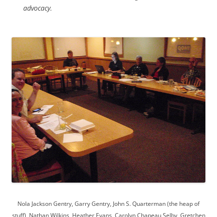
advocacy.
Nola Jackson Gentry, Garry Gentry, John S. Quarterman (the heap of
stuff), Nathan Wilkins, Heather Evans, Carolyn Chapeau Selby, Gretchen