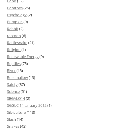
Pond
(32)
Potatoes
(25)
Psychology
(2)
Pumpkin
(9)
Rabbit
(2)
raccoon
(6)
Rattlesnake
(21)
Religion
(1)
Renewable Energy
(9)
Reptiles
(75)
River
(13)
Rosemallow
(13)
Safety
(37)
Science
(51)
SEGALO14
(2)
SGGLC 14 January 2012
(1)
Silviculture
(113)
Slash
(14)
Snakes
(43)