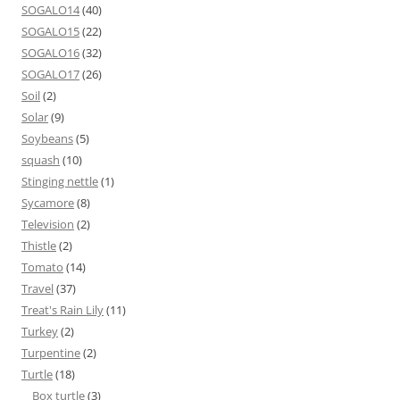
SOGALO14
(40)
SOGALO15
(22)
SOGALO16
(32)
SOGALO17
(26)
Soil
(2)
Solar
(9)
Soybeans
(5)
squash
(10)
Stinging nettle
(1)
Sycamore
(8)
Television
(2)
Thistle
(2)
Tomato
(14)
Travel
(37)
Treat's Rain Lily
(11)
Turkey
(2)
Turpentine
(2)
Turtle
(18)
Box turtle
(3)