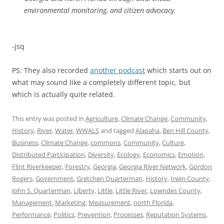
environmental monitoring, and citizen advocacy.
-jsq
PS: They also recorded
another podcast
which starts out on
what may sound like a completely different topic, but
which is actually quite related.
This entry was posted in
Agriculture
,
Climate Change
,
Community
,
History
,
River
,
Water
,
WWALS
and tagged
Alapaha
,
Ben Hill County
,
Business
,
Climate Change
,
commons
,
Community
,
Culture
,
Distributed Participation
,
Diversity
,
Ecology
,
Economics
,
Emotion
,
Flint Riverkeeper
,
Forestry
,
Georgia
,
Georgia River Network
,
Gordon
Rogers
,
Government
,
Gretchen Quarterman
,
History
,
Irwin County
,
John S. Quarterman
,
Liberty
,
Little
,
Little River
,
Lowndes County
,
Management
,
Marketing
,
Measurement
,
north Florida
,
Performance
,
Politics
,
Prevention
,
Processes
,
Reputation Systems
,