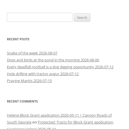
Search
for:
RECENT POSTS
Snake of the week 2026-08-07
Dogs and birds at the pond in the morning 2026-08-06
Every deadfall rootball is a dog digging opportunity 2026-07-12
Hole drilling with tractor augur 2026-07-12
Praying Mantis 2026-07-10
RECENT COMMENTS
Helene Block Grant application 2026-05-11 | Canopy Roads of
South Georgia
on
Protected: Tracts for Block Grant application,