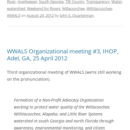
River
,
riverkeeper
,
South Georgia
,
Tift County
,
Transparency
,
Water
,
watershed
,
Weekend for Rivers
,
Willacoochee
,
Withlacoochee
,
WWALS
on
August 24, 2012
by
John S. Quarterman
.
WWALS Organizational meeting #3, IHOP,
Adel, GA, 25 April 2012
Third organizational meeting of WWALS (we’re still working
on the pronunciation).
Formation of a Non-Profit Advocacy Organization
working to protect water quality of the Willacoochee,
Withlacoochee, Alapaha, and Little River Systems
watershed in south Georgia and north Florida through
awareness, environmental monitoring, and citizen