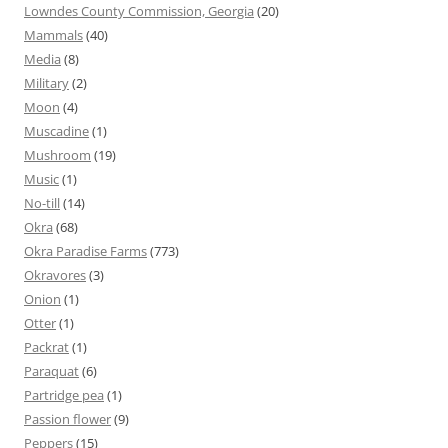
Lowndes County Commission, Georgia
(20)
Mammals
(40)
Media
(8)
Military
(2)
Moon
(4)
Muscadine
(1)
Mushroom
(19)
Music
(1)
No-till
(14)
Okra
(68)
Okra Paradise Farms
(773)
Okravores
(3)
Onion
(1)
Otter
(1)
Packrat
(1)
Paraquat
(6)
Partridge pea
(1)
Passion flower
(9)
Peppers
(15)