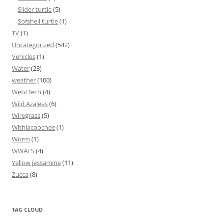
Slider turtle
(5)
Sofshell turtle
(1)
TV
(1)
Uncategorized
(542)
Vehicles
(1)
Water
(23)
weather
(100)
Web/Tech
(4)
Wild Azaleas
(6)
Wiregrass
(5)
Withlacoochee
(1)
Worm
(1)
WWALS
(4)
Yellow jessamine
(11)
Zucca
(8)
TAG CLOUD