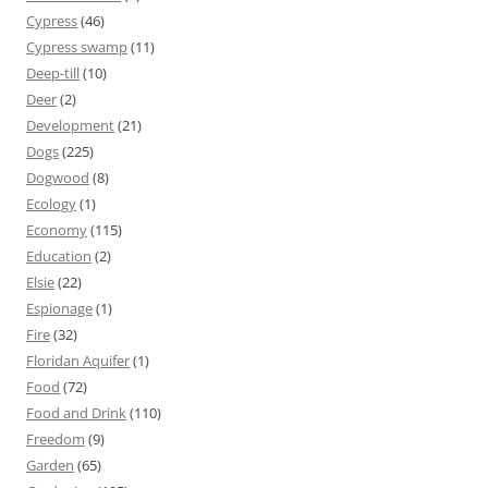
Cypress
(46)
Cypress swamp
(11)
Deep-till
(10)
Deer
(2)
Development
(21)
Dogs
(225)
Dogwood
(8)
Ecology
(1)
Economy
(115)
Education
(2)
Elsie
(22)
Espionage
(1)
Fire
(32)
Floridan Aquifer
(1)
Food
(72)
Food and Drink
(110)
Freedom
(9)
Garden
(65)