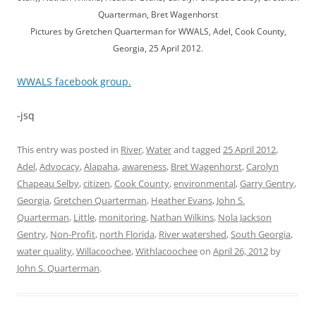
Quarterman, Bret Wagenhorst
Pictures by Gretchen Quarterman for WWALS, Adel, Cook County,
Georgia, 25 April 2012.
WWALS facebook group.
-jsq
This entry was posted in
River
,
Water
and tagged
25 April 2012
,
Adel
,
Advocacy
,
Alapaha
,
awareness
,
Bret Wagenhorst
,
Carolyn
Chapeau Selby
,
citizen
,
Cook County
,
environmental
,
Garry Gentry
,
Georgia
,
Gretchen Quarterman
,
Heather Evans
,
John S.
Quarterman
,
Little
,
monitoring
,
Nathan Wilkins
,
Nola Jackson
Gentry
,
Non-Profit
,
north Florida
,
River watershed
,
South Georgia
,
water quality
,
Willacoochee
,
Withlacoochee
on
April 26, 2012
by
John S. Quarterman
.