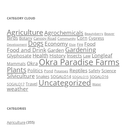
CATEGORY CLOUD
Agriculture
Agrochemicals
Beaver
Beautyberry
Birds
Corn
Cypress
Botany
Canopy Road
Community
Dogs
Economy
Food
Fire
Development
Elsie
Gardening
Food and Drink
Garden
Health
Longleaf
History
Glyphosate
Insects
Law
Okra Paradise Farms
Okra
Mammals
Plants
Reptiles
Politics
Science
Safety
Pond
Potatoes
Silviculture
Snakes
SOGALO14
SOGALO16
SOGALO15
Uncategorized
Travel
SOGALO17
Water
weather
CATEGORIES
Agriculture
(355)