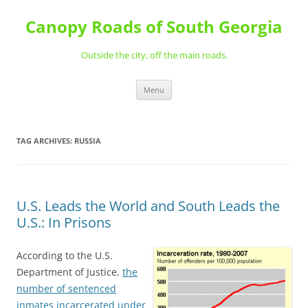
Skip
to
Canopy Roads of South Georgia
content
Outside the city; off the main roads.
Menu
TAG ARCHIVES:
RUSSIA
U.S. Leads the World and South Leads the
U.S.: In Prisons
According to the U.S.
Department of Justice,
the
number of sentenced
inmates incarcerated under