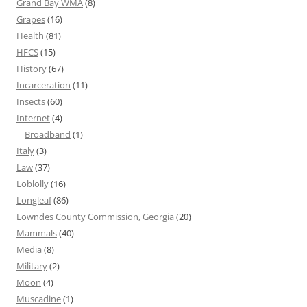
Grand Bay WMA
(8)
Grapes
(16)
Health
(81)
HFCS
(15)
History
(67)
Incarceration
(11)
Insects
(60)
Internet
(4)
Broadband
(1)
Italy
(3)
Law
(37)
Loblolly
(16)
Longleaf
(86)
Lowndes County Commission, Georgia
(20)
Mammals
(40)
Media
(8)
Military
(2)
Moon
(4)
Muscadine
(1)