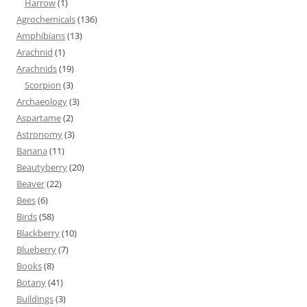
Harrow
(1)
Agrochemicals
(136)
Amphibians
(13)
Arachnid
(1)
Arachnids
(19)
Scorpion
(3)
Archaeology
(3)
Aspartame
(2)
Astronomy
(3)
Banana
(11)
Beautyberry
(20)
Beaver
(22)
Bees
(6)
Birds
(58)
Blackberry
(10)
Blueberry
(7)
Books
(8)
Botany
(41)
Buildings
(3)