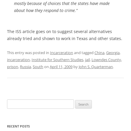
mostly because of choices that the states have made
about how they respond to crime.”
The ISS article goes on to suggest several alternatives
already tried and shown to work in Texas and other states.
This entry was posted in
Incarceration
and tagged
China
,
Georgia
,
incarceration
,
Institute for Southern Studies
,
jail
,
Lowndes County
,
prison
,
Russia
,
South
on
April 11, 2009
by
John S. Quarterman
.
Search
for:
RECENT POSTS