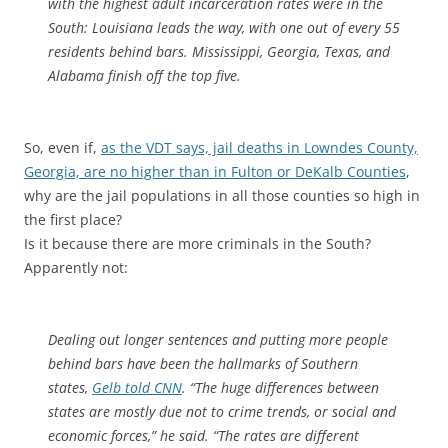
with the highest adult incarceration rates were in the
South: Louisiana leads the way, with one out of every 55
residents behind bars. Mississippi, Georgia, Texas, and
Alabama finish off the top five.
So, even if,
as the VDT says, jail deaths in Lowndes County,
Georgia, are no higher than in Fulton or DeKalb Counties
,
why are the jail populations in all those counties so high in
the first place?
Is it because there are more criminals in the South?
Apparently not:
Dealing out longer sentences and putting more people
behind bars have been the hallmarks of Southern
states,
Gelb told CNN
. “The huge differences between
states are mostly due not to crime trends, or social and
economic forces,” he said. “The rates are different