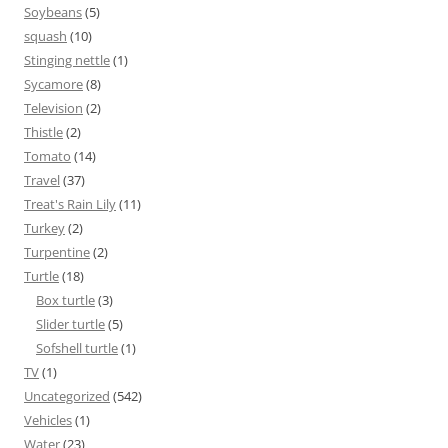
Soybeans
(5)
squash
(10)
Stinging nettle
(1)
Sycamore
(8)
Television
(2)
Thistle
(2)
Tomato
(14)
Travel
(37)
Treat's Rain Lily
(11)
Turkey
(2)
Turpentine
(2)
Turtle
(18)
Box turtle
(3)
Slider turtle
(5)
Sofshell turtle
(1)
TV
(1)
Uncategorized
(542)
Vehicles
(1)
Water
(23)