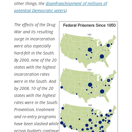
other things, the
disenfranchisement of millions of
potential Democratic voters
).
The effects of the Drug
War and its resulting
surge in incarceration
were also especially
hard-felt in the South.
By 2000, nine of the 20
states with the highest
incarceration rates
were in the South. And
by 2008, 10 of the 20
states with the highest
rates were in the South.
Prevention, treatment
and re-entry programs
have been slashed while
prison budgets continue