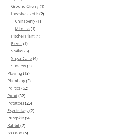
Ground Cherry
(1)
Invasive exotic
(2)
Chinaberry
(1)
Mimosa
(1)
Pitcher Plant
(1)
Privet
(1)
Smilax
(5)
Sugar Cane
(4)
Sundew
(2)
Plowing
(13)
Plumbing
(3)
Politics
(62)
Pond
(32)
Potatoes
(25)
Psychology
(2)
Pumpkin
(9)
Rabbit
(2)
raccoon
(6)