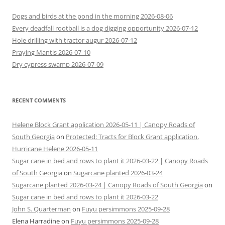
Dogs and birds at the pond in the morning 2026-08-06
Every deadfall rootball is a dog digging opportunity 2026-07-12
Hole drilling with tractor augur 2026-07-12
Praying Mantis 2026-07-10
Dry cypress swamp 2026-07-09
RECENT COMMENTS
Helene Block Grant application 2026-05-11 | Canopy Roads of
South Georgia
on
Protected: Tracts for Block Grant application,
Hurricane Helene 2026-05-11
Sugar cane in bed and rows to plant it 2026-03-22 | Canopy Roads
of South Georgia
on
Sugarcane planted 2026-03-24
Sugarcane planted 2026-03-24 | Canopy Roads of South Georgia
on
Sugar cane in bed and rows to plant it 2026-03-22
John S. Quarterman
on
Fuyu persimmons 2025-09-28
Elena Harradine
on
Fuyu persimmons 2025-09-28