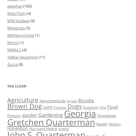
weather
(100)
Web/Tech
(4)
Wild Azaleas
(6)
Wiregrass
(5)
Withlacoochee
(1)
Worm
(1)
WWALS
(4)
Yellow jessamine
(11)
Zucca
(8)
TAG CLOUD
Agriculture
Blondie
Agrochemicals
Arrow
Brown Dog
Dogs
corn
Food
Economy
Cypress
Fire
Georgia
Gardening
garden
Forestry
Glysophate
Gretchen Quarterman
Health
History
Honeybun
Hurricane Helene
Insects
John S. Quarterman