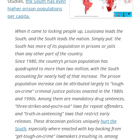
Studies,
the South has even
higher prison populations
per capita.
When it came to locking people up, Louisiana leads the
South, and the South leads the nation. Simply put: the
South has more of its population in prisons or jails
than any other part of the country.
Since 1980, the country’s prison population has
quadrupled to more than two million, with the South
accounting for nearly half of that increase. The prison
population increase can be attributed largely to “tough-
on-crime” criminal justice policies enacted in the 1980s
and 1990s. Among them are mandatory drug sentences,
“three-strikes-and-you’re-out” laws for repeat offenders,
and “truth-in-sentencing” laws that restrict early
releases. These draconian policies uniquely
hurt the
South
, especially where enacted with key backing from
“get-tough-on-crime” lawmakers (resulting in, among