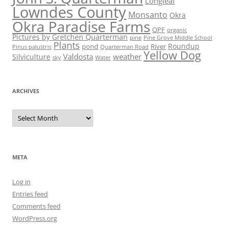
Longleaf
Lowndes County
Monsanto
Okra
Okra Paradise Farms
OPF
organic
Pictures by Gretchen Quarterman
pine
Pine Grove Middle School
Plants
Roundup
pond
River
Quarterman Road
Pinus palustris
Yellow Dog
Valdosta
weather
Silviculture
sky
Water
ARCHIVES
Archives
META
Log in
Entries feed
Comments feed
WordPress.org