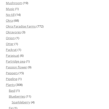
Mushroom
(19)
Music
(1)
No-till
(14)
Okra
(68)
Okra Paradise Farms
(772)
Okravores
(3)
Onion
(1)
Otter
(1)
Packrat
(1)
Paraquat
(6)
Partridge pea
(1)
Passion flower
(9)
Peppers
(15)
Pipeline
(1)
Plants
(308)
Basil
(1)
Blueberries
(11)
Sparkleberry
(4)
Fig
(1)