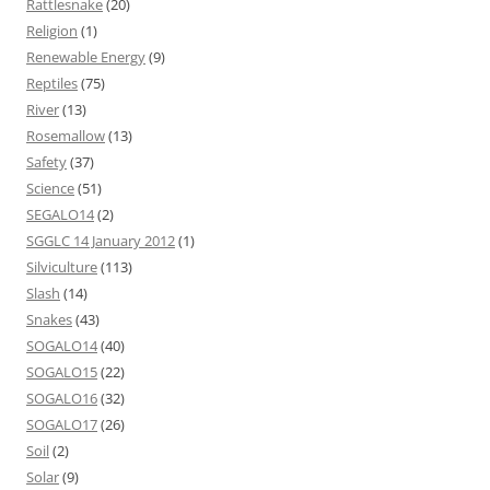
Rattlesnake
(20)
Religion
(1)
Renewable Energy
(9)
Reptiles
(75)
River
(13)
Rosemallow
(13)
Safety
(37)
Science
(51)
SEGALO14
(2)
SGGLC 14 January 2012
(1)
Silviculture
(113)
Slash
(14)
Snakes
(43)
SOGALO14
(40)
SOGALO15
(22)
SOGALO16
(32)
SOGALO17
(26)
Soil
(2)
Solar
(9)