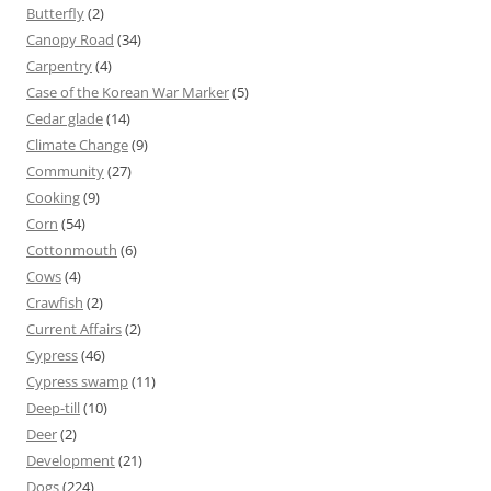
Butterfly
(2)
Canopy Road
(34)
Carpentry
(4)
Case of the Korean War Marker
(5)
Cedar glade
(14)
Climate Change
(9)
Community
(27)
Cooking
(9)
Corn
(54)
Cottonmouth
(6)
Cows
(4)
Crawfish
(2)
Current Affairs
(2)
Cypress
(46)
Cypress swamp
(11)
Deep-till
(10)
Deer
(2)
Development
(21)
Dogs
(224)