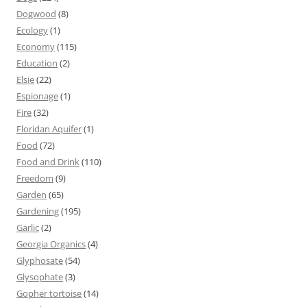
Dogwood
(8)
Ecology
(1)
Economy
(115)
Education
(2)
Elsie
(22)
Espionage
(1)
Fire
(32)
Floridan Aquifer
(1)
Food
(72)
Food and Drink
(110)
Freedom
(9)
Garden
(65)
Gardening
(195)
Garlic
(2)
Georgia Organics
(4)
Glyphosate
(54)
Glysophate
(3)
Gopher tortoise
(14)