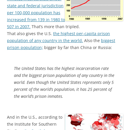
state and federal jurisdiction
per 100,000 population has
increased from 139 in 1980 to
507 in 2007.
That’s more than tripled.
That also gives the U.S.
the highest per-capita prison
population of any country in the world.
Also the
biggest
prison population;
bigger by far than China or Russia:
The United States has the highest incarceration rate
and the biggest prison population of any country in the
world. Even though the United States represents only 5
percent of the world’s population, it has 25 percent of
the world’s prison inmates.
And in the U.S., according to
the Institute for Southern