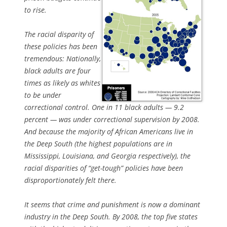
to rise.
The racial disparity of
these policies has been
tremendous: Nationally,
black adults are four
times as likely as whites
to be under
correctional control. One in 11 black adults — 9.2
percent — was under correctional supervision by 2008.
And because the majority of African Americans live in
the Deep South (the highest populations are in
Mississippi, Louisiana, and Georgia respectively), the
racial disparities of “get-tough” policies have been
disproportionately felt there.
It seems that crime and punishment is now a dominant
industry in the Deep South. By 2008, the top five states