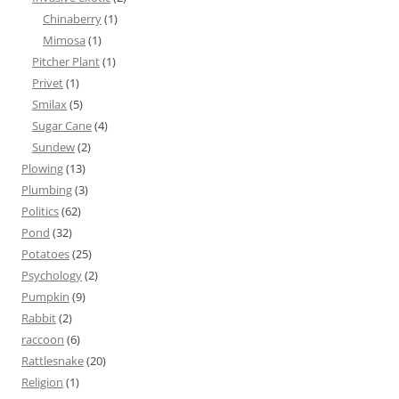
Chinaberry
(1)
Mimosa
(1)
Pitcher Plant
(1)
Privet
(1)
Smilax
(5)
Sugar Cane
(4)
Sundew
(2)
Plowing
(13)
Plumbing
(3)
Politics
(62)
Pond
(32)
Potatoes
(25)
Psychology
(2)
Pumpkin
(9)
Rabbit
(2)
raccoon
(6)
Rattlesnake
(20)
Religion
(1)