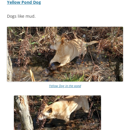
Yellow Pond Dog
Dogs like mud.
Yellow Dog in the pond