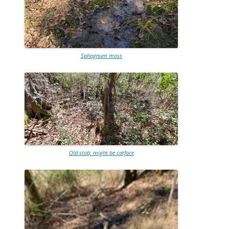
Sphagnum moss
Old stob; might be catface