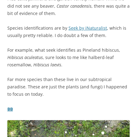
did not see any beaver,
Castor canadensis
, there was quite a
bit of evidence of them.
Species identifications are by
Seek by iNaturalist
, which is
usually pretty reliable. I do doubt a few of them.
For example, what seek identifies as Pineland hibiscus,
Hibiscus aculeatus
, sure looks to me like halberd-leaf
rosemallow,
Hibiscus laevis
.
Far more species than these live in our subtropical
paradise. These are just the plants (and fungi) I happened
to focus on today.
BB