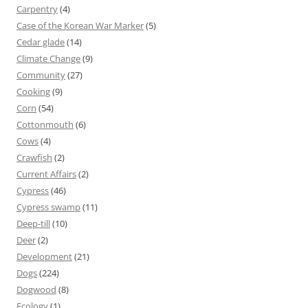
Carpentry
(4)
Case of the Korean War Marker
(5)
Cedar glade
(14)
Climate Change
(9)
Community
(27)
Cooking
(9)
Corn
(54)
Cottonmouth
(6)
Cows
(4)
Crawfish
(2)
Current Affairs
(2)
Cypress
(46)
Cypress swamp
(11)
Deep-till
(10)
Deer
(2)
Development
(21)
Dogs
(224)
Dogwood
(8)
Ecology
(1)