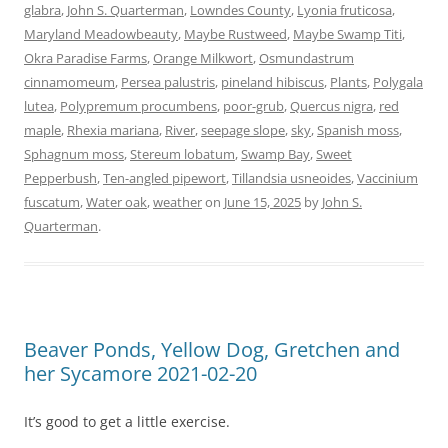
glabra
,
John S. Quarterman
,
Lowndes County
,
Lyonia fruticosa
,
Maryland Meadowbeauty
,
Maybe Rustweed
,
Maybe Swamp Titi
,
Okra Paradise Farms
,
Orange Milkwort
,
Osmundastrum
cinnamomeum
,
Persea palustris
,
pineland hibiscus
,
Plants
,
Polygala
lutea
,
Polypremum procumbens
,
poor-grub
,
Quercus nigra
,
red
maple
,
Rhexia mariana
,
River
,
seepage slope
,
sky
,
Spanish moss
,
Sphagnum moss
,
Stereum lobatum
,
Swamp Bay
,
Sweet
Pepperbush
,
Ten-angled pipewort
,
Tillandsia usneoides
,
Vaccinium
fuscatum
,
Water oak
,
weather
on
June 15, 2025
by
John S.
Quarterman
.
Beaver Ponds, Yellow Dog, Gretchen and
her Sycamore 2021-02-20
It’s good to get a little exercise.