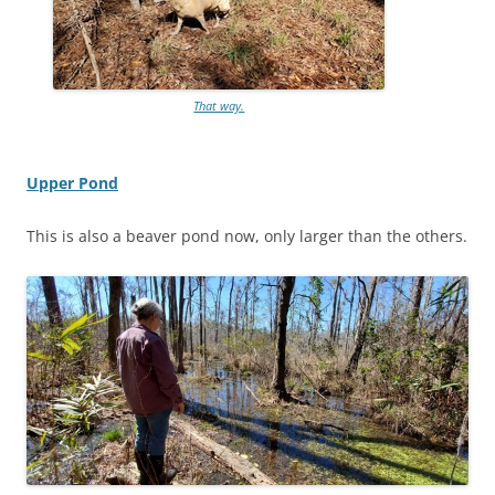
That way.
Upper Pond
This is also a beaver pond now, only larger than the others.