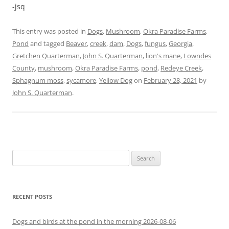
-jsq
This entry was posted in
Dogs
,
Mushroom
,
Okra Paradise Farms
,
Pond
and tagged
Beaver
,
creek
,
dam
,
Dogs
,
fungus
,
Georgia
,
Gretchen Quarterman
,
John S. Quarterman
,
lion's mane
,
Lowndes
County
,
mushroom
,
Okra Paradise Farms
,
pond
,
Redeye Creek
,
Sphagnum moss
,
sycamore
,
Yellow Dog
on
February 28, 2021
by
John S. Quarterman
.
Search
for:
RECENT POSTS
Dogs and birds at the pond in the morning 2026-08-06