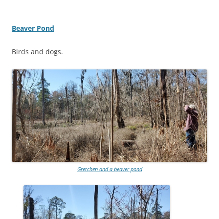
Beaver Pond
Birds and dogs.
Gretchen and a beaver pond