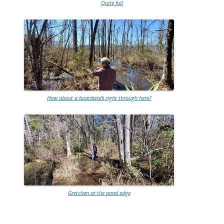
Quite full
How about a boardwalk right through here?
Gretchen at the pond edge