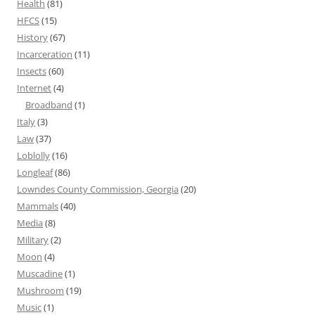
Health
(81)
HFCS
(15)
History
(67)
Incarceration
(11)
Insects
(60)
Internet
(4)
Broadband
(1)
Italy
(3)
Law
(37)
Loblolly
(16)
Longleaf
(86)
Lowndes County Commission, Georgia
(20)
Mammals
(40)
Media
(8)
Military
(2)
Moon
(4)
Muscadine
(1)
Mushroom
(19)
Music
(1)