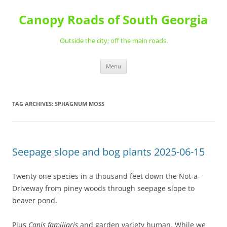
Skip
to
Canopy Roads of South Georgia
content
Outside the city; off the main roads.
Menu
TAG ARCHIVES:
SPHAGNUM MOSS
Seepage slope and bog plants 2025-06-15
Twenty one species in a thousand feet down the Not-a-
Driveway from piney woods through seepage slope to
beaver pond.
Plus
Canis familiaris
and garden variety human. While we