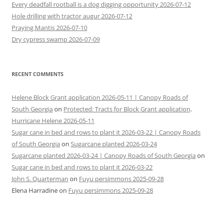
Every deadfall rootball is a dog digging opportunity 2026-07-12
Hole drilling with tractor augur 2026-07-12
Praying Mantis 2026-07-10
Dry cypress swamp 2026-07-09
RECENT COMMENTS
Helene Block Grant application 2026-05-11 | Canopy Roads of
South Georgia
on
Protected: Tracts for Block Grant application,
Hurricane Helene 2026-05-11
Sugar cane in bed and rows to plant it 2026-03-22 | Canopy Roads
of South Georgia
on
Sugarcane planted 2026-03-24
Sugarcane planted 2026-03-24 | Canopy Roads of South Georgia
on
Sugar cane in bed and rows to plant it 2026-03-22
John S. Quarterman
on
Fuyu persimmons 2025-09-28
Elena Harradine
on
Fuyu persimmons 2025-09-28