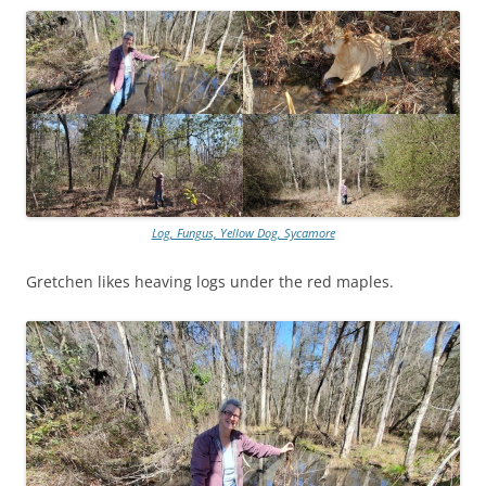
Log, Fungus, Yellow Dog, Sycamore
Gretchen likes heaving logs under the red maples.