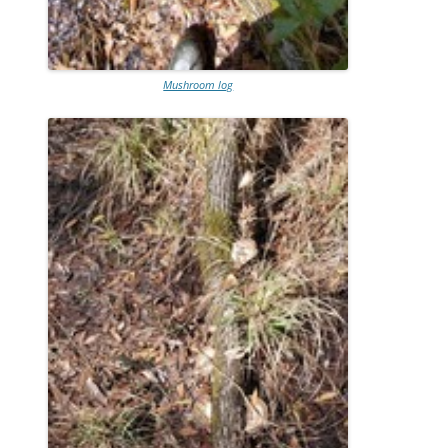
Mushroom log