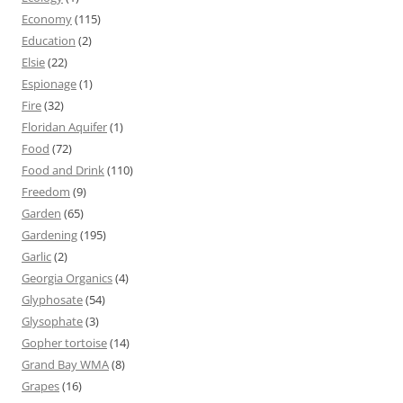
Economy
(115)
Education
(2)
Elsie
(22)
Espionage
(1)
Fire
(32)
Floridan Aquifer
(1)
Food
(72)
Food and Drink
(110)
Freedom
(9)
Garden
(65)
Gardening
(195)
Garlic
(2)
Georgia Organics
(4)
Glyphosate
(54)
Glysophate
(3)
Gopher tortoise
(14)
Grand Bay WMA
(8)
Grapes
(16)