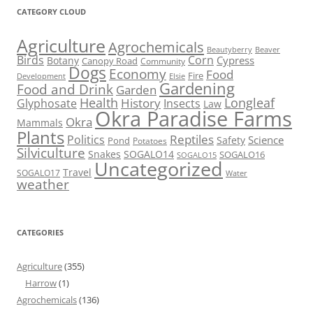
CATEGORY CLOUD
Agriculture
Agrochemicals
Beaver
Beautyberry
Birds
Corn
Cypress
Botany
Canopy Road
Community
Dogs
Economy
Food
Fire
Development
Elsie
Gardening
Food and Drink
Garden
Health
Longleaf
History
Glyphosate
Insects
Law
Okra Paradise Farms
Okra
Mammals
Plants
Reptiles
Politics
Science
Safety
Pond
Potatoes
Silviculture
Snakes
SOGALO14
SOGALO16
SOGALO15
Uncategorized
Travel
SOGALO17
Water
weather
CATEGORIES
Agriculture
(355)
Harrow
(1)
Agrochemicals
(136)