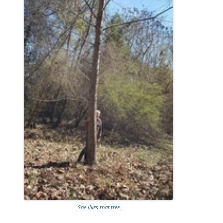
She likes that tree