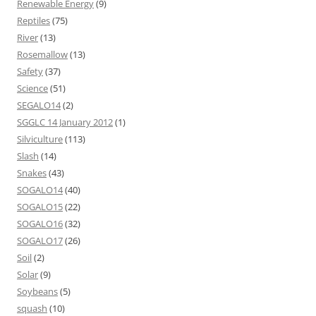
Renewable Energy
(9)
Reptiles
(75)
River
(13)
Rosemallow
(13)
Safety
(37)
Science
(51)
SEGALO14
(2)
SGGLC 14 January 2012
(1)
Silviculture
(113)
Slash
(14)
Snakes
(43)
SOGALO14
(40)
SOGALO15
(22)
SOGALO16
(32)
SOGALO17
(26)
Soil
(2)
Solar
(9)
Soybeans
(5)
squash
(10)