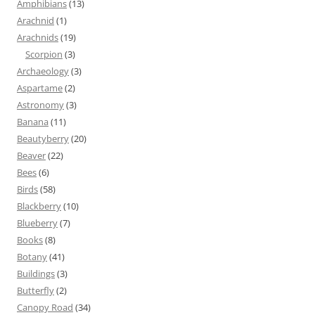
Amphibians
(13)
Arachnid
(1)
Arachnids
(19)
Scorpion
(3)
Archaeology
(3)
Aspartame
(2)
Astronomy
(3)
Banana
(11)
Beautyberry
(20)
Beaver
(22)
Bees
(6)
Birds
(58)
Blackberry
(10)
Blueberry
(7)
Books
(8)
Botany
(41)
Buildings
(3)
Butterfly
(2)
Canopy Road
(34)