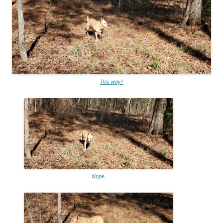
This way?
Nope.