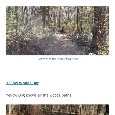
Gretchen in the woods with vines
Yellow Woods Dog
Yellow Dog knows all the woods paths.