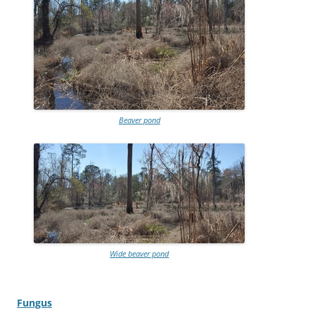
Beaver pond
Wide beaver pond
Fungus