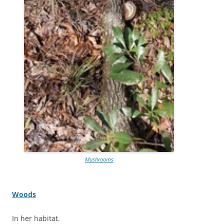
Mushrooms
Woods
In her habitat.