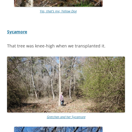
Yes, that’s me, Yellow Dog
Sycamore
That tree was knee-high when we transplanted it.
Gretchen and her Sycamore