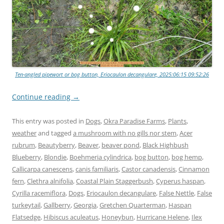
Ten-angled pipewort or bog button, Eriocaulon decangulare, 2025:06:15 09:52:26
Continue reading
→
This entry was posted in
Dogs
,
Okra Paradise Farms
,
Plants
,
weather
and tagged
a mushroom with no gills nor stem
,
Acer
rubrum
,
Beautyberry
,
Beaver
,
beaver pond
,
Black Highbush
Blueberry
,
Blondie
,
Boehmeria cylindrica
,
bog button
,
bog hemp
,
Callicarpa canescens
,
canis familiaris
,
Castor canadensis
,
Cinnamon
fern
,
Clethra alnifolia
,
Coastal Plain Staggerbush
,
Cyperus haspan
,
Cyrilla racemiflora
,
Dogs
,
Eriocaulon decangulare
,
False Nettle
,
False
turkeytail
,
Gallberry
,
Georgia
,
Gretchen Quarterman
,
Haspan
Flatsedge
,
Hibiscus aculeatus
,
Honeybun
,
Hurricane Helene
,
Ilex