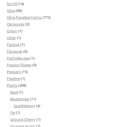
No-till
(14)
Okra
(68)
Okra Paradise Farms
(772)
Okravores
(3)
Onion
(1)
Otter
(1)
Packrat
(1)
Paraquat
(6)
Partridge pea
(1)
Passion flower
(9)
Peppers
(15)
Pipeline
(1)
Plants
(308)
Basil
(1)
Blueberries
(11)
Sparkleberry
(4)
Fig
(1)
Ground Cherry
(1)
Invasive exotic
(2)