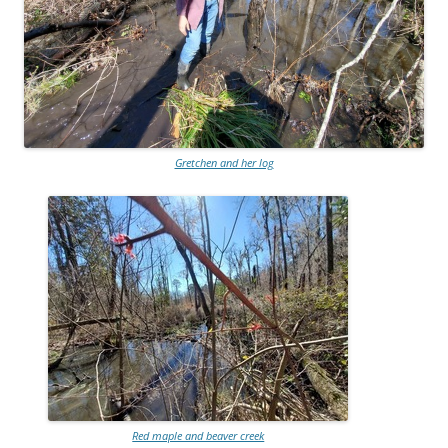
Gretchen and her log
Red maple and beaver creek