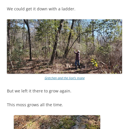
We could get it down with a ladder.
Gretchen and the lion’s mane
But we left it there to grow again.
This moss grows all the time.