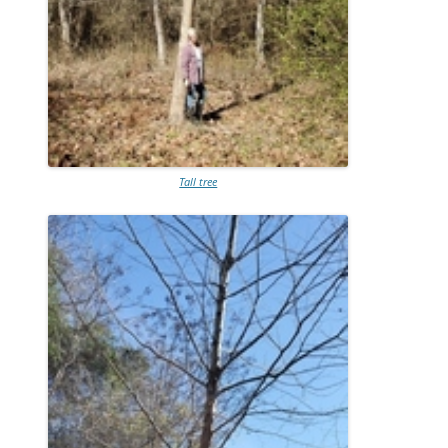
Tall tree