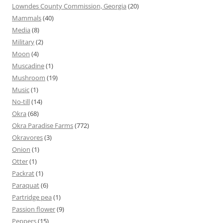
Lowndes County Commission, Georgia
(20)
Mammals
(40)
Media
(8)
Military
(2)
Moon
(4)
Muscadine
(1)
Mushroom
(19)
Music
(1)
No-till
(14)
Okra
(68)
Okra Paradise Farms
(772)
Okravores
(3)
Onion
(1)
Otter
(1)
Packrat
(1)
Paraquat
(6)
Partridge pea
(1)
Passion flower
(9)
Peppers
(15)