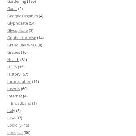
Gardening
(195)
Garlic
(2)
Georgia Organics
(4)
Glyphosate
(54)
Glysophate
(3)
Gopher tortoise
(14)
Grand Bay WMA
(8)
Grapes
(16)
Health
(81)
HFCS
(15)
History
(67)
Incarceration
(11)
Insects
(60)
Internet
(4)
Broadband
(1)
Italy
(3)
Law
(37)
Loblolly
(16)
Longleaf
(86)