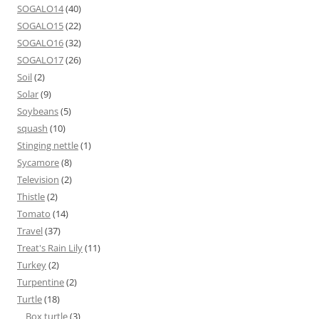
SOGALO14
(40)
SOGALO15
(22)
SOGALO16
(32)
SOGALO17
(26)
Soil
(2)
Solar
(9)
Soybeans
(5)
squash
(10)
Stinging nettle
(1)
Sycamore
(8)
Television
(2)
Thistle
(2)
Tomato
(14)
Travel
(37)
Treat's Rain Lily
(11)
Turkey
(2)
Turpentine
(2)
Turtle
(18)
Box turtle
(3)