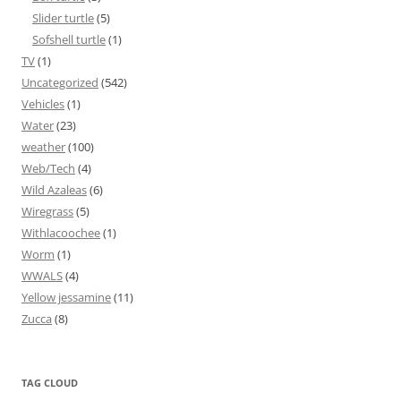
Slider turtle
(5)
Sofshell turtle
(1)
TV
(1)
Uncategorized
(542)
Vehicles
(1)
Water
(23)
weather
(100)
Web/Tech
(4)
Wild Azaleas
(6)
Wiregrass
(5)
Withlacoochee
(1)
Worm
(1)
WWALS
(4)
Yellow jessamine
(11)
Zucca
(8)
TAG CLOUD