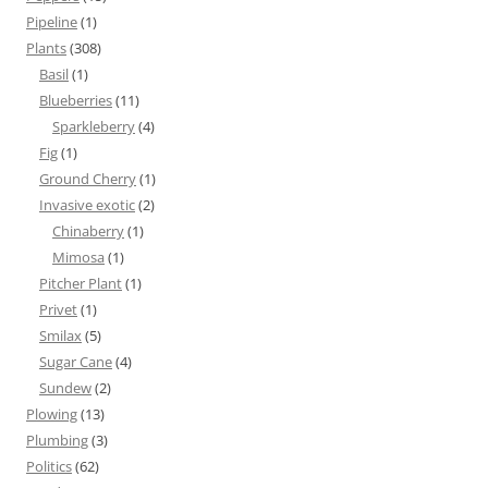
Pipeline
(1)
Plants
(308)
Basil
(1)
Blueberries
(11)
Sparkleberry
(4)
Fig
(1)
Ground Cherry
(1)
Invasive exotic
(2)
Chinaberry
(1)
Mimosa
(1)
Pitcher Plant
(1)
Privet
(1)
Smilax
(5)
Sugar Cane
(4)
Sundew
(2)
Plowing
(13)
Plumbing
(3)
Politics
(62)