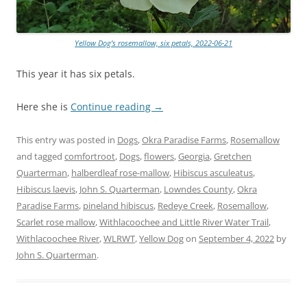
Yellow Dog’s rosemallow, six petals, 2022-06-21
This year it has six petals.
Here she is
Continue reading
→
This entry was posted in
Dogs
,
Okra Paradise Farms
,
Rosemallow
and tagged
comfortroot
,
Dogs
,
flowers
,
Georgia
,
Gretchen
Quarterman
,
halberdleaf rose-mallow
,
Hibiscus asculeatus
,
Hibiscus laevis
,
John S. Quarterman
,
Lowndes County
,
Okra
Paradise Farms
,
pineland hibiscus
,
Redeye Creek
,
Rosemallow
,
Scarlet rose mallow
,
Withlacoochee and Little River Water Trail
,
Withlacoochee River
,
WLRWT
,
Yellow Dog
on
September 4, 2022
by
John S. Quarterman
.