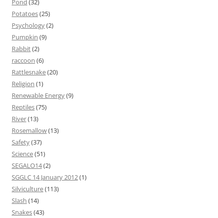
Pond
(32)
Potatoes
(25)
Psychology
(2)
Pumpkin
(9)
Rabbit
(2)
raccoon
(6)
Rattlesnake
(20)
Religion
(1)
Renewable Energy
(9)
Reptiles
(75)
River
(13)
Rosemallow
(13)
Safety
(37)
Science
(51)
SEGALO14
(2)
SGGLC 14 January 2012
(1)
Silviculture
(113)
Slash
(14)
Snakes
(43)