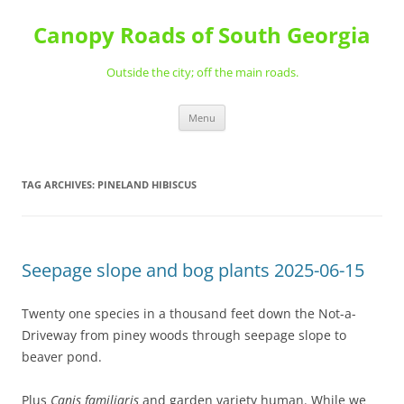
Skip
to
Canopy Roads of South Georgia
content
Outside the city; off the main roads.
Menu
TAG ARCHIVES:
PINELAND HIBISCUS
Seepage slope and bog plants 2025-06-15
Twenty one species in a thousand feet down the Not-a-
Driveway from piney woods through seepage slope to
beaver pond.
Plus
Canis familiaris
and garden variety human. While we