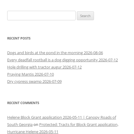
Search
for:
RECENT POSTS
Dogs and birds at the pond in the morning 2026-08-06
Every deadfall rootball is a dog digging opportunity 2026-07-12
Hole drilling with tractor augur 2026-07-12
Praying Mantis 2026-07-10
Dry cypress swamp 2026-07-09
RECENT COMMENTS
Helene Block Grant application 2026-05-11 | Canopy Roads of
South Georgia
on
Protected: Tracts for Block Grant application,
Hurricane Helene 2026-05-11