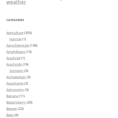
weather
CATEGORIES
Agriculture
(355)
Harrow
(1)
Agrochemicals
(136)
Amphibians
(13)
Arachnid
(1)
Arachnids
(19)
Scorpion
(3)
Archaeology
(3)
Aspartame
(2)
Astronomy
(3)
Banana
(11)
Beautyberry
(20)
Beaver
(22)
Bees
(6)