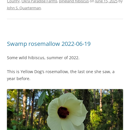
County
,
Okra Paradise Farms
,
pineland hibiscus
on
June 15, 2025
by
John S. Quarterman
.
Swamp rosemallow 2022-06-19
Some wild hibiscus, summer of 2022.
This is Yellow Dog’s rosemallow, the last one she saw, a
year before.