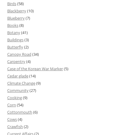
Birds
(58)
Blackberry
(10)
Blueberry
(7)
Books
(8)
Botany
(41)
Buildings
(3)
Butterfly
(2)
Canopy Road
(34)
Carpentry
(4)
Case of the Korean War Marker
(5)
Cedar glade
(14)
Climate Change
(9)
Community
(27)
Cooking
(9)
Corn
(54)
Cottonmouth
(6)
Cows
(4)
Crawfish
(2)
Current Affairs
(2)