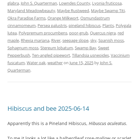
glabra
,
John S. Quarterman
,
Lowndes County
,
Lyonia fruticosa
,
Maryland Meadowbeauty
,
Maybe Rustweed
,
Maybe Swamp Titi
,
Okra Paradise Farms
,
Orange Milkwort
,
Osmundastrum
cinnamomeum
,
Persea palustris
,
pineland hibiscus
,
Plants
,
Polygala
lutea
,
Polypremum procumbens
,
poor-grub
,
Quercus nigra
,
red
maple
,
Rhexia mariana
,
River
,
seepage slope
,
sky
,
Spanish moss
,
Sphagnum moss
,
Stereum lobatum
,
Swamp Bay
,
Sweet
Pepperbush
,
Ten-angled pipewort
,
Tillandsia usneoides
,
Vaccinium
fuscatum
,
Water oak
,
weather
on
June 15, 2025
by
John S.
Quarterman
.
Hibiscus and bee 2025-06-14
Apparently this is a Pineland Hibiscus,
Hibuscus aculeatus
.
To me it looks a lot like a halberdleaf rose-mallow or scarlet