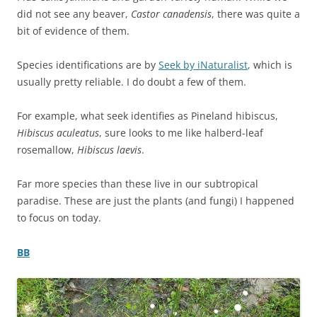
did not see any beaver,
Castor canadensis
, there was quite a
bit of evidence of them.
Species identifications are by
Seek by iNaturalist
, which is
usually pretty reliable. I do doubt a few of them.
For example, what seek identifies as Pineland hibiscus,
Hibiscus aculeatus
, sure looks to me like halberd-leaf
rosemallow,
Hibiscus laevis
.
Far more species than these live in our subtropical
paradise. These are just the plants (and fungi) I happened
to focus on today.
BB