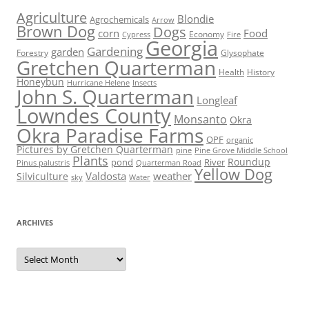
Agriculture
Blondie
Agrochemicals
Arrow
Brown Dog
Dogs
corn
Food
Economy
Cypress
Fire
Georgia
Gardening
garden
Forestry
Glysophate
Gretchen Quarterman
Health
History
Honeybun
Hurricane Helene
Insects
John S. Quarterman
Longleaf
Lowndes County
Monsanto
Okra
Okra Paradise Farms
OPF
organic
Pictures by Gretchen Quarterman
pine
Pine Grove Middle School
Plants
Roundup
pond
River
Quarterman Road
Pinus palustris
Yellow Dog
Valdosta
weather
Silviculture
sky
Water
ARCHIVES
Archives