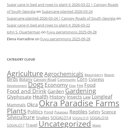
Sugar cane in bed and rows to plant it 2026-03-22 | Canopy Roads
of South Georgia
on
Sugarcane planted 2026-03-24
Sugarcane planted 2026-03-24 | Canopy Roads of South Georgia
on
Sugar cane in bed and rows to plant it 2026-03-22
John S. Quarterman
on
Fuyu persimmons 2025-09-28
Elena Harradine
on
Fuyu persimmons 2025-09-28
CATEGORY CLOUD
Agriculture
Agrochemicals
Beaver
Beautyberry
Birds
Corn
Cypress
Botany
Canopy Road
Community
Dogs
Economy
Food
Fire
Development
Elsie
Gardening
Food and Drink
Garden
Health
Longleaf
History
Glyphosate
Insects
Law
Okra Paradise Farms
Okra
Mammals
Plants
Reptiles
Politics
Science
Safety
Pond
Potatoes
Silviculture
Snakes
SOGALO14
SOGALO16
SOGALO15
Uncategorized
Travel
SOGALO17
Water