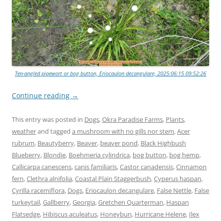
Ten-angled pipewort or bog button, Eriocaulon decangulare, 2025:06:15 09:52:26
Continue reading
→
This entry was posted in
Dogs
,
Okra Paradise Farms
,
Plants
,
weather
and tagged
a mushroom with no gills nor stem
,
Acer
rubrum
,
Beautyberry
,
Beaver
,
beaver pond
,
Black Highbush
Blueberry
,
Blondie
,
Boehmeria cylindrica
,
bog button
,
bog hemp
,
Callicarpa canescens
,
canis familiaris
,
Castor canadensis
,
Cinnamon
fern
,
Clethra alnifolia
,
Coastal Plain Staggerbush
,
Cyperus haspan
,
Cyrilla racemiflora
,
Dogs
,
Eriocaulon decangulare
,
False Nettle
,
False
turkeytail
,
Gallberry
,
Georgia
,
Gretchen Quarterman
,
Haspan
Flatsedge
,
Hibiscus aculeatus
,
Honeybun
,
Hurricane Helene
,
Ilex