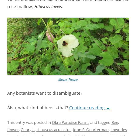
rose mallow,
Hibiscus laevis
.
Movie: Flower
Any botanists want to disambiguate?
Also, what kind of bee is that?
Continue reading
→
This entry was posted in
Okra Paradise Farms
and tagged
Bee
,
flower
,
Georgia
,
Hibuscus aculeatus
,
John S. Quarterman
,
Lowndes