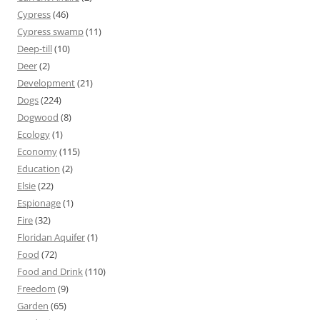
Cypress
(46)
Cypress swamp
(11)
Deep-till
(10)
Deer
(2)
Development
(21)
Dogs
(224)
Dogwood
(8)
Ecology
(1)
Economy
(115)
Education
(2)
Elsie
(22)
Espionage
(1)
Fire
(32)
Floridan Aquifer
(1)
Food
(72)
Food and Drink
(110)
Freedom
(9)
Garden
(65)