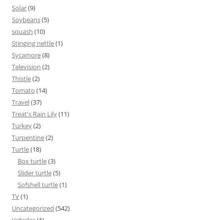
Solar
(9)
Soybeans
(5)
squash
(10)
Stinging nettle
(1)
Sycamore
(8)
Television
(2)
Thistle
(2)
Tomato
(14)
Travel
(37)
Treat's Rain Lily
(11)
Turkey
(2)
Turpentine
(2)
Turtle
(18)
Box turtle
(3)
Slider turtle
(5)
Sofshell turtle
(1)
TV
(1)
Uncategorized
(542)