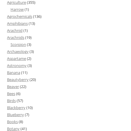
Agriculture
(355)
Harrow
(1)
Agrochemicals
(136)
Amphibians
(13)
Arachnid
(1)
Arachnids
(19)
Scorpion
(3)
Archaeology
(3)
Aspartame
(2)
Astronomy
(3)
Banana
(11)
Beautyberry
(20)
Beaver
(22)
Bees
(6)
Birds
(57)
Blackberry
(10)
Blueberry
(7)
Books
(8)
Botany
(41)