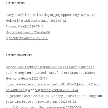
RECENT POSTS
Every deadfall rootball is a dog digging opportunity 2026-07-12
Hole drilling with tractor augur 2026-07-12
Praying Mantis 2026-07-10
Dry cypress swamp 2026-07-09
Pipe cutting wheel 2026-07-06
RECENT COMMENTS
Helene Block Grant application 2026-05-11 | Canopy Roads of
South Georgia
on
Protected: Tracts for Block Grant application,
Hurricane Helene 2026-05-11
Sugar cane in bed and rows to plant it 2026-03-22 | Canopy Roads
of South Georgia
on
Sugarcane planted 2026-03-24
Sugarcane planted 2026-03-24 | Canopy Roads of South Georgia
on
Sugar cane in bed and rows to plant it 2026-03-22
John S. Quarterman
on
Fuyu persimmons 2025-09-28