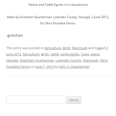
Geese and Cattle Egrets in a cow pasture
Video by Gretchen Quarterman, Lowndes County, Georgia, 2 June 2012,
for Okra Paradise Farms.
-gretchen
This entry was posted in
Agriculture
,
Birds
,
Mammals
and tagged
2
June 2012
,
Agriculture
,
Birds
,
cattle
,
cattle egrets
,
Cows
,
geese
,
Georgia
,
Gretchen Quarterman
,
Lowndes County
,
Mammals
,
Okra
Paradise Farms
on
June 7, 2012
by
John S. Quarterman
.
Search
for: