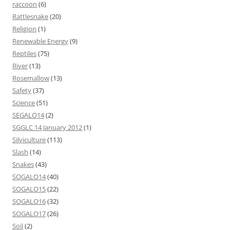
raccoon
(6)
Rattlesnake
(20)
Religion
(1)
Renewable Energy
(9)
Reptiles
(75)
River
(13)
Rosemallow
(13)
Safety
(37)
Science
(51)
SEGALO14
(2)
SGGLC 14 January 2012
(1)
Silviculture
(113)
Slash
(14)
Snakes
(43)
SOGALO14
(40)
SOGALO15
(22)
SOGALO16
(32)
SOGALO17
(26)
Soil
(2)