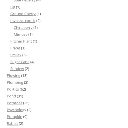
Sparkleberry
(4)
Fig
(1)
Ground Cherry
(1)
Invasive exotic
(2)
Chinaberry
(1)
Mimosa
(1)
Pitcher Plant
(1)
Privet
(1)
Smilax
(5)
Sugar Cane
(4)
Sundew
(2)
Plowing
(13)
Plumbing
(3)
Politics
(62)
Pond
(31)
Potatoes
(25)
Psychology
(2)
Pumpkin
(9)
Rabbit
(2)