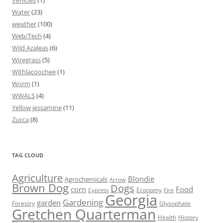
Vehicles
(1)
Water
(23)
weather
(100)
Web/Tech
(4)
Wild Azaleas
(6)
Wiregrass
(5)
Withlacoochee
(1)
Worm
(1)
WWALS
(4)
Yellow jessamine
(11)
Zucca
(8)
TAG CLOUD
Agriculture
Blondie
Agrochemicals
Arrow
Brown Dog
Dogs
corn
Food
Economy
Cypress
Fire
Georgia
Gardening
garden
Forestry
Glysophate
Gretchen Quarterman
Health
History