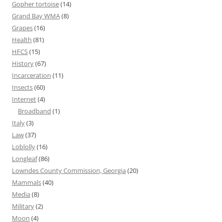
Gopher tortoise
(14)
Grand Bay WMA
(8)
Grapes
(16)
Health
(81)
HFCS
(15)
History
(67)
Incarceration
(11)
Insects
(60)
Internet
(4)
Broadband
(1)
Italy
(3)
Law
(37)
Loblolly
(16)
Longleaf
(86)
Lowndes County Commission, Georgia
(20)
Mammals
(40)
Media
(8)
Military
(2)
Moon
(4)