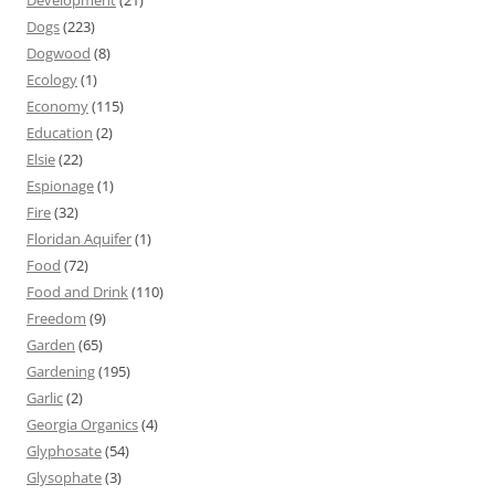
Development
(21)
Dogs
(223)
Dogwood
(8)
Ecology
(1)
Economy
(115)
Education
(2)
Elsie
(22)
Espionage
(1)
Fire
(32)
Floridan Aquifer
(1)
Food
(72)
Food and Drink
(110)
Freedom
(9)
Garden
(65)
Gardening
(195)
Garlic
(2)
Georgia Organics
(4)
Glyphosate
(54)
Glysophate
(3)