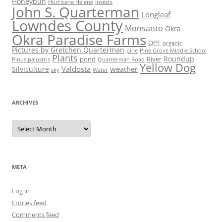
Honeybun
Hurricane Helene
Insects
John S. Quarterman
Longleaf
Lowndes County
Monsanto
Okra
Okra Paradise Farms
OPF
organic
Pictures by Gretchen Quarterman
pine
Pine Grove Middle School
Plants
Roundup
pond
River
Quarterman Road
Pinus palustris
Yellow Dog
Valdosta
weather
Silviculture
sky
Water
ARCHIVES
Archives
META
Log in
Entries feed
Comments feed