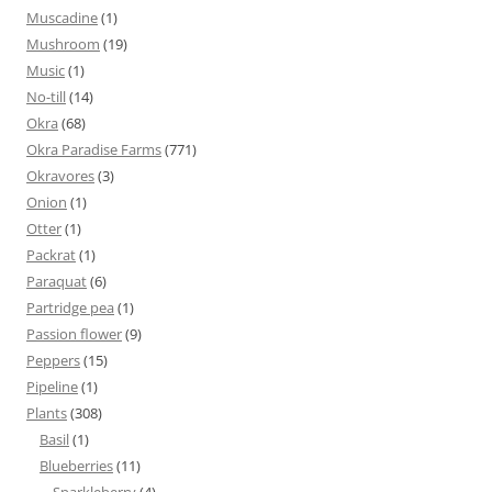
Muscadine
(1)
Mushroom
(19)
Music
(1)
No-till
(14)
Okra
(68)
Okra Paradise Farms
(771)
Okravores
(3)
Onion
(1)
Otter
(1)
Packrat
(1)
Paraquat
(6)
Partridge pea
(1)
Passion flower
(9)
Peppers
(15)
Pipeline
(1)
Plants
(308)
Basil
(1)
Blueberries
(11)