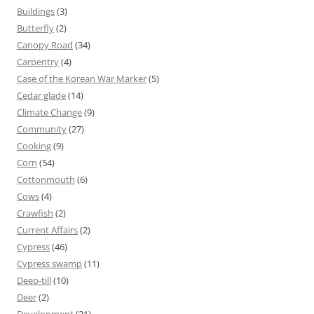
Buildings
(3)
Butterfly
(2)
Canopy Road
(34)
Carpentry
(4)
Case of the Korean War Marker
(5)
Cedar glade
(14)
Climate Change
(9)
Community
(27)
Cooking
(9)
Corn
(54)
Cottonmouth
(6)
Cows
(4)
Crawfish
(2)
Current Affairs
(2)
Cypress
(46)
Cypress swamp
(11)
Deep-till
(10)
Deer
(2)