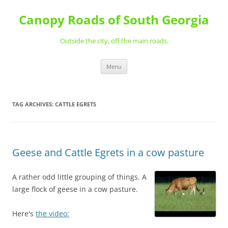
Skip
to
Canopy Roads of South Georgia
content
Outside the city; off the main roads.
Menu
TAG ARCHIVES:
CATTLE EGRETS
Geese and Cattle Egrets in a cow pasture
A rather odd little grouping of things. A
large flock of geese in a cow pasture.
Here's
the video: