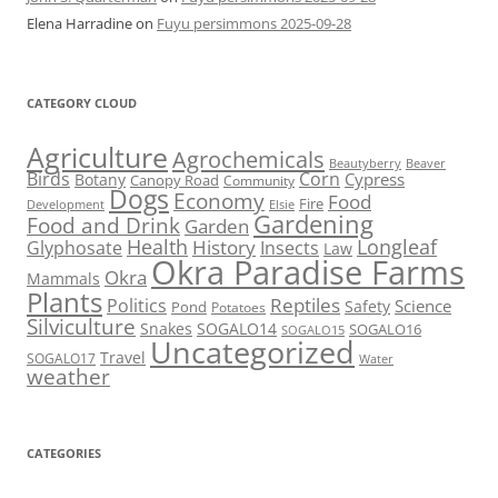
Elena Harradine
on
Fuyu persimmons 2025-09-28
CATEGORY CLOUD
Agriculture
Agrochemicals
Beaver
Beautyberry
Birds
Corn
Cypress
Botany
Canopy Road
Community
Dogs
Economy
Food
Fire
Development
Elsie
Gardening
Food and Drink
Garden
Health
Longleaf
History
Glyphosate
Insects
Law
Okra Paradise Farms
Okra
Mammals
Plants
Reptiles
Politics
Science
Safety
Pond
Potatoes
Silviculture
Snakes
SOGALO14
SOGALO16
SOGALO15
Uncategorized
Travel
SOGALO17
Water
weather
CATEGORIES