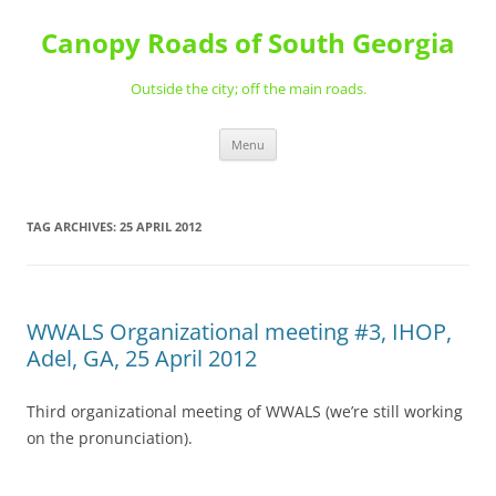
Skip
to
Canopy Roads of South Georgia
content
Outside the city; off the main roads.
Menu
TAG ARCHIVES:
25 APRIL 2012
WWALS Organizational meeting #3, IHOP,
Adel, GA, 25 April 2012
Third organizational meeting of WWALS (we’re still working
on the pronunciation).