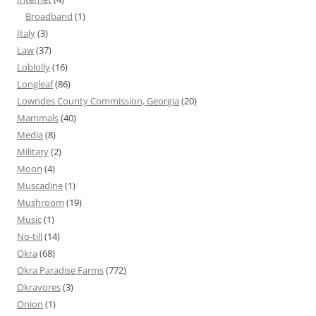
Broadband
(1)
Italy
(3)
Law
(37)
Loblolly
(16)
Longleaf
(86)
Lowndes County Commission, Georgia
(20)
Mammals
(40)
Media
(8)
Military
(2)
Moon
(4)
Muscadine
(1)
Mushroom
(19)
Music
(1)
No-till
(14)
Okra
(68)
Okra Paradise Farms
(772)
Okravores
(3)
Onion
(1)