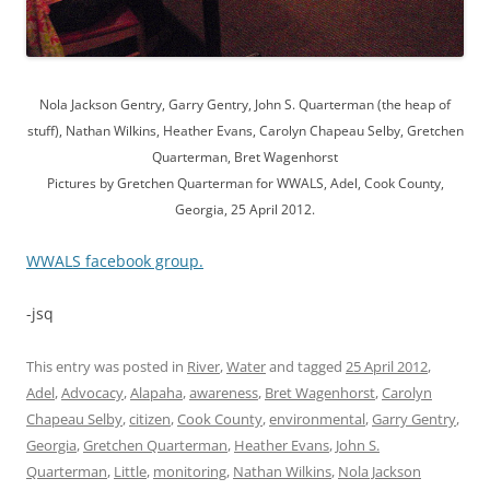
Nola Jackson Gentry, Garry Gentry, John S. Quarterman (the heap of
stuff), Nathan Wilkins, Heather Evans, Carolyn Chapeau Selby, Gretchen
Quarterman, Bret Wagenhorst
Pictures by Gretchen Quarterman for WWALS, Adel, Cook County,
Georgia, 25 April 2012.
WWALS facebook group.
-jsq
This entry was posted in
River
,
Water
and tagged
25 April 2012
,
Adel
,
Advocacy
,
Alapaha
,
awareness
,
Bret Wagenhorst
,
Carolyn
Chapeau Selby
,
citizen
,
Cook County
,
environmental
,
Garry Gentry
,
Georgia
,
Gretchen Quarterman
,
Heather Evans
,
John S.
Quarterman
,
Little
,
monitoring
,
Nathan Wilkins
,
Nola Jackson