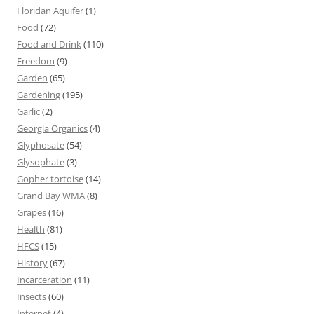
Floridan Aquifer
(1)
Food
(72)
Food and Drink
(110)
Freedom
(9)
Garden
(65)
Gardening
(195)
Garlic
(2)
Georgia Organics
(4)
Glyphosate
(54)
Glysophate
(3)
Gopher tortoise
(14)
Grand Bay WMA
(8)
Grapes
(16)
Health
(81)
HFCS
(15)
History
(67)
Incarceration
(11)
Insects
(60)
Internet
(4)