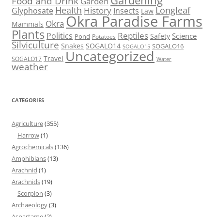
Gardening
Food and Drink
Garden
Health
Longleaf
History
Glyphosate
Insects
Law
Okra Paradise Farms
Okra
Mammals
Plants
Reptiles
Politics
Science
Safety
Pond
Potatoes
Silviculture
Snakes
SOGALO14
SOGALO16
SOGALO15
Uncategorized
Travel
SOGALO17
Water
weather
CATEGORIES
Agriculture
(355)
Harrow
(1)
Agrochemicals
(136)
Amphibians
(13)
Arachnid
(1)
Arachnids
(19)
Scorpion
(3)
Archaeology
(3)
Aspartame
(2)