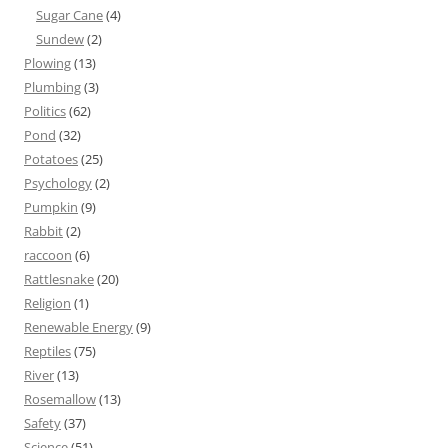
Sugar Cane
(4)
Sundew
(2)
Plowing
(13)
Plumbing
(3)
Politics
(62)
Pond
(32)
Potatoes
(25)
Psychology
(2)
Pumpkin
(9)
Rabbit
(2)
raccoon
(6)
Rattlesnake
(20)
Religion
(1)
Renewable Energy
(9)
Reptiles
(75)
River
(13)
Rosemallow
(13)
Safety
(37)
Science
(51)