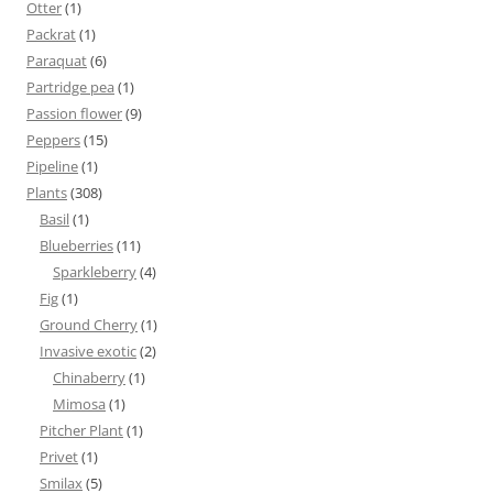
Otter
(1)
Packrat
(1)
Paraquat
(6)
Partridge pea
(1)
Passion flower
(9)
Peppers
(15)
Pipeline
(1)
Plants
(308)
Basil
(1)
Blueberries
(11)
Sparkleberry
(4)
Fig
(1)
Ground Cherry
(1)
Invasive exotic
(2)
Chinaberry
(1)
Mimosa
(1)
Pitcher Plant
(1)
Privet
(1)
Smilax
(5)