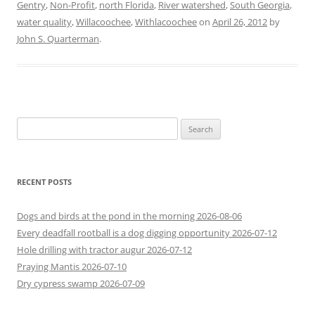
Gentry
,
Non-Profit
,
north Florida
,
River watershed
,
South Georgia
,
water quality
,
Willacoochee
,
Withlacoochee
on
April 26, 2012
by
John S. Quarterman
.
Search
for:
RECENT POSTS
Dogs and birds at the pond in the morning 2026-08-06
Every deadfall rootball is a dog digging opportunity 2026-07-12
Hole drilling with tractor augur 2026-07-12
Praying Mantis 2026-07-10
Dry cypress swamp 2026-07-09