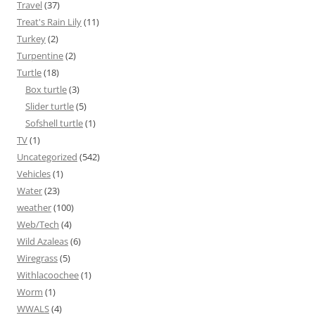
Travel
(37)
Treat's Rain Lily
(11)
Turkey
(2)
Turpentine
(2)
Turtle
(18)
Box turtle
(3)
Slider turtle
(5)
Sofshell turtle
(1)
TV
(1)
Uncategorized
(542)
Vehicles
(1)
Water
(23)
weather
(100)
Web/Tech
(4)
Wild Azaleas
(6)
Wiregrass
(5)
Withlacoochee
(1)
Worm
(1)
WWALS
(4)