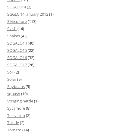
SEGALO14
(2)
SGGLC 14 January 2012
(1)
Silviculture
(113)
Slash
(14)
Snakes
(43)
SOGALO14
(40)
SOGALO15
(22)
SOGALO16
(32)
SOGALO17
(26)
Soil
(2)
Solar
(9)
Soybeans
(5)
squash
(10)
Stinging nettle
(1)
Sycamore
(8)
Television
(2)
Thistle
(2)
Tomato
(14)