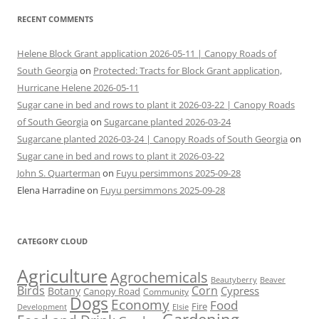
RECENT COMMENTS
Helene Block Grant application 2026-05-11 | Canopy Roads of
South Georgia
on
Protected: Tracts for Block Grant application,
Hurricane Helene 2026-05-11
Sugar cane in bed and rows to plant it 2026-03-22 | Canopy Roads
of South Georgia
on
Sugarcane planted 2026-03-24
Sugarcane planted 2026-03-24 | Canopy Roads of South Georgia
on
Sugar cane in bed and rows to plant it 2026-03-22
John S. Quarterman
on
Fuyu persimmons 2025-09-28
Elena Harradine
on
Fuyu persimmons 2025-09-28
CATEGORY CLOUD
Agriculture
Agrochemicals
Beaver
Beautyberry
Birds
Corn
Cypress
Botany
Canopy Road
Community
Dogs
Economy
Food
Fire
Development
Elsie