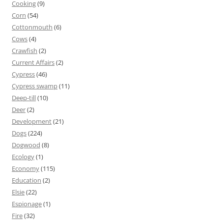
Cooking
(9)
Corn
(54)
Cottonmouth
(6)
Cows
(4)
Crawfish
(2)
Current Affairs
(2)
Cypress
(46)
Cypress swamp
(11)
Deep-till
(10)
Deer
(2)
Development
(21)
Dogs
(224)
Dogwood
(8)
Ecology
(1)
Economy
(115)
Education
(2)
Elsie
(22)
Espionage
(1)
Fire
(32)