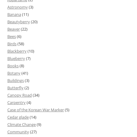
Astronomy
(3)
Banana
(11)
Beautyberry
(20)
Beaver
(22)
Bees
(6)
Birds
(58)
Blackberry
(10)
Blueberry
(7)
Books
(8)
Botany
(41)
Buildings
(3)
Butterfly
(2)
Canopy Road
(34)
Carpentry
(4)
Case of the Korean War Marker
(5)
Cedar glade
(14)
Climate Change
(9)
Community
(27)