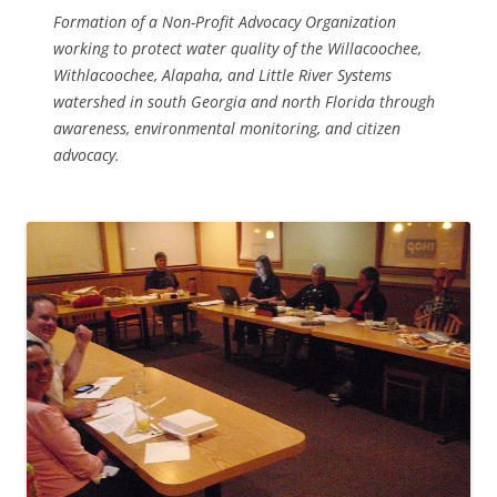
Formation of a Non-Profit Advocacy Organization
working to protect water quality of the Willacoochee,
Withlacoochee, Alapaha, and Little River Systems
watershed in south Georgia and north Florida through
awareness, environmental monitoring, and citizen
advocacy.