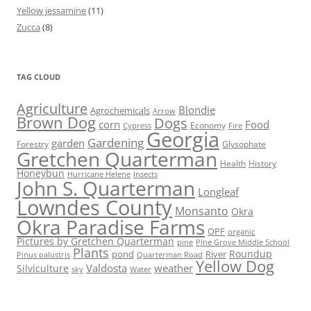
Yellow jessamine
(11)
Zucca
(8)
TAG CLOUD
Agriculture
Blondie
Agrochemicals
Arrow
Brown Dog
Dogs
corn
Food
Economy
Cypress
Fire
Georgia
Gardening
garden
Forestry
Glysophate
Gretchen Quarterman
Health
History
Honeybun
Hurricane Helene
Insects
John S. Quarterman
Longleaf
Lowndes County
Monsanto
Okra
Okra Paradise Farms
OPF
organic
Pictures by Gretchen Quarterman
pine
Pine Grove Middle School
Plants
Roundup
pond
River
Quarterman Road
Pinus palustris
Yellow Dog
Valdosta
weather
Silviculture
sky
Water