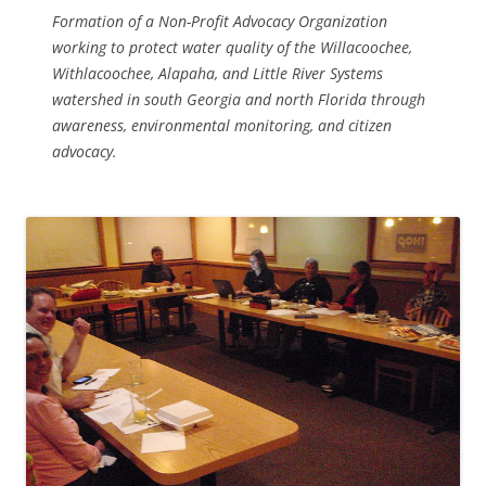
Formation of a Non-Profit Advocacy Organization
working to protect water quality of the Willacoochee,
Withlacoochee, Alapaha, and Little River Systems
watershed in south Georgia and north Florida through
awareness, environmental monitoring, and citizen
advocacy.