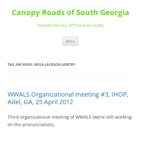
Skip
to
Canopy Roads of South Georgia
content
Outside the city; off the main roads.
Menu
TAG ARCHIVES:
NOLA JACKSON GENTRY
WWALS Organizational meeting #3, IHOP,
Adel, GA, 25 April 2012
Third organizational meeting of WWALS (we’re still working
on the pronunciation).