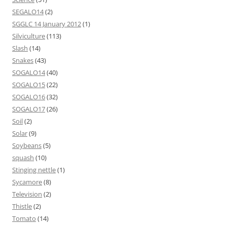
SEGALO14
(2)
SGGLC 14 January 2012
(1)
Silviculture
(113)
Slash
(14)
Snakes
(43)
SOGALO14
(40)
SOGALO15
(22)
SOGALO16
(32)
SOGALO17
(26)
Soil
(2)
Solar
(9)
Soybeans
(5)
squash
(10)
Stinging nettle
(1)
Sycamore
(8)
Television
(2)
Thistle
(2)
Tomato
(14)