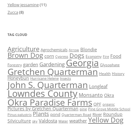
Yellow jessamine
(11)
Zucca
(8)
TAG CLOUD
Agriculture
Blondie
Agrochemicals
Arrow
Brown Dog
Dogs
corn
Food
Economy
Cypress
Fire
Georgia
Gardening
garden
Forestry
Glysophate
Gretchen Quarterman
Health
History
Honeybun
Hurricane Helene
Insects
John S. Quarterman
Longleaf
Lowndes County
Monsanto
Okra
Okra Paradise Farms
OPF
organic
Pictures by Gretchen Quarterman
pine
Pine Grove Middle School
Plants
Roundup
pond
River
Quarterman Road
Pinus palustris
Yellow Dog
Valdosta
weather
Silviculture
sky
Water