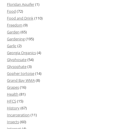
Floridan Aquifer
(1)
Food
(72)
Food and Drink
(110)
Freedom
(9)
Garden
(65)
Gardening
(195)
Garlic
(2)
Georgia Organics
(4)
Glyphosate
(54)
Glysophate
(3)
Gopher tortoise
(14)
Grand Bay WMA
(8)
Grapes
(16)
Health
(81)
HFCS
(15)
History
(67)
Incarceration
(11)
Insects
(60)
Internet
(4)