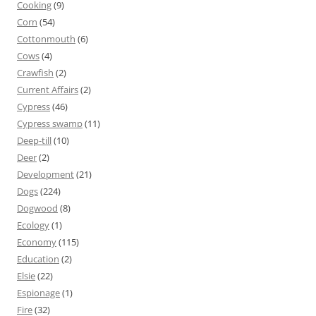
Cooking
(9)
Corn
(54)
Cottonmouth
(6)
Cows
(4)
Crawfish
(2)
Current Affairs
(2)
Cypress
(46)
Cypress swamp
(11)
Deep-till
(10)
Deer
(2)
Development
(21)
Dogs
(224)
Dogwood
(8)
Ecology
(1)
Economy
(115)
Education
(2)
Elsie
(22)
Espionage
(1)
Fire
(32)