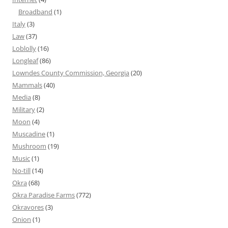
Broadband
(1)
Italy
(3)
Law
(37)
Loblolly
(16)
Longleaf
(86)
Lowndes County Commission, Georgia
(20)
Mammals
(40)
Media
(8)
Military
(2)
Moon
(4)
Muscadine
(1)
Mushroom
(19)
Music
(1)
No-till
(14)
Okra
(68)
Okra Paradise Farms
(772)
Okravores
(3)
Onion
(1)