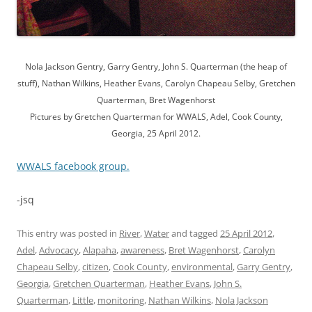
Nola Jackson Gentry, Garry Gentry, John S. Quarterman (the heap of
stuff), Nathan Wilkins, Heather Evans, Carolyn Chapeau Selby, Gretchen
Quarterman, Bret Wagenhorst
Pictures by Gretchen Quarterman for WWALS, Adel, Cook County,
Georgia, 25 April 2012.
WWALS facebook group.
-jsq
This entry was posted in
River
,
Water
and tagged
25 April 2012
,
Adel
,
Advocacy
,
Alapaha
,
awareness
,
Bret Wagenhorst
,
Carolyn
Chapeau Selby
,
citizen
,
Cook County
,
environmental
,
Garry Gentry
,
Georgia
,
Gretchen Quarterman
,
Heather Evans
,
John S.
Quarterman
,
Little
,
monitoring
,
Nathan Wilkins
,
Nola Jackson