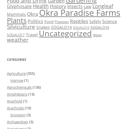
Gardening
Food and Drink
Garden
Health
Longleaf
History
Glyphosate
Insects
Law
Okra Paradise Farms
Okra
Mammals
Plants
Reptiles
Politics
Science
Safety
Pond
Potatoes
Silviculture
Snakes
SOGALO14
SOGALO16
SOGALO15
Uncategorized
Travel
SOGALO17
Water
weather
CATEGORIES
Agriculture
(355)
Harrow
(1)
Agrochemicals
(136)
Amphibians
(13)
Arachnid
(1)
Arachnids
(19)
Scorpion
(3)
Archaeology
(3)
Aspartame
(2)