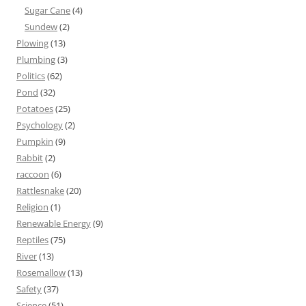
Sugar Cane
(4)
Sundew
(2)
Plowing
(13)
Plumbing
(3)
Politics
(62)
Pond
(32)
Potatoes
(25)
Psychology
(2)
Pumpkin
(9)
Rabbit
(2)
raccoon
(6)
Rattlesnake
(20)
Religion
(1)
Renewable Energy
(9)
Reptiles
(75)
River
(13)
Rosemallow
(13)
Safety
(37)
Science
(51)