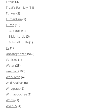
Travel
(37)
Treat's Rain Lily
(11)
Turkey
(2)
Turpentine
(2)
Turtle
(18)
Box turtle
(3)
Slider turtle
(5)
Sofshell turtle
(1)
TV
(1)
Uncategorized
(542)
Vehicles
(1)
Water
(23)
weather
(100)
Web/Tech
(4)
Wild Azaleas
(6)
Wiregrass
(5)
Withlacoochee
(1)
Worm
(1)
WWALS
(4)