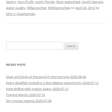
Gentry
,
Non-Profit
,
north Florida
,
River watershed
,
South Georgia
,
water quality
,
Willacoochee
,
Withlacoochee
on
April 26, 2012
by
John S. Quarterman
.
Search
for:
RECENT POSTS
Dogs and birds at the pond in the morning 2026-08-06
Every deadfall rootball is a dog digging opportunity 2026-07-12
Hole drilling with tractor augur 2026-07-12
Praying Mantis 2026-07-10
Dry cypress swamp 2026-07-09