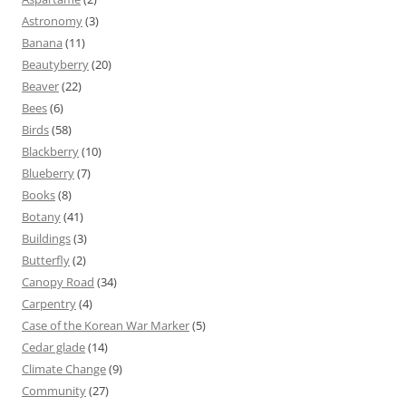
Astronomy
(3)
Banana
(11)
Beautyberry
(20)
Beaver
(22)
Bees
(6)
Birds
(58)
Blackberry
(10)
Blueberry
(7)
Books
(8)
Botany
(41)
Buildings
(3)
Butterfly
(2)
Canopy Road
(34)
Carpentry
(4)
Case of the Korean War Marker
(5)
Cedar glade
(14)
Climate Change
(9)
Community
(27)