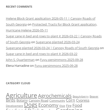
RECENT COMMENTS
Helene Block Grant application 2026-05-11 | Canopy Roads of
South Georgia
on
Protected: Tracts for Block Grant application,
Hurricane Helene 2026-05-11
Sugar cane in bed and rows to plant it 2026-03-22 | Canopy Roads
of South Georgia
on
Sugarcane planted 2026-03-24
Sugarcane planted 2026-03-24 | Canopy Roads of South Georgia
on
Sugar cane in bed and rows to plant it 2026-03-22
John S. Quarterman
on
Fuyu persimmons 2025-09-28
Elena Harradine
on
Fuyu persimmons 2025-09-28
CATEGORY CLOUD
Agriculture
Agrochemicals
Beaver
Beautyberry
Birds
Corn
Cypress
Botany
Canopy Road
Community
Dogs
Economy
Food
Fire
Development
Elsie