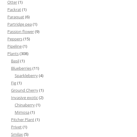
Otter
(1)
Packrat
(1)
Paraquat
(6)
Partridge pea
(1)
Passion flower
(9)
Peppers
(15)
Pipeline
(1)
Plants
(308)
Basil
(1)
Blueberries
(11)
Sparkleberry
(4)
Fig
(1)
Ground Cherry
(1)
Invasive exotic
(2)
Chinaberry
(1)
Mimosa
(1)
Pitcher Plant
(1)
Privet
(1)
Smilax
(5)