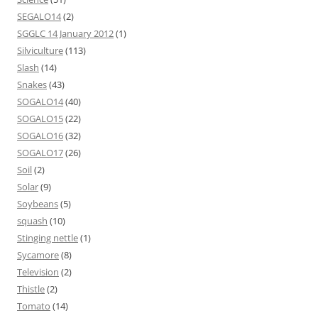
SEGALO14
(2)
SGGLC 14 January 2012
(1)
Silviculture
(113)
Slash
(14)
Snakes
(43)
SOGALO14
(40)
SOGALO15
(22)
SOGALO16
(32)
SOGALO17
(26)
Soil
(2)
Solar
(9)
Soybeans
(5)
squash
(10)
Stinging nettle
(1)
Sycamore
(8)
Television
(2)
Thistle
(2)
Tomato
(14)