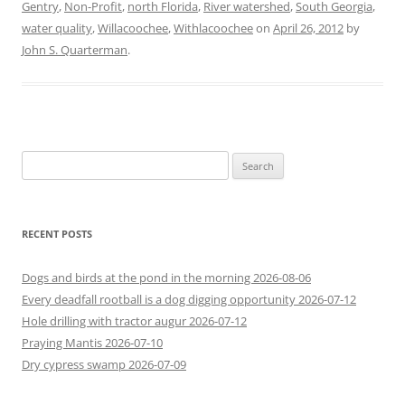
Gentry
,
Non-Profit
,
north Florida
,
River watershed
,
South Georgia
,
water quality
,
Willacoochee
,
Withlacoochee
on
April 26, 2012
by
John S. Quarterman
.
Search
for:
RECENT POSTS
Dogs and birds at the pond in the morning 2026-08-06
Every deadfall rootball is a dog digging opportunity 2026-07-12
Hole drilling with tractor augur 2026-07-12
Praying Mantis 2026-07-10
Dry cypress swamp 2026-07-09