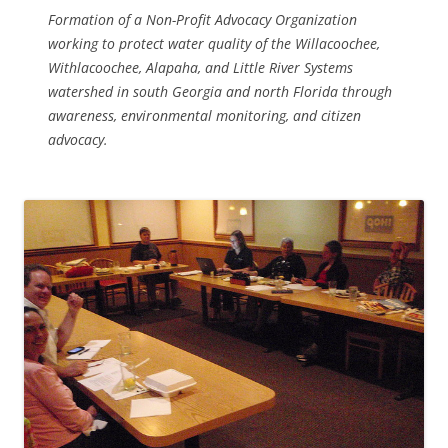
Formation of a Non-Profit Advocacy Organization
working to protect water quality of the Willacoochee,
Withlacoochee, Alapaha, and Little River Systems
watershed in south Georgia and north Florida through
awareness, environmental monitoring, and citizen
advocacy.