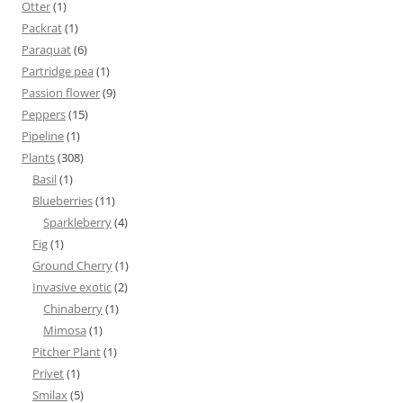
Otter
(1)
Packrat
(1)
Paraquat
(6)
Partridge pea
(1)
Passion flower
(9)
Peppers
(15)
Pipeline
(1)
Plants
(308)
Basil
(1)
Blueberries
(11)
Sparkleberry
(4)
Fig
(1)
Ground Cherry
(1)
Invasive exotic
(2)
Chinaberry
(1)
Mimosa
(1)
Pitcher Plant
(1)
Privet
(1)
Smilax
(5)