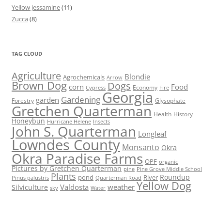
Yellow jessamine
(11)
Zucca
(8)
TAG CLOUD
Agriculture
Blondie
Agrochemicals
Arrow
Brown Dog
Dogs
corn
Food
Economy
Cypress
Fire
Georgia
Gardening
garden
Forestry
Glysophate
Gretchen Quarterman
Health
History
Honeybun
Hurricane Helene
Insects
John S. Quarterman
Longleaf
Lowndes County
Monsanto
Okra
Okra Paradise Farms
OPF
organic
Pictures by Gretchen Quarterman
pine
Pine Grove Middle School
Plants
Roundup
pond
River
Quarterman Road
Pinus palustris
Yellow Dog
Valdosta
weather
Silviculture
sky
Water