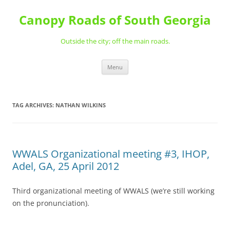
Skip
to
Canopy Roads of South Georgia
content
Outside the city; off the main roads.
Menu
TAG ARCHIVES:
NATHAN WILKINS
WWALS Organizational meeting #3, IHOP,
Adel, GA, 25 April 2012
Third organizational meeting of WWALS (we’re still working
on the pronunciation).