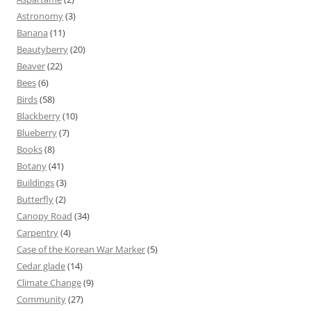
Astronomy
(3)
Banana
(11)
Beautyberry
(20)
Beaver
(22)
Bees
(6)
Birds
(58)
Blackberry
(10)
Blueberry
(7)
Books
(8)
Botany
(41)
Buildings
(3)
Butterfly
(2)
Canopy Road
(34)
Carpentry
(4)
Case of the Korean War Marker
(5)
Cedar glade
(14)
Climate Change
(9)
Community
(27)