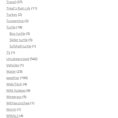
Travel
(37)
Treat's Rain Lily
(11)
Turkey
(2)
Turpentine
(2)
Turtle
(18)
Box turtle
(3)
Slider turtle
(5)
Sofshell turtle
(1)
TV
(1)
Uncategorized
(542)
Vehicles
(1)
Water
(23)
weather
(100)
Web/Tech
(4)
Wild Azaleas
(6)
Wiregrass
(5)
Withlacoochee
(1)
Worm
(1)
WWALS
(4)