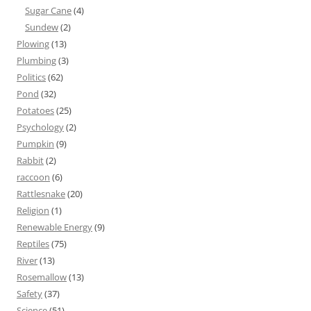
Sugar Cane
(4)
Sundew
(2)
Plowing
(13)
Plumbing
(3)
Politics
(62)
Pond
(32)
Potatoes
(25)
Psychology
(2)
Pumpkin
(9)
Rabbit
(2)
raccoon
(6)
Rattlesnake
(20)
Religion
(1)
Renewable Energy
(9)
Reptiles
(75)
River
(13)
Rosemallow
(13)
Safety
(37)
Science
(51)