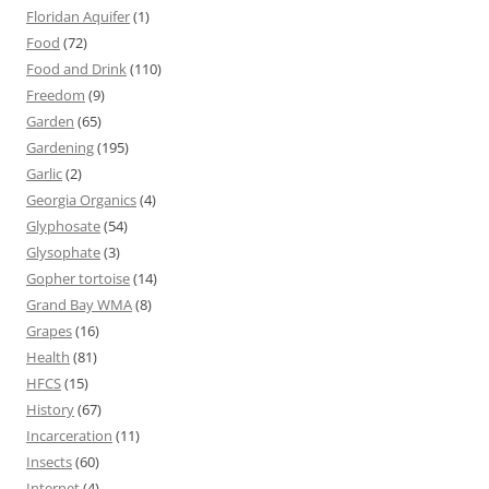
Floridan Aquifer
(1)
Food
(72)
Food and Drink
(110)
Freedom
(9)
Garden
(65)
Gardening
(195)
Garlic
(2)
Georgia Organics
(4)
Glyphosate
(54)
Glysophate
(3)
Gopher tortoise
(14)
Grand Bay WMA
(8)
Grapes
(16)
Health
(81)
HFCS
(15)
History
(67)
Incarceration
(11)
Insects
(60)
Internet
(4)