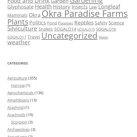
Gardening
Food and Drink
Garden
Health
Longleaf
History
Glyphosate
Insects
Law
Okra Paradise Farms
Okra
Mammals
Plants
Reptiles
Politics
Science
Safety
Pond
Potatoes
Silviculture
Snakes
SOGALO14
SOGALO16
SOGALO15
Uncategorized
Travel
SOGALO17
Water
weather
CATEGORIES
Agriculture
(355)
Harrow
(1)
Agrochemicals
(136)
Amphibians
(13)
Arachnid
(1)
Arachnids
(19)
Scorpion
(3)
Archaeology
(3)
Aspartame
(2)