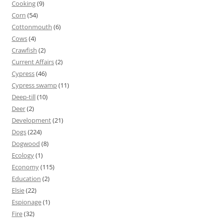
Cooking
(9)
Corn
(54)
Cottonmouth
(6)
Cows
(4)
Crawfish
(2)
Current Affairs
(2)
Cypress
(46)
Cypress swamp
(11)
Deep-till
(10)
Deer
(2)
Development
(21)
Dogs
(224)
Dogwood
(8)
Ecology
(1)
Economy
(115)
Education
(2)
Elsie
(22)
Espionage
(1)
Fire
(32)