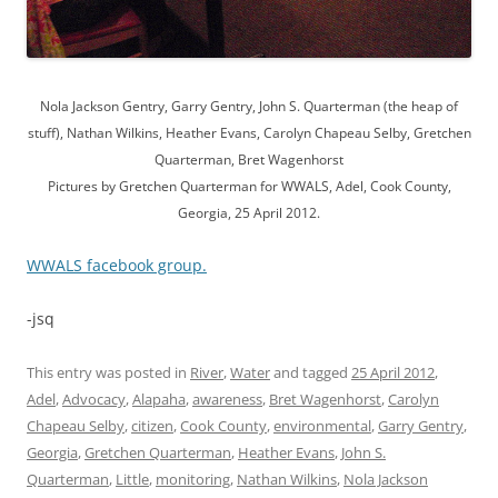
Nola Jackson Gentry, Garry Gentry, John S. Quarterman (the heap of
stuff), Nathan Wilkins, Heather Evans, Carolyn Chapeau Selby, Gretchen
Quarterman, Bret Wagenhorst
Pictures by Gretchen Quarterman for WWALS, Adel, Cook County,
Georgia, 25 April 2012.
WWALS facebook group.
-jsq
This entry was posted in
River
,
Water
and tagged
25 April 2012
,
Adel
,
Advocacy
,
Alapaha
,
awareness
,
Bret Wagenhorst
,
Carolyn
Chapeau Selby
,
citizen
,
Cook County
,
environmental
,
Garry Gentry
,
Georgia
,
Gretchen Quarterman
,
Heather Evans
,
John S.
Quarterman
,
Little
,
monitoring
,
Nathan Wilkins
,
Nola Jackson