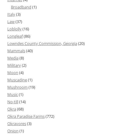
Broadband
(1)
Italy
(3)
Law
(37)
Loblolly
(16)
Longleaf
(86)
Lowndes County Commission, Georgia
(20)
Mammals
(40)
Media
(8)
Military
(2)
Moon
(4)
Muscadine
(1)
Mushroom
(19)
Music
(1)
No-till
(14)
Okra
(68)
Okra Paradise Farms
(772)
Okravores
(3)
Onion
(1)