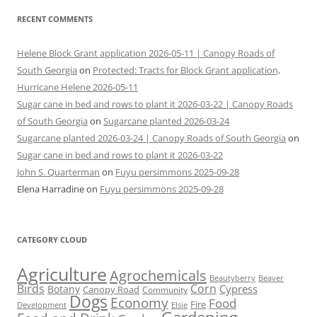
RECENT COMMENTS
Helene Block Grant application 2026-05-11 | Canopy Roads of
South Georgia
on
Protected: Tracts for Block Grant application,
Hurricane Helene 2026-05-11
Sugar cane in bed and rows to plant it 2026-03-22 | Canopy Roads
of South Georgia
on
Sugarcane planted 2026-03-24
Sugarcane planted 2026-03-24 | Canopy Roads of South Georgia
on
Sugar cane in bed and rows to plant it 2026-03-22
John S. Quarterman
on
Fuyu persimmons 2025-09-28
Elena Harradine
on
Fuyu persimmons 2025-09-28
CATEGORY CLOUD
Agriculture
Agrochemicals
Beaver
Beautyberry
Birds
Corn
Cypress
Botany
Canopy Road
Community
Dogs
Economy
Food
Fire
Development
Elsie