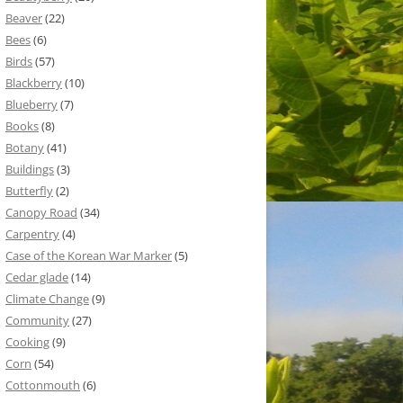
Beaver
(22)
Bees
(6)
Birds
(57)
Blackberry
(10)
Blueberry
(7)
Books
(8)
Botany
(41)
Buildings
(3)
Butterfly
(2)
Canopy Road
(34)
Carpentry
(4)
Case of the Korean War Marker
(5)
Cedar glade
(14)
Climate Change
(9)
Community
(27)
Cooking
(9)
Corn
(54)
Cottonmouth
(6)