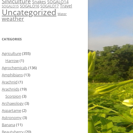
Silviculture
Snakes
SOGALO14
Travel
SOGALO16
SOGALO17
SOGALO15
Uncategorized
Water
weather
CATEGORIES
Agriculture
(355)
Harrow
(1)
Agrochemicals
(136)
Amphibians
(13)
Arachnid
(1)
Arachnids
(19)
Scorpion
(3)
Archaeology
(3)
Aspartame
(2)
Astronomy
(3)
Banana
(11)
Beautyberry
(20)