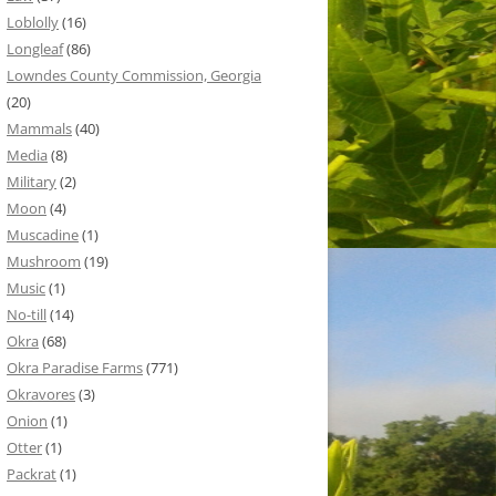
Loblolly
(16)
Longleaf
(86)
Lowndes County Commission, Georgia
(20)
Mammals
(40)
Media
(8)
Military
(2)
Moon
(4)
Muscadine
(1)
Mushroom
(19)
Music
(1)
No-till
(14)
Okra
(68)
Okra Paradise Farms
(771)
Okravores
(3)
Onion
(1)
Otter
(1)
Packrat
(1)