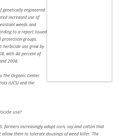
f genetically engineered
ted increased use of
resistant weeds and
ording to a report issued
 protection groups.
t herbicide use grew by
8, with 46 percent of
 and 2008.
ts The Organic Center
tists (UCS) and the
ticide use?
S. farmers increasingly adopt corn, soy and cotton that
 allow them to tolerate dousings of weed killer. The