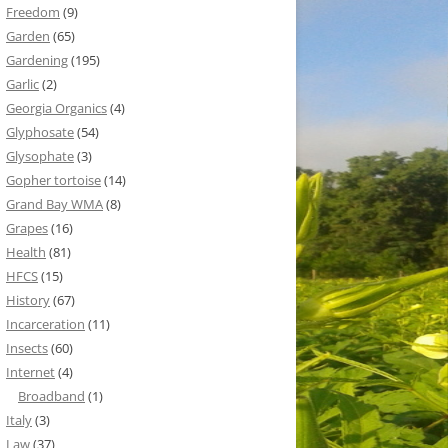
Freedom
(9)
Garden
(65)
Gardening
(195)
Garlic
(2)
Georgia Organics
(4)
Glyphosate
(54)
Glysophate
(3)
Gopher tortoise
(14)
Grand Bay WMA
(8)
Grapes
(16)
Health
(81)
HFCS
(15)
History
(67)
Incarceration
(11)
Insects
(60)
Internet
(4)
Broadband
(1)
Italy
(3)
Law
(37)