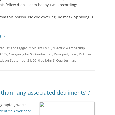
his fellow didn’t seem happy I was recording:
rom this poison. No eye covering, no mask. Spraying is
ng
→
raquat
and tagged
"Colquitt EMC"
,
"Electric Membership
A 122
,
Georgia
,
John S. Quarterman
,
Paraquat
,
Pavo
,
Pictures
xic
on
September 21, 2010
by
John S. Quarterman
.
 than “any associated detriments”?
ing rapidly worse,
cientific American: