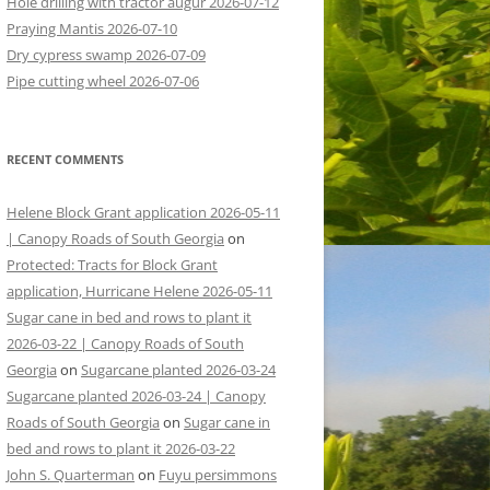
Hole drilling with tractor augur 2026-07-12
Praying Mantis 2026-07-10
Dry cypress swamp 2026-07-09
Pipe cutting wheel 2026-07-06
RECENT COMMENTS
Helene Block Grant application 2026-05-11
| Canopy Roads of South Georgia
on
Protected: Tracts for Block Grant
application, Hurricane Helene 2026-05-11
Sugar cane in bed and rows to plant it
2026-03-22 | Canopy Roads of South
Georgia
on
Sugarcane planted 2026-03-24
Sugarcane planted 2026-03-24 | Canopy
Roads of South Georgia
on
Sugar cane in
bed and rows to plant it 2026-03-22
John S. Quarterman
on
Fuyu persimmons