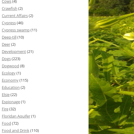
Cows
(4)
Crawfish
(2)
Current Affairs
(2)
Cypress
(46)
Cypress swamp
(11)
Deep-till
(10)
Deer
(2)
Development
(21)
Dogs
(223)
Dogwood
(8)
Ecology
(1)
Economy
(115)
Education
(2)
Elsie
(22)
Espionage
(1)
Fire
(32)
Floridan Aquifer
(1)
Food
(72)
Food and Drink
(110)