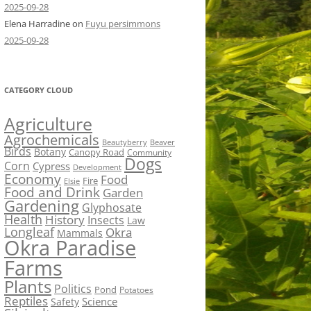
2025-09-28
Elena Harradine
on
Fuyu persimmons
2025-09-28
CATEGORY CLOUD
Agriculture
Agrochemicals
Beaver
Beautyberry
Birds
Botany
Canopy Road
Community
Dogs
Corn
Cypress
Development
Economy
Food
Fire
Elsie
Food and Drink
Garden
Gardening
Glyphosate
Health
History
Insects
Law
Longleaf
Okra
Mammals
Okra Paradise
Farms
Plants
Politics
Pond
Potatoes
Reptiles
Science
Safety