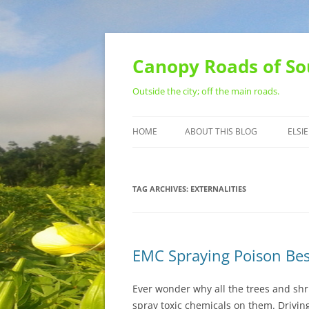
Skip
to
content
Canopy Roads of So
Outside the city; off the main roads.
HOME
ABOUT THIS BLOG
ELSIE
CONTACT
TAG ARCHIVES:
EXTERNALITIES
EMC Spraying Poison Bes
Ever wonder why all the trees and sh
spray toxic chemicals on them. Driv