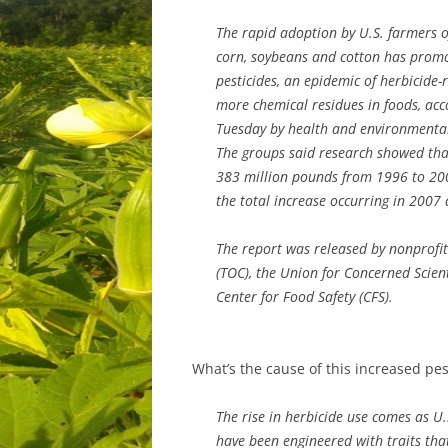
The rapid adoption by U.S. farmers o
corn, soybeans and cotton has promo
pesticides, an epidemic of herbicide-
more chemical residues in foods, acc
Tuesday by health and environmental
The groups said research showed tha
383 million pounds from 1996 to 200
the total increase occurring in 2007
The report was released by nonprofi
(TOC), the Union for Concerned Scien
Center for Food Safety (CFS).
What’s the cause of this increased pes
The rise in herbicide use comes as U.
have been engineered with traits that