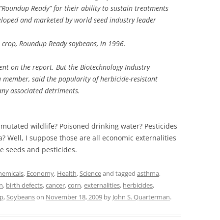
Roundup Ready” for their ability to sustain treatments
loped and marketed by world seed industry leader
h crop, Roundup Ready soybeans, in 1996.
nt on the report. But the Biotechnology Industry
 member, said the popularity of herbicide-resistant
any associated detriments.
mutated wildlife? Poisoned drinking water? Pesticides
? Well, I suppose those are all economic externalities
se seeds and pesticides.
hemicals
,
Economy
,
Health
,
Science
and tagged
asthma
,
n
,
birth defects
,
cancer
,
corn
,
externalities
,
herbicides
,
p
,
Soybeans
on
November 18, 2009
by
John S. Quarterman
.