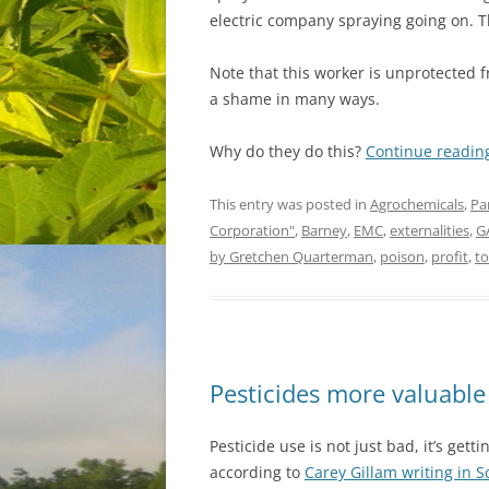
electric company spraying going on. T
Note that this worker is unprotected f
a shame in many ways.
Why do they do this?
Continue readi
This entry was posted in
Agrochemicals
,
Pa
Corporation"
,
Barney
,
EMC
,
externalities
,
G
by Gretchen Quarterman
,
poison
,
profit
,
to
Pesticides more valuable
Pesticide use is not just bad, it’s gett
according to
Carey Gillam writing in S