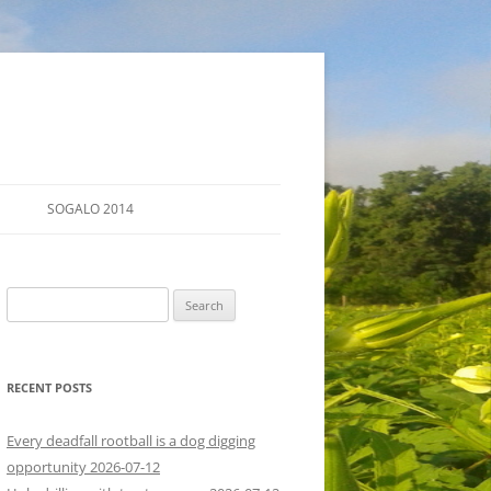
SOGALO 2014
FARM TOURS
Search
SCHEDULE
for:
LODGING
RECENT POSTS
DIRECTIONS
Every deadfall rootball is a dog digging
opportunity 2026-07-12