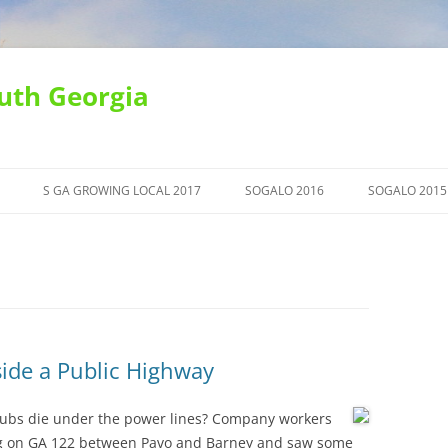
uth Georgia
S GA GROWING LOCAL 2017
SOGALO 2016
SOGALO 2015
ide a Public Highway
rubs die under the power lines? Company workers
ing on GA 122 between Pavo and Barney and saw some