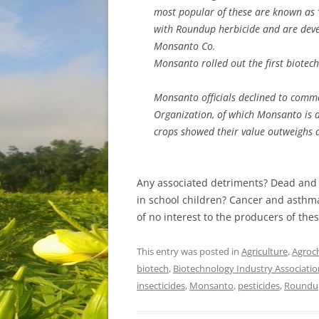
most popular of these are known as “
with Roundup herbicide and are deve
Monsanto Co.
Monsanto rolled out the first biotec
Monsanto officials declined to comme
Organization, of which Monsanto is a
crops showed their value outweighs 
Any associated detriments? Dead and 
in school children? Cancer and asthma
of no interest to the producers of the
This entry was posted in
Agriculture
,
Agroc
biotech
,
Biotechnology Industry Associatio
insecticides
,
Monsanto
,
pesticides
,
Roundu