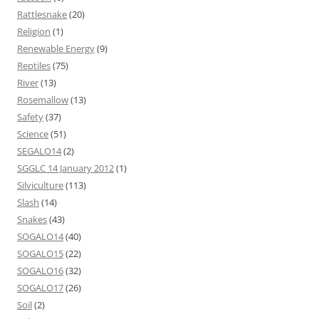
Rattlesnake
(20)
Religion
(1)
Renewable Energy
(9)
Reptiles
(75)
River
(13)
Rosemallow
(13)
Safety
(37)
Science
(51)
SEGALO14
(2)
SGGLC 14 January 2012
(1)
Silviculture
(113)
Slash
(14)
Snakes
(43)
SOGALO14
(40)
SOGALO15
(22)
SOGALO16
(32)
SOGALO17
(26)
Soil
(2)