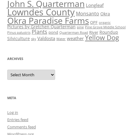
John S. Quarterman
Longleaf
Lowndes County
Monsanto
Okra
Okra Paradise Farms
OPF
organic
Pictures by Gretchen Quarterman
pine
Pine Grove Middle School
Plants
Roundup
pond
River
Quarterman Road
Pinus palustris
Yellow Dog
Valdosta
weather
Silviculture
sky
Water
ARCHIVES
Archives
META
Log in
Entries feed
Comments feed
WordPress.org