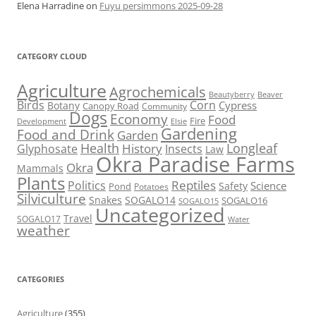
Elena Harradine
on
Fuyu persimmons 2025-09-28
CATEGORY CLOUD
Agriculture
Agrochemicals
Beaver
Beautyberry
Birds
Corn
Cypress
Botany
Canopy Road
Community
Dogs
Economy
Food
Fire
Development
Elsie
Gardening
Food and Drink
Garden
Health
Longleaf
History
Glyphosate
Insects
Law
Okra Paradise Farms
Okra
Mammals
Plants
Reptiles
Politics
Science
Safety
Pond
Potatoes
Silviculture
Snakes
SOGALO14
SOGALO16
SOGALO15
Uncategorized
Travel
SOGALO17
Water
weather
CATEGORIES
Agriculture
(355)