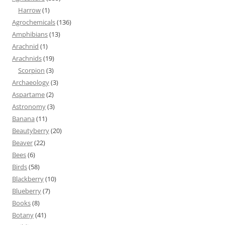
Harrow
(1)
Agrochemicals
(136)
Amphibians
(13)
Arachnid
(1)
Arachnids
(19)
Scorpion
(3)
Archaeology
(3)
Aspartame
(2)
Astronomy
(3)
Banana
(11)
Beautyberry
(20)
Beaver
(22)
Bees
(6)
Birds
(58)
Blackberry
(10)
Blueberry
(7)
Books
(8)
Botany
(41)