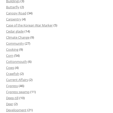
Buildings
(3)
Butterfly
(2)
Canopy Road
(34)
Carpentry
(4)
Case of the Korean War Marker
(5)
Cedar glade
(14)
Climate Change
(9)
Community
(27)
Cooking
(9)
Corn
(54)
Cottonmouth
(6)
Cows
(4)
Crawfish
(2)
Current Affairs
(2)
Cypress
(46)
Cypress swamp
(11)
Deep-till
(10)
Deer
(2)
Development
(21)