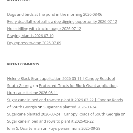
Dogs and birds at the pond in the morning 2026-08-06
Every deadfall rootball is a dog digging opportunity 2026-07-12
Hole drilling with tractor augur 2026-07-12
Praying Mantis 2026-07-10
Dry cypress swamp 2026-07-09
RECENT COMMENTS
Helene Block Grant application 2026-05-11 | Canopy Roads of
South Georgia
on
Protected: Tracts for Block Grant application,
Hurricane Helene 2026-05-11
Sugar cane in bed and rows to plant it 2026-03-22 | Canopy Roads
of South Georgia
on
Sugarcane planted 2026-03-24
Sugarcane planted 2026-03-24 | Canopy Roads of South Georgia
on
Sugar cane in bed and rows to plant it 2026-03-22
John S. Quarterman
on
Fuyu persimmons 2025-09-28