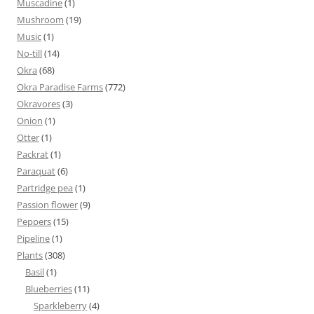
Muscadine
(1)
Mushroom
(19)
Music
(1)
No-till
(14)
Okra
(68)
Okra Paradise Farms
(772)
Okravores
(3)
Onion
(1)
Otter
(1)
Packrat
(1)
Paraquat
(6)
Partridge pea
(1)
Passion flower
(9)
Peppers
(15)
Pipeline
(1)
Plants
(308)
Basil
(1)
Blueberries
(11)
Sparkleberry
(4)