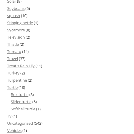
Solar
(9)
Soybeans
(5)
squash
(10)
Stinging nettle
(1)
Sycamore
(8)
Television
(2)
Thistle
(2)
Tomato
(14)
Travel
(37)
Treat's Rain Lily
(11)
Turkey
(2)
Turpentine
(2)
Turtle
(18)
Box turtle
(3)
Slider turtle
(5)
Sofshell turtle
(1)
TV
(1)
Uncategorized
(542)
Vehicles
(1)