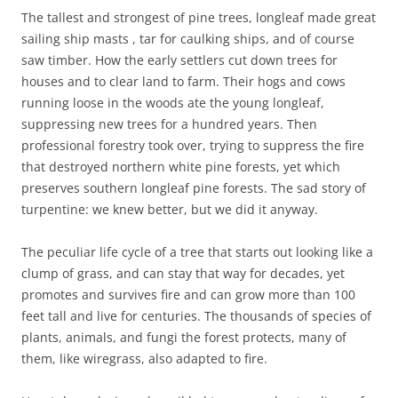
The tallest and strongest of pine trees, longleaf made great
sailing ship masts , tar for caulking ships, and of course
saw timber. How the early settlers cut down trees for
houses and to clear land to farm. Their hogs and cows
running loose in the woods ate the young longleaf,
suppressing new trees for a hundred years. Then
professional forestry took over, trying to suppress the fire
that destroyed northern white pine forests, yet which
preserves southern longleaf pine forests. The sad story of
turpentine: we knew better, but we did it anyway.
The peculiar life cycle of a tree that starts out looking like a
clump of grass, and can stay that way for decades, yet
promotes and survives fire and can grow more than 100
feet tall and live for centuries. The thousands of species of
plants, animals, and fungi the forest protects, many of
them, like wiregrass, also adapted to fire.