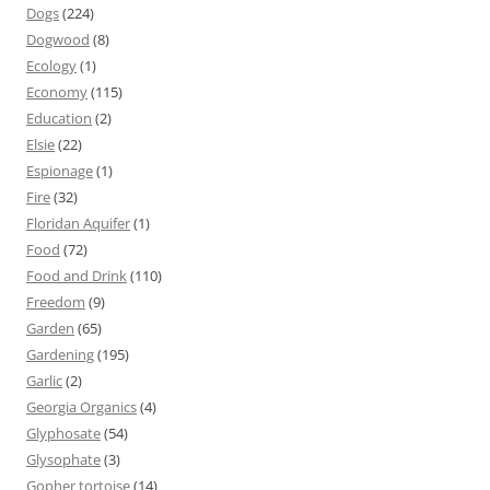
Dogs
(224)
Dogwood
(8)
Ecology
(1)
Economy
(115)
Education
(2)
Elsie
(22)
Espionage
(1)
Fire
(32)
Floridan Aquifer
(1)
Food
(72)
Food and Drink
(110)
Freedom
(9)
Garden
(65)
Gardening
(195)
Garlic
(2)
Georgia Organics
(4)
Glyphosate
(54)
Glysophate
(3)
Gopher tortoise
(14)