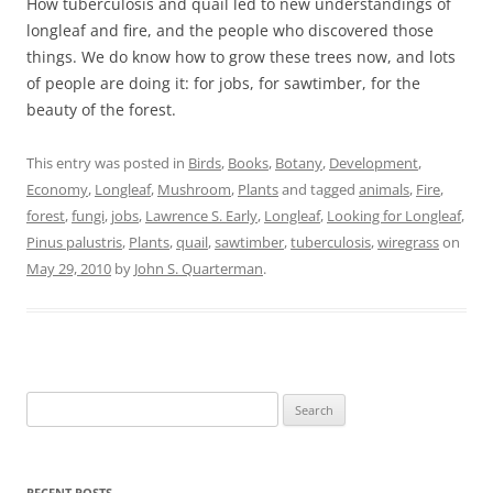
How tuberculosis and quail led to new understandings of
longleaf and fire, and the people who discovered those
things. We do know how to grow these trees now, and lots
of people are doing it: for jobs, for sawtimber, for the
beauty of the forest.
This entry was posted in
Birds
,
Books
,
Botany
,
Development
,
Economy
,
Longleaf
,
Mushroom
,
Plants
and tagged
animals
,
Fire
,
forest
,
fungi
,
jobs
,
Lawrence S. Early
,
Longleaf
,
Looking for Longleaf
,
Pinus palustris
,
Plants
,
quail
,
sawtimber
,
tuberculosis
,
wiregrass
on
May 29, 2010
by
John S. Quarterman
.
Search
for:
RECENT POSTS