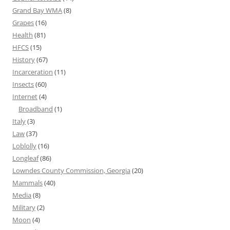
Grand Bay WMA
(8)
Grapes
(16)
Health
(81)
HFCS
(15)
History
(67)
Incarceration
(11)
Insects
(60)
Internet
(4)
Broadband
(1)
Italy
(3)
Law
(37)
Loblolly
(16)
Longleaf
(86)
Lowndes County Commission, Georgia
(20)
Mammals
(40)
Media
(8)
Military
(2)
Moon
(4)