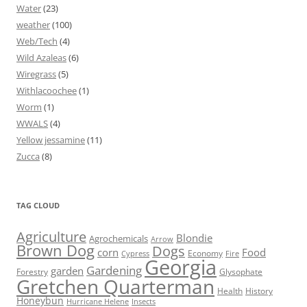
Water
(23)
weather
(100)
Web/Tech
(4)
Wild Azaleas
(6)
Wiregrass
(5)
Withlacoochee
(1)
Worm
(1)
WWALS
(4)
Yellow jessamine
(11)
Zucca
(8)
TAG CLOUD
Agriculture
Blondie
Agrochemicals
Arrow
Brown Dog
Dogs
corn
Food
Economy
Cypress
Fire
Georgia
Gardening
garden
Forestry
Glysophate
Gretchen Quarterman
Health
History
Honeybun
Hurricane Helene
Insects