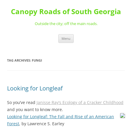
Skip
to
Canopy Roads of South Georgia
content
Outside the city; off the main roads.
Menu
TAG ARCHIVES:
FUNGI
Looking for Longleaf
So you’ve read
Janisse Ray’s Ecology of a Cracker Childhood
and you want to know more.
Looking for Longleaf: The Fall and Rise of an American
Forest
, by Lawrence S. Earley