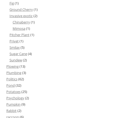
Fig
(1)
Ground Cherry
(1)
Invasive exotic
(2)
Chinaberry
(1)
Mimosa
(1)
Pitcher Plant
(1)
Privet
(1)
Smilax
(5)
Sugar Cane
(4)
Sundew
(2)
Plowing
(13)
Plumbing
(3)
Politics
(62)
Pond
(32)
Potatoes
(25)
Psychology
(2)
Pumpkin
(9)
Rabbit
(2)
raccoon
(6)