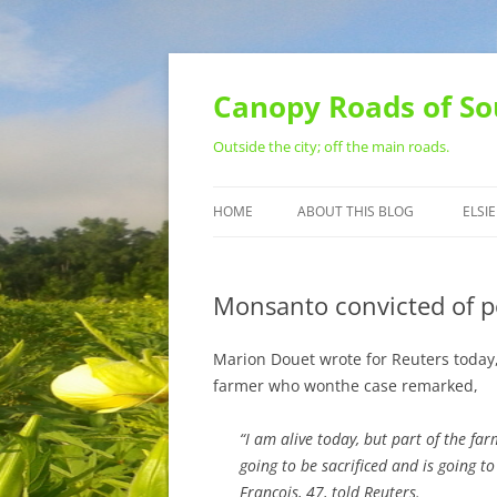
Skip
to
content
Canopy Roads of So
Outside the city; off the main roads.
HOME
ABOUT THIS BLOG
ELSIE
CONTACT
Monsanto convicted of p
Marion Douet wrote for Reuters today
farmer who wonthe case remarked,
“I am alive today, but part of the fa
going to be sacrificed and is going to
Francois, 47, told Reuters.