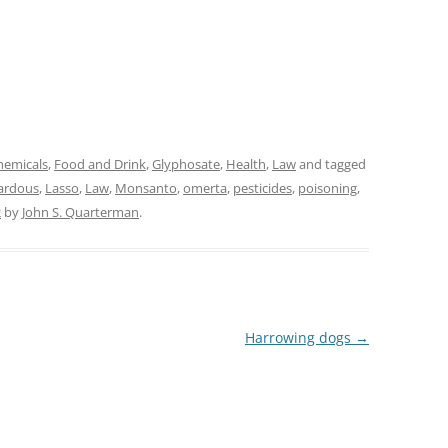
hemicals
,
Food and Drink
,
Glyphosate
,
Health
,
Law
and tagged
ardous
,
Lasso
,
Law
,
Monsanto
,
omerta
,
pesticides
,
poisoning
,
2
by
John S. Quarterman
.
Harrowing dogs
→