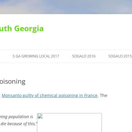
uth Georgia
S GA GROWING LOCAL 2017
SOGALO 2016
SOGALO 2015
oisoning
,
Monsanto guilty of chemical poisoning in France
. The
rming population is
 die because of this,”