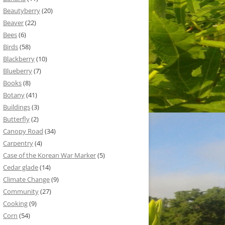
Beautyberry
(20)
Beaver
(22)
Bees
(6)
Birds
(58)
Blackberry
(10)
Blueberry
(7)
Books
(8)
Botany
(41)
Buildings
(3)
Butterfly
(2)
Canopy Road
(34)
Carpentry
(4)
Case of the Korean War Marker
(5)
Cedar glade
(14)
Climate Change
(9)
Community
(27)
Cooking
(9)
Corn
(54)