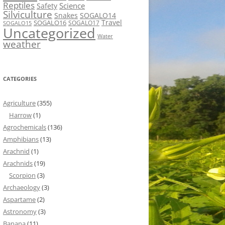
Reptiles
Science
Safety
Silviculture
Snakes
SOGALO14
Travel
SOGALO16
SOGALO17
SOGALO15
Uncategorized
Water
weather
CATEGORIES
Agriculture
(355)
Harrow
(1)
Agrochemicals
(136)
Amphibians
(13)
Arachnid
(1)
Arachnids
(19)
Scorpion
(3)
Archaeology
(3)
Aspartame
(2)
Astronomy
(3)
Banana
(11)