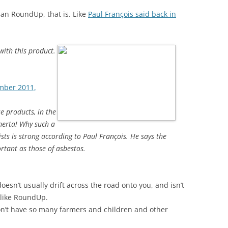
Ban RoundUp, that is. Like
Paul François said back in
ith this product.
ember 2011,
e products, in the
omerta! Why such a
ists is strong according to Paul François. He says the
rtant as those of asbestos.
esn’t usually drift across the road onto you, and isn’t
nlike RoundUp.
won’t have so many farmers and children and other