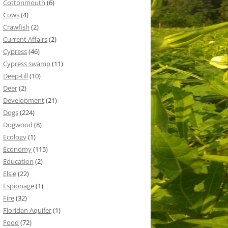
Cottonmouth
(6)
Cows
(4)
Crawfish
(2)
Current Affairs
(2)
Cypress
(46)
Cypress swamp
(11)
Deep-till
(10)
Deer
(2)
Development
(21)
Dogs
(224)
Dogwood
(8)
Ecology
(1)
Economy
(115)
Education
(2)
Elsie
(22)
Espionage
(1)
Fire
(32)
Floridan Aquifer
(1)
Food
(72)