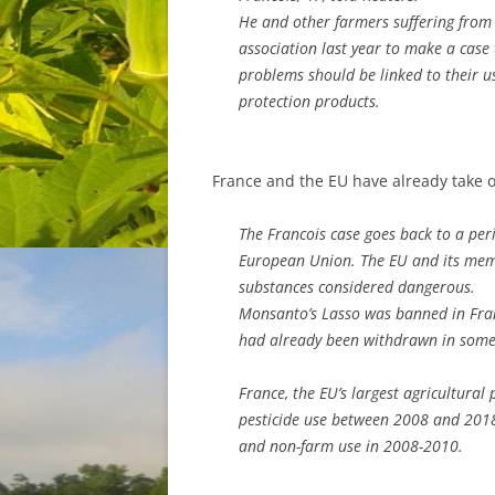
He and other farmers suffering from 
association last year to make a case 
problems should be linked to their u
protection products.
France and the EU have already take o
The Francois case goes back to a peri
European Union. The EU and its mem
substances considered dangerous.
Monsanto’s Lasso was banned in Franc
had already been withdrawn in some 
France, the EU’s largest agricultural
pesticide use between 2008 and 2018,
and non-farm use in 2008-2010.