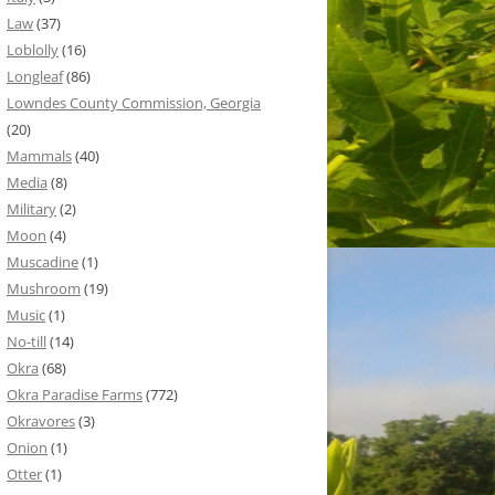
Law
(37)
Loblolly
(16)
Longleaf
(86)
Lowndes County Commission, Georgia
(20)
Mammals
(40)
Media
(8)
Military
(2)
Moon
(4)
Muscadine
(1)
Mushroom
(19)
Music
(1)
No-till
(14)
Okra
(68)
Okra Paradise Farms
(772)
Okravores
(3)
Onion
(1)
Otter
(1)