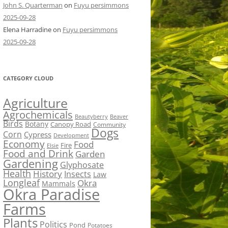
John S. Quarterman
on
Fuyu persimmons
2025-09-28
Elena Harradine
on
Fuyu persimmons
2025-09-28
CATEGORY CLOUD
Agriculture
Agrochemicals
Beaver
Beautyberry
Birds
Botany
Canopy Road
Community
Dogs
Corn
Cypress
Development
Economy
Food
Fire
Elsie
Food and Drink
Garden
Gardening
Glyphosate
Health
History
Insects
Law
Longleaf
Okra
Mammals
Okra Paradise
Farms
Plants
Politics
Pond
Potatoes