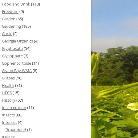
Food and Drink
(110)
Freedom
(9)
Garden
(65)
Gardening
(195)
Garlic
(2)
Georgia Organics
(4)
Glyphosate
(54)
Glysophate
(3)
Gopher tortoise
(14)
Grand Bay WMA
(8)
Grapes
(16)
Health
(81)
HFCS
(15)
History
(67)
Incarceration
(11)
Insects
(60)
Internet
(4)
Broadband
(1)
Italy
(3)