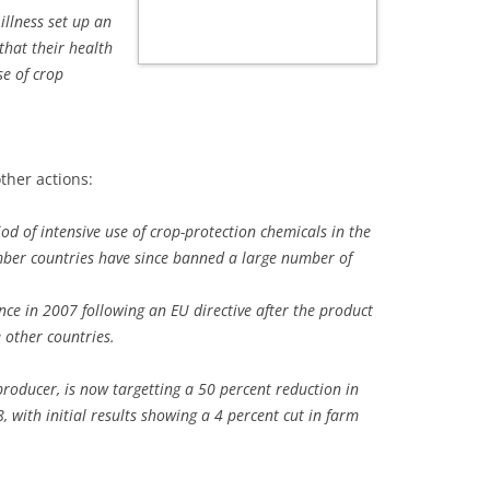
illness set up an
that their health
se of crop
ther actions:
od of intensive use of crop-protection chemicals in the
ber countries have since banned a large number of
e in 2007 following an EU directive after the product
other countries.
 producer, is now targetting a 50 percent reduction in
 with initial results showing a 4 percent cut in farm