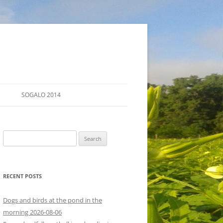
SOGALO 2014
FARM TOURS
Search
SCHEDULE
for:
LODGING
RECENT POSTS
DIRECTIONS
Dogs and birds at the pond in the
morning 2026-08-06