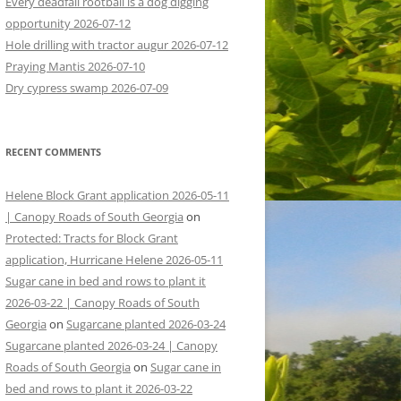
Every deadfall rootball is a dog digging
opportunity 2026-07-12
Hole drilling with tractor augur 2026-07-12
Praying Mantis 2026-07-10
Dry cypress swamp 2026-07-09
RECENT COMMENTS
Helene Block Grant application 2026-05-11
| Canopy Roads of South Georgia
on
Protected: Tracts for Block Grant
application, Hurricane Helene 2026-05-11
Sugar cane in bed and rows to plant it
2026-03-22 | Canopy Roads of South
Georgia
on
Sugarcane planted 2026-03-24
Sugarcane planted 2026-03-24 | Canopy
Roads of South Georgia
on
Sugar cane in
bed and rows to plant it 2026-03-22