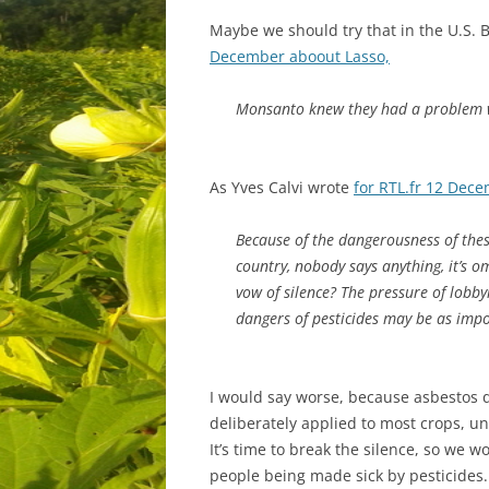
Maybe we should try that in the U.S. 
December aboout Lasso,
Monsanto knew they had a problem w
As Yves Calvi wrote
for RTL.fr 12 Dec
Because of the dangerousness of thes
country, nobody says anything, it’s 
vow of silence? The pressure of lobby
dangers of pesticides may be as impo
I would say worse, because asbestos do
deliberately applied to most crops, u
It’s time to break the silence, so we 
people being made sick by pesticides.