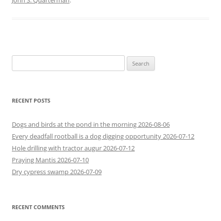
John S. Quarterman
.
Search
for:
RECENT POSTS
Dogs and birds at the pond in the morning 2026-08-06
Every deadfall rootball is a dog digging opportunity 2026-07-12
Hole drilling with tractor augur 2026-07-12
Praying Mantis 2026-07-10
Dry cypress swamp 2026-07-09
RECENT COMMENTS