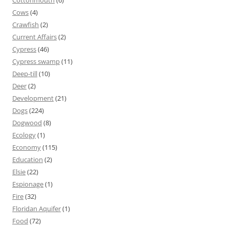
Cottonmouth
(6)
Cows
(4)
Crawfish
(2)
Current Affairs
(2)
Cypress
(46)
Cypress swamp
(11)
Deep-till
(10)
Deer
(2)
Development
(21)
Dogs
(224)
Dogwood
(8)
Ecology
(1)
Economy
(115)
Education
(2)
Elsie
(22)
Espionage
(1)
Fire
(32)
Floridan Aquifer
(1)
Food
(72)