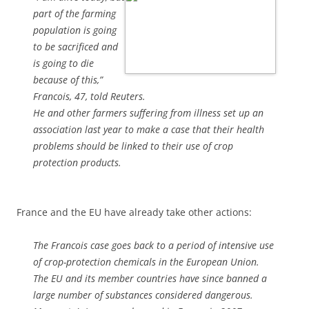
part of the farming
population is going
to be sacrificed and
is going to die
because of this,”
Francois, 47, told Reuters.
He and other farmers suffering from illness set up an
association last year to make a case that their health
problems should be linked to their use of crop
protection products.
France and the EU have already take other actions:
The Francois case goes back to a period of intensive use
of crop-protection chemicals in the European Union.
The EU and its member countries have since banned a
large number of substances considered dangerous.