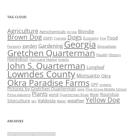
TAG CLOUD
Agriculture
Blondie
Agrochemicals
Arrow
Brown Dog
Dogs
corn
Food
Economy
Cypress
Fire
Georgia
Gardening
garden
Forestry
Glysophate
Gretchen Quarterman
Health
History
Honeybun
Hurricane Helene
Insects
John S. Quarterman
Longleaf
Lowndes County
Monsanto
Okra
Okra Paradise Farms
OPF
organic
Pictures by Gretchen Quarterman
pine
Pine Grove Middle School
Plants
Roundup
pond
River
Quarterman Road
Pinus palustris
Yellow Dog
Valdosta
weather
Silviculture
sky
Water
ARCHIVES
Archives