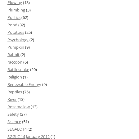
Plowing
(13)
Plumbing
(3)
Politics
(62)
Pond
(32)
Potatoes
(25)
Psychology
(2)
Pumpkin
(9)
Rabbit
(2)
raccoon
(6)
Rattlesnake
(20)
Religion
(1)
Renewable Energy
(9)
Reptiles
(75)
River
(13)
Rosemallow
(13)
Safety
(37)
Science
(51)
SEGALO14
(2)
SGGLC 14 January 2012
(1)