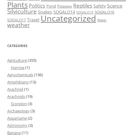
Plants
Reptiles
Politics
Science
Safety
Pond
Potatoes
Silviculture
Snakes
SOGALO14
SOGALO16
SOGALO15
Uncategorized
Travel
SOGALO17
Water
weather
CATEGORIES
Agriculture
(355)
Harrow
(1)
Agrochemicals
(136)
Amphibians
(13)
Arachnid
(1)
Arachnids
(19)
Scorpion
(3)
Archaeology
(3)
Aspartame
(2)
Astronomy
(3)
Banana
(11)