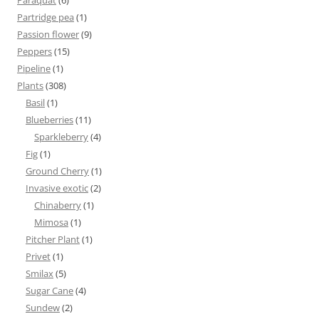
Paraquat
(6)
Partridge pea
(1)
Passion flower
(9)
Peppers
(15)
Pipeline
(1)
Plants
(308)
Basil
(1)
Blueberries
(11)
Sparkleberry
(4)
Fig
(1)
Ground Cherry
(1)
Invasive exotic
(2)
Chinaberry
(1)
Mimosa
(1)
Pitcher Plant
(1)
Privet
(1)
Smilax
(5)
Sugar Cane
(4)
Sundew
(2)