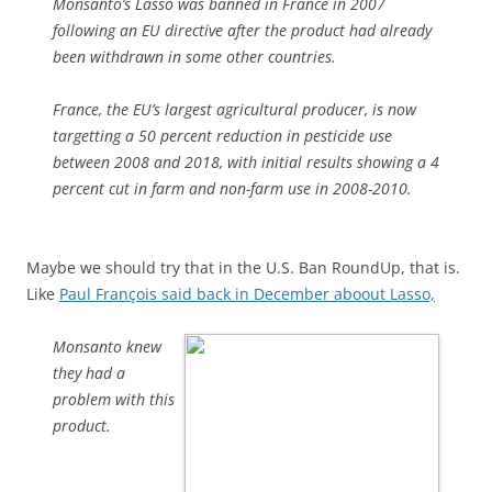
Monsanto’s Lasso was banned in France in 2007
following an EU directive after the product had already
been withdrawn in some other countries.
France, the EU’s largest agricultural producer, is now
targetting a 50 percent reduction in pesticide use
between 2008 and 2018, with initial results showing a 4
percent cut in farm and non-farm use in 2008-2010.
Maybe we should try that in the U.S. Ban RoundUp, that is.
Like
Paul François said back in December aboout Lasso,
Monsanto knew
they had a
problem with this
product.