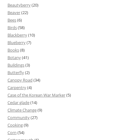
Beautyberry
(20)
Beaver
(22)
Bees
(6)
Birds
(58)
Blackberry
(10)
Blueberry
(7)
Books
(8)
Botany
(41)
Buildings
(3)
Butterfly
(2)
Canopy Road
(34)
Carpentry
(4)
Case of the Korean War Marker
(5)
Cedar glade
(14)
Climate Change
(9)
Community
(27)
Cooking
(9)
Corn
(54)