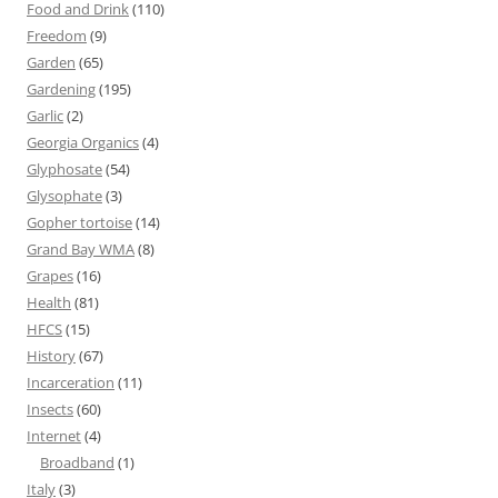
Food and Drink
(110)
Freedom
(9)
Garden
(65)
Gardening
(195)
Garlic
(2)
Georgia Organics
(4)
Glyphosate
(54)
Glysophate
(3)
Gopher tortoise
(14)
Grand Bay WMA
(8)
Grapes
(16)
Health
(81)
HFCS
(15)
History
(67)
Incarceration
(11)
Insects
(60)
Internet
(4)
Broadband
(1)
Italy
(3)