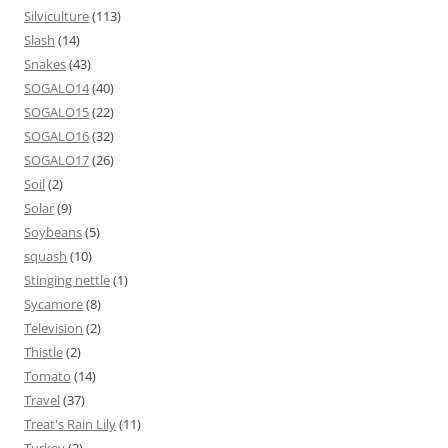
Silviculture
(113)
Slash
(14)
Snakes
(43)
SOGALO14
(40)
SOGALO15
(22)
SOGALO16
(32)
SOGALO17
(26)
Soil
(2)
Solar
(9)
Soybeans
(5)
squash
(10)
Stinging nettle
(1)
Sycamore
(8)
Television
(2)
Thistle
(2)
Tomato
(14)
Travel
(37)
Treat's Rain Lily
(11)