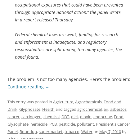
occupational exposures that could have been prevented
through appropriate national action,” the panel wrote
in a report released Thursday.
Federal chemical laws are weak, funding for research
and enforcement is inadequate, and regulatory
responsibilities are split among too many agencies, the
panel found.
The problem is not too many agencies. Here’s the problem:
Continue reading
→
This entry was posted in
Agriculture
,
Agrochemicals
,
Food and
Drink
,
Glyphosate
,
Health
and tagged
agrochemical
,
air
,
asbestos
,
cancer
,
carcinogen
,
chemical
,
DDT
,
diet
,
dioxin
,
endocrine
,
Food
,
Glysophate
,
herbicide
,
PCB
,
pesticide
,
pollutant
,
President's Cancer
Panel
,
Roundup
,
supermarket
,
tobacco
,
Water
on
May 7, 2010
by