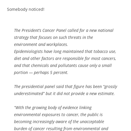
Somebody noticed!
The President’s Cancer Panel called for a new national
strategy that focuses on such threats in the
environment and workplaces.
Epidemiologists have long maintained that tobacco use,
diet and other factors are responsible for most cancers,
and that chemicals and pollutants cause only a small
portion — perhaps 5 percent.
The presidential panel said that figure has been “grossly
underestimated” but it did not provide a new estimate.
“With the growing body of evidence linking
environmental exposures to cancer, the public is
becoming increasingly aware of the unacceptable
burden of cancer resulting from environmental and