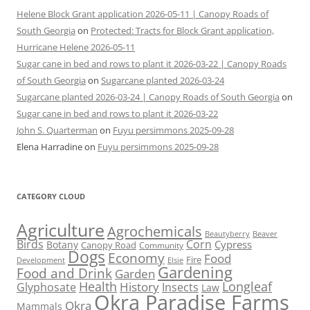
Helene Block Grant application 2026-05-11 | Canopy Roads of
South Georgia
on
Protected: Tracts for Block Grant application,
Hurricane Helene 2026-05-11
Sugar cane in bed and rows to plant it 2026-03-22 | Canopy Roads
of South Georgia
on
Sugarcane planted 2026-03-24
Sugarcane planted 2026-03-24 | Canopy Roads of South Georgia
on
Sugar cane in bed and rows to plant it 2026-03-22
John S. Quarterman
on
Fuyu persimmons 2025-09-28
Elena Harradine
on
Fuyu persimmons 2025-09-28
CATEGORY CLOUD
Agriculture
Agrochemicals
Beaver
Beautyberry
Birds
Corn
Cypress
Botany
Canopy Road
Community
Dogs
Economy
Food
Fire
Development
Elsie
Gardening
Food and Drink
Garden
Health
Longleaf
History
Glyphosate
Insects
Law
Okra Paradise Farms
Okra
Mammals