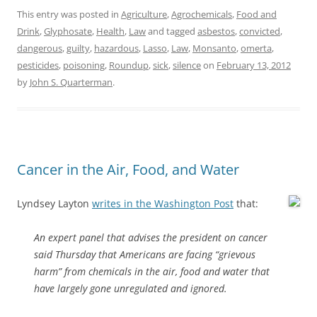
This entry was posted in
Agriculture
,
Agrochemicals
,
Food and
Drink
,
Glyphosate
,
Health
,
Law
and tagged
asbestos
,
convicted
,
dangerous
,
guilty
,
hazardous
,
Lasso
,
Law
,
Monsanto
,
omerta
,
pesticides
,
poisoning
,
Roundup
,
sick
,
silence
on
February 13, 2012
by
John S. Quarterman
.
Cancer in the Air, Food, and Water
Lyndsey Layton
writes in the Washington Post
that:
An expert panel that advises the president on cancer
said Thursday that Americans are facing “grievous
harm” from chemicals in the air, food and water that
have largely gone unregulated and ignored.