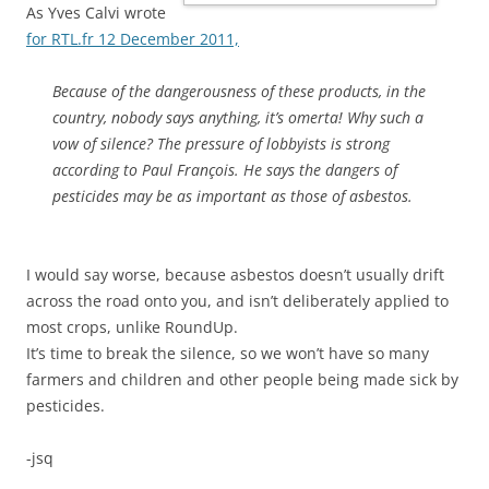
As Yves Calvi wrote
for RTL.fr 12 December 2011,
Because of the dangerousness of these products, in the
country, nobody says anything, it’s omerta! Why such a
vow of silence? The pressure of lobbyists is strong
according to Paul François. He says the dangers of
pesticides may be as important as those of asbestos.
I would say worse, because asbestos doesn’t usually drift
across the road onto you, and isn’t deliberately applied to
most crops, unlike RoundUp.
It’s time to break the silence, so we won’t have so many
farmers and children and other people being made sick by
pesticides.
-jsq