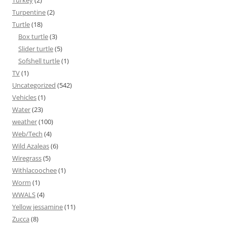
Turkey
(2)
Turpentine
(2)
Turtle
(18)
Box turtle
(3)
Slider turtle
(5)
Sofshell turtle
(1)
TV
(1)
Uncategorized
(542)
Vehicles
(1)
Water
(23)
weather
(100)
Web/Tech
(4)
Wild Azaleas
(6)
Wiregrass
(5)
Withlacoochee
(1)
Worm
(1)
WWALS
(4)
Yellow jessamine
(11)
Zucca
(8)