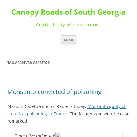
Skip
to
Canopy Roads of South Georgia
content
Outside the city; off the main roads.
Menu
TAG ARCHIVES:
ASBESTOS
Monsanto convicted of poisoning
Marion Douet wrote for Reuters today,
Monsanto guilty of
chemical poisoning in France
. The farmer who wonthe case
remarked,
“I am alive today, but