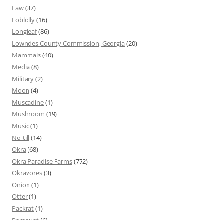
Law
(37)
Loblolly
(16)
Longleaf
(86)
Lowndes County Commission, Georgia
(20)
Mammals
(40)
Media
(8)
Military
(2)
Moon
(4)
Muscadine
(1)
Mushroom
(19)
Music
(1)
No-till
(14)
Okra
(68)
Okra Paradise Farms
(772)
Okravores
(3)
Onion
(1)
Otter
(1)
Packrat
(1)