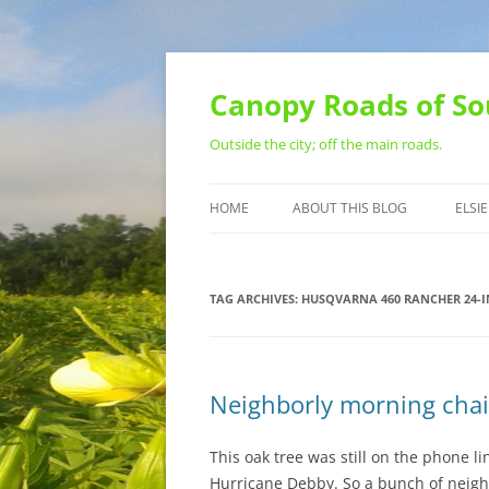
Skip
to
content
Canopy Roads of So
Outside the city; off the main roads.
HOME
ABOUT THIS BLOG
ELSIE
CONTACT
TAG ARCHIVES:
HUSQVARNA 460 RANCHER 24-
Neighborly morning cha
This oak tree was still on the phone 
Hurricane Debby. So a bunch of neigh