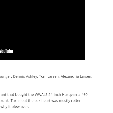
ounger, Dennis Ashley, Tom Larsen, Alexandria Larsen,
grant that bought the WWALS 24-inch Husqvarna 460
trunk. Turns out the oak heart was mostly rotten,
why it blew over.