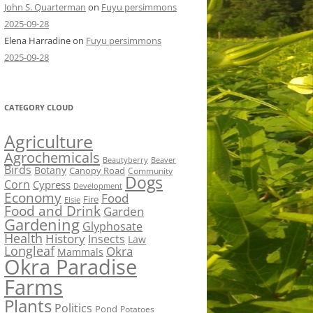
John S. Quarterman
on
Fuyu persimmons
2025-09-28
Elena Harradine
on
Fuyu persimmons
2025-09-28
CATEGORY CLOUD
Agriculture
Agrochemicals
Beaver
Beautyberry
Birds
Botany
Canopy Road
Community
Dogs
Corn
Cypress
Development
Economy
Food
Fire
Elsie
Food and Drink
Garden
Gardening
Glyphosate
Health
History
Insects
Law
Longleaf
Okra
Mammals
Okra Paradise
Farms
Plants
Politics
Pond
Potatoes