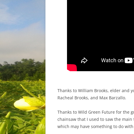
Thanks to William Brooks, elder and y
Racheal Brooks, and Max Barzallo.
Thanks to Wild Green Future for the 
chainsaw that I used to saw the main 
which may have something to do with 