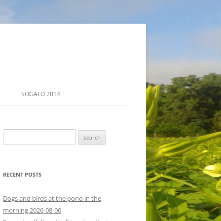
SOGALO 2014
FARM TOURS
Search
SCHEDULE
for:
LODGING
RECENT POSTS
DIRECTIONS
Dogs and birds at the pond in the
morning 2026-08-06