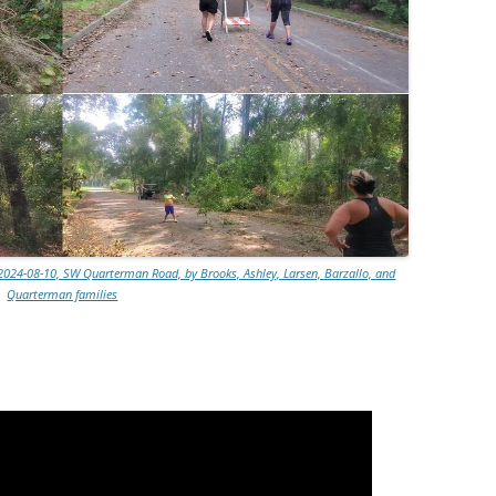
2024-08-10, SW Quarterman Road, by Brooks, Ashley, Larsen, Barzallo, and
Quarterman families