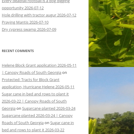
Every deadfall rootball is a dog digging
opportunity 2026-07-12
Hole drilling with tractor augur 2026-07-12
Praying Mantis 2026-07-10
Dry cypress swamp 2026-07-09
RECENT COMMENTS
Helene Block Grant application 2026-05-11
| Canopy Roads of South Georgia
on
Protected: Tracts for Block Grant
application, Hurricane Helene 2026-05-11
Sugar cane in bed and rows to plant it
2026-03-22 | Canopy Roads of South
Georgia
on
Sugarcane planted 2026-03-24
Sugarcane planted 2026-03-24 | Canopy
Roads of South Georgia
on
Sugar cane in
bed and rows to plant it 2026-03-22