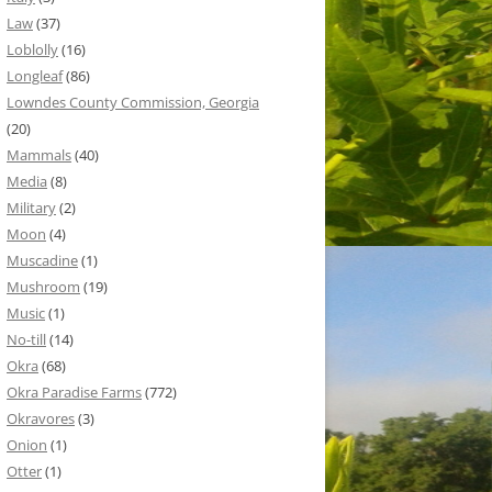
Law
(37)
Loblolly
(16)
Longleaf
(86)
Lowndes County Commission, Georgia
(20)
Mammals
(40)
Media
(8)
Military
(2)
Moon
(4)
Muscadine
(1)
Mushroom
(19)
Music
(1)
No-till
(14)
Okra
(68)
Okra Paradise Farms
(772)
Okravores
(3)
Onion
(1)
Otter
(1)