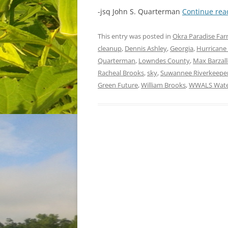
-jsq John S. Quarterman
Continue re
This entry was posted in
Okra Paradise Fa
cleanup
,
Dennis Ashley
,
Georgia
,
Hurricane
Quarterman
,
Lowndes County
,
Max Barzal
Racheal Brooks
,
sky
,
Suwannee Riverkeepe
Green Future
,
William Brooks
,
WWALS Water