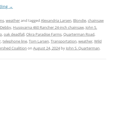
ading
→
rms
,
weather
and tagged
Alexandria Larsen
,
Blondie
,
chainsaw
 Debby
,
Husqvarna 460 Rancher 24-inch chainsaw
,
John S.
lo
,
oak deadfall
,
Okra Paradise Farms
,
Quarterman Road
,
r
,
telephone line
,
Tom Larsen
,
Transportation
,
weather
,
Wild
shed Coalition
on
August 24, 2024
by
John S. Quarterman
.