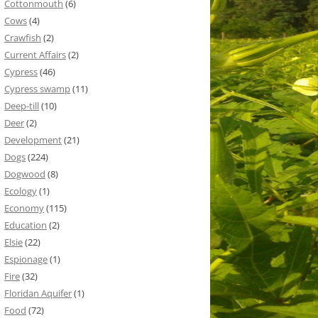
Cottonmouth
(6)
Cows
(4)
Crawfish
(2)
Current Affairs
(2)
Cypress
(46)
Cypress swamp
(11)
Deep-till
(10)
Deer
(2)
Development
(21)
Dogs
(224)
Dogwood
(8)
Ecology
(1)
Economy
(115)
Education
(2)
Elsie
(22)
Espionage
(1)
Fire
(32)
Floridan Aquifer
(1)
Food
(72)