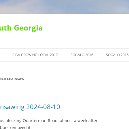
uth Georgia
S GA GROWING LOCAL 2017
SOGALO 2016
SOGALO 2015
INCH CHAINSAW
insawing 2024-08-10
line, blocking Quarterman Road, almost a week after
bors removed it.