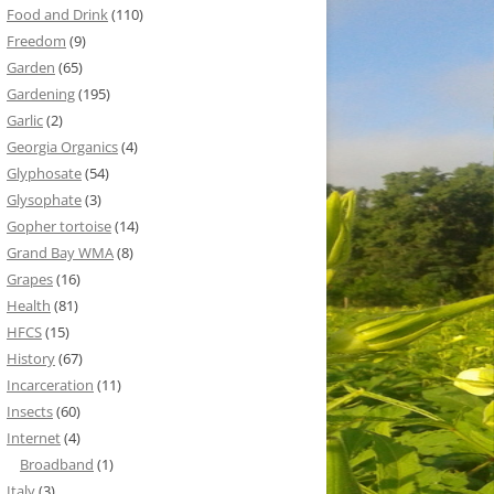
Food and Drink
(110)
Freedom
(9)
Garden
(65)
Gardening
(195)
Garlic
(2)
Georgia Organics
(4)
Glyphosate
(54)
Glysophate
(3)
Gopher tortoise
(14)
Grand Bay WMA
(8)
Grapes
(16)
Health
(81)
HFCS
(15)
History
(67)
Incarceration
(11)
Insects
(60)
Internet
(4)
Broadband
(1)
Italy
(3)