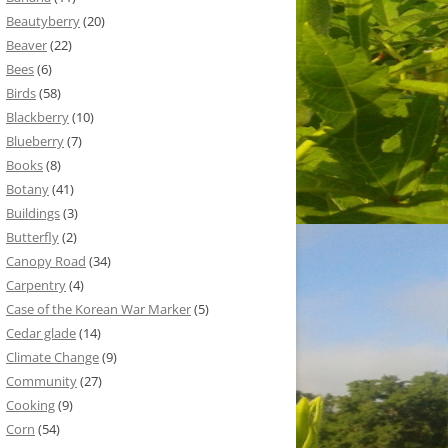
Beautyberry
(20)
Beaver
(22)
Bees
(6)
Birds
(58)
Blackberry
(10)
Blueberry
(7)
Books
(8)
Botany
(41)
Buildings
(3)
Butterfly
(2)
Canopy Road
(34)
Carpentry
(4)
Case of the Korean War Marker
(5)
Cedar glade
(14)
Climate Change
(9)
Community
(27)
Cooking
(9)
Corn
(54)