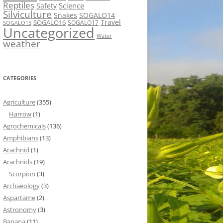
Reptiles
Science
Safety
Silviculture
Snakes
SOGALO14
Travel
SOGALO16
SOGALO17
SOGALO15
Uncategorized
Water
weather
CATEGORIES
Agriculture
(355)
Harrow
(1)
Agrochemicals
(136)
Amphibians
(13)
Arachnid
(1)
Arachnids
(19)
Scorpion
(3)
Archaeology
(3)
Aspartame
(2)
Astronomy
(3)
Banana
(11)