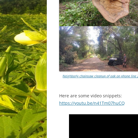
Neighborly chainsaw cleanup of oak on phone line 
Here are some video snippets:
https://youtu.be/n41Tm07huCQ