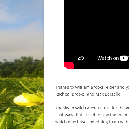
Thanks to William Brooks, elder and y
Racheal Brooks, and Max Barzallo.
Thanks to Wild Green Future for the 
chainsaw that I used to saw the main 
which may have something to do with 