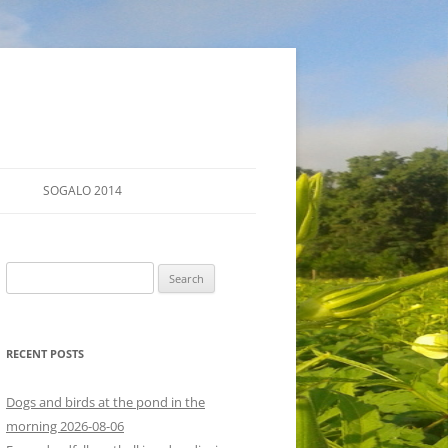
SOGALO 2014
FARM TOURS
Search
SCHEDULE
for:
LODGING
RECENT POSTS
DIRECTIONS
Dogs and birds at the pond in the
morning 2026-08-06