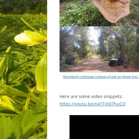
Neighborly chainsaw cleanup of oak on phone line 
Here are some video snippets:
https://youtu.be/n41Tm07huCQ