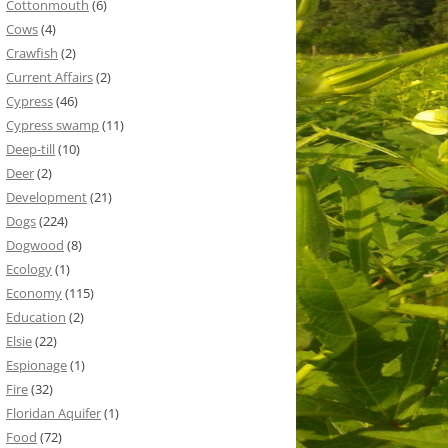
Cottonmouth
(6)
Cows
(4)
Crawfish
(2)
Current Affairs
(2)
Cypress
(46)
Cypress swamp
(11)
Deep-till
(10)
Deer
(2)
Development
(21)
Dogs
(224)
Dogwood
(8)
Ecology
(1)
Economy
(115)
Education
(2)
Elsie
(22)
Espionage
(1)
Fire
(32)
Floridan Aquifer
(1)
Food
(72)