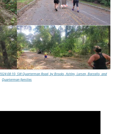
2024-08-10, SW Quarterman Road, by Brooks, Ashley, Larsen, Barzallo, and
Quarterman families