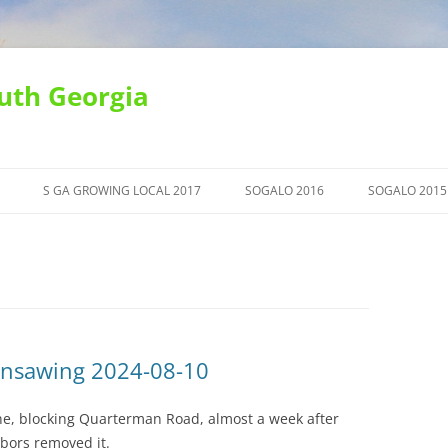
uth Georgia
S GA GROWING LOCAL 2017
SOGALO 2016
SOGALO 2015
insawing 2024-08-10
line, blocking Quarterman Road, almost a week after
bors removed it.