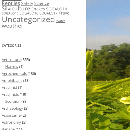
Reptiles
Science
Safety
Silviculture
Snakes
SOGALO14
Travel
SOGALO16
SOGALO17
SOGALO15
Uncategorized
Water
weather
CATEGORIES
Agriculture
(355)
Harrow
(1)
Agrochemicals
(136)
Amphibians
(13)
Arachnid
(1)
Arachnids
(19)
Scorpion
(3)
Archaeology
(3)
Aspartame
(2)
Astronomy
(3)
Banana
(11)