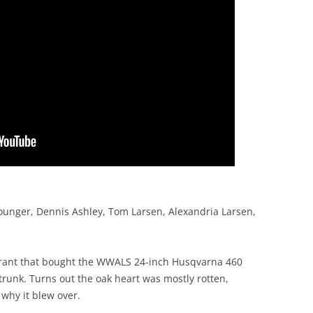
ounger, Dennis Ashley, Tom Larsen, Alexandria Larsen,
grant that bought the WWALS 24-inch Husqvarna 460
trunk. Turns out the oak heart was mostly rotten,
why it blew over.