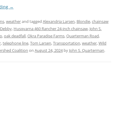
ading
→
rms
,
weather
and tagged
Alexandria Larsen
,
Blondie
,
chainsaw
 Debby
,
Husqvarna 460 Rancher 24-inch chainsaw
,
John S.
lo
,
oak deadfall
,
Okra Paradise Farms
,
Quarterman Road
,
r
,
telephone line
,
Tom Larsen
,
Transportation
,
weather
,
Wild
shed Coalition
on
August 24, 2024
by
John S. Quarterman
.