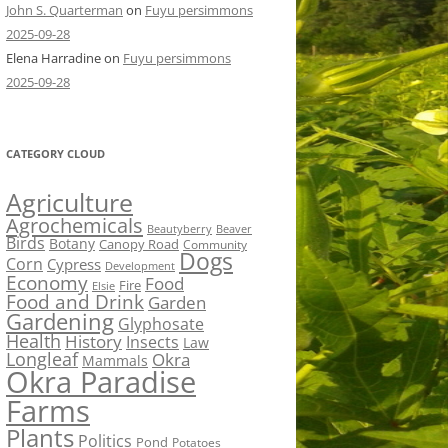
John S. Quarterman
on
Fuyu persimmons
2025-09-28
Elena Harradine
on
Fuyu persimmons
2025-09-28
CATEGORY CLOUD
Agriculture
Agrochemicals
Beaver
Beautyberry
Birds
Botany
Canopy Road
Community
Dogs
Corn
Cypress
Development
Economy
Food
Fire
Elsie
Food and Drink
Garden
Gardening
Glyphosate
Health
History
Insects
Law
Longleaf
Okra
Mammals
Okra Paradise
Farms
Plants
Politics
Pond
Potatoes