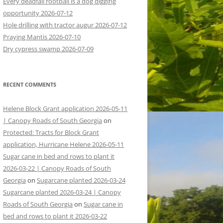
Every deadfall rootball is a dog digging
opportunity 2026-07-12
Hole drilling with tractor augur 2026-07-12
Praying Mantis 2026-07-10
Dry cypress swamp 2026-07-09
RECENT COMMENTS
Helene Block Grant application 2026-05-11
| Canopy Roads of South Georgia
on
Protected: Tracts for Block Grant
application, Hurricane Helene 2026-05-11
Sugar cane in bed and rows to plant it
2026-03-22 | Canopy Roads of South
Georgia
on
Sugarcane planted 2026-03-24
Sugarcane planted 2026-03-24 | Canopy
Roads of South Georgia
on
Sugar cane in
bed and rows to plant it 2026-03-22