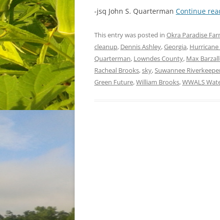
-jsq John S. Quarterman
Continue re
This entry was posted in
Okra Paradise Fa
cleanup
,
Dennis Ashley
,
Georgia
,
Hurricane
Quarterman
,
Lowndes County
,
Max Barzal
Racheal Brooks
,
sky
,
Suwannee Riverkeepe
Green Future
,
William Brooks
,
WWALS Water