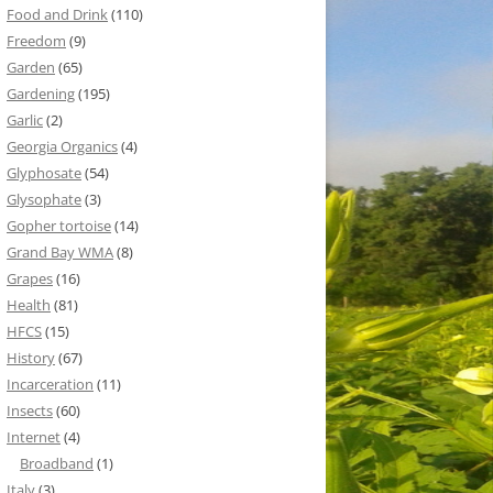
Food and Drink
(110)
Freedom
(9)
Garden
(65)
Gardening
(195)
Garlic
(2)
Georgia Organics
(4)
Glyphosate
(54)
Glysophate
(3)
Gopher tortoise
(14)
Grand Bay WMA
(8)
Grapes
(16)
Health
(81)
HFCS
(15)
History
(67)
Incarceration
(11)
Insects
(60)
Internet
(4)
Broadband
(1)
Italy
(3)