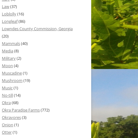
Law
(37)
Loblolly
(16)
Longleaf
(86)
Lowndes County Commission, Georgia
(20)
Mammals
(40)
Media
(8)
Military
(2)
Moon
(4)
Muscadine
(1)
Mushroom
(19)
Music
(1)
No-till
(14)
Okra
(68)
Okra Paradise Farms
(772)
Okravores
(3)
Onion
(1)
Otter
(1)