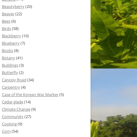
Beautyberry
(20)
Beaver
(22)
Bees
(6)
Birds
(58)
Blackberry
(10)
Blueberry
(7)
Books
(8)
Botany
(41)
Buildings
(3)
Butterfly
(2)
Canopy Road
(34)
Carpentry
(4)
Case of the Korean War Marker
(5)
Cedar glade
(14)
Climate Change
(9)
Community
(27)
Cooking
(9)
Corn
(54)