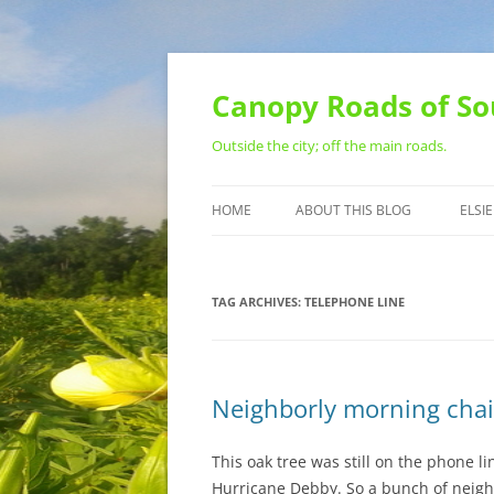
Skip
to
content
Canopy Roads of So
Outside the city; off the main roads.
HOME
ABOUT THIS BLOG
ELSIE
CONTACT
TAG ARCHIVES:
TELEPHONE LINE
Neighborly morning cha
This oak tree was still on the phone 
Hurricane Debby. So a bunch of neigh