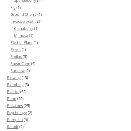
Sparkleberry
(4)
Fig
(1)
Ground Cherry
(1)
Invasive exotic
(2)
Chinaberry
(1)
Mimosa
(1)
Pitcher Plant
(1)
Privet
(1)
Smilax
(5)
Sugar Cane
(4)
Sundew
(2)
Plowing
(13)
Plumbing
(3)
Politics
(62)
Pond
(32)
Potatoes
(25)
Psychology
(2)
Pumpkin
(9)
Rabbit
(2)