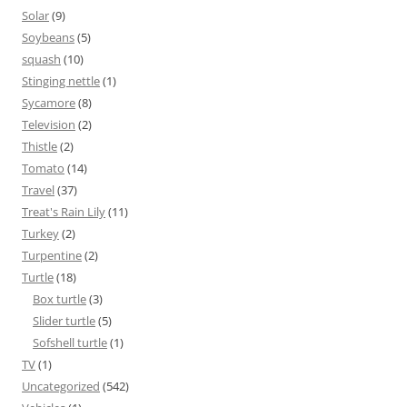
Solar
(9)
Soybeans
(5)
squash
(10)
Stinging nettle
(1)
Sycamore
(8)
Television
(2)
Thistle
(2)
Tomato
(14)
Travel
(37)
Treat's Rain Lily
(11)
Turkey
(2)
Turpentine
(2)
Turtle
(18)
Box turtle
(3)
Slider turtle
(5)
Sofshell turtle
(1)
TV
(1)
Uncategorized
(542)