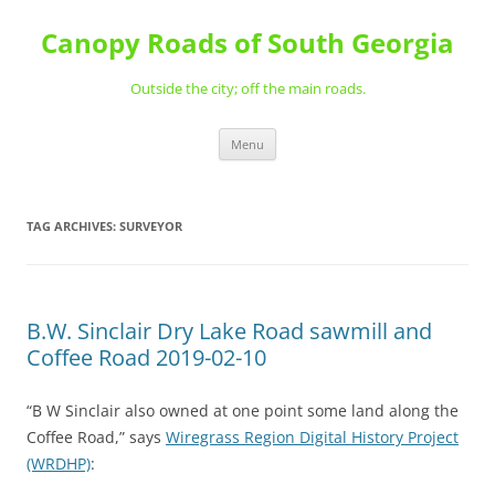
Skip
to
Canopy Roads of South Georgia
content
Outside the city; off the main roads.
Menu
TAG ARCHIVES:
SURVEYOR
B.W. Sinclair Dry Lake Road sawmill and
Coffee Road 2019-02-10
“B W Sinclair also owned at one point some land along the
Coffee Road,” says
Wiregrass Region Digital History Project
(WRDHP)
: