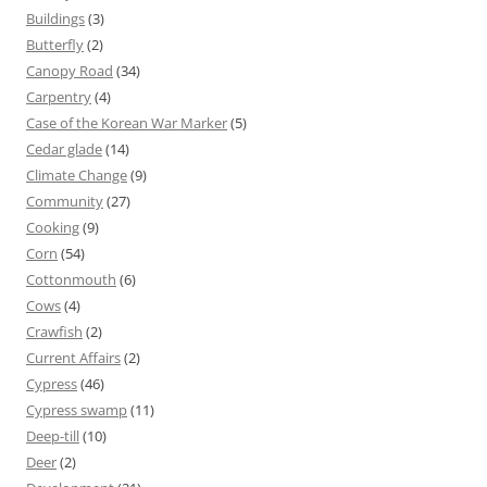
Buildings
(3)
Butterfly
(2)
Canopy Road
(34)
Carpentry
(4)
Case of the Korean War Marker
(5)
Cedar glade
(14)
Climate Change
(9)
Community
(27)
Cooking
(9)
Corn
(54)
Cottonmouth
(6)
Cows
(4)
Crawfish
(2)
Current Affairs
(2)
Cypress
(46)
Cypress swamp
(11)
Deep-till
(10)
Deer
(2)