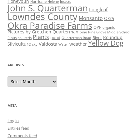
Honeybun
Hurricane Helene
Insects
John S. Quarterman
Longleaf
Lowndes County
Monsanto
Okra
Okra Paradise Farms
OPF
organic
Pictures by Gretchen Quarterman
pine
Pine Grove Middle School
Plants
Roundup
pond
River
Quarterman Road
Pinus palustris
Yellow Dog
Valdosta
weather
Silviculture
sky
Water
ARCHIVES
Archives
META
Log in
Entries feed
Comments feed