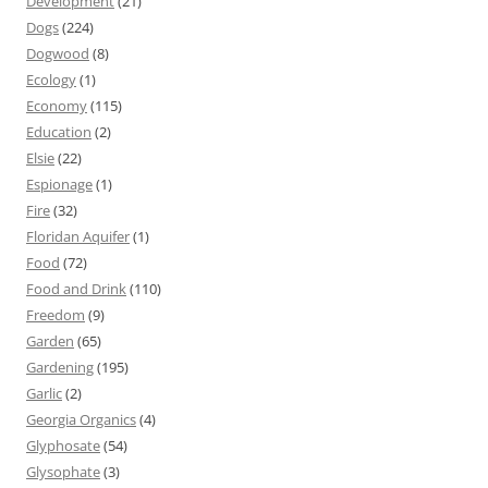
Development
(21)
Dogs
(224)
Dogwood
(8)
Ecology
(1)
Economy
(115)
Education
(2)
Elsie
(22)
Espionage
(1)
Fire
(32)
Floridan Aquifer
(1)
Food
(72)
Food and Drink
(110)
Freedom
(9)
Garden
(65)
Gardening
(195)
Garlic
(2)
Georgia Organics
(4)
Glyphosate
(54)
Glysophate
(3)