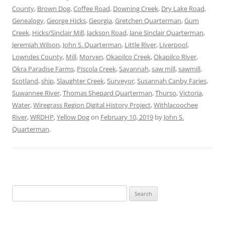
County
,
Brown Dog
,
Coffee Road
,
Downing Creek
,
Dry Lake Road
,
Genealogy
,
George Hicks
,
Georgia
,
Gretchen Quarterman
,
Gum
Creek
,
Hicks/Sinclair Mill
,
Jackson Road
,
Jane Sinclair Quarterman
,
Jeremiah Wilson
,
John S. Quarterman
,
Little River
,
Liverpool
,
Lowndes County
,
Mill
,
Morven
,
Okapilco Creek
,
Okapilco River
,
Okra Paradise Farms
,
Piscola Creek
,
Savannah
,
saw mill
,
sawmill
,
Scotland
,
ship
,
Slaughter Creek
,
Surveyor
,
Susannah Canby Faries
,
Suwannee River
,
Thomas Shepard Quarterman
,
Thurso
,
Victoria
,
Water
,
Wiregrass Region Digital History Project
,
Withlacoochee
River
,
WRDHP
,
Yellow Dog
on
February 10, 2019
by
John S.
Quarterman
.
Search
for: