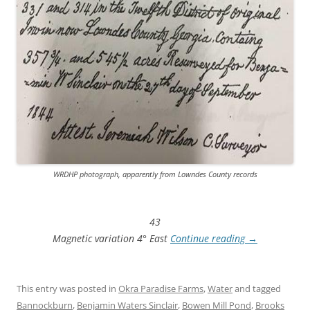
WRDHP photograph, apparently from Lowndes County records
43
Magnetic variation 4° East
Continue reading
→
This entry was posted in
Okra Paradise Farms
,
Water
and tagged
Bannockburn
,
Benjamin Waters Sinclair
,
Bowen Mill Pond
,
Brooks