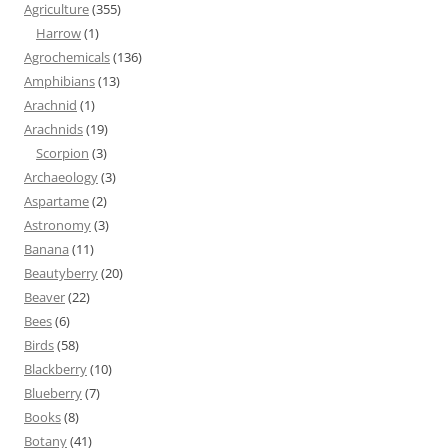
Agriculture
(355)
Harrow
(1)
Agrochemicals
(136)
Amphibians
(13)
Arachnid
(1)
Arachnids
(19)
Scorpion
(3)
Archaeology
(3)
Aspartame
(2)
Astronomy
(3)
Banana
(11)
Beautyberry
(20)
Beaver
(22)
Bees
(6)
Birds
(58)
Blackberry
(10)
Blueberry
(7)
Books
(8)
Botany
(41)