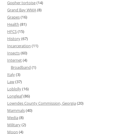
Gopher tortoise
(14)
Grand Bay WMA
(8)
Grapes
(16)
Health
(81)
HFCS
(15)
History
(67)
Incarceration
(11)
Insects
(60)
Internet
(4)
Broadband
(1)
Italy
(3)
Law
(37)
Loblolly
(16)
Longleaf
(86)
Lowndes County Commission, Georgia
(20)
Mammals
(40)
Media
(8)
Military
(2)
Moon
(4)