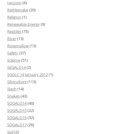
raccoon
(6)
Rattlesnake
(20)
Religion
(1)
Renewable Energy
(9)
Reptiles
(75)
River
(13)
Rosemallow
(13)
Safety
(37)
Science
(51)
SEGALO14
(2)
SGGLC 14 January 2012
(1)
Silviculture
(113)
Slash
(14)
Snakes
(43)
SOGALO14
(40)
SOGALO15
(22)
SOGALO16
(32)
SOGALO17
(26)
Soil
(2)