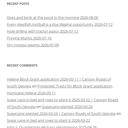
RECENT POSTS
Dogs and birds at the pond in the morning 2026-08-06
Every deadfall rootball is a dog digging opportunity 2026-07-12
Hole drilling with tractor augur 2026-07-12
Praying Mantis 2026-07-10
Dry cypress swamp 2026-07-09
RECENT COMMENTS
Helene Block Grant application 2026-05-11 | Canopy Roads of
South Georgia
on
Protected: Tracts for Block Grant application,
Hurricane Helene 2026-05-11
Sugar cane in bed and rows to plant it 2026-03-22 | Canopy Roads
of South Georgia
on
Sugarcane planted 2026-03-24
Sugarcane planted 2026-03-24 | Canopy Roads of South Georgia
on
Sugar cane in bed and rows to plant it 2026-03-22
John S. Quarterman
on
Fuyu persimmons 2025-09-28