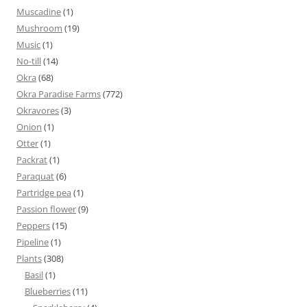
Muscadine
(1)
Mushroom
(19)
Music
(1)
No-till
(14)
Okra
(68)
Okra Paradise Farms
(772)
Okravores
(3)
Onion
(1)
Otter
(1)
Packrat
(1)
Paraquat
(6)
Partridge pea
(1)
Passion flower
(9)
Peppers
(15)
Pipeline
(1)
Plants
(308)
Basil
(1)
Blueberries
(11)