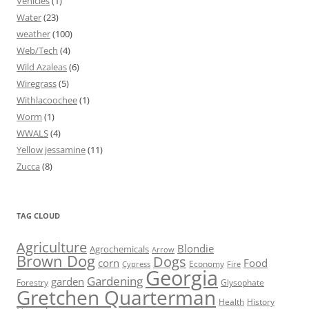
Vehicles
(1)
Water
(23)
weather
(100)
Web/Tech
(4)
Wild Azaleas
(6)
Wiregrass
(5)
Withlacoochee
(1)
Worm
(1)
WWALS
(4)
Yellow jessamine
(11)
Zucca
(8)
TAG CLOUD
Agriculture
Blondie
Agrochemicals
Arrow
Brown Dog
Dogs
corn
Food
Economy
Cypress
Fire
Georgia
Gardening
garden
Forestry
Glysophate
Gretchen Quarterman
Health
History