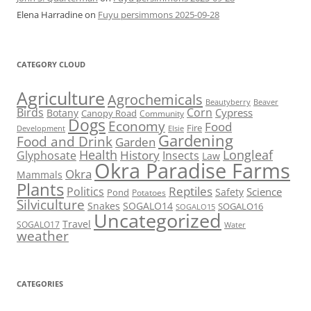
Elena Harradine
on
Fuyu persimmons 2025-09-28
CATEGORY CLOUD
Agriculture
Agrochemicals
Beaver
Beautyberry
Birds
Corn
Cypress
Botany
Canopy Road
Community
Dogs
Economy
Food
Fire
Development
Elsie
Gardening
Food and Drink
Garden
Health
Longleaf
History
Glyphosate
Insects
Law
Okra Paradise Farms
Okra
Mammals
Plants
Reptiles
Politics
Science
Safety
Pond
Potatoes
Silviculture
Snakes
SOGALO14
SOGALO16
SOGALO15
Uncategorized
Travel
SOGALO17
Water
weather
CATEGORIES