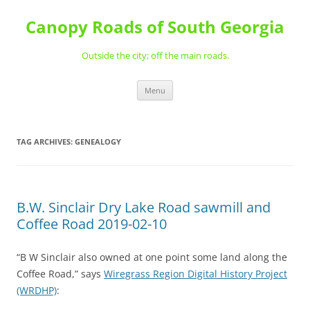
Skip
to
Canopy Roads of South Georgia
content
Outside the city; off the main roads.
Menu
TAG ARCHIVES:
GENEALOGY
B.W. Sinclair Dry Lake Road sawmill and
Coffee Road 2019-02-10
“B W Sinclair also owned at one point some land along the
Coffee Road,” says
Wiregrass Region Digital History Project
(WRDHP)
: