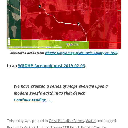
Annotated detail from
WRDHP Google map of old Irwin County ca. 1870
.
In an
WRDHP facebook post 2019-02-06
:
We have created a series of maps overlaid upon a
modern google earth map that depict
Continue reading
→
This entry was posted in
Okra Paradise Farms
,
Water
and tagged
Benjamin Waters Sinclair
,
Bowen Mill Pond
,
Brooks County
,