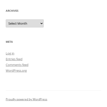
ARCHIVES
Archives
META
Log in
Entries feed
Comments feed
WordPress.org
Proudly powered by WordPress