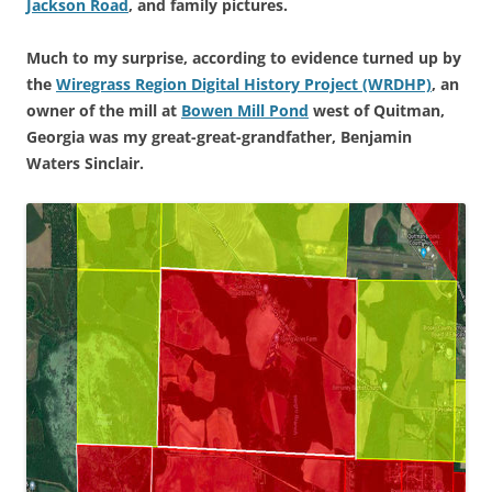
Jackson Road
, and family pictures.
Much to my surprise, according to evidence turned up by
the
Wiregrass Region Digital History Project (WRDHP)
, an
owner of the mill at
Bowen Mill Pond
west of Quitman,
Georgia was my great-great-grandfather, Benjamin
Waters Sinclair.