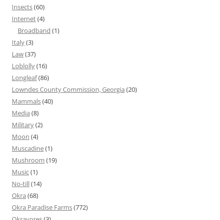
Insects
(60)
Internet
(4)
Broadband
(1)
Italy
(3)
Law
(37)
Loblolly
(16)
Longleaf
(86)
Lowndes County Commission, Georgia
(20)
Mammals
(40)
Media
(8)
Military
(2)
Moon
(4)
Muscadine
(1)
Mushroom
(19)
Music
(1)
No-till
(14)
Okra
(68)
Okra Paradise Farms
(772)
Okravores
(3)