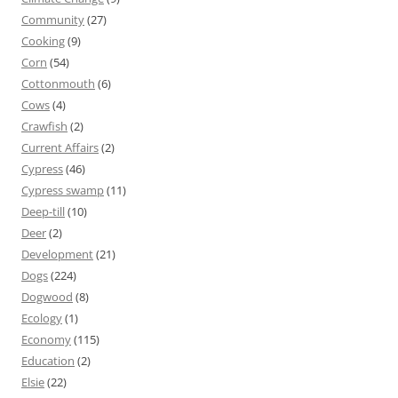
Community
(27)
Cooking
(9)
Corn
(54)
Cottonmouth
(6)
Cows
(4)
Crawfish
(2)
Current Affairs
(2)
Cypress
(46)
Cypress swamp
(11)
Deep-till
(10)
Deer
(2)
Development
(21)
Dogs
(224)
Dogwood
(8)
Ecology
(1)
Economy
(115)
Education
(2)
Elsie
(22)