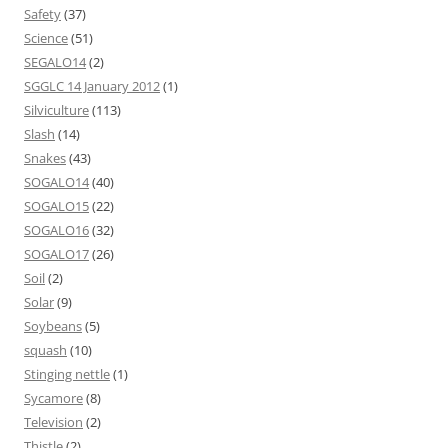
Safety
(37)
Science
(51)
SEGALO14
(2)
SGGLC 14 January 2012
(1)
Silviculture
(113)
Slash
(14)
Snakes
(43)
SOGALO14
(40)
SOGALO15
(22)
SOGALO16
(32)
SOGALO17
(26)
Soil
(2)
Solar
(9)
Soybeans
(5)
squash
(10)
Stinging nettle
(1)
Sycamore
(8)
Television
(2)
Thistle
(2)