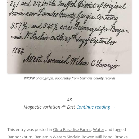
WRDHP photograph, apparently from Lowndes County records
43
Magnetic variation 4° East
Continue reading
→
This entry was posted in
Okra Paradise Farms
,
Water
and tagged
Bannockburn
,
Benjamin Waters Sinclair
,
Bowen Mill Pond
,
Brooks