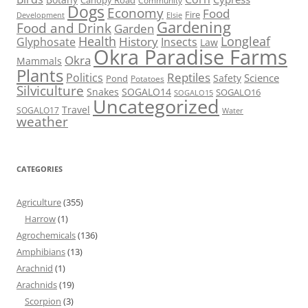
Canopy Road
Community
Dogs
Economy
Food
Fire
Development
Elsie
Gardening
Food and Drink
Garden
Health
Longleaf
History
Glyphosate
Insects
Law
Okra Paradise Farms
Okra
Mammals
Plants
Reptiles
Politics
Science
Safety
Pond
Potatoes
Silviculture
Snakes
SOGALO14
SOGALO16
SOGALO15
Uncategorized
Travel
SOGALO17
Water
weather
CATEGORIES
Agriculture
(355)
Harrow
(1)
Agrochemicals
(136)
Amphibians
(13)
Arachnid
(1)
Arachnids
(19)
Scorpion
(3)