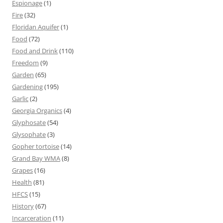
Espionage
(1)
Fire
(32)
Floridan Aquifer
(1)
Food
(72)
Food and Drink
(110)
Freedom
(9)
Garden
(65)
Gardening
(195)
Garlic
(2)
Georgia Organics
(4)
Glyphosate
(54)
Glysophate
(3)
Gopher tortoise
(14)
Grand Bay WMA
(8)
Grapes
(16)
Health
(81)
HFCS
(15)
History
(67)
Incarceration
(11)