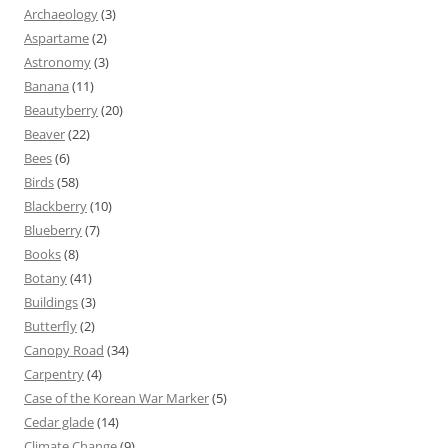
Archaeology
(3)
Aspartame
(2)
Astronomy
(3)
Banana
(11)
Beautyberry
(20)
Beaver
(22)
Bees
(6)
Birds
(58)
Blackberry
(10)
Blueberry
(7)
Books
(8)
Botany
(41)
Buildings
(3)
Butterfly
(2)
Canopy Road
(34)
Carpentry
(4)
Case of the Korean War Marker
(5)
Cedar glade
(14)
Climate Change
(9)