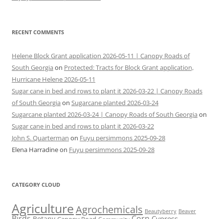
RECENT COMMENTS
Helene Block Grant application 2026-05-11 | Canopy Roads of
South Georgia
on
Protected: Tracts for Block Grant application,
Hurricane Helene 2026-05-11
Sugar cane in bed and rows to plant it 2026-03-22 | Canopy Roads
of South Georgia
on
Sugarcane planted 2026-03-24
Sugarcane planted 2026-03-24 | Canopy Roads of South Georgia
on
Sugar cane in bed and rows to plant it 2026-03-22
John S. Quarterman
on
Fuyu persimmons 2025-09-28
Elena Harradine
on
Fuyu persimmons 2025-09-28
CATEGORY CLOUD
Agriculture
Agrochemicals
Beaver
Beautyberry
Birds
Corn
Cypress
Botany