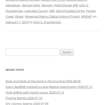
Genealogy
,
George Hicks
,
Georgia
,
Hicks/Sinclair Mill
,
John S.
Quarterman
,
Lowndes County
,
Mill
,
Okra Paradise Farms
,
Piscola
Creek
,
Water
,
Wiregrass Region Digital History Project
,
WRDHP
on
February 7, 2019
by
John S. Quarterman
.
Search
for:
RECENT POSTS
Dogs and birds at the pond in the morning 2026-08-06
Every deadfall rootball is a dog digging opportunity 2026-07-12
Hole drilling with tractor augur 2026-07-12
Praying Mantis 2026-07-10
Dry cypress swamp 2026-07-09