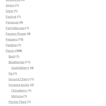
Onion
(1)
Otter
(1)
Packrat
(1)
Paraquat
(6)
Partridge pea
(1)
Passion flower
(9)
Peppers
(15)
Pipeline
(1)
Plants
(308)
Basil
(1)
Blueberries
(11)
Sparkleberry
(4)
Fig
(1)
Ground Cherry
(1)
Invasive exotic
(2)
Chinaberry
(1)
Mimosa
(1)
Pitcher Plant
(1)