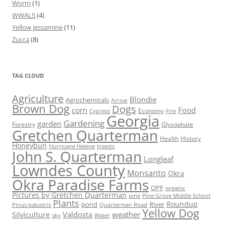
Worm
(1)
WWALS
(4)
Yellow jessamine
(11)
Zucca
(8)
TAG CLOUD
Agriculture
Blondie
Agrochemicals
Arrow
Brown Dog
Dogs
corn
Food
Economy
Cypress
Fire
Georgia
Gardening
garden
Forestry
Glysophate
Gretchen Quarterman
Health
History
Honeybun
Hurricane Helene
Insects
John S. Quarterman
Longleaf
Lowndes County
Monsanto
Okra
Okra Paradise Farms
OPF
organic
Pictures by Gretchen Quarterman
pine
Pine Grove Middle School
Plants
Roundup
pond
River
Quarterman Road
Pinus palustris
Yellow Dog
Valdosta
weather
Silviculture
sky
Water