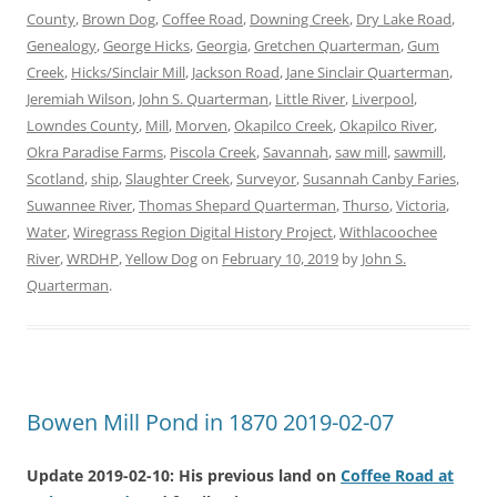
County
,
Brown Dog
,
Coffee Road
,
Downing Creek
,
Dry Lake Road
,
Genealogy
,
George Hicks
,
Georgia
,
Gretchen Quarterman
,
Gum
Creek
,
Hicks/Sinclair Mill
,
Jackson Road
,
Jane Sinclair Quarterman
,
Jeremiah Wilson
,
John S. Quarterman
,
Little River
,
Liverpool
,
Lowndes County
,
Mill
,
Morven
,
Okapilco Creek
,
Okapilco River
,
Okra Paradise Farms
,
Piscola Creek
,
Savannah
,
saw mill
,
sawmill
,
Scotland
,
ship
,
Slaughter Creek
,
Surveyor
,
Susannah Canby Faries
,
Suwannee River
,
Thomas Shepard Quarterman
,
Thurso
,
Victoria
,
Water
,
Wiregrass Region Digital History Project
,
Withlacoochee
River
,
WRDHP
,
Yellow Dog
on
February 10, 2019
by
John S.
Quarterman
.
Bowen Mill Pond in 1870 2019-02-07
Update 2019-02-10: His previous land on
Coffee Road at