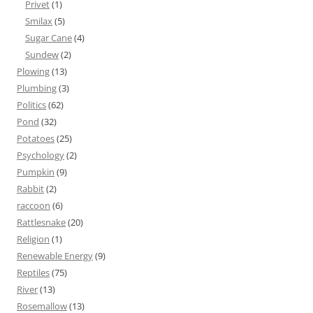
Privet
(1)
Smilax
(5)
Sugar Cane
(4)
Sundew
(2)
Plowing
(13)
Plumbing
(3)
Politics
(62)
Pond
(32)
Potatoes
(25)
Psychology
(2)
Pumpkin
(9)
Rabbit
(2)
raccoon
(6)
Rattlesnake
(20)
Religion
(1)
Renewable Energy
(9)
Reptiles
(75)
River
(13)
Rosemallow
(13)