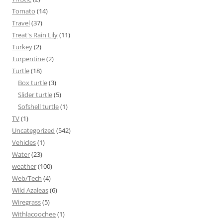
Tomato
(14)
Travel
(37)
Treat's Rain Lily
(11)
Turkey
(2)
Turpentine
(2)
Turtle
(18)
Box turtle
(3)
Slider turtle
(5)
Sofshell turtle
(1)
TV
(1)
Uncategorized
(542)
Vehicles
(1)
Water
(23)
weather
(100)
Web/Tech
(4)
Wild Azaleas
(6)
Wiregrass
(5)
Withlacoochee
(1)